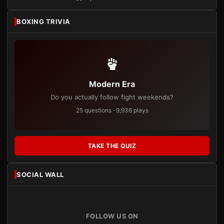
BOXING TRIVIA
Modern Era
Do you actually follow fight weekends?
25 questions · 9,936 plays
TAKE THE QUIZ
SOCIAL WALL
FOLLOW US ON