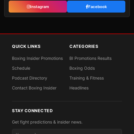
Instagram
Facebook
QUICK LINKS
CATEGORIES
Boxing Insider Promotions
BI Promotions Results
Schedule
Boxing Odds
Podcast Directory
Training & Fitness
Contact Boxing Insider
Headlines
STAY CONNECTED
Get fight predictions & insider news.