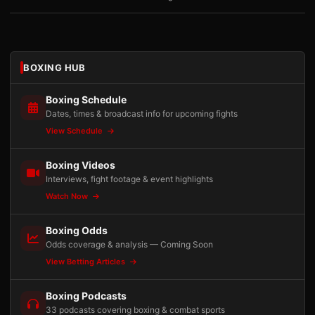
BOXING HUB
Boxing Schedule
Dates, times & broadcast info for upcoming fights
View Schedule
Boxing Videos
Interviews, fight footage & event highlights
Watch Now
Boxing Odds
Odds coverage & analysis — Coming Soon
View Betting Articles
Boxing Podcasts
33 podcasts covering boxing & combat sports