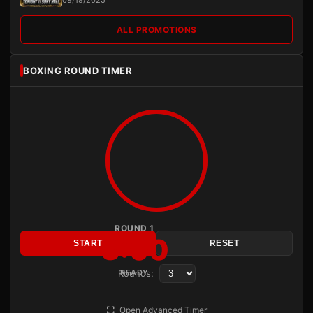
09/19/2025
ALL PROMOTIONS
BOXING ROUND TIMER
ROUND 1
3:00
START
RESET
Rounds:
READY
Open Advanced Timer