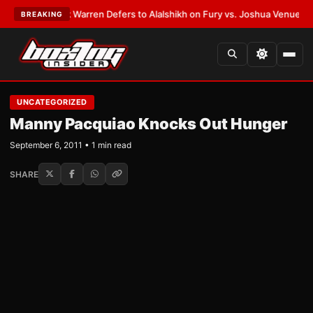
TEST:
Frank Warren Defers to Alalshikh on Fury vs. Joshua Venue and D
BREAKING
UNCATEGORIZED
Manny Pacquiao Knocks Out Hunger
September 6, 2011 • 1 min read
SHARE