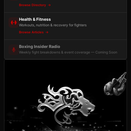
Browse Directory
Health & Fitness
Workouts, nutrition & recovery for fighters
Browse Articles
Boxing Insider Radio
Weekly fight breakdowns & event coverage — Coming Soon