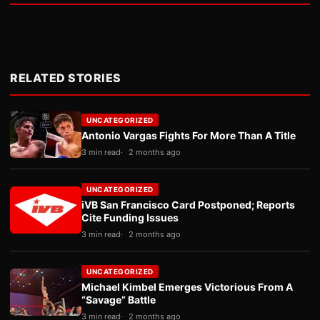
RELATED STORIES
UNCATEGORIZED
Antonio Vargas Fights For More Than A Title
3 min read
2 months ago
UNCATEGORIZED
iVB San Francisco Card Postponed; Reports
Cite Funding Issues
3 min read
2 months ago
UNCATEGORIZED
Michael Kimbel Emerges Victorious From A
“Savage” Battle
3 min read
2 months ago