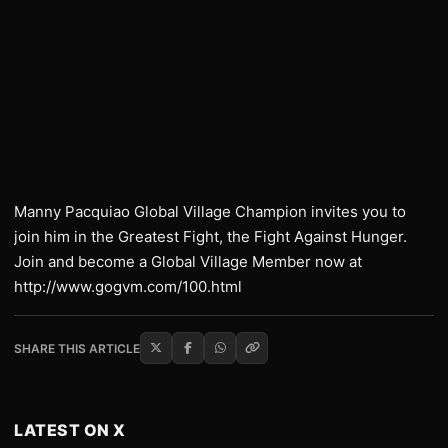
Manny Pacquiao Global Village Champion invites you to
join him in the Greatest Fight, the Fight Against Hunger.
Join and become a Global Village Member now at
http://www.gogvm.com/100.html
SHARE THIS ARTICLE
LATEST ON X