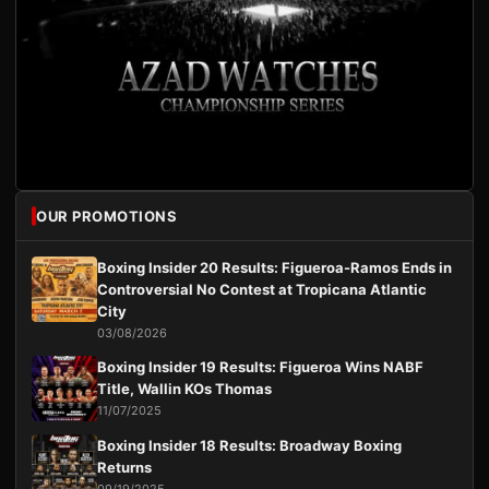
OUR PROMOTIONS
Boxing Insider 20 Results: Figueroa-Ramos Ends in
Controversial No Contest at Tropicana Atlantic
City
03/08/2026
Boxing Insider 19 Results: Figueroa Wins NABF
Title, Wallin KOs Thomas
11/07/2025
Boxing Insider 18 Results: Broadway Boxing
Returns