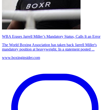
WBA Erases Jarrell Miller’s Mandatory Status, Calls It an Error
The World Boxing Association has taken back Jarrell Miller's
mandatory position at heavyweight. In a statement posted ...
www.boxinginsider.com