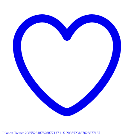
Like on Twitter 2085523187626877137
1
X
2085523187626877137