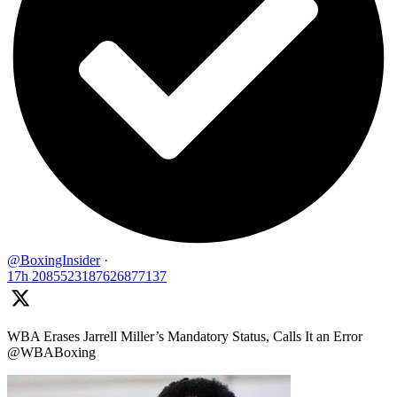
@BoxingInsider
·
17h
2085523187626877137
WBA Erases Jarrell Miller’s Mandatory Status, Calls It an Error
@WBABoxing