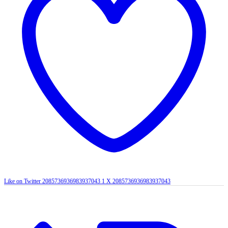
Like on Twitter 2085736936983937043
1
X
2085736936983937043