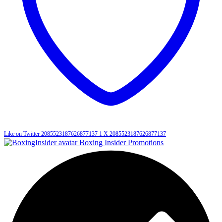
Like on Twitter 2085523187626877137
1
X
2085523187626877137
Boxing Insider Promotions