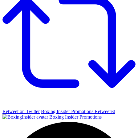
Retweet on Twitter
Boxing Insider Promotions Retweeted
Boxing Insider Promotions