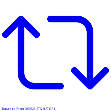
Retweet on Twitter 2085523187626877137
1