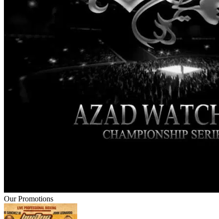
Our Promotions