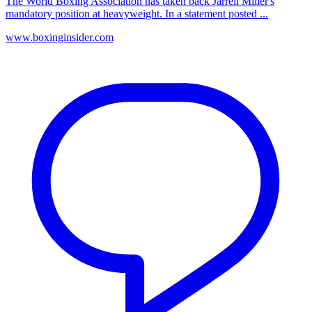
The World Boxing Association has taken back Jarrell Miller's
mandatory position at heavyweight. In a statement posted ...
www.boxinginsider.com