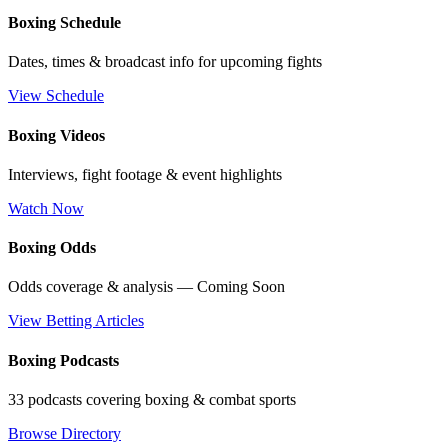
Boxing Schedule
Dates, times & broadcast info for upcoming fights
View Schedule
Boxing Videos
Interviews, fight footage & event highlights
Watch Now
Boxing Odds
Odds coverage & analysis — Coming Soon
View Betting Articles
Boxing Podcasts
33 podcasts covering boxing & combat sports
Browse Directory