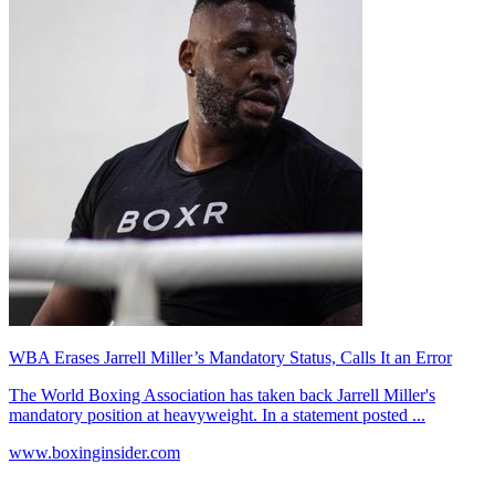
WBA Erases Jarrell Miller’s Mandatory Status, Calls It an Error
The World Boxing Association has taken back Jarrell Miller's
mandatory position at heavyweight. In a statement posted ...
www.boxinginsider.com