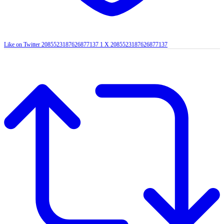
Like on Twitter 2085523187626877137
1
X
2085523187626877137