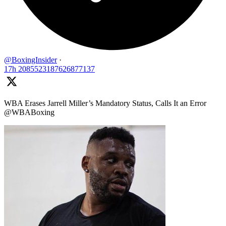
@BoxingInsider
·
17h
2085523187626877137
WBA Erases Jarrell Miller’s Mandatory Status, Calls It an Error
@WBABoxing