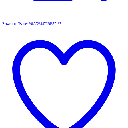
Retweet on Twitter 2085523187626877137
1