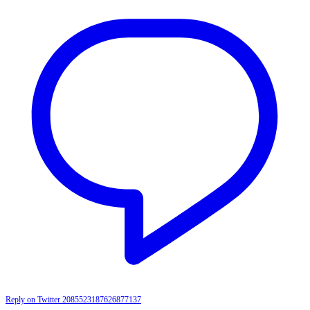
Reply on Twitter 2085523187626877137