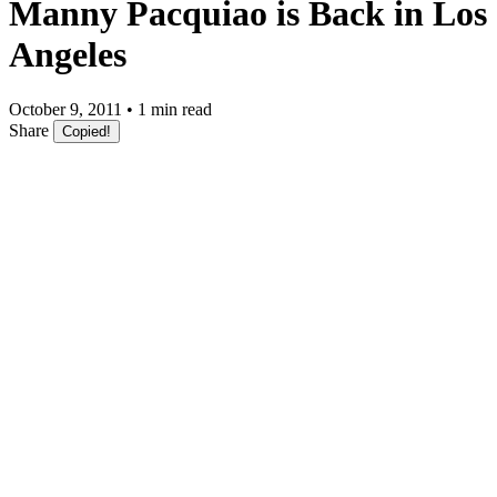
Manny Pacquiao is Back in Los
Angeles
October 9, 2011 • 1 min read
Share
Copied!