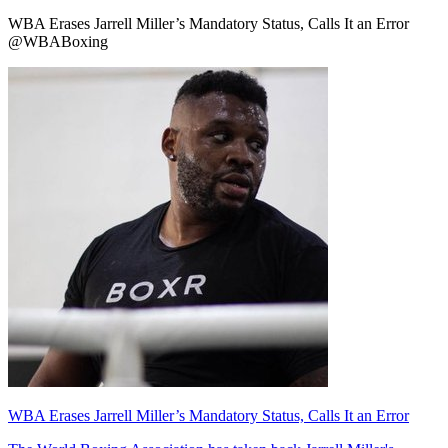
WBA Erases Jarrell Miller’s Mandatory Status, Calls It an Error
@WBABoxing
WBA Erases Jarrell Miller’s Mandatory Status, Calls It an Error