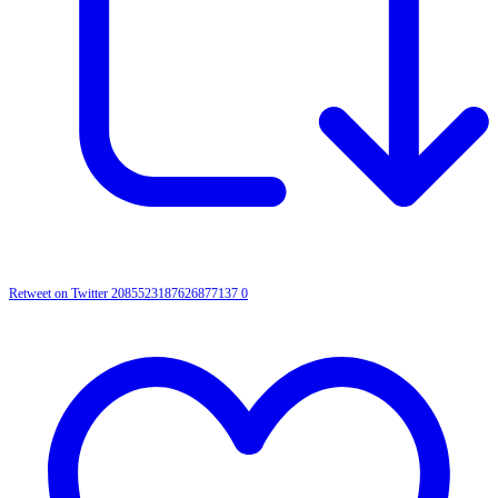
Retweet on Twitter 2085523187626877137
0