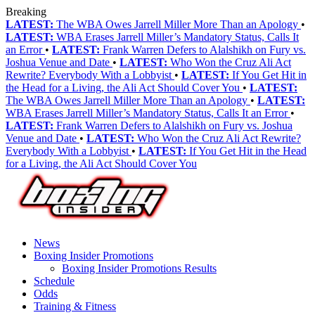
Breaking
LATEST:
The WBA Owes Jarrell Miller More Than an Apology
•
LATEST:
WBA Erases Jarrell Miller’s Mandatory Status, Calls It
an Error
•
LATEST:
Frank Warren Defers to Alalshikh on Fury vs.
Joshua Venue and Date
•
LATEST:
Who Won the Cruz Ali Act
Rewrite? Everybody With a Lobbyist
•
LATEST:
If You Get Hit in
the Head for a Living, the Ali Act Should Cover You
•
LATEST:
The WBA Owes Jarrell Miller More Than an Apology
•
LATEST:
WBA Erases Jarrell Miller’s Mandatory Status, Calls It an Error
•
LATEST:
Frank Warren Defers to Alalshikh on Fury vs. Joshua
Venue and Date
•
LATEST:
Who Won the Cruz Ali Act Rewrite?
Everybody With a Lobbyist
•
LATEST:
If You Get Hit in the Head
for a Living, the Ali Act Should Cover You
News
Boxing Insider Promotions
Boxing Insider Promotions Results
Schedule
Odds
Training & Fitness