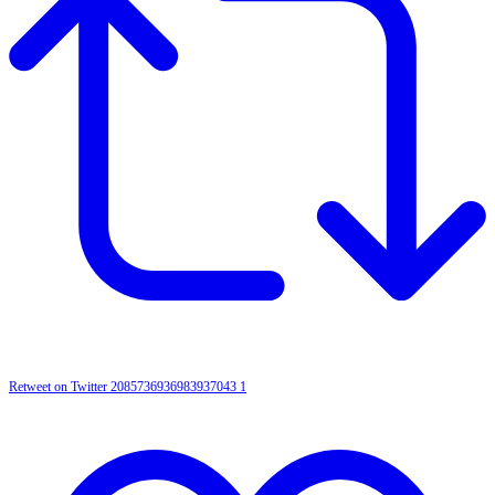
Retweet on Twitter 2085736936983937043
1