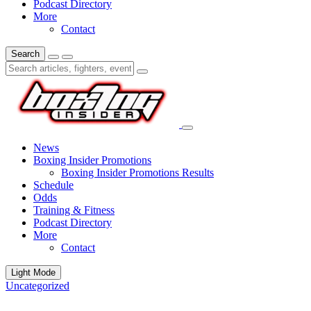
Podcast Directory
More
Contact
Search
News
Boxing Insider Promotions
Boxing Insider Promotions Results
Schedule
Odds
Training & Fitness
Podcast Directory
More
Contact
Light Mode
Uncategorized