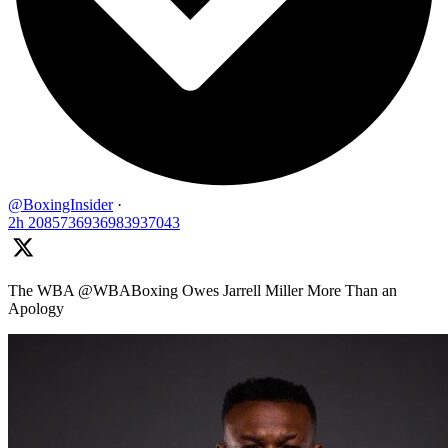
@BoxingInsider
·
2h
2085736936983937043
The WBA @WBABoxing Owes Jarrell Miller More Than an
Apology