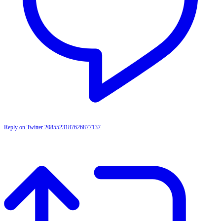
Reply on Twitter 2085523187626877137