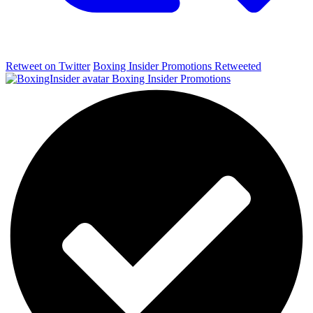
Retweet on Twitter
Boxing Insider Promotions Retweeted
Boxing Insider Promotions