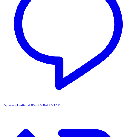
Reply on Twitter 2085736936983937043