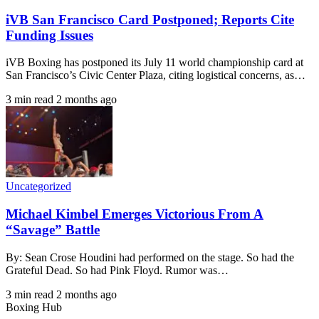
iVB San Francisco Card Postponed; Reports Cite
Funding Issues
iVB Boxing has postponed its July 11 world championship card at
San Francisco’s Civic Center Plaza, citing logistical concerns, as…
3 min read
2 months ago
Uncategorized
Michael Kimbel Emerges Victorious From A
“Savage” Battle
By: Sean Crose Houdini had performed on the stage. So had the
Grateful Dead. So had Pink Floyd. Rumor was…
3 min read
2 months ago
Boxing Hub