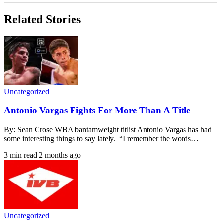
Related Stories
Uncategorized
Antonio Vargas Fights For More Than A Title
By: Sean Crose WBA bantamweight titlist Antonio Vargas has had
some interesting things to say lately. “I remember the words…
3 min read
2 months ago
Uncategorized