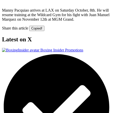
Manny Pacquiao arrives at LAX on Saturday October, 8th. He will
resume training at the Wildcard Gym for his fight with Juan Manuel
Marquez on November 12th at MGM Grand.
Share this article
Copied!
Latest on X
Boxing Insider Promotions