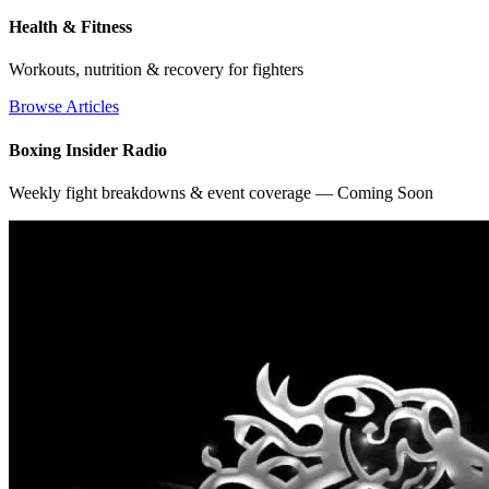
Health & Fitness
Workouts, nutrition & recovery for fighters
Browse Articles
Boxing Insider Radio
Weekly fight breakdowns & event coverage — Coming Soon