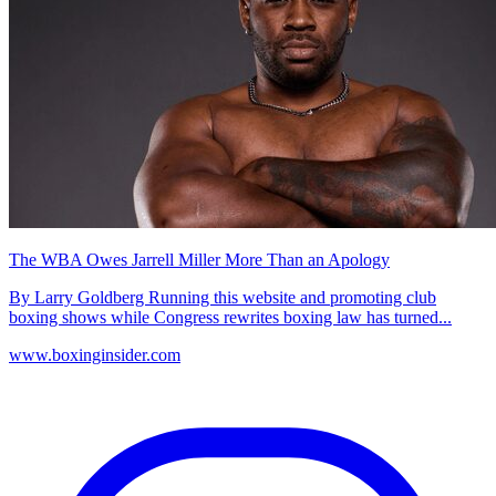
The WBA Owes Jarrell Miller More Than an Apology
By Larry Goldberg Running this website and promoting club
boxing shows while Congress rewrites boxing law has turned...
www.boxinginsider.com