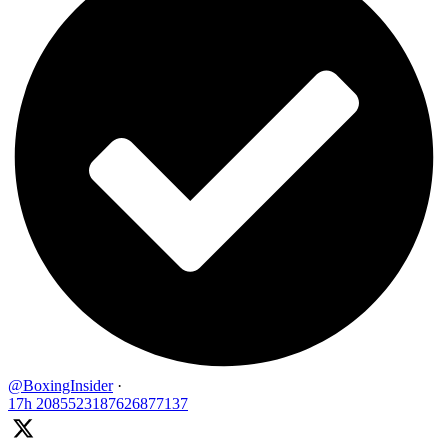
@BoxingInsider
·
17h
2085523187626877137