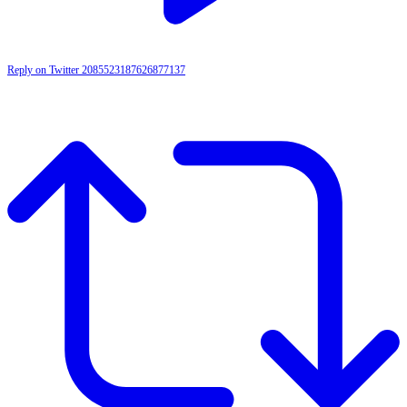
Reply on Twitter 2085523187626877137