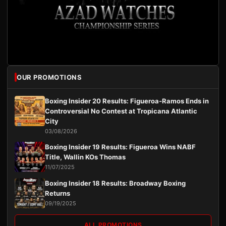
OUR PROMOTIONS
Boxing Insider 20 Results: Figueroa-Ramos Ends in
Controversial No Contest at Tropicana Atlantic
City
03/08/2026
Boxing Insider 19 Results: Figueroa Wins NABF
Title, Wallin KOs Thomas
11/07/2025
Boxing Insider 18 Results: Broadway Boxing
Returns
09/19/2025
ALL PROMOTIONS