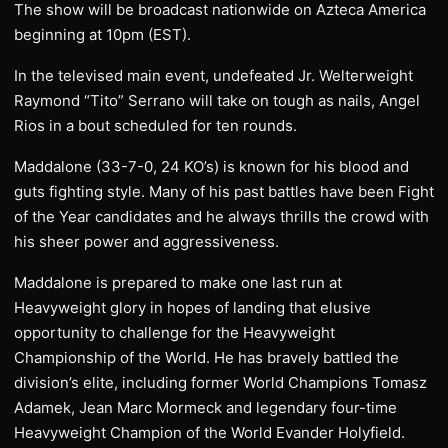
The show will be broadcast nationwide on Azteca America
beginning at 10pm (EST).
In the televised main event, undefeated Jr. Welterweight
Raymond “Tito” Serrano will take on tough as nails, Angel
Rios in a bout scheduled for ten rounds.
Maddalone (33-7-0, 24 KO’s) is known for his blood and
guts fighting style. Many of his past battles have been Fight
of the Year candidates and he always thrills the crowd with
his sheer power and aggressiveness.
Maddalone is prepared to make one last run at
Heavyweight glory in hopes of landing that elusive
opportunity to challenge for the Heavyweight
Championship of the World. He has bravely battled the
division’s elite, including former World Champions Tomasz
Adamek, Jean Marc Mormeck and legendary four-time
Heavyweight Champion of the World Evander Holyfield.