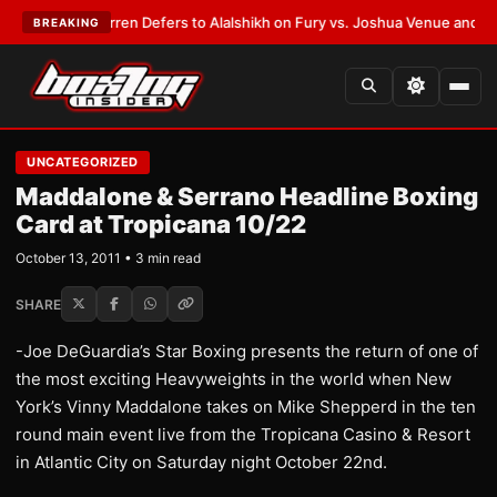
:
Frank Warren Defers to Alalshikh on Fury vs. Joshua Venue and Date
•
L
BREAKING
UNCATEGORIZED
Maddalone & Serrano Headline Boxing
Card at Tropicana 10/22
October 13, 2011 • 3 min read
SHARE
-Joe DeGuardia’s Star Boxing presents the return of one of
the most exciting Heavyweights in the world when New
York’s Vinny Maddalone takes on Mike Shepperd in the ten
round main event live from the Tropicana Casino & Resort
in Atlantic City on Saturday night October 22nd.