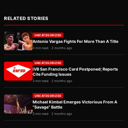
RELATED STORIES
UNCATEGORIZED
Antonio Vargas Fights For More Than A Title
3 min read
2 months ago
UNCATEGORIZED
iVB San Francisco Card Postponed; Reports
Cite Funding Issues
3 min read
2 months ago
UNCATEGORIZED
Michael Kimbel Emerges Victorious From A
“Savage” Battle
3 min read
2 months ago