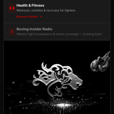
Health & Fitness
Workouts, nutrition & recovery for fighters
Browse Articles
Boxing Insider Radio
Weekly fight breakdowns & event coverage — Coming Soon