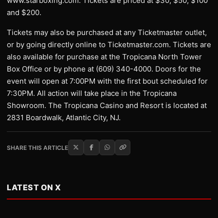
www.starboxing.com. Tickets are priced at $30, $50, $100
and $200.
Tickets may also be purchased at any Ticketmaster outlet,
or by going directly online to Ticketmaster.com. Tickets are
also available for purchase at the Tropicana North Tower
Box Office or by phone at (609) 340-4000. Doors for the
event will open at 7:00PM with the first bout scheduled for
7:30PM. All action will take place in the Tropicana
Showroom. The Tropicana Casino and Resort is located at
2831 Boardwalk, Atlantic City, NJ.
SHARE THIS ARTICLE
LATEST ON X