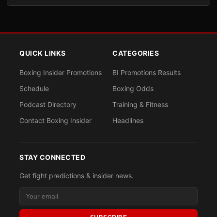
QUICK LINKS
CATEGORIES
Boxing Insider Promotions
BI Promotions Results
Schedule
Boxing Odds
Podcast Directory
Training & Fitness
Contact Boxing Insider
Headlines
STAY CONNECTED
Get fight predictions & insider news.