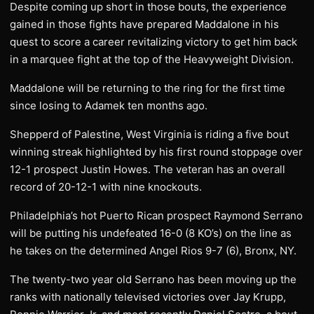
Despite coming up short in those bouts, the experience
gained in those fights have prepared Maddalone in his
quest to score a career revitalizing victory to get him back
in a marquee fight at the top of the Heavyweight Division.
Maddalone will be returning to the ring for the first time
since losing to Adamek ten months ago.
Shepperd of Palestine, West Virginia is riding a five bout
winning streak highlighted by his first round stoppage over
12-1 prospect Justin Howes. The veteran has an overall
record of 20-12-1 with nine knockouts.
Philadelphia’s hot Puerto Rican prospect Raymond Serrano
will be putting his undefeated 16-0 (8 KO’s) on the line as
he takes on the determined Angel Rios 9-7 (6), Bronx, NY.
The twenty-two year old Serrano has been moving up the
ranks with nationally televised victories over Jay Krupp,