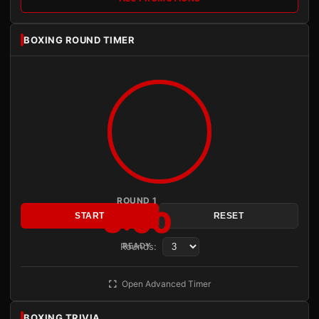
BOXING ROUND TIMER
ROUND 1
3:00
START
RESET
Rounds:
READY
Open Advanced Timer
BOXING TRIVIA