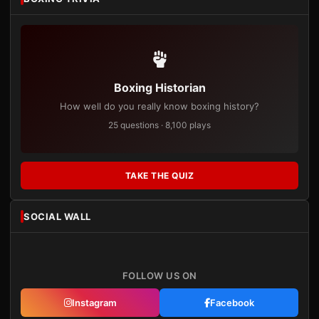
Boxing Historian
How well do you really know boxing history?
25 questions · 8,100 plays
TAKE THE QUIZ
SOCIAL WALL
FOLLOW US ON
Instagram
Facebook