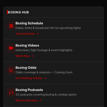
BOXING HUB
Boxing Schedule
Dates, times & broadcast info for upcoming fights
View Schedule
Boxing Videos
Interviews, fight footage & event highlights
Watch Now
Boxing Odds
Odds coverage & analysis — Coming Soon
View Betting Articles
Boxing Podcasts
33 podcasts covering boxing & combat sports
Browse Directory