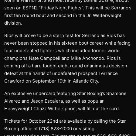
Ronnie Warrior Jr. and most recently Daniel Sostre, a bout
seen on ESPN2 “Friday Night Fights”. This will be Serrano’s
first ten round bout and second in the Jr. Welterweight
division.
Rios will prove to be a stern test for Serrano as Rios has
never been stopped in his sixteen bout career while facing
four undefeated fighters which included former world
champions Nate Campbell and Mike Anchondo. Rios is
coming off a hard fought eight round unanimous decision
defeat at the hands of undefeated prospect Terrance
Crawford on September 10th in Atlantic City.
An explosive undercard featuring Star Boxing’s Shamone
Alvarez and Jason Escalera, as well as popular
Heavyweight Chazz Witherspoon, will fill out the card.
Tickets for October 22nd are available by calling the Star
Boxing office at (718) 823-2000 or visiting