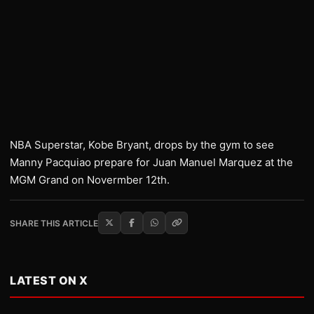
NBA Superstar, Kobe Bryant, drops by the gym to see
Manny Pacquiao prepare for Juan Manuel Marquez at the
MGM Grand on Novermber 12th.
SHARE THIS ARTICLE
LATEST ON X