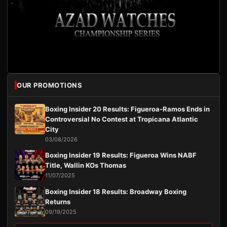
OUR PROMOTIONS
Boxing Insider 20 Results: Figueroa-Ramos Ends in
Controversial No Contest at Tropicana Atlantic
City
03/08/2026
Boxing Insider 19 Results: Figueroa Wins NABF
Title, Wallin KOs Thomas
11/07/2025
Boxing Insider 18 Results: Broadway Boxing
Returns
09/19/2025