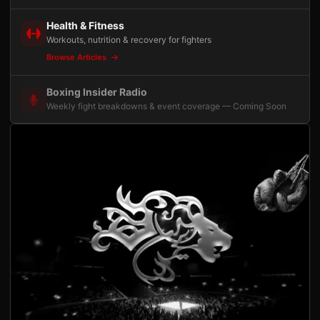
Health & Fitness
Workouts, nutrition & recovery for fighters
Browse Articles
Boxing Insider Radio
Weekly fight breakdowns & event coverage — Coming Soon