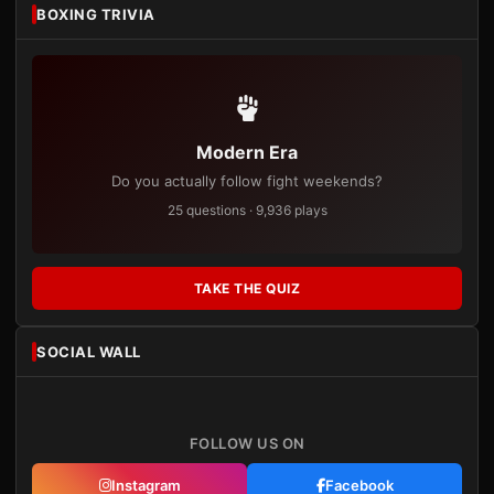
BOXING TRIVIA
Modern Era
Do you actually follow fight weekends?
25 questions · 9,936 plays
TAKE THE QUIZ
SOCIAL WALL
FOLLOW US ON
Instagram
Facebook