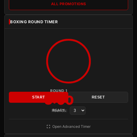
ALL PROMOTIONS
BOXING ROUND TIMER
ROUND 1
3:00
START
RESET
Rounds:
READY
Open Advanced Timer