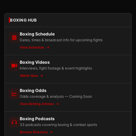
BOXING HUB
Boxing Schedule
Dates, times & broadcast info for upcoming fights
View Schedule
Boxing Videos
Interviews, fight footage & event highlights
Watch Now
Boxing Odds
Odds coverage & analysis — Coming Soon
View Betting Articles
Boxing Podcasts
33 podcasts covering boxing & combat sports
Browse Directory