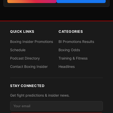
QUICK LINKS
CATEGORIES
Boxing Insider Promotions
BI Promotions Results
Schedule
Boxing Odds
Podcast Directory
Training & Fitness
Contact Boxing Insider
Headlines
STAY CONNECTED
Get fight predictions & insider news.