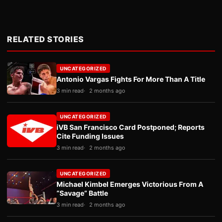
RELATED STORIES
UNCATEGORIZED
Antonio Vargas Fights For More Than A Title
3 min read
2 months ago
UNCATEGORIZED
iVB San Francisco Card Postponed; Reports
Cite Funding Issues
3 min read
2 months ago
UNCATEGORIZED
Michael Kimbel Emerges Victorious From A
“Savage” Battle
3 min read
2 months ago