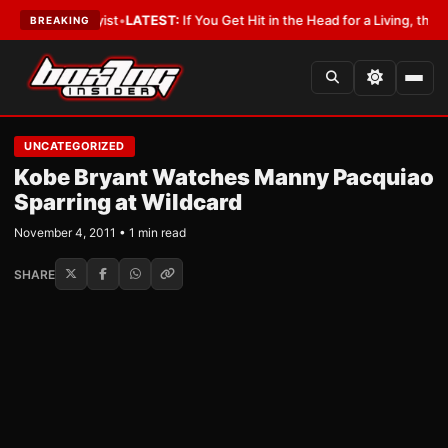
ith a Lobbyist
•
LATEST:
If You Get Hit in the Head for a Living, the Ali 
BREAKING
UNCATEGORIZED
Kobe Bryant Watches Manny Pacquiao
Sparring at Wildcard
November 4, 2011 • 1 min read
SHARE