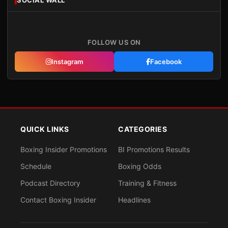
SOCIAL WALL
FOLLOW US ON
Instagram
Facebook
QUICK LINKS
CATEGORIES
Boxing Insider Promotions
BI Promotions Results
Schedule
Boxing Odds
Podcast Directory
Training & Fitness
Contact Boxing Insider
Headlines