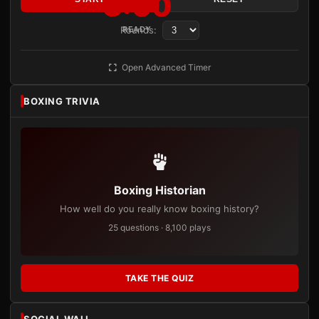
3:00
Rounds:
READY
Open Advanced Timer
BOXING TRIVIA
Boxing Historian
How well do you really know boxing history?
25 questions · 8,100 plays
TAKE THE QUIZ