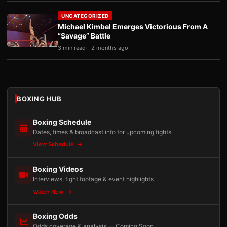
UNCATEGORIZED
Michael Kimbel Emerges Victorious From A
“Savage” Battle
3 min read
2 months ago
BOXING HUB
Boxing Schedule
Dates, times & broadcast info for upcoming fights
View Schedule
Boxing Videos
Interviews, fight footage & event highlights
Watch Now
Boxing Odds
Odds coverage & analysis — Coming Soon