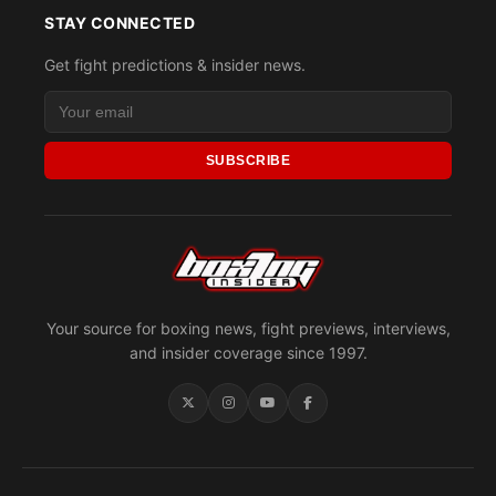
STAY CONNECTED
Get fight predictions & insider news.
SUBSCRIBE
Your source for boxing news, fight previews, interviews,
and insider coverage since 1997.