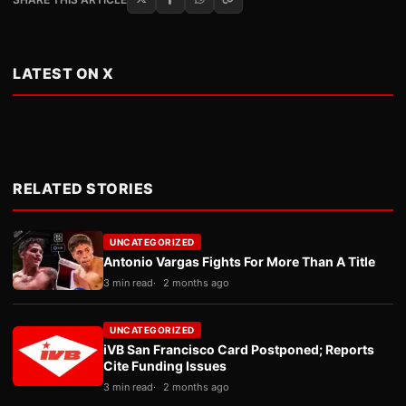
LATEST ON X
RELATED STORIES
UNCATEGORIZED
Antonio Vargas Fights For More Than A Title
3 min read
2 months ago
UNCATEGORIZED
iVB San Francisco Card Postponed; Reports
Cite Funding Issues
3 min read
2 months ago