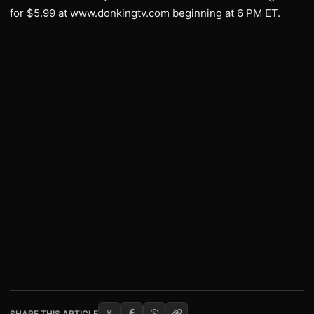
for $5.99 at www.donkingtv.com beginning at 6 PM ET.
SHARE THIS ARTICLE