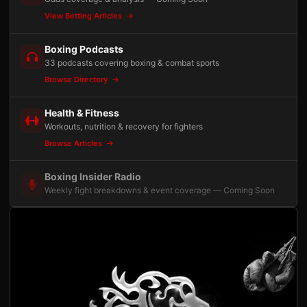
View Betting Articles
Boxing Podcasts
33 podcasts covering boxing & combat sports
Browse Directory
Health & Fitness
Workouts, nutrition & recovery for fighters
Browse Articles
Boxing Insider Radio
Weekly fight breakdowns & event coverage — Coming Soon