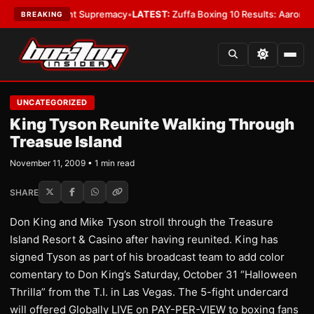
 Bantamweight Supremacy
•
LATEST:
Zuffa Boxing 10 Results: Aaron McKe
BREAKING
UNCATEGORIZED
King Tyson Reunite Walking Through
Treasue Island
November 11, 2009 • 1 min read
SHARE
Don King and Mike Tyson stroll through the Treasure
Island Resort & Casino after having reunited. King has
signed Tyson as part of his broadcast team to add color
comentary to Don King’s Saturday, October 31 “Halloween
Thrilla” from the T.I. in Las Vegas. The 5-fight undercard
will offered Globally LIVE on PAY-PER-VIEW to boxing fans