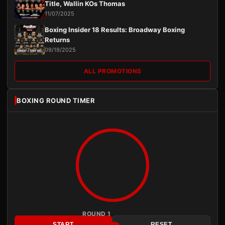
Title, Wallin KOs Thomas
11/07/2025
Boxing Insider 18 Results: Broadway Boxing
Returns
09/19/2025
ALL PROMOTIONS
BOXING ROUND TIMER
ROUND 1
START
RESET