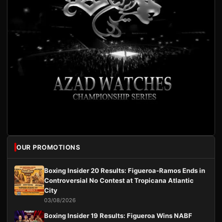
OUR PROMOTIONS
Boxing Insider 20 Results: Figueroa-Ramos Ends in
Controversial No Contest at Tropicana Atlantic
City
03/08/2026
Boxing Insider 19 Results: Figueroa Wins NABF