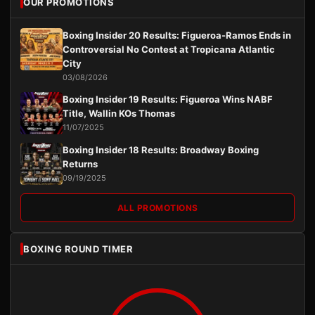
OUR PROMOTIONS
Boxing Insider 20 Results: Figueroa-Ramos Ends in
Controversial No Contest at Tropicana Atlantic
City
03/08/2026
Boxing Insider 19 Results: Figueroa Wins NABF
Title, Wallin KOs Thomas
11/07/2025
Boxing Insider 18 Results: Broadway Boxing
Returns
09/19/2025
ALL PROMOTIONS
BOXING ROUND TIMER