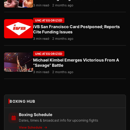
3 min read
2 months ago
UNCATEGORIZED
iVB San Francisco Card Postponed; Reports
Cite Funding Issues
3 min read
2 months ago
UNCATEGORIZED
Michael Kimbel Emerges Victorious From A
“Savage” Battle
3 min read
2 months ago
BOXING HUB
Boxing Schedule
Dates, times & broadcast info for upcoming fights
View Schedule