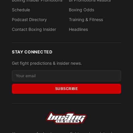
Schedule
Boxing Odds
Podcast Directory
Training & Fitness
Contact Boxing Insider
Headlines
STAY CONNECTED
Get fight predictions & insider news.
SUBSCRIBE