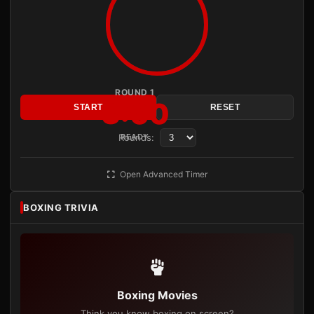
ROUND 1
3:00
START
RESET
Rounds:
READY
Open Advanced Timer
BOXING TRIVIA
Boxing Movies
Think you know boxing on screen?