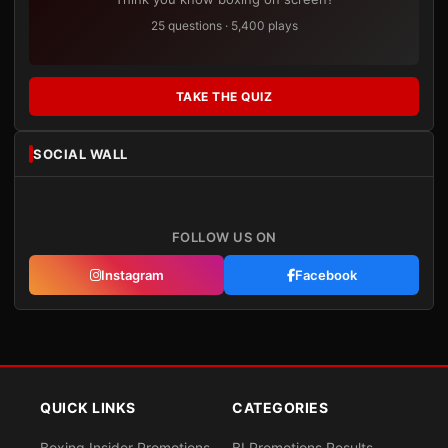
25 questions · 5,400 plays
TAKE THE QUIZ
SOCIAL WALL
FOLLOW US ON
Instagram
Facebook
QUICK LINKS
CATEGORIES
Boxing Insider Promotions
BI Promotions Results