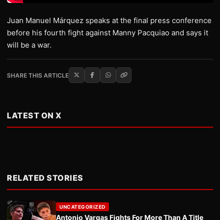
Juan Manuel Márquez speaks at the final press conference
before his fourth fight against Manny Pacquiao and says it
will be a war.
SHARE THIS ARTICLE
LATEST ON X
RELATED STORIES
UNCATEGORIZED
Antonio Vargas Fights For More Than A Title