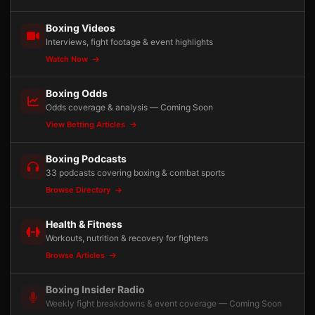
Boxing Videos
Interviews, fight footage & event highlights
Watch Now
Boxing Odds
Odds coverage & analysis — Coming Soon
View Betting Articles
Boxing Podcasts
33 podcasts covering boxing & combat sports
Browse Directory
Health & Fitness
Workouts, nutrition & recovery for fighters
Browse Articles
Boxing Insider Radio
Weekly fight breakdowns & event coverage — Coming Soon