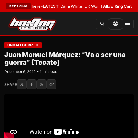
w York or Nowhere
•
LATEST:
Dana White: UK Won’t Allow Ring Card Girls 
BREAKING
UNCATEGORIZED
Juan Manuel Márquez: “Va a ser una
guerra” (Tecate)
December 6, 2012 • 1 min read
SHARE