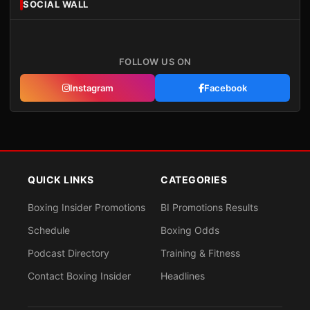
SOCIAL WALL
FOLLOW US ON
Instagram
Facebook
QUICK LINKS
CATEGORIES
Boxing Insider Promotions
BI Promotions Results
Schedule
Boxing Odds
Podcast Directory
Training & Fitness
Contact Boxing Insider
Headlines