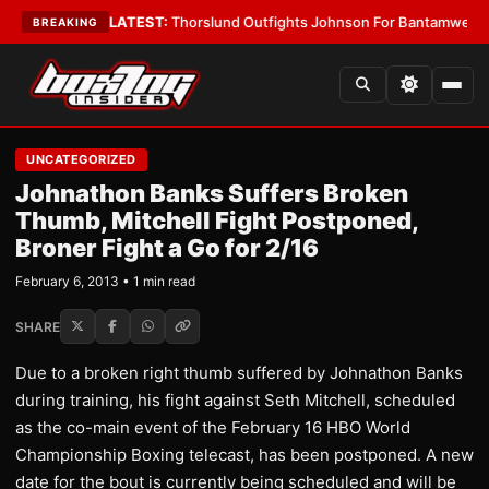
 Card Boys
•
LATEST:
Thorslund Outfights Johnson For Bantamweight S
BREAKING
UNCATEGORIZED
Johnathon Banks Suffers Broken
Thumb, Mitchell Fight Postponed,
Broner Fight a Go for 2/16
February 6, 2013 • 1 min read
SHARE
Due to a broken right thumb suffered by Johnathon Banks
during training, his fight against Seth Mitchell, scheduled
as the co-main event of the February 16 HBO World
Championship Boxing telecast, has been postponed. A new
date for the bout is currently being scheduled and will be