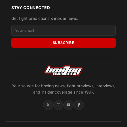
STAY CONNECTED
Get fight predictions & insider news.
SUBSCRIBE
Your source for boxing news, fight previews, interviews,
and insider coverage since 1997.