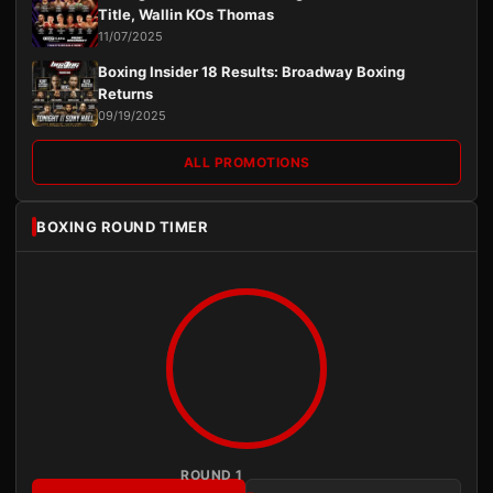
Title, Wallin KOs Thomas
11/07/2025
Boxing Insider 18 Results: Broadway Boxing
Returns
09/19/2025
ALL PROMOTIONS
BOXING ROUND TIMER
ROUND 1