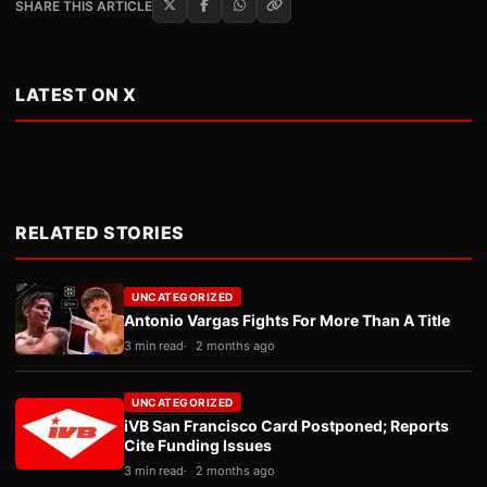
SHARE THIS ARTICLE
LATEST ON X
RELATED STORIES
UNCATEGORIZED
Antonio Vargas Fights For More Than A Title
3 min read
2 months ago
UNCATEGORIZED
iVB San Francisco Card Postponed; Reports
Cite Funding Issues
3 min read
2 months ago