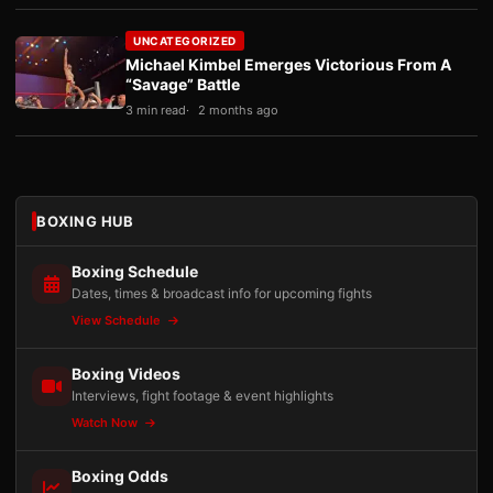
UNCATEGORIZED
Michael Kimbel Emerges Victorious From A
“Savage” Battle
3 min read
2 months ago
BOXING HUB
Boxing Schedule
Dates, times & broadcast info for upcoming fights
View Schedule
Boxing Videos
Interviews, fight footage & event highlights
Watch Now
Boxing Odds