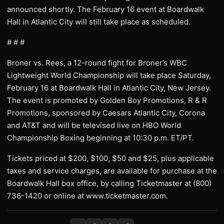
announced shortly. The February 16 event at Boardwalk
Hall in Atlantic City will still take place as scheduled.
# # #
Broner vs. Rees, a 12-round fight for Broner’s WBC
Lightweight World Championship will take place Saturday,
February 16 at Boardwalk Hall in Atlantic City, New Jersey.
The event is promoted by Golden Boy Promotions, R & R
Promotions, sponsored by Caesars Atlantic City, Corona
and AT&T and will be televised live on HBO World
Championship Boxing beginning at 10:30 p.m. ET/PT.
Tickets priced at $200, $100, $50 and $25, plus applicable
taxes and service charges, are available for purchase at the
Boardwalk Hall box office, by calling Ticketmaster at (800)
736-1420 or online at www.ticketmaster.com.