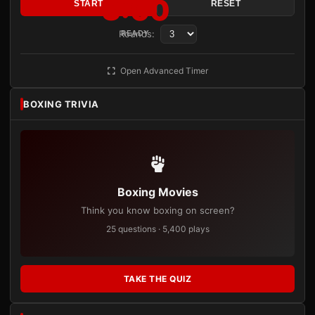
3:00
START
RESET
Rounds:
READY
Open Advanced Timer
BOXING TRIVIA
Boxing Movies
Think you know boxing on screen?
25 questions · 5,400 plays
TAKE THE QUIZ