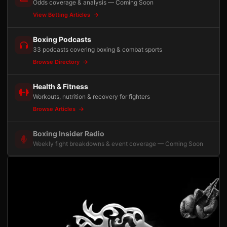
Odds coverage & analysis — Coming Soon
View Betting Articles
Boxing Podcasts
33 podcasts covering boxing & combat sports
Browse Directory
Health & Fitness
Workouts, nutrition & recovery for fighters
Browse Articles
Boxing Insider Radio
Weekly fight breakdowns & event coverage — Coming Soon