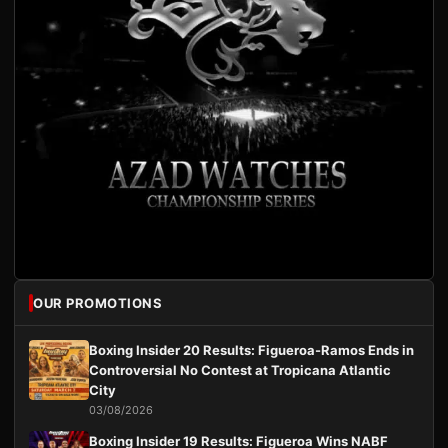
OUR PROMOTIONS
Boxing Insider 20 Results: Figueroa-Ramos Ends in
Controversial No Contest at Tropicana Atlantic
City
03/08/2026
Boxing Insider 19 Results: Figueroa Wins NABF