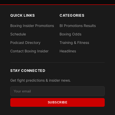
QUICK LINKS
CATEGORIES
Boxing Insider Promotions
BI Promotions Results
Schedule
Boxing Odds
Podcast Directory
Training & Fitness
Contact Boxing Insider
Headlines
STAY CONNECTED
Get fight predictions & insider news.
SUBSCRIBE