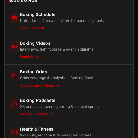
BOXING HUB
Boxing Schedule
Dates, times & broadcast info for upcoming fights
View Schedule
Boxing Videos
Interviews, fight footage & event highlights
Watch Now
Boxing Odds
Odds coverage & analysis — Coming Soon
View Betting Articles
Boxing Podcasts
33 podcasts covering boxing & combat sports
Browse Directory
Health & Fitness
Workouts, nutrition & recovery for fighters