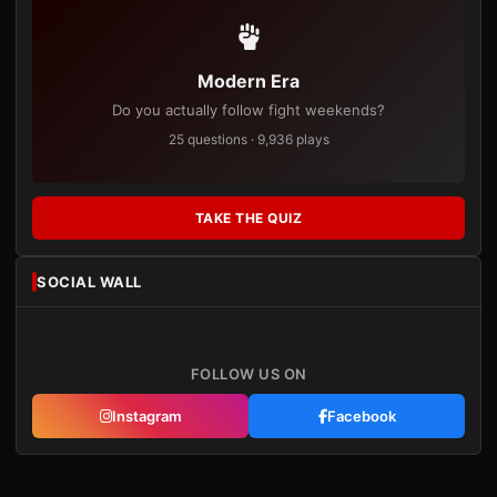
Modern Era
Do you actually follow fight weekends?
25 questions · 9,936 plays
TAKE THE QUIZ
SOCIAL WALL
FOLLOW US ON
Instagram
Facebook