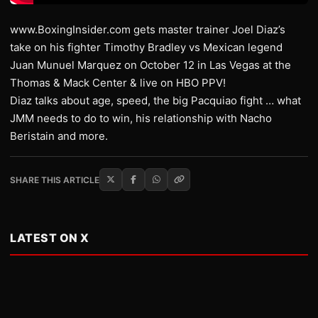
www.BoxingInsider.com gets master trainer Joel Diaz’s
take on his fighter Timothy Bradley vs Mexican legend
Juan Munuel Marquez on October 12 in Las Vegas at the
Thomas & Mack Center & live on HBO PPV!
Diaz talks about age, speed, the big Pacquiao fight … what
JMM needs to do to win, his relationship with Nacho
Beristain and more.
SHARE THIS ARTICLE
LATEST ON X