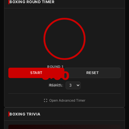
BOXING ROUND TIMER
ROUND 1
3:00
START
RESET
Rounds:
READY
Open Advanced Timer
BOXING TRIVIA