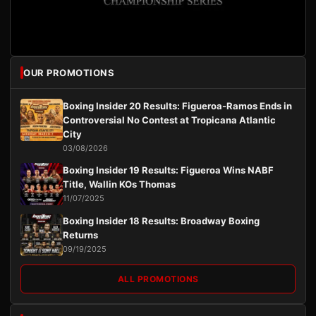
OUR PROMOTIONS
Boxing Insider 20 Results: Figueroa-Ramos Ends in
Controversial No Contest at Tropicana Atlantic
City
03/08/2026
Boxing Insider 19 Results: Figueroa Wins NABF
Title, Wallin KOs Thomas
11/07/2025
Boxing Insider 18 Results: Broadway Boxing
Returns
09/19/2025
ALL PROMOTIONS