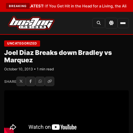
 Lobbyist
•
LATEST:
If You Get Hit in the Head for a Living, the Ali Act Sh
BREAKING
UNCATEGORIZED
Joel Diaz Breaks down Bradley vs
Marquez
October 10, 2013 • 1 min read
SHARE