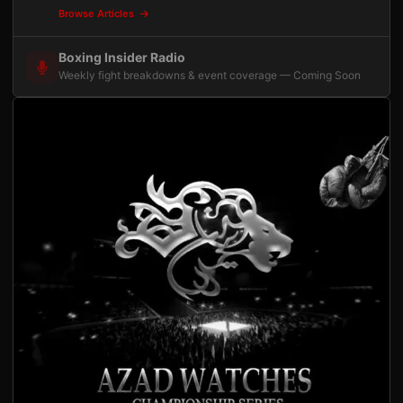
Browse Articles
Boxing Insider Radio
Weekly fight breakdowns & event coverage — Coming Soon