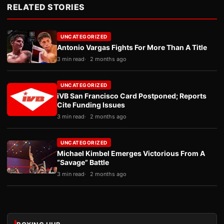
RELATED STORIES
UNCATEGORIZED
Antonio Vargas Fights For More Than A Title
3 min read
2 months ago
UNCATEGORIZED
iVB San Francisco Card Postponed; Reports
Cite Funding Issues
3 min read
2 months ago
UNCATEGORIZED
Michael Kimbel Emerges Victorious From A
“Savage” Battle
3 min read
2 months ago