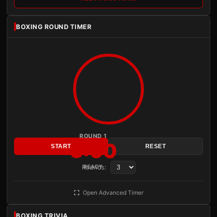
BOXING ROUND TIMER
ROUND 1
3:00
START
RESET
Rounds:
READY
Open Advanced Timer
BOXING TRIVIA