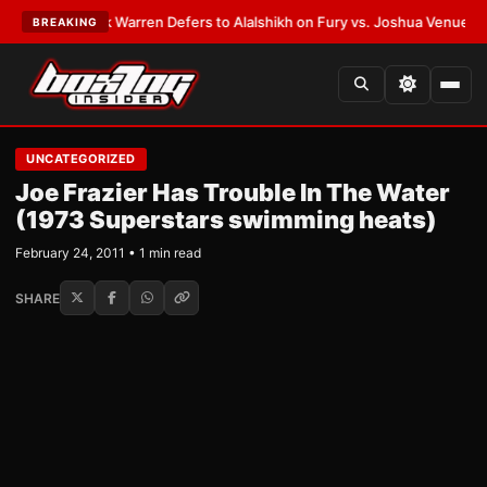
ATEST:
Frank Warren Defers to Alalshikh on Fury vs. Joshua Venue and D
BREAKING
UNCATEGORIZED
Joe Frazier Has Trouble In The Water
(1973 Superstars swimming heats)
February 24, 2011 • 1 min read
SHARE