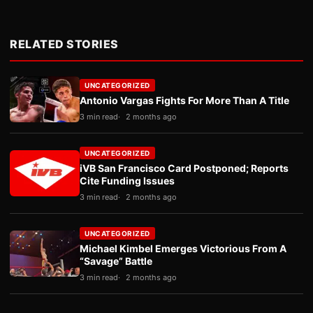
RELATED STORIES
UNCATEGORIZED
Antonio Vargas Fights For More Than A Title
3 min read
2 months ago
UNCATEGORIZED
iVB San Francisco Card Postponed; Reports
Cite Funding Issues
3 min read
2 months ago
UNCATEGORIZED
Michael Kimbel Emerges Victorious From A
“Savage” Battle
3 min read
2 months ago