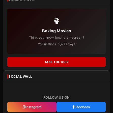
Boxing Movies
Think you know boxing on screen?
25 questions · 5,400 plays
TAKE THE QUIZ
SOCIAL WALL
FOLLOW US ON
Instagram
Facebook