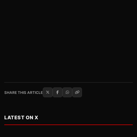
SHARE THIS ARTICLE
LATEST ON X