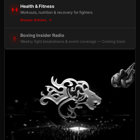
Health & Fitness
Workouts, nutrition & recovery for fighters
Browse Articles
Boxing Insider Radio
Weekly fight breakdowns & event coverage — Coming Soon