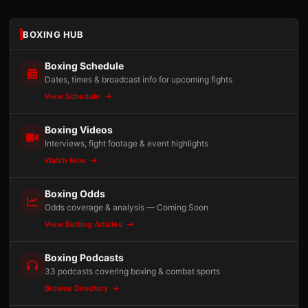
BOXING HUB
Boxing Schedule
Dates, times & broadcast info for upcoming fights
View Schedule
Boxing Videos
Interviews, fight footage & event highlights
Watch Now
Boxing Odds
Odds coverage & analysis — Coming Soon
View Betting Articles
Boxing Podcasts
33 podcasts covering boxing & combat sports
Browse Directory