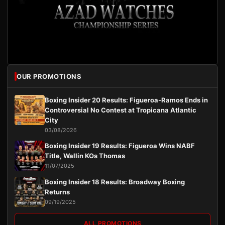
OUR PROMOTIONS
Boxing Insider 20 Results: Figueroa-Ramos Ends in
Controversial No Contest at Tropicana Atlantic
City
03/08/2026
Boxing Insider 19 Results: Figueroa Wins NABF
Title, Wallin KOs Thomas
11/07/2025
Boxing Insider 18 Results: Broadway Boxing
Returns
09/19/2025
ALL PROMOTIONS