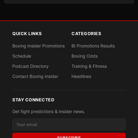
QUICK LINKS
CATEGORIES
Boxing Insider Promotions
BI Promotions Results
Schedule
Boxing Odds
Podcast Directory
Training & Fitness
Contact Boxing Insider
Headlines
STAY CONNECTED
Get fight predictions & insider news.