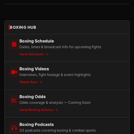
BOXING HUB
Boxing Schedule
Dates, times & broadcast info for upcoming fights
View Schedule
Boxing Videos
Interviews, fight footage & event highlights
Watch Now
Boxing Odds
Odds coverage & analysis — Coming Soon
View Betting Articles
Boxing Podcasts
33 podcasts covering boxing & combat sports