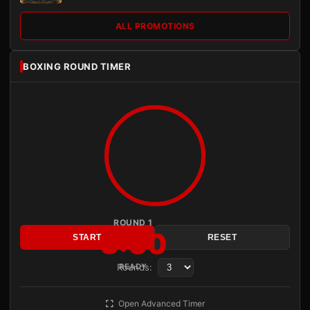
ALL PROMOTIONS
BOXING ROUND TIMER
ROUND 1
3:00
START
RESET
Rounds:
READY
Open Advanced Timer