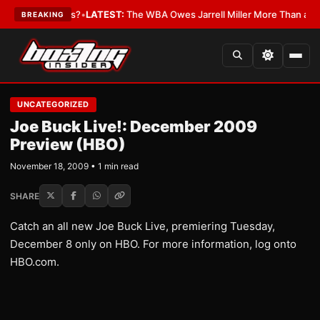
e The Critics?
•
LATEST:
The WBA Owes Jarrell Miller More Than an Apol
BREAKING
UNCATEGORIZED
Joe Buck Live!: December 2009
Preview (HBO)
November 18, 2009 • 1 min read
SHARE
Catch an all new Joe Buck Live, premiering Tuesday,
December 8 only on HBO. For more information, log onto
HBO.com.