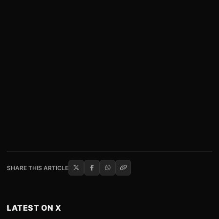
SHARE THIS ARTICLE
LATEST ON X