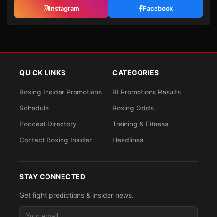
Instagram
Facebook
QUICK LINKS
CATEGORIES
Boxing Insider Promotions
BI Promotions Results
Schedule
Boxing Odds
Podcast Directory
Training & Fitness
Contact Boxing Insider
Headlines
STAY CONNECTED
Get fight predictions & insider news.