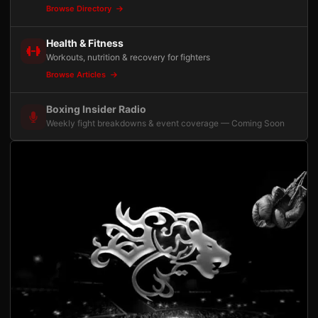
Browse Directory
Health & Fitness
Workouts, nutrition & recovery for fighters
Browse Articles
Boxing Insider Radio
Weekly fight breakdowns & event coverage — Coming Soon