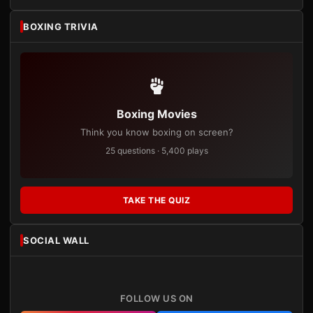
BOXING TRIVIA
Boxing Movies
Think you know boxing on screen?
25 questions · 5,400 plays
TAKE THE QUIZ
SOCIAL WALL
FOLLOW US ON