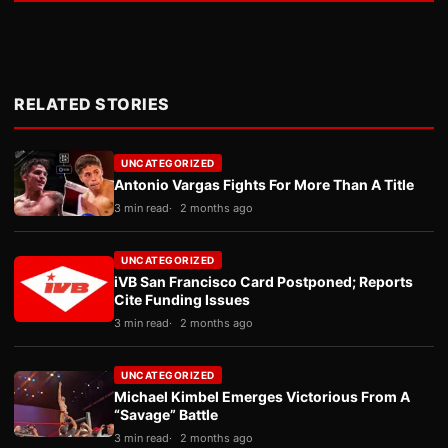
RELATED STORIES
UNCATEGORIZED
Antonio Vargas Fights For More Than A Title
3 min read
2 months ago
UNCATEGORIZED
iVB San Francisco Card Postponed; Reports
Cite Funding Issues
3 min read
2 months ago
UNCATEGORIZED
Michael Kimbel Emerges Victorious From A
“Savage” Battle
3 min read
2 months ago