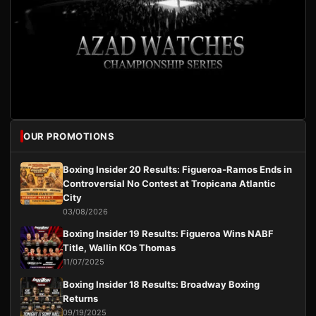
OUR PROMOTIONS
Boxing Insider 20 Results: Figueroa-Ramos Ends in
Controversial No Contest at Tropicana Atlantic
City
03/08/2026
Boxing Insider 19 Results: Figueroa Wins NABF
Title, Wallin KOs Thomas
11/07/2025
Boxing Insider 18 Results: Broadway Boxing
Returns
09/19/2025