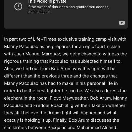
In part two of Life+Times exclusive training camp visit with
Manny Pacquiao as he prepares for an epic fourth clash
with Juan Manuel Marquez, we get a chance to witness the
rigorous training that Pacquiao has subjected himself to.
Also, we find out from Bob Arum why this fight will be
different than the previous three and the changes that
Manny Pacquiao has had to make in his personal life in
order to be the best fighter he can be. We also address the
elephant in the room: Floyd Mayweather. Bob Arum, Manny
Pacquiao and Freddie Roach all give their take on whether
they still believe the dream fight will happen and what
exactly is holding it up. Finally, Bob Arum discusses the
similarities between Pacquiao and Muhammad Ali and