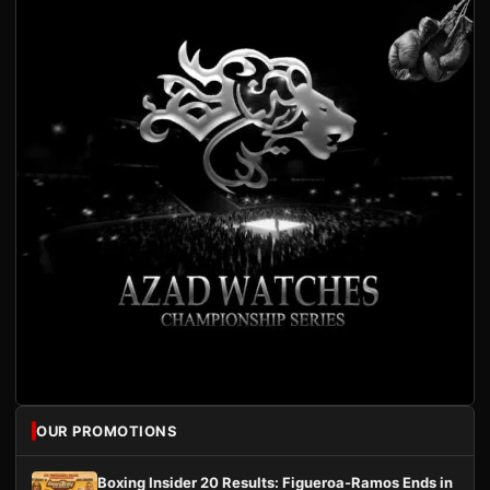
OUR PROMOTIONS
Boxing Insider 20 Results: Figueroa-Ramos Ends in