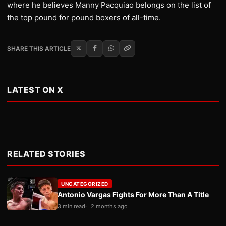
where he believes Manny Pacquiao belongs on the list of
the top pound for pound boxers of all-time.
SHARE THIS ARTICLE
LATEST ON X
RELATED STORIES
UNCATEGORIZED
Antonio Vargas Fights For More Than A Title
3 min read
2 months ago