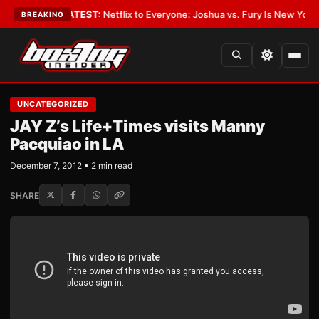
n Boxing
•
LATEST:
Netflix to Everyone: Joshua vs. Fury Is New York or 
BREAKING
UNCATEGORIZED
JAY Z’s Life+Times visits Manny
Pacquiao in LA
December 7, 2012 • 2 min read
SHARE