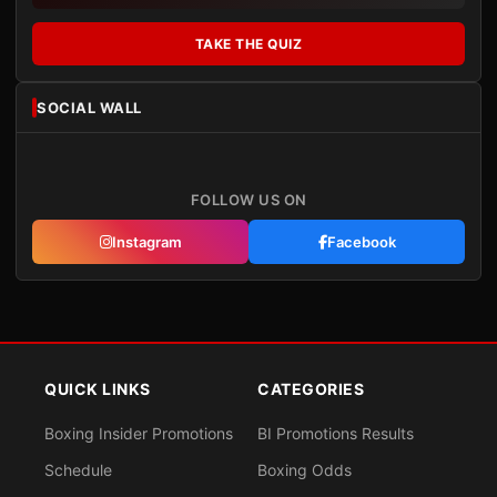
TAKE THE QUIZ
SOCIAL WALL
FOLLOW US ON
Instagram
Facebook
QUICK LINKS
CATEGORIES
Boxing Insider Promotions
BI Promotions Results
Schedule
Boxing Odds