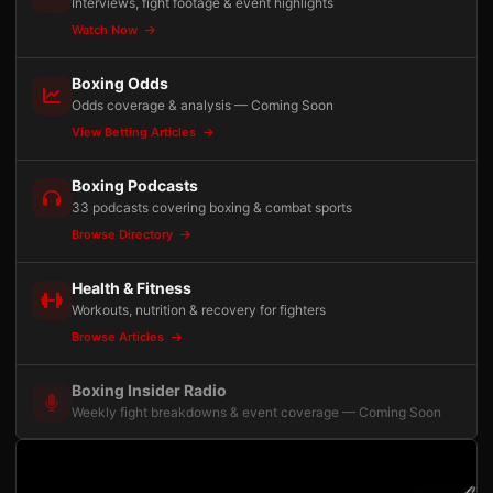
Interviews, fight footage & event highlights
Watch Now
Boxing Odds
Odds coverage & analysis — Coming Soon
View Betting Articles
Boxing Podcasts
33 podcasts covering boxing & combat sports
Browse Directory
Health & Fitness
Workouts, nutrition & recovery for fighters
Browse Articles
Boxing Insider Radio
Weekly fight breakdowns & event coverage — Coming Soon