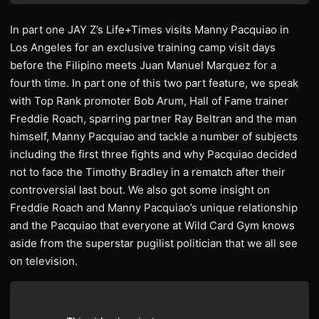
In part one JAY Z’s Life+Times visits Manny Pacquiao in
Los Angeles for an exclusive training camp visit days
before the Filipino meets Juan Manuel Marquez for a
fourth time. In part one of this two part feature, we speak
with Top Rank promoter Bob Arum, Hall of Fame trainer
Freddie Roach, sparring partner Ray Beltran and the man
himself, Manny Pacquiao and tackle a number of subjects
including the first three fights and why Pacquiao decided
not to face the Timothy Bradley in a rematch after their
controversial last bout. We also got some insight on
Freddie Roach and Manny Pacquiao’s unique relationship
and the Pacquiao that everyone at Wild Card Gym knows
aside from the superstar pugilist politician that we all see
on television.