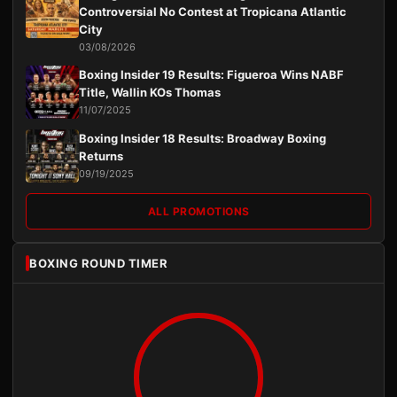
Controversial No Contest at Tropicana Atlantic
City
03/08/2026
Boxing Insider 19 Results: Figueroa Wins NABF
Title, Wallin KOs Thomas
11/07/2025
Boxing Insider 18 Results: Broadway Boxing
Returns
09/19/2025
ALL PROMOTIONS
BOXING ROUND TIMER