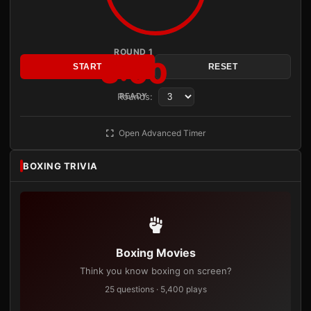
ROUND 1
3:00
START
RESET
Rounds:
READY
Open Advanced Timer
BOXING TRIVIA
Boxing Movies
Think you know boxing on screen?
25 questions · 5,400 plays