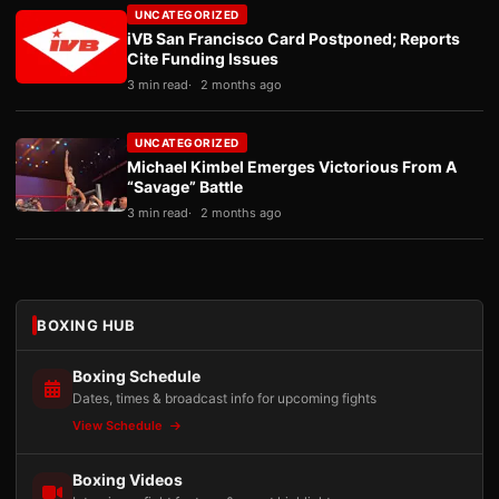
UNCATEGORIZED
iVB San Francisco Card Postponed; Reports
Cite Funding Issues
3 min read
2 months ago
UNCATEGORIZED
Michael Kimbel Emerges Victorious From A
“Savage” Battle
3 min read
2 months ago
BOXING HUB
Boxing Schedule
Dates, times & broadcast info for upcoming fights
View Schedule
Boxing Videos