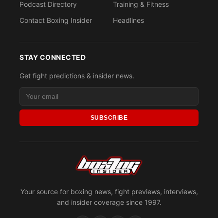
Podcast Directory
Training & Fitness
Contact Boxing Insider
Headlines
STAY CONNECTED
Get fight predictions & insider news.
SUBSCRIBE
Your source for boxing news, fight previews, interviews,
and insider coverage since 1997.