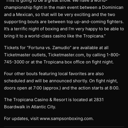
“This is going to be a great show. We have a world-
championship fight in the main event between a Dominican
and a Mexican, so that will be very exciting and the two
supporting bouts are between top up-and-coming fighters.
It’s a terrific night of boxing and I’m very happy to be able to
bring it to a world-class casino like the Tropicana.”
Tickets for “Fortuna vs. Zamudio” are available at all
Ticketmaster outlets, Ticketmaster.com, by calling 1-800-
745-3000 or at the Tropicana box office on fight night.
Four other bouts featuring local favorites are also
scheduled and will be announced shortly. On fight night,
doors open at 7:00 (approx.) and the action starts at 8:00.
The Tropicana Casino & Resort is located at 2831
Boardwalk in Atlantic City.
For updates, visit www.sampsonboxing.com.