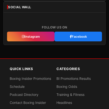
SOCIAL WALL
FOLLOW US ON
Instagram
Facebook
QUICK LINKS
CATEGORIES
Boxing Insider Promotions
BI Promotions Results
Schedule
Boxing Odds
Podcast Directory
Training & Fitness
Contact Boxing Insider
Headlines