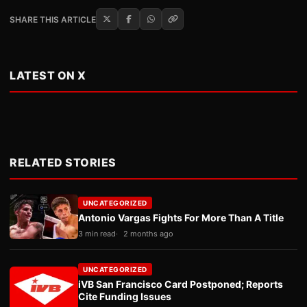
SHARE THIS ARTICLE
LATEST ON X
RELATED STORIES
UNCATEGORIZED
Antonio Vargas Fights For More Than A Title
3 min read
2 months ago
UNCATEGORIZED
iVB San Francisco Card Postponed; Reports
Cite Funding Issues