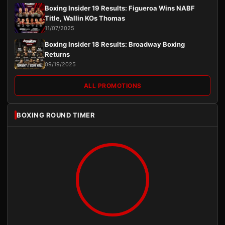
Boxing Insider 19 Results: Figueroa Wins NABF
Title, Wallin KOs Thomas
11/07/2025
Boxing Insider 18 Results: Broadway Boxing
Returns
09/19/2025
ALL PROMOTIONS
BOXING ROUND TIMER