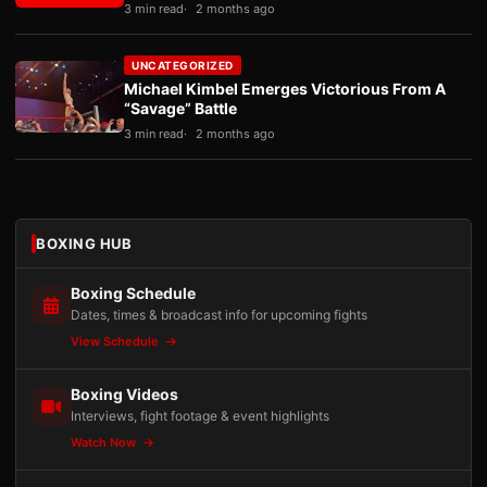
3 min read
2 months ago
UNCATEGORIZED
Michael Kimbel Emerges Victorious From A
“Savage” Battle
3 min read
2 months ago
BOXING HUB
Boxing Schedule
Dates, times & broadcast info for upcoming fights
View Schedule
Boxing Videos
Interviews, fight footage & event highlights
Watch Now