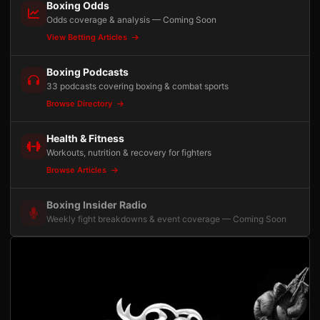
Boxing Odds
Odds coverage & analysis — Coming Soon
View Betting Articles
Boxing Podcasts
33 podcasts covering boxing & combat sports
Browse Directory
Health & Fitness
Workouts, nutrition & recovery for fighters
Browse Articles
Boxing Insider Radio
Weekly fight breakdowns & event coverage — Coming Soon