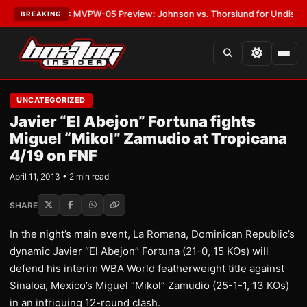
s
•
LATEST:
MVPW-05 Preview: Johnson vs. Thorslund for Undisputed Ti
BREAKING
UNCATEGORIZED
Javier “El Abejon” Fortuna fights
Miguel “Mikol” Zamudio at Tropicana
4/19 on FNF
April 11, 2013 • 2 min read
SHARE
In the night’s main event, La Romana, Dominican Republic’s
dynamic Javier “El Abejon” Fortuna (21-0, 15 KOs) will
defend his interim WBA World featherweight title against
Sinaloa, Mexico’s Miguel “Mikol” Zamudio (25-1-1, 13 KOs)
in an intriguing 12-round clash.