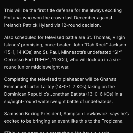
This will be the first title defense for the always exciting
Fortuna, who won the crown last December against
Ireland’s Patrick Hyland via 12-round decision.
Also scheduled for televised battle are St. Thomas, Virgin
Islands’ promising, once-beaten John “Dah Rock” Jackson
(15-1, 14 KOs) and St. Paul, Minnesota’s undefeated “Sir”
Cerresso Fort (16-0-1, 11 KOs), who will lock up in a six-
round junior middleweight war.
Completing the televised tripleheader will be Ghana’s
Emmanuel Lartei Lartey (14-0-1, 7 KOs) taking on the
Dominican Republic’s Jonathan Batista (13-0, 6 KOs) in a
six/eight-round welterweight battle of undefeateds.
Sampson Boxing President, Sampson Lewkowicz, says he’s
excited to be bringing an event like this to the Tropicana.