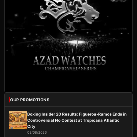
OUR PROMOTIONS
Boxing Insider 20 Results: Figueroa-Ramos Ends in
Controversial No Contest at Tropicana Atlantic
City
03/08/2026