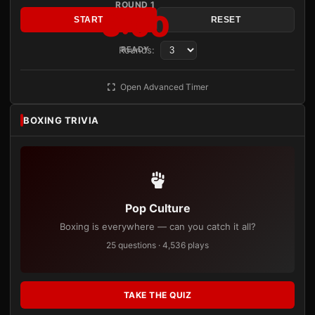
ROUND 1
3:00
START
RESET
Rounds:
READY
Open Advanced Timer
BOXING TRIVIA
Pop Culture
Boxing is everywhere — can you catch it all?
25 questions · 4,536 plays
TAKE THE QUIZ