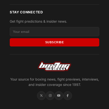
STAY CONNECTED
Get fight predictions & insider news.
SUBSCRIBE
Your source for boxing news, fight previews, interviews,
and insider coverage since 1997.