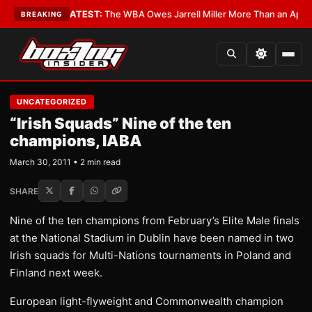
 Critics?
•
LATEST:
The WBA Owes Jarrell Miller More Than an Apology
•
L
BREAKING
UNCATEGORIZED
“Irish Squads” Nine of the ten
champions, IABA
March 30, 2011 • 2 min read
SHARE
Nine of the ten champions from February’s Elite Male finals
at the National Stadium in Dublin have been named in two
Irish squads for Multi-Nations tournaments in Poland and
Finland next week.
European light-flyweight and Commonwealth champion