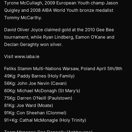
Tyrone McCullagh, 2009 European Youth champ Jason
Quigley and 2008 AIBA World Youth bronze medalist
Tommy McCarthy.
David Oliver Joyce claimed gold at the 2010 Gee Bee
tournament, while Ryan Lindberg, Eamon O’Kane and
Declan Geraghty won silver.
Visit www.iaba.ie
Feliks Stamm Multi-Nations Warsaw, Poland April 5th/9th
49Kg: Paddy Barnes (Holy Family)
56Kg: John Joe Nevin (Cavan)
60Kg: Michael McDonagh (St Mary’s)
75Kg: Darren O’Neill (Paulstown)
81Kg: Joe Ward (Moate)
91Kg: Con Sheehan (Clonmel)
91+Kg: Cathal McMonagle (Holy Trinity)