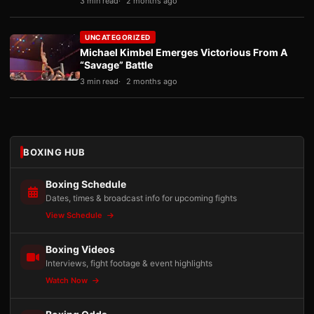
3 min read
2 months ago
UNCATEGORIZED
Michael Kimbel Emerges Victorious From A
“Savage” Battle
3 min read
2 months ago
BOXING HUB
Boxing Schedule
Dates, times & broadcast info for upcoming fights
View Schedule
Boxing Videos
Interviews, fight footage & event highlights
Watch Now