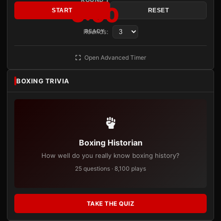
3:00
START
RESET
Rounds:
READY
Open Advanced Timer
BOXING TRIVIA
Boxing Historian
How well do you really know boxing history?
25 questions · 8,100 plays
TAKE THE QUIZ