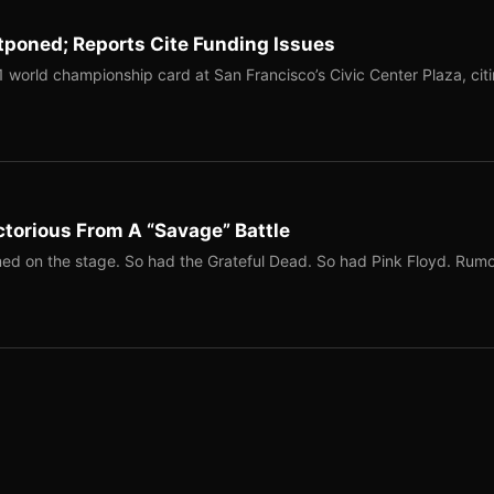
tponed; Reports Cite Funding Issues
1 world championship card at San Francisco’s Civic Center Plaza, cit
torious From A “Savage” Battle
ed on the stage. So had the Grateful Dead. So had Pink Floyd. Rum