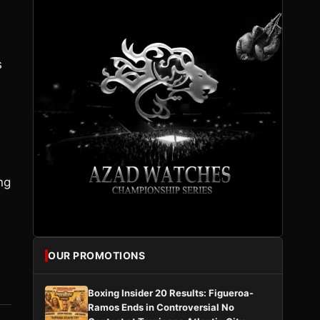
s
ng
OUR PROMOTIONS
Boxing Insider 20 Results: Figueroa-
Ramos Ends in Controversial No