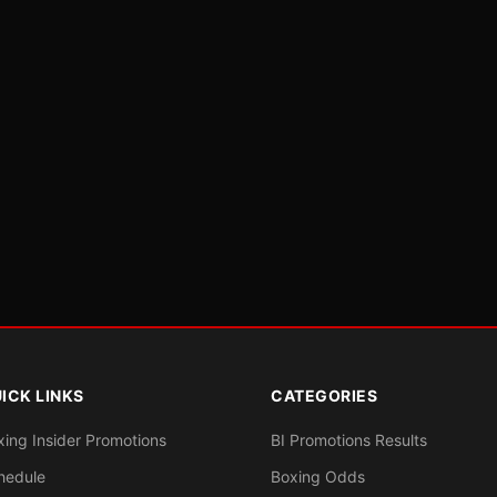
ICK LINKS
CATEGORIES
xing Insider Promotions
BI Promotions Results
hedule
Boxing Odds