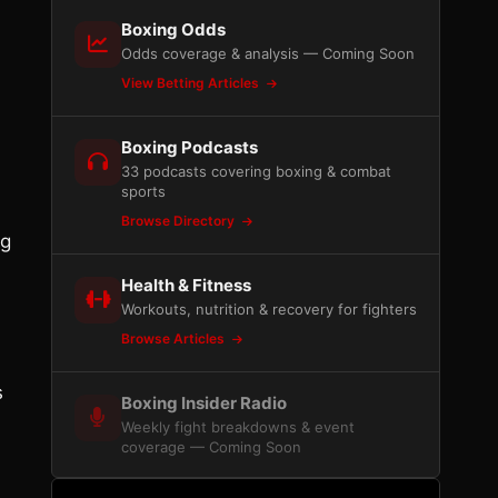
Boxing Odds
Odds coverage & analysis — Coming Soon
View Betting Articles
Boxing Podcasts
33 podcasts covering boxing & combat
sports
Browse Directory
ng
Health & Fitness
Workouts, nutrition & recovery for fighters
Browse Articles
s
Boxing Insider Radio
Weekly fight breakdowns & event
coverage — Coming Soon