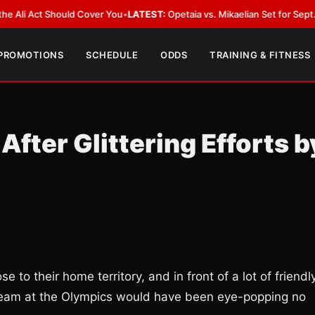
Act Should Cover You
•
LATEST:
Opetaia vs. Mikaelian Set for Sept. 12 Co-F
 PROMOTIONS
SCHEDULE
ODDS
TRAINING & FITNESS
After Glittering Efforts b
 to their home territory, and in front of a lot of friendl
g team at the Olympics would have been eye-popping no