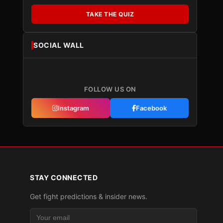
TAKE THE QUIZ
SOCIAL WALL
FOLLOW US ON
Instagram
Facebook
STAY CONNECTED
Get fight predictions & insider news.