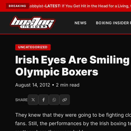
With a Lobbyist
•
LATEST:
If You Get Hit in the Head for a Living, the Ali 
BREAKING
NEWS
BOXING INSIDER
UNCATEGORIZED
Irish Eyes Are Smiling 
Olympic Boxers
August 14, 2012 • 2 min read
SHARE
They knew that they were going to be fighting close
fans. Still, the performances by the Irish boxin