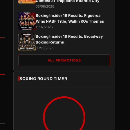
Contest at Tropicana Atlantic City
03/08/2026
Boxing Insider 19 Results: Figueroa
Wins NABF Title, Wallin KOs Thomas
11/07/2025
Boxing Insider 18 Results: Broadway
Boxing Returns
09/19/2025
ALL PROMOTIONS
BOXING ROUND TIMER
I