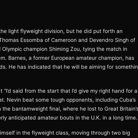
e light flyweight division, but he did put forth an
 Thomas Essomba of Cameroon and Devendro Singh of
al Olympic champion Shiming Zou, tying the match in
stem. Barnes, a former European amateur champion, has
s. He has indicated that he will be aiming for somethi
 “I’d said from the start that I’d give my right hand for a
hat. Nevin beat some tough opponents, including Cuba’s
h the bantamweight final, where he lost to Great Britain’
y anticipated amateur bouts in the U.K. in a long time.
imself in the flyweight class, moving through two big