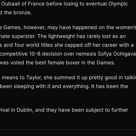
 Oubaali of France before losing to eventual Olympic
d the bronze.
hese Games, however, may have happened on the women’
mate superstar. The lightweight has rarely lost as an
s and four world titles she capped off her career with a
 competitive 10-8 decision over nemesis Sofya Ochigava
he was voted the best female boxer in the Games.
means to Taylor, she summed it up pretty good in talki
’ve been sleeping with it and everything. It has been the
ival in Dublin, and they have been subject to further