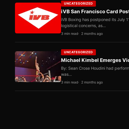
UNCATEGORIZED
iVB San Francisco Card Pos
iVB Boxing has postponed its July 1
logistical concerns, as…
3 min read
2 months ago
UNCATEGORIZED
Michael Kimbel Emerges Vic
By: Sean Crose Houdini had perform
was…
3 min read
2 months ago