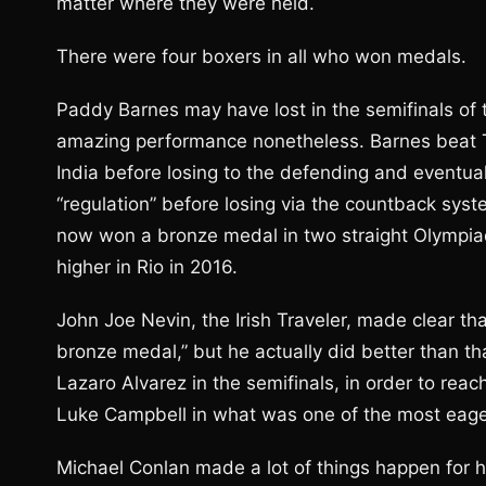
matter where they were held.
There were four boxers in all who won medals.
Paddy Barnes may have lost in the semifinals of th
amazing performance nonetheless. Barnes beat
India before losing to the defending and eventu
“regulation” before losing via the countback sy
now won a bronze medal in two straight Olympiad
higher in Rio in 2016.
John Joe Nevin, the Irish Traveler, made clear that
bronze medal,” but he actually did better than t
Lazaro Alvarez in the semifinals, in order to reac
Luke Campbell in what was one of the most eagerl
Michael Conlan made a lot of things happen for h