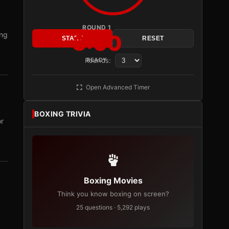
ROUND 1
ing
3:00
START
RESET
Rounds:
READY
Open Advanced Timer
BOXING TRIVIA
or
Boxing Movies
Think you know boxing on screen?
25 questions · 5,292 plays