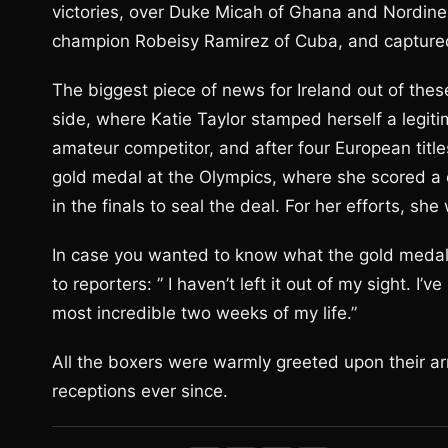
victories, over Duke Micah of Ghana and Nordine
champion Robeisy Ramirez of Cuba, and capture
The biggest piece of news for Ireland out of t
side, where Katie Taylor stamped herself a legiti
amateur competitor, and after four European title
gold medal at the Olympics, where she scored a
in the finals to seal the deal. For her efforts, s
In case you wanted to know what the gold medal 
to reporters: ” I haven’t left it out of my sight. I
most incredible two weeks of my life.”
All the boxers were warmly greeted upon their arr
receptions ever since.