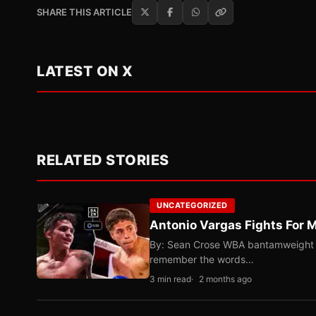
SHARE THIS ARTICLE
LATEST ON X
RELATED STORIES
UNCATEGORIZED
Antonio Vargas Fights For M
By: Sean Crose WBA bantamweight tit
remember the words…
3 min read
2 months ago