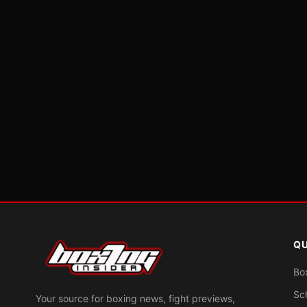
QU
Bo
Sc
Your source for boxing news, fight previews,