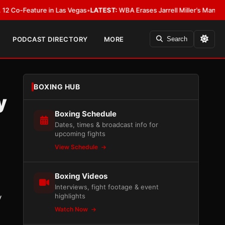
eature in Las Vegas
•
LATEST:
WBA Erases Jarrell Miller’s Mandatory Status
PODCAST DIRECTORY
MORE
Search
BOXING HUB
y
Boxing Schedule
Dates, times & broadcast info for
upcoming fights
View Schedule
Boxing Videos
Interviews, fight footage & event
highlights
y
Watch Now