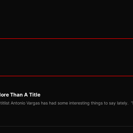
ore Than A Title
list Antonio Vargas has had some interesting things to say lately. “