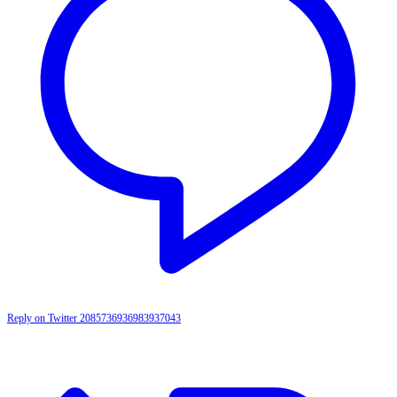
Reply on Twitter 2085736936983937043