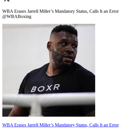
WBA Erases Jarrell Miller’s Mandatory Status, Calls It an Error
@WBABoxing
WBA Erases Jarrell Miller’s Mandatory Status, Calls It an Error