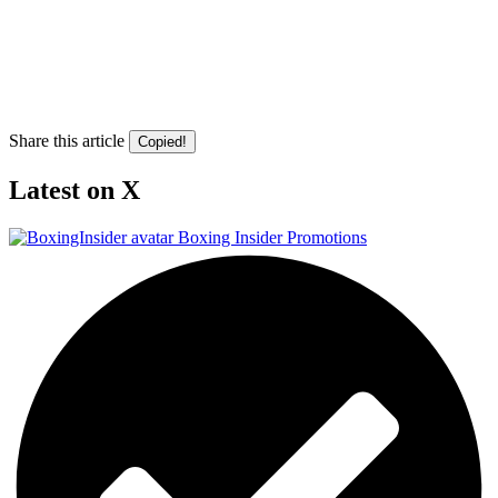
Share this article
Copied!
Latest on X
Boxing Insider Promotions