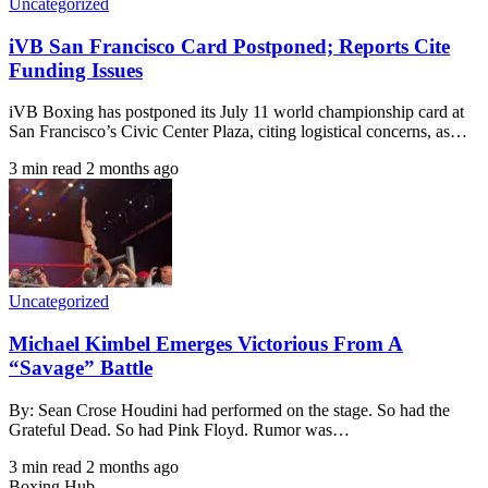
Uncategorized
iVB San Francisco Card Postponed; Reports Cite
Funding Issues
iVB Boxing has postponed its July 11 world championship card at
San Francisco’s Civic Center Plaza, citing logistical concerns, as…
3 min read
2 months ago
Uncategorized
Michael Kimbel Emerges Victorious From A
“Savage” Battle
By: Sean Crose Houdini had performed on the stage. So had the
Grateful Dead. So had Pink Floyd. Rumor was…
3 min read
2 months ago
Boxing Hub