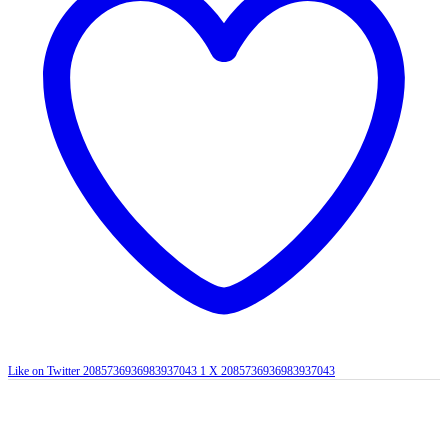
Like on Twitter 2085736936983937043
1
X
2085736936983937043