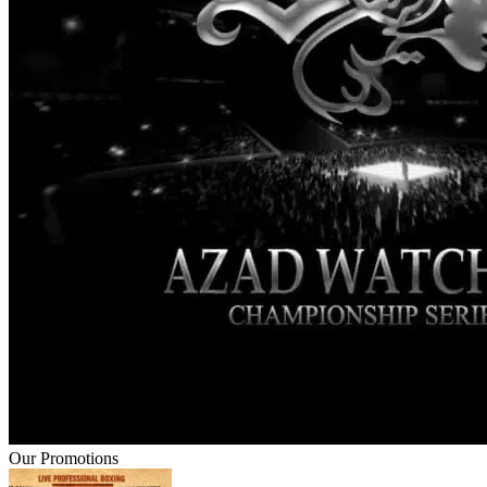
Our Promotions