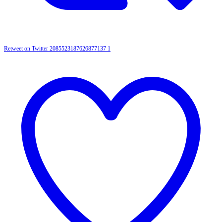
Retweet on Twitter 2085523187626877137
1