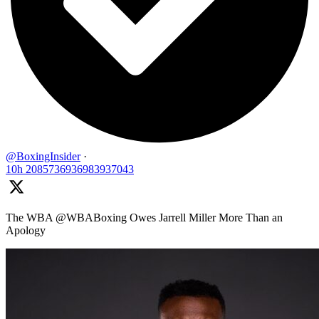
@BoxingInsider
·
10h
2085736936983937043
The WBA @WBABoxing Owes Jarrell Miller More Than an
Apology