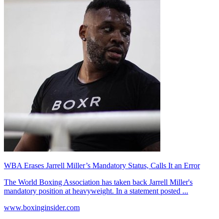
WBA Erases Jarrell Miller’s Mandatory Status, Calls It an Error
The World Boxing Association has taken back Jarrell Miller's
mandatory position at heavyweight. In a statement posted ...
www.boxinginsider.com