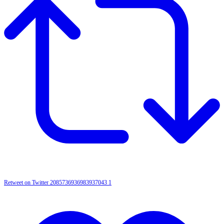
Retweet on Twitter 2085736936983937043
1