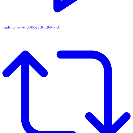
Reply on Twitter 2085523187626877137