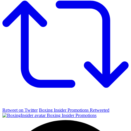
Retweet on Twitter
Boxing Insider Promotions Retweeted
Boxing Insider Promotions