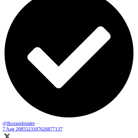
@BoxingInsider
·
7 Aug
2085523187626877137