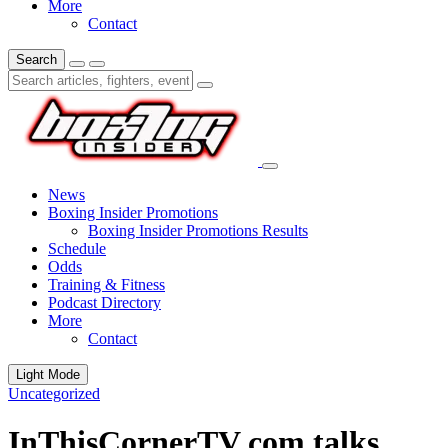
More
Contact
Search
News
Boxing Insider Promotions
Boxing Insider Promotions Results
Schedule
Odds
Training & Fitness
Podcast Directory
More
Contact
Light Mode
Uncategorized
InThisCornerTV com talks