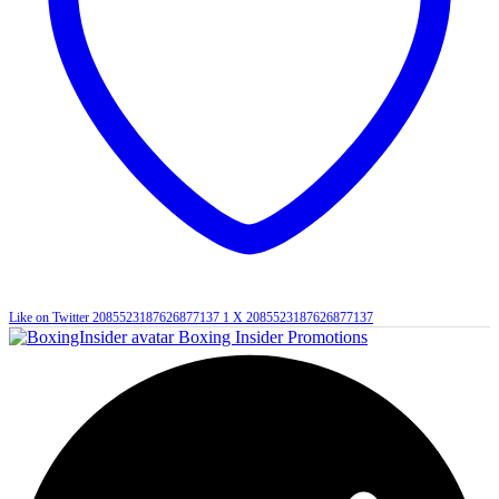
Like on Twitter 2085523187626877137
1
X
2085523187626877137
Boxing Insider Promotions