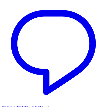
Reply on Twitter 2085523187626877137