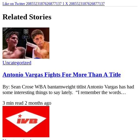
Like on Twitter 2085523187626877137
1
X
2085523187626877137
Related Stories
Uncategorized
Antonio Vargas Fights For More Than A Title
By: Sean Crose WBA bantamweight titlist Antonio Vargas has had
some interesting things to say lately. “I remember the words…
3 min read
2 months ago