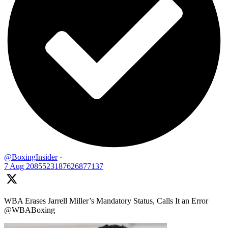
@BoxingInsider
·
7 Aug
2085523187626877137
WBA Erases Jarrell Miller’s Mandatory Status, Calls It an Error
@WBABoxing