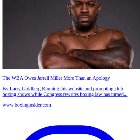
The WBA Owes Jarrell Miller More Than an Apology
By Larry Goldberg Running this website and promoting club
boxing shows while Congress rewrites boxing law has turned...
www.boxinginsider.com