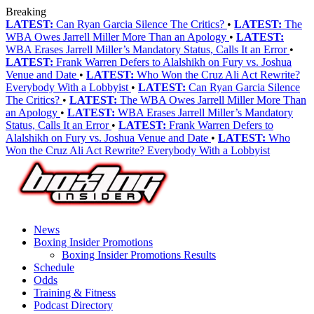
Breaking
LATEST:
Can Ryan Garcia Silence The Critics?
•
LATEST:
The
WBA Owes Jarrell Miller More Than an Apology
•
LATEST:
WBA Erases Jarrell Miller’s Mandatory Status, Calls It an Error
•
LATEST:
Frank Warren Defers to Alalshikh on Fury vs. Joshua
Venue and Date
•
LATEST:
Who Won the Cruz Ali Act Rewrite?
Everybody With a Lobbyist
•
LATEST:
Can Ryan Garcia Silence
The Critics?
•
LATEST:
The WBA Owes Jarrell Miller More Than
an Apology
•
LATEST:
WBA Erases Jarrell Miller’s Mandatory
Status, Calls It an Error
•
LATEST:
Frank Warren Defers to
Alalshikh on Fury vs. Joshua Venue and Date
•
LATEST:
Who
Won the Cruz Ali Act Rewrite? Everybody With a Lobbyist
News
Boxing Insider Promotions
Boxing Insider Promotions Results
Schedule
Odds
Training & Fitness
Podcast Directory