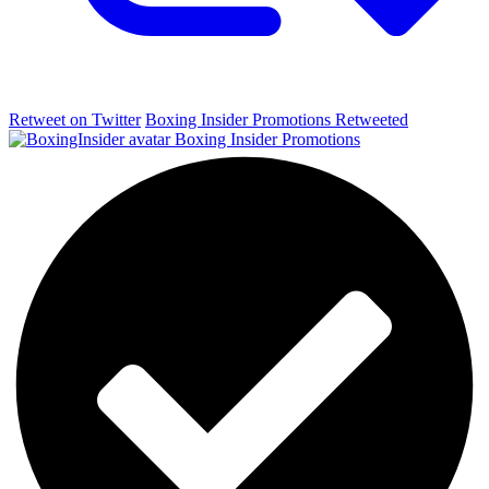
Retweet on Twitter
Boxing Insider Promotions Retweeted
Boxing Insider Promotions