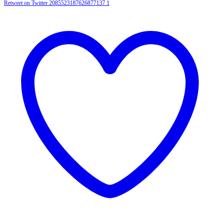
Retweet on Twitter 2085523187626877137
1