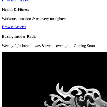
Browse Directory
Health & Fitness
Workouts, nutrition & recovery for fighters
Browse Articles
Boxing Insider Radio
Weekly fight breakdowns & event coverage — Coming Soon