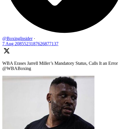
@BoxingInsider
·
7 Aug
2085523187626877137
WBA Erases Jarrell Miller’s Mandatory Status, Calls It an Error
@WBABoxing