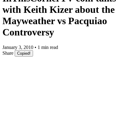
with Keith Kizer about the
Mayweather vs Pacquiao
Controversy
January 3, 2010 • 1 min read
Share
Copied!