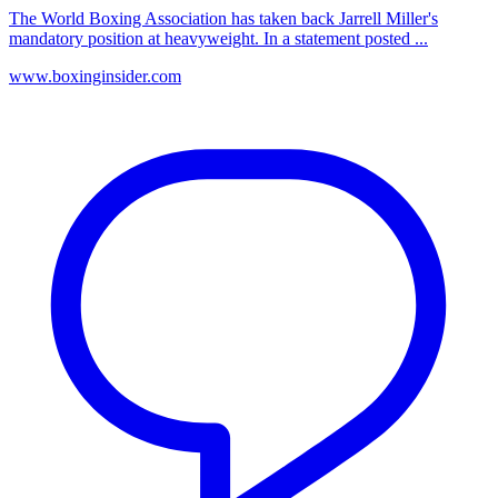
The World Boxing Association has taken back Jarrell Miller's
mandatory position at heavyweight. In a statement posted ...
www.boxinginsider.com