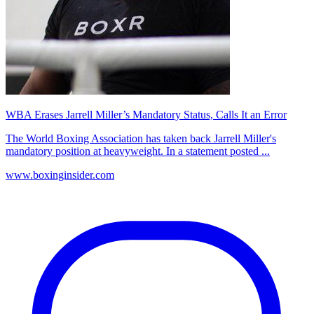
WBA Erases Jarrell Miller’s Mandatory Status, Calls It an Error
The World Boxing Association has taken back Jarrell Miller's
mandatory position at heavyweight. In a statement posted ...
www.boxinginsider.com