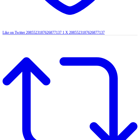
Like on Twitter 2085523187626877137
1
X
2085523187626877137