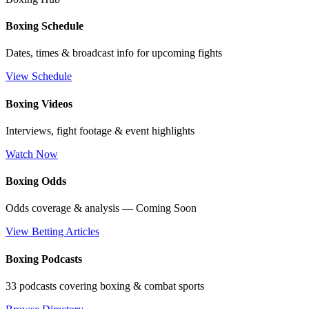
Boxing Schedule
Dates, times & broadcast info for upcoming fights
View Schedule
Boxing Videos
Interviews, fight footage & event highlights
Watch Now
Boxing Odds
Odds coverage & analysis — Coming Soon
View Betting Articles
Boxing Podcasts
33 podcasts covering boxing & combat sports