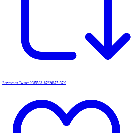
Retweet on Twitter 2085523187626877137
0