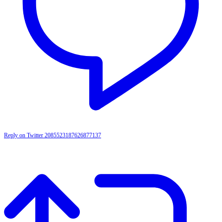
Reply on Twitter 2085523187626877137