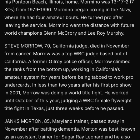
his Pontoon Beach, Illinois, home. Mormino was 13-17-2 (7
KOs) from 1979-1990. Mormino began boxing in the Navy,
where he had four amateur bouts. He turned pro after
leaving the service. Mormino went the distance with future
world champions Glenn McCrory and Lee Roy Murphy.
STEVE MORROW, 70, California judge, died in November
from cancer. Morrow was a top WBC judge based out of
California. A former Gilroy police officer, Morrow climbed
the ranks from the bottom up, working in California’s
amateur system for years before being tabbed to work pro
undercards. In less than two years after his first pro show
in 2001, Morrow was doing a world title fight. He worked
until October of this year, judging a WBC female flyweight
title fight in Texas, just three weeks before he passed.
JANKS MORTON, 85, Maryland trainer, passed away in
November after battling dementia. Morton was best-known
as an assistant trainer for Sugar Ray Leonard and he also