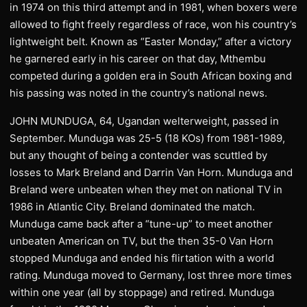
in 1974 on this third attempt and in 1981, when boxers were
allowed to fight freely regardless of race, won his country’s
lightweight belt. Known as “Easter Monday,” after a victory
he garnered early in his career on that day, Mthembu
competed during a golden era in South African boxing and
his passing was noted in the country’s national news.
JOHN MUNDUGA, 64, Ugandan welterweight, passed in
September. Munduga was 25-5 (18 KOs) from 1981-1989,
but any thought of being a contender was scuttled by
losses to Mark Breland and Darrin Van Horn. Munduga and
Breland were unbeaten when they met on national TV in
1986 in Atlantic City. Breland dominated the match.
Munduga came back after a “tune-up” to meet another
unbeaten American on TV, but the then 35-0 Van Horn
stopped Munduga and ended his flirtation with a world
rating. Munduga moved to Germany, lost three more times
within one year (all by stoppage) and retired. Munduga