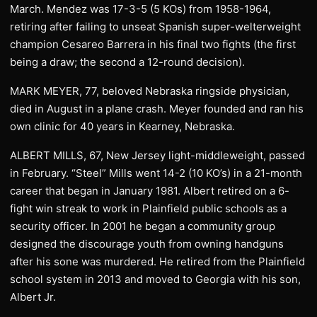
March. Mendez was 17-3-5 (5 KOs) from 1958-1964,
retiring after failing to unseat Spanish super-welterweight
champion Cesareo Barrera in his final two fights (the first
being a draw; the second a 12-round decision).
MARK MEYER, 77, beloved Nebraska ringside physician,
died in August in a plane crash. Meyer founded and ran his
own clinic for 40 years in Kearney, Nebraska.
ALBERT MILLS, 67, New Jersey light-middleweight, passed
in February. “Steel” Mills went 14-2 (10 KO’s) in a 21-month
career that began in January 1981. Albert retired on a 6-
fight win streak to work in Plainfield public schools as a
security officer. In 2001 he began a community group
designed the discourage youth from owning handguns
after his sone was murdered. He retired from the Plainfield
school system in 2013 and moved to Georgia with his son,
Albert Jr.