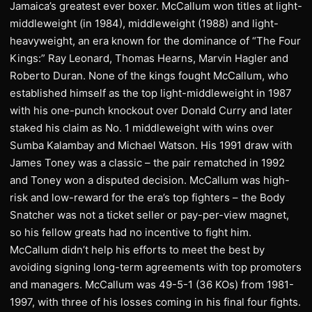
Jamaica’s greatest ever boxer. McCallum won titles at light-
middleweight (in 1984), middleweight (1988) and light-
heavyweight, an era known for the dominance of “The Four
Kings:” Ray Leonard, Thomas Hearns, Marvin Hagler and
Roberto Duran. None of the kings fought McCallum, who
established himself as the top light-middleweight in 1987
with his one-punch knockout over Donald Curry and later
staked his claim as No. 1 middleweight with wins over
Sumba Kalambay and Michael Watson. His 1991 draw with
James Toney was a classic – the pair rematched in 1992
and Toney won a disputed decision. McCallum was high-
risk and low-reward for the era’s top fighters – the Body
Snatcher was not a ticket seller or pay-per-view magnet,
so his fellow greats had no incentive to fight him.
McCallum didn’t help his efforts to meet the best by
avoiding signing long-term agreements with top promoters
and managers. McCallum was 49-5-1 (36 KOs) from 1981-
1997, with three of his losses coming in his final four fights.