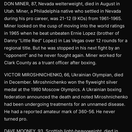
DON MINER, 87, Nevada welterweight, died in August in
Utah. Miner, a Philadelphia native who settled in Nevada
during his pro career, was 21-12 (9 KOs) from 1961-1965.
Miner looked on the cusp of moving into the world ratings
in 1965 when he beat unbeaten Ernie Lopez (brother of
Danny “Little Red” Lopez) in Las Vegas over 12 rounds for a
regional title. But he was stopped in his next fight by an
“opponent” and he never fought again. Miner worked for
Clark County as a truant officer after boxing.
VICTOR MIROSHNICHENKO, 66, Ukrainian Olympian, died
in December. Miroshnichenko won the flyweight silver
medal at the 1980 Moscow Olympics. A Ukrainian boxing
federation announced the death and noted Miroshnichenko
had been undergoing treatments for an unnamed disease.
He had a reported amateur mark of 360-56. He never
turned pro.
DAVE MOONEY, 93, Scottish light-heavyweight, died in