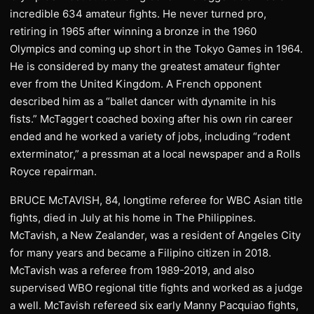
incredible 634 amateur fights. He never turned pro,
retiring in 1965 after winning a bronze in the 1960
Olympics and coming up short in the Tokyo Games in 1964.
He is considered by many the greatest amateur fighter
ever from the United Kingdom. A French opponent
described him as a “ballet dancer with dynamite in his
fists.” McTaggert coached boxing after his own rin career
ended and he worked a variety of jobs, including “rodent
exterminator,” a pressman at a local newspaper and a Rolls
Royce repairman.
BRUCE McTAVISH, 84, longtime referee for WBC Asian title
fights, died in July at his home in The Philippines.
McTavish, a New Zealander, was a resident of Angeles City
for many years and became a Filipino citizen in 2018.
McTavish was a referee from 1989-2019, and also
supervised WBO regional title fights and worked as a judge
a well. McTavish refereed six early Manny Pacquiao fights,