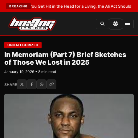
:
If You Get Hit in the Head for a Living, the Ali Act Should Cover You
•
LAT
BREAKING
UNCATEGORIZED
In Memoriam (Part 7) Brief Sketches
of Those We Lost in 2025
January 19, 2026 • 8 min read
SHARE