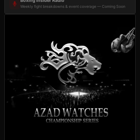
Boxing Insider Radio
Weekly fight breakdowns & event coverage — Coming Soon