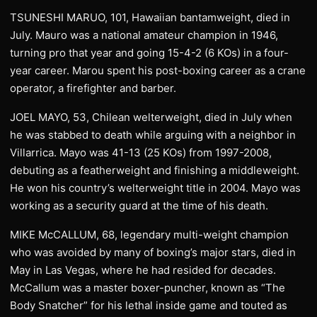
TSUNESHI MARUO, 101, Hawaiian bantamweight, died in
July. Mauro was a national amateur champion in 1946,
turning pro that year and going 15-4-2 (6 KOs) in a four-
year career. Marou spent his post-boxing career as a crane
operator, a firefighter and barber.
JOEL MAYO, 53, Chilean welterweight, died in July when
he was stabbed to death while arguing with a neighbor in
Villarrica. Mayo was 41-13 (25 KOs) from 1997-2008,
debuting as a featherweight and finishing a middleweight.
He won his country’s welterweight title in 2004. Mayo was
working as a security guard at the time of his death.
MIKE McCALLUM, 68, legendary multi-weight champion
who was avoided by many of boxing’s major stars, died in
May in Las Vegas, where he had resided for decades.
McCallum was a master boxer-puncher, known as “The
Body Snatcher” for his lethal inside game and touted as