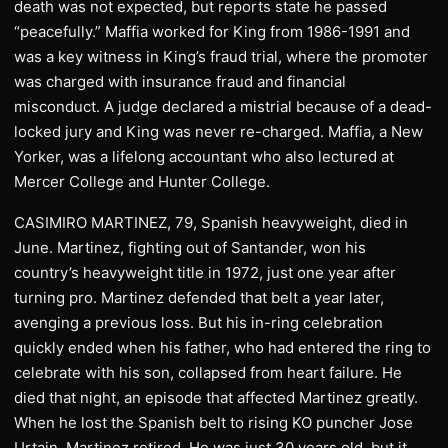
death was not expected, but reports state he passed
“peacefully.” Maffia worked for King from 1986-1991 and
was a key witness in King’s fraud trial, where the promoter
was charged with insurance fraud and financial
misconduct. A judge declared a mistrial because of a dead-
locked jury and King was never re-charged. Maffia, a New
Yorker, was a lifelong accountant who also lectured at
Mercer College and Hunter College.
CASIMIRO MARTINEZ, 79, Spanish heavyweight, died in
June. Martinez, fighting out of Santander, won his
country’s heavyweight title in 1972, just one year after
turning pro. Martinez defended that belt a year later,
avenging a previous loss. But his in-ring celebration
quickly ended when his father, who had entered the ring to
celebrate with his son, collapsed from heart failure. He
died that night, an episode that affected Martinez greatly.
When he lost the Spanish belt to rising KO puncher Jose
Urtain, Martinez retired. He was just 30 years old, but it