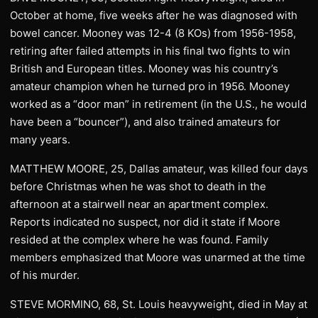
October at home, five weeks after he was diagnosed with
bowel cancer. Mooney was 12-4 (8 KOs) from 1956-1958,
retiring after failed attempts in his final two fights to win
British and European titles. Mooney was his country’s
amateur champion when he turned pro in 1956. Mooney
worked as a “door man” in retirement (in the U.S., he would
have been a “bouncer”), and also trained amateurs for
many years.
MATTHEW MOORE, 25, Dallas amateur, was killed four days
before Christmas when he was shot to death in the
afternoon at a stairwell near an apartment complex.
Reports indicated no suspect, nor did it state if Moore
resided at the complex where he was found. Family
members emphasized that Moore was unarmed at the time
of his murder.
STEVE MORMINO, 68, St. Louis heavyweight, died in May at