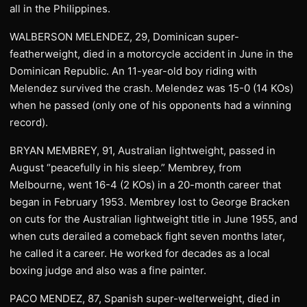
all in the Philippines.
WALBERSON MELENDEZ, 29, Dominican super-
featherweight, died in a motorcycle accident in June in the
Dominican Republic. An 11-year-old boy riding with
Melendez survived the crash. Melendez was 15-0 (14 KOs)
when he passed (only one of his opponents had a winning
record).
BRYAN MEMBREY, 91, Australian lightweight, passed in
August “peacefully in his sleep.” Membrey, from
Melbourne, went 16-4 (2 KOs) in a 20-month career that
began in February 1953. Membrey lost to George Bracken
on cuts for the Australian lightweight title in June 1955, and
when cuts derailed a comeback fight seven months later,
he called it a career. He worked for decades as a local
boxing judge and also was a fine painter.
PACO MENDEZ, 87, Spanish super-welterweight, died in