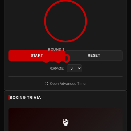
ROUND 1
3:00
START
RESET
Rounds:
READY
Open Advanced Timer
BOXING TRIVIA