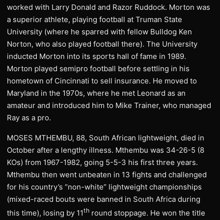
worked with Larry Donald and Razor Ruddock. Morton was
a superior athlete, playing football at Truman State
University (where he sparred with fellow Bulldog Ken
Norton, who also played football there). The University
inducted Morton into its sports hall of fame in 1989.
Morton played semipro football before settling in his
hometown of Cincinnati to sell insurance. He moved to
Maryland in the 1970s, where he met Leonard as an
amateur and introduced him to Mike Trainer, who managed
Ray as a pro.
MOSES MTHEMBU, 88, South African lightweight, died in
October after a lengthy illness. Mthembu was 34-26-5 (8
KOs) from 1967-1982, going 5-5-3 his first three years.
Mthembu then went unbeaten in 13 fights and challenged
for his country’s “non-white” lightweight championships
(mixed-raced bouts were banned in South Africa during
th
this time), losing by 11
round stoppage. He won the title