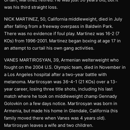
was his third straight loss.
NICK MARTINEZ, 50, California middleweight, died in July
after falling from a freeway overpass in Baldwin Park.
There was no evidence if foul play. Martinez was 16-2 (7
KOs) from 1996-2001. Martinez began boxing at age 17 in
an attempt to curtail his own gang activities.
VANES MARTIROSYAN, 39, Armenian welterweight who
fought on the 2004 U.S. Olympic team, died in November in
a Los Angeles hospital after a two-year battle with
melanoma. Martirosyan was 36-4-1 (21 KOs) over a 13-
year career, losing three title shots, including his last
match where he took on middleweight champ Gennady
Golovkin on a few days notice. Martirosyan was born in
Armenia, but made his home in Glendale, California (his
family moved there when Vanes was 4 years old).
Martirosyan leaves a wife and two children.