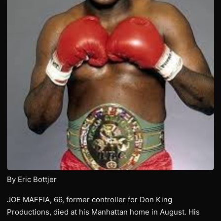
By Eric Bottjer
JOE MAFFIA, 66, former controller for Don King
Productions, died at his Manhattan home in August. His