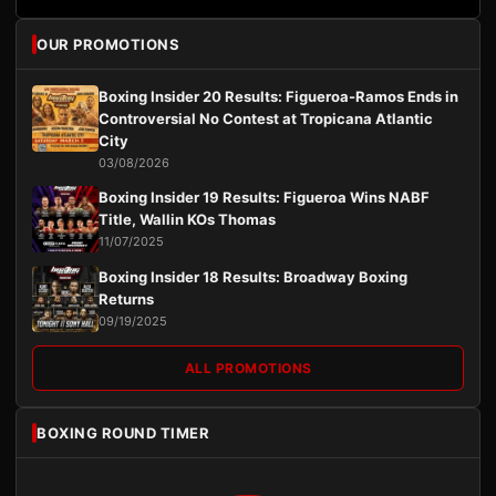
OUR PROMOTIONS
Boxing Insider 20 Results: Figueroa-Ramos Ends in
Controversial No Contest at Tropicana Atlantic
City
03/08/2026
Boxing Insider 19 Results: Figueroa Wins NABF
Title, Wallin KOs Thomas
11/07/2025
Boxing Insider 18 Results: Broadway Boxing
Returns
09/19/2025
ALL PROMOTIONS
BOXING ROUND TIMER