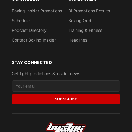
Boxing Insider Promotions
BI Promotions Results
Schedule
Boxing Odds
Podcast Directory
Training & Fitness
Contact Boxing Insider
Headlines
STAY CONNECTED
Get fight predictions & insider news.
SUBSCRIBE