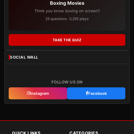
Boxing Movies
Think you know boxing on screen?
25 questions · 5,292 plays
TAKE THE QUIZ
SOCIAL WALL
FOLLOW US ON
Instagram
Facebook
QUICK LINKS
CATEGORIES