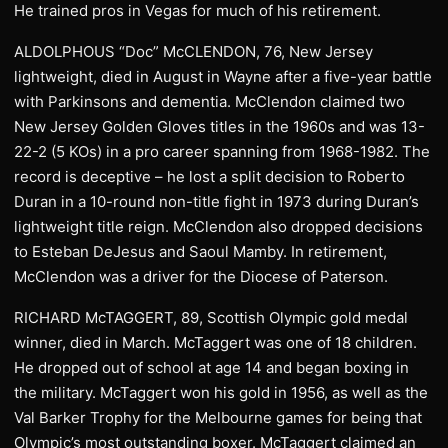
He trained pros in Vegas for much of his retirement.
ALDOLPHOUS “Doc” McCLENDON, 76, New Jersey
lightweight, died in August in Wayne after a five-year battle
with Parkinsons and dementia. McClendon claimed two
New Jersey Golden Gloves titles in the 1960s and was 13-
22-2 (5 KOs) in a pro career spanning from 1968-1982. The
record is deceptive – he lost a split decision to Roberto
Duran in a 10-round non-title fight in 1973 during Duran’s
lightweight title reign. McClendon also dropped decisions
to Esteban DeJesus and Saoul Mamby. In retirement,
McClendon was a driver for the Diocese of Paterson.
RICHARD McTAGGERT, 89, Scottish Olympic gold medal
winner, died in March. McTaggert was one of 18 children.
He dropped out of school at age 14 and began boxing in
the military. McTaggert won his gold in 1956, as well as the
Val Barker Trophy for the Melbourne games for being that
Olympic’s most outstanding boxer. McTaggert claimed an