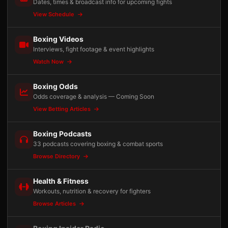
Dates, times & broadcast info for upcoming fights
View Schedule
Boxing Videos
Interviews, fight footage & event highlights
Watch Now
Boxing Odds
Odds coverage & analysis — Coming Soon
View Betting Articles
Boxing Podcasts
33 podcasts covering boxing & combat sports
Browse Directory
Health & Fitness
Workouts, nutrition & recovery for fighters
Browse Articles