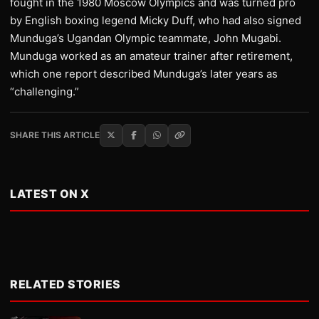
fought in the 1980 Moscow Olympics and was turned pro
by English boxing legend Micky Duff, who had also signed
Munduga’s Ugandan Olympic teammate, John Mugabi.
Munduga worked as an amateur trainer after retirement,
which one report described Munduga’s later years as
“challenging.”
SHARE THIS ARTICLE
LATEST ON X
RELATED STORIES