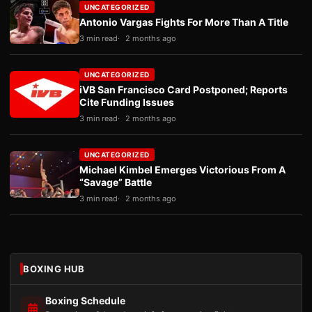
UNCATEGORIZED
Antonio Vargas Fights For More Than A Title
3 min read
2 months ago
UNCATEGORIZED
iVB San Francisco Card Postponed; Reports
Cite Funding Issues
3 min read
2 months ago
UNCATEGORIZED
Michael Kimbel Emerges Victorious From A
“Savage” Battle
3 min read
2 months ago
BOXING HUB
Boxing Schedule