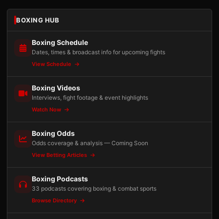
BOXING HUB
Boxing Schedule
Dates, times & broadcast info for upcoming fights
View Schedule
Boxing Videos
Interviews, fight footage & event highlights
Watch Now
Boxing Odds
Odds coverage & analysis — Coming Soon
View Betting Articles
Boxing Podcasts
33 podcasts covering boxing & combat sports
Browse Directory