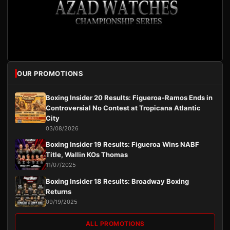
OUR PROMOTIONS
Boxing Insider 20 Results: Figueroa-Ramos Ends in
Controversial No Contest at Tropicana Atlantic
City
03/08/2026
Boxing Insider 19 Results: Figueroa Wins NABF
Title, Wallin KOs Thomas
11/07/2025
Boxing Insider 18 Results: Broadway Boxing
Returns
09/19/2025
ALL PROMOTIONS