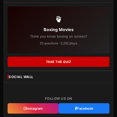
Boxing Movies
Think you know boxing on screen?
25 questions · 5,292 plays
TAKE THE QUIZ
SOCIAL WALL
FOLLOW US ON
Instagram
Facebook