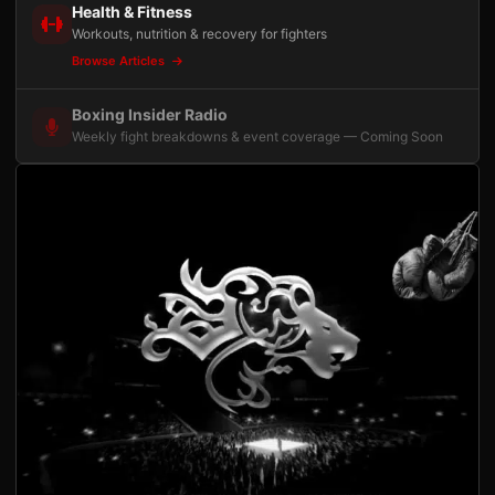
Health & Fitness
Workouts, nutrition & recovery for fighters
Browse Articles
Boxing Insider Radio
Weekly fight breakdowns & event coverage — Coming Soon