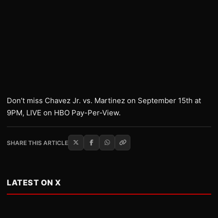
Don’t miss Chavez Jr. vs. Martinez on September 15th at
9PM, LIVE on HBO Pay-Per-View.
SHARE THIS ARTICLE
LATEST ON X