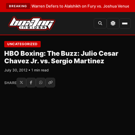
TEST:
Frank Warren Defers to Alalshikh on Fury vs. Joshua Venue and D
BREAKING
UNCATEGORIZED
HBO Boxing: The Buzz: Julio Cesar
Chavez Jr. vs. Sergio Martinez
July 30, 2012 • 1 min read
SHARE