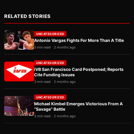
RELATED STORIES
UNCATEGORIZED
Antonio Vargas Fights For More Than A Title
3 min read
2 months ago
UNCATEGORIZED
iVB San Francisco Card Postponed; Reports
Cite Funding Issues
3 min read
2 months ago
UNCATEGORIZED
Michael Kimbel Emerges Victorious From A
“Savage” Battle
3 min read
2 months ago