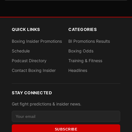
QUICK LINKS
CATEGORIES
Boxing Insider Promotions
BI Promotions Results
Schedule
Boxing Odds
Podcast Directory
Training & Fitness
Contact Boxing Insider
Headlines
STAY CONNECTED
Get fight predictions & insider news.
SUBSCRIBE