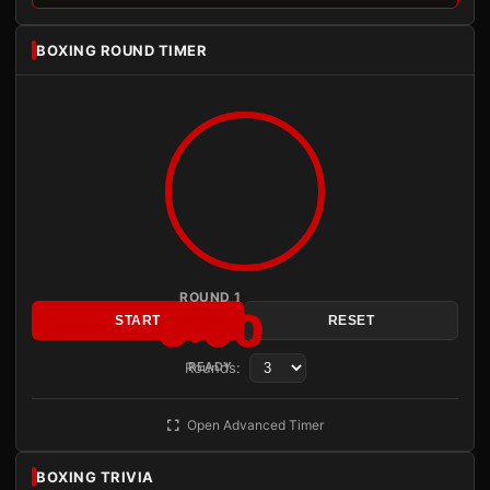
BOXING ROUND TIMER
ROUND 1
3:00
START
RESET
Rounds:
READY
Open Advanced Timer
BOXING TRIVIA