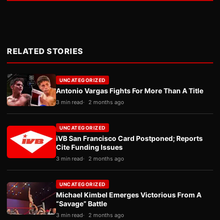
RELATED STORIES
UNCATEGORIZED
Antonio Vargas Fights For More Than A Title
3 min read
2 months ago
UNCATEGORIZED
iVB San Francisco Card Postponed; Reports
Cite Funding Issues
3 min read
2 months ago
UNCATEGORIZED
Michael Kimbel Emerges Victorious From A
“Savage” Battle
3 min read
2 months ago