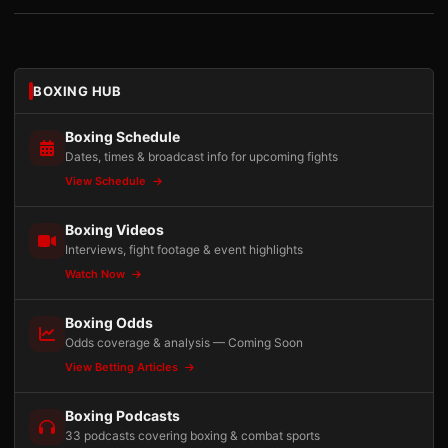
BOXING HUB
Boxing Schedule
Dates, times & broadcast info for upcoming fights
View Schedule
Boxing Videos
Interviews, fight footage & event highlights
Watch Now
Boxing Odds
Odds coverage & analysis — Coming Soon
View Betting Articles
Boxing Podcasts
33 podcasts covering boxing & combat sports