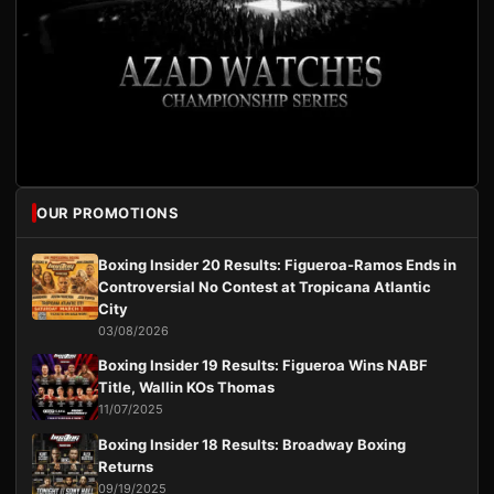
OUR PROMOTIONS
Boxing Insider 20 Results: Figueroa-Ramos Ends in
Controversial No Contest at Tropicana Atlantic
City
03/08/2026
Boxing Insider 19 Results: Figueroa Wins NABF
Title, Wallin KOs Thomas
11/07/2025
Boxing Insider 18 Results: Broadway Boxing
Returns
09/19/2025