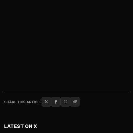
SHARE THIS ARTICLE
LATEST ON X