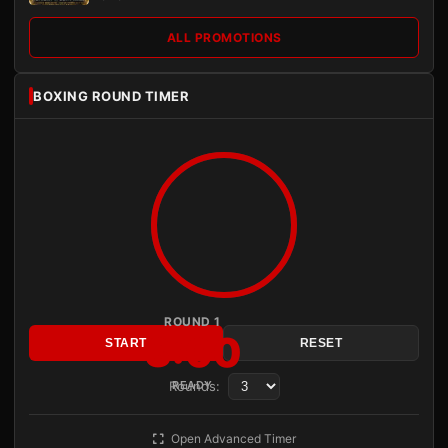
ALL PROMOTIONS
BOXING ROUND TIMER
ROUND 1
3:00
START
RESET
Rounds:
READY
Open Advanced Timer