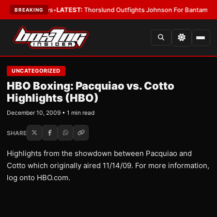
ing Card Boys
•
LATEST:
Thorslund Outfights Johnson For Bantamweight
BREAKING
UNCATEGORIZED
HBO Boxing: Pacquiao vs. Cotto
Highlights (HBO)
December 10, 2009 • 1 min read
SHARE
Highlights from the showdown between Pacquiao and
Cotto which originally aired 11/14/09. For more information,
log onto HBO.com.