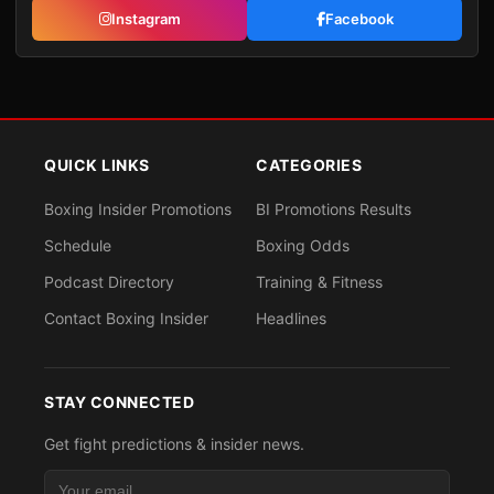
Instagram
Facebook
QUICK LINKS
CATEGORIES
Boxing Insider Promotions
BI Promotions Results
Schedule
Boxing Odds
Podcast Directory
Training & Fitness
Contact Boxing Insider
Headlines
STAY CONNECTED
Get fight predictions & insider news.