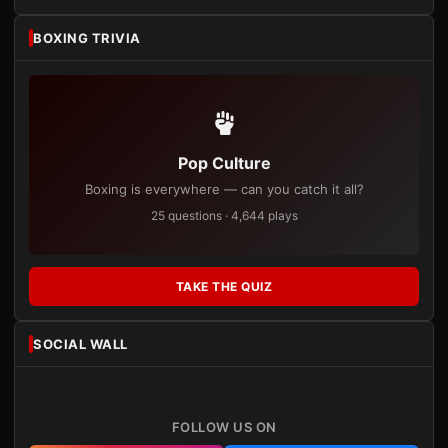
BOXING TRIVIA
Pop Culture
Boxing is everywhere — can you catch it all?
25 questions · 4,644 plays
TAKE THE QUIZ
SOCIAL WALL
FOLLOW US ON