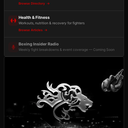
Browse Directory
Health & Fitness
Workouts, nutrition & recovery for fighters
Browse Articles
Boxing Insider Radio
Weekly fight breakdowns & event coverage — Coming Soon