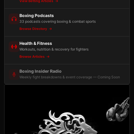
View Betting Articles
Boxing Podcasts
33 podcasts covering boxing & combat sports
Browse Directory
Health & Fitness
Workouts, nutrition & recovery for fighters
Browse Articles
Boxing Insider Radio
Weekly fight breakdowns & event coverage — Coming Soon