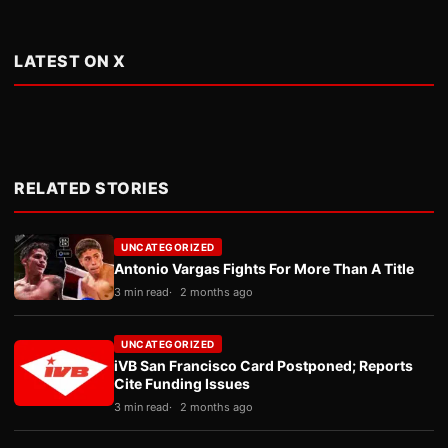
LATEST ON X
RELATED STORIES
UNCATEGORIZED
Antonio Vargas Fights For More Than A Title
3 min read
2 months ago
UNCATEGORIZED
iVB San Francisco Card Postponed; Reports
Cite Funding Issues
3 min read
2 months ago