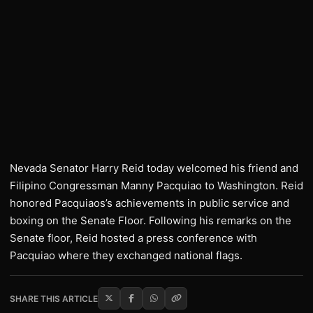
Nevada Senator Harry Reid today welcomed his friend and
Filipino Congressman Manny Pacquiao to Washington. Reid
honored Pacquiaos’s achievements in public service and
boxing on the Senate Floor. Following his remarks on the
Senate floor, Reid hosted a press conference with
Pacquiao where they exchanged national flags.
SHARE THIS ARTICLE