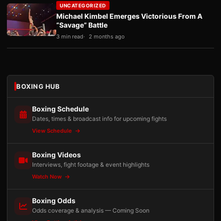
UNCATEGORIZED
Michael Kimbel Emerges Victorious From A
“Savage” Battle
3 min read
2 months ago
BOXING HUB
Boxing Schedule
Dates, times & broadcast info for upcoming fights
View Schedule
Boxing Videos
Interviews, fight footage & event highlights
Watch Now
Boxing Odds
Odds coverage & analysis — Coming Soon