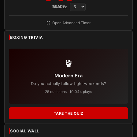
Rounds:
READY
Open Advanced Timer
BOXING TRIVIA
Modern Era
Do you actually follow fight weekends?
25 questions · 10,044 plays
TAKE THE QUIZ
SOCIAL WALL