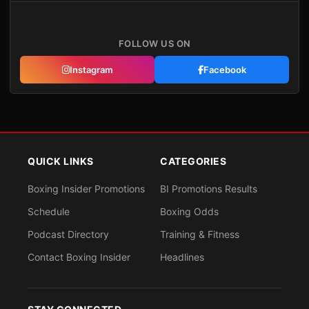
FOLLOW US ON
Instagram
Facebook
QUICK LINKS
CATEGORIES
Boxing Insider Promotions
BI Promotions Results
Schedule
Boxing Odds
Podcast Directory
Training & Fitness
Contact Boxing Insider
Headlines