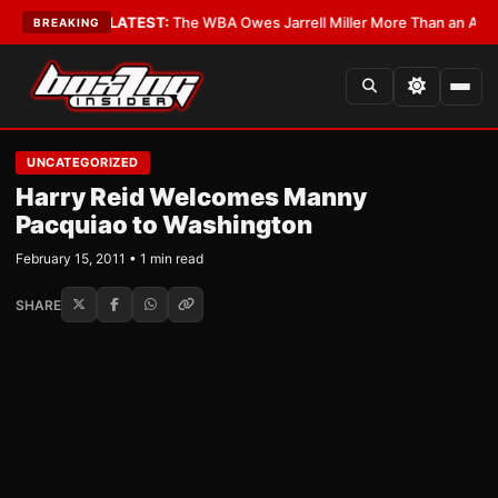
e Critics?
•
LATEST:
The WBA Owes Jarrell Miller More Than an Apology
BREAKING
UNCATEGORIZED
Harry Reid Welcomes Manny
Pacquiao to Washington
February 15, 2011 • 1 min read
SHARE