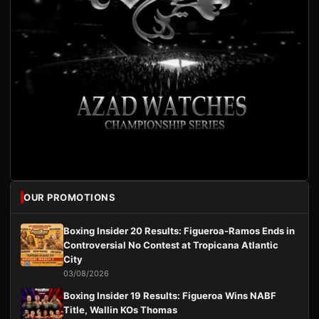
OUR PROMOTIONS
Boxing Insider 20 Results: Figueroa-Ramos Ends in
Controversial No Contest at Tropicana Atlantic
City
03/08/2026
Boxing Insider 19 Results: Figueroa Wins NABF
Title, Wallin KOs Thomas