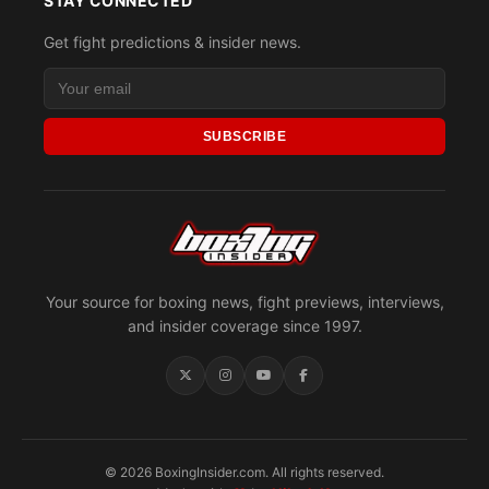
STAY CONNECTED
Get fight predictions & insider news.
SUBSCRIBE
Your source for boxing news, fight previews, interviews,
and insider coverage since 1997.
© 2026 BoxingInsider.com. All rights reserved.