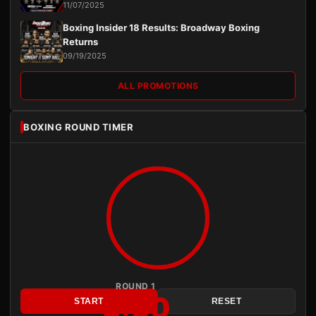
11/07/2025
Boxing Insider 18 Results: Broadway Boxing
Returns
09/19/2025
ALL PROMOTIONS
BOXING ROUND TIMER
ROUND 1
3:00
START
RESET