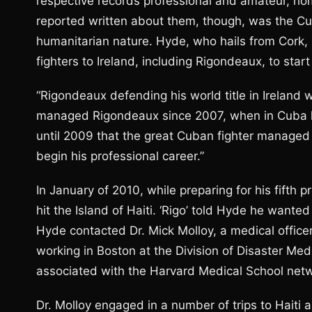
respective records professional and amateur, ho
reported written about them, though, was the Cub
humanitarian nature. Hyde, who hails from Cork,
fighters to Ireland, including Rigondeaux, to start
“Rigondeaux defending his world title in Ireland 
managed Rigondeaux since 2007, when in Cuba he
until 2009 that the great Cuban fighter managed 
begin his professional career.”
In January of 2010, while preparing for his fifth
hit the Island of Haiti. ‘Rigo’ told Hyde he wanted 
Hyde contacted Dr. Mick Molloy, a medical officer
working in Boston at the Division of Disaster Med
associated with the Harvard Medical School net
Dr. Molloy engaged in a number of trips to Haiti