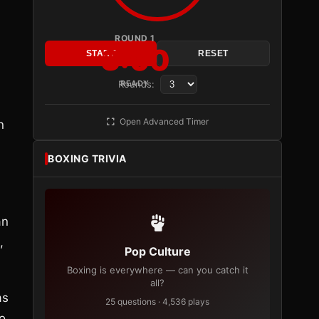
ROUND 1
3:00
START
RESET
Rounds:
READY
Open Advanced Timer
n
BOXING TRIVIA
an
,
Pop Culture
Boxing is everywhere — can you catch it
all?
as
25 questions · 4,536 plays
o