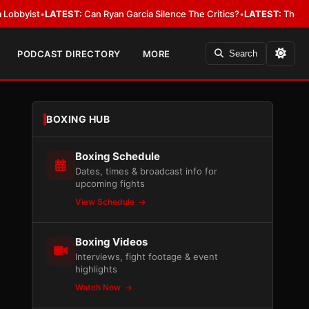
•
LATEST:
Can Ryan Garcia Silence The Critics?
•
LATEST:
The WBA Owes Ja
PODCAST DIRECTORY
MORE
Search
BOXING HUB
Boxing Schedule
Dates, times & broadcast info for
upcoming fights
View Schedule
Boxing Videos
Interviews, fight footage & event
highlights
Watch Now