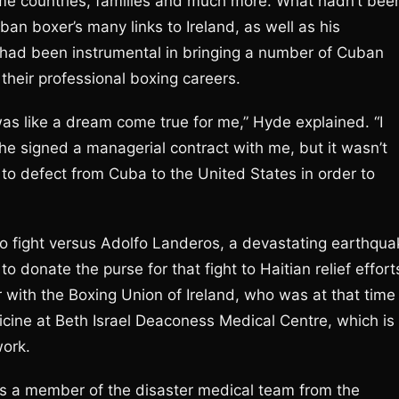
me countries, families and much more. What hadn’t bee
an boxer’s many links to Ireland, as well as his
 had been instrumental in bringing a number of Cuban
 their professional boxing careers.
was like a dream come true for me,” Hyde explained. “I
 signed a managerial contract with me, but it wasn’t
to defect from Cuba to the United States in order to
 pro fight versus Adolfo Landeros, a devastating earthqu
to donate the purse for that fight to Haitian relief effort
 with the Boxing Union of Ireland, who was at that time
icine at Beth Israel Deaconess Medical Centre, which is
work.
 as a member of the disaster medical team from the