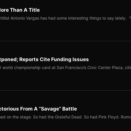
ore Than A Title
list Antonio Vargas has had some interesting things to say lately. “
tponed; Reports Cite Funding Issues
1 world championship card at San Francisco’s Civic Center Plaza, cit
torious From A “Savage” Battle
ed on the stage. So had the Grateful Dead. So had Pink Floyd. Rum