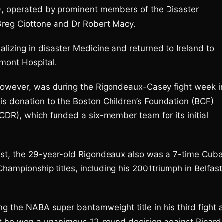
DR), operated by prominent members of the Disaster
Greg Ciottone and Dr Robert Macy.
alizing in disaster Medicine and returned to Ireland to
umont Hospital.
t, however, was during the Rigondeaux-Casey fight week i
his donation to the Boston Children’s Foundation (BCF)
(ICDR), which funded a six-member team for its initial
list, the 29-year-old Rigondeaux also was a 7-time Cub
hampionship titles, including his 2001triumph in Belfast
g the NABA super bantamweight title in his third fight 
ght he won a unanimous 12-round decision against Ricard