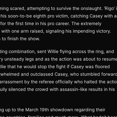
ing scared, attempting to survive the onslaught. ‘Rigo’ 
 his soon-to-be eighth pro victim, catching Casey with a
r the first time in his pro career. The extremely
r with one arm raised, signaling his impending victory.
 to finish the show.
ting combination, sent Willie flying across the ring, and
ry unsteady legs and as the action was about to resume
lie that he would stop the fight if Casey was floored
verwhelmed and outclassed Casey, who stumbled forwar
assment by the referee officially who halted the acti
lly silenced the crowd with assassin-like results in his
ng up to the March 19th showdown regarding their