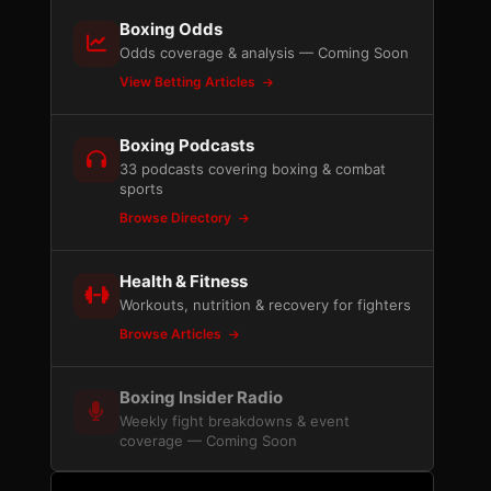
Boxing Odds
Odds coverage & analysis — Coming Soon
View Betting Articles
Boxing Podcasts
33 podcasts covering boxing & combat
sports
Browse Directory
Health & Fitness
Workouts, nutrition & recovery for fighters
Browse Articles
Boxing Insider Radio
Weekly fight breakdowns & event
coverage — Coming Soon