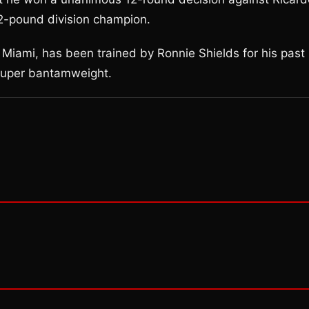
2-pound division champion.
 Miami, has been trained by Ronnie Shields for his past
 super bantamweight.