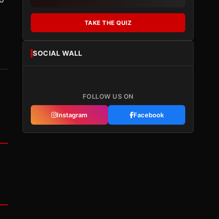
TAKE THE QUIZ
SOCIAL WALL
FOLLOW US ON
Instagram
Facebook