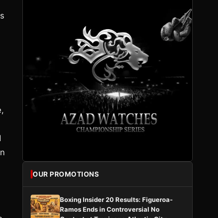
is
,
d
on
OUR PROMOTIONS
Boxing Insider 20 Results: Figueroa-
Ramos Ends in Controversial No