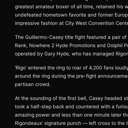
greatest amateur boxer of all time, retained his w
undefeated hometown favorite and former Europea
impressive fashion at City West Convention Cente
The Guillermo-Casey title fight featured a pair
Rank, Nowhere 2 Hyde Promotions and Dolphil 
operated by Gary Hyde, who has managed Rigon
‘Rigo’ entered the ring to roar of 4,200 fans loud
around the ring during the pre-fight announcemen
partisan crowd.
At the sounding of the first bell, Casey headed st
took a half-step back and countered with a furiou
amazing power and less than one minute later th
Rigondeaux’ signature punch — left cross to the li