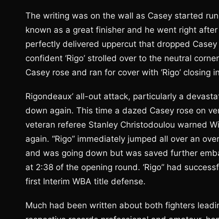
The writing was on the wall as Casey started runn
known as a great finisher and he went right after
perfectly delivered uppercut that dropped Casey fo
confident ‘Rigo’ strolled over to the neutral corne
Casey rose and ran for cover with ‘Rigo’ closing in
Rigondeaux’ all-out attack, particularly a devasta
down again. This time a dazed Casey rose on ve
veteran referee Stanley Christodoulou warned Wil
again. “Rigo” immediately jumped all over an o
and was going down but was saved further embarr
at 2:38 of the opening round. ‘Rigo” had successfu
first Interim WBA title defense.
Much had been written about both fighters leadi