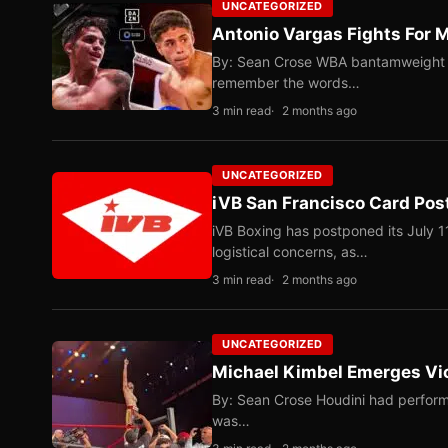
UNCATEGORIZED
Antonio Vargas Fights For M
By: Sean Crose WBA bantamweight tit
remember the words…
3 min read
2 months ago
UNCATEGORIZED
iVB San Francisco Card Pos
iVB Boxing has postponed its July 1
logistical concerns, as…
3 min read
2 months ago
UNCATEGORIZED
Michael Kimbel Emerges Vic
By: Sean Crose Houdini had perform
was…