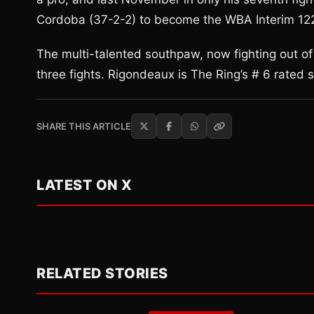
Cordoba (37-2-2) to become the WBA Interim 12
The multi-talented southpaw, now fighting out of
three fights. Rigondeaux is The Ring’s # 6 rated
SHARE THIS ARTICLE
LATEST ON X
RELATED STORIES