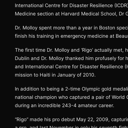
International Centre for Disaster Resilience (IC
Medicine section at Harvard Medical School, Dr 
Dr. Molloy spent more than a year in Boston speci
finish his training in emergency medicine at Bea
The first time Dr. Molloy and ‘Rigo’ actually me
Dublin and Dr. Molloy thanked him profusely for 
and International Centre for Disaster Resilience 
mission to Haiti in January of 2010.
In addition to being a 2-time Olympic gold meda
national champion who captured a pair of World C
during an incredible 243-4 amateur career.
“Rigo” made his pro debut May 22, 2009, capturin
a pro, and last November in only his seventh fi