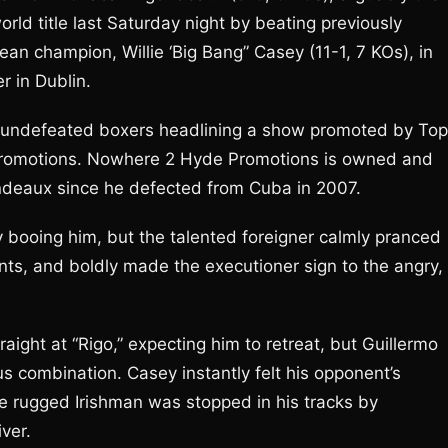
orld title last Saturday night by beating previously
n champion, Willie ‘Big Bang” Casey (11-1, 7 KOs), in
r in Dublin.
 of undefeated boxers headlining a show promoted by Top
Promotions. Nowhere 2 Hyde Promotions is owned and
deaux since he defected from Cuba in 2007.
ly booing him, but the talented foreigner calmly pranced
ts, and boldly made the executioner sign to the angry,
raight at “Rigo,” expecting him to retreat, but Guillermo
s combination. Casey instantly felt his opponent’s
e rugged Irishman was stopped in his tracks by
ver.