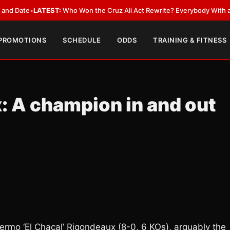
•
LATEST:
Who Won the Cruz Ali Act Rewrite? Everybody With a Lobbyist
 PROMOTIONS
SCHEDULE
ODDS
TRAINING & FITNESS
: A champion in and out
rmo ‘El Chacal’ Rigondeaux (8-0, 6 KOs), arguably the