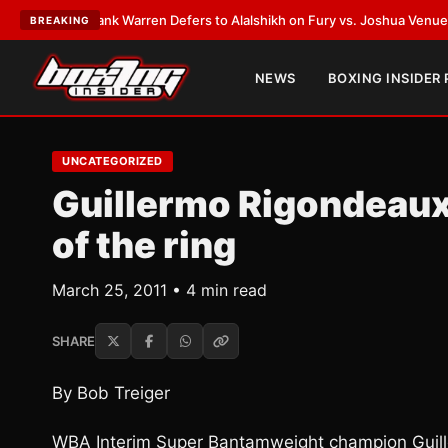
ST:
Frank Warren Defers to Alalshikh on Fury vs. Joshua Venue and Date
BREAKING
NEWS
BOXING INSIDER
UNCATEGORIZED
Guillermo Rigondeaux
of the ring
March 25, 2011 • 4 min read
SHARE
By Bob Treiger
WBA Interim Super Bantamweight champion Guille