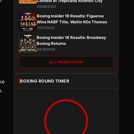
n
Contest at Tropicana Atlantic City
03/08/2026
Boxing Insider 19 Results: Figueroa
Wins NABF Title, Wallin KOs Thomas
11/07/2025
Boxing Insider 18 Results: Broadway
Boxing Returns
09/19/2025
ALL PROMOTIONS
BOXING ROUND TIMER
ake
s.