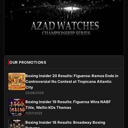
OUR PROMOTIONS
Boxing Insider 20 Results: Figueroa-Ramos Ends in
Controversial No Contest at Tropicana Atlantic
City
03/08/2026
Boxing Insider 19 Results: Figueroa Wins NABF
Title, Wallin KOs Thomas
11/07/2025
Boxing Insider 18 Results: Broadway Boxing