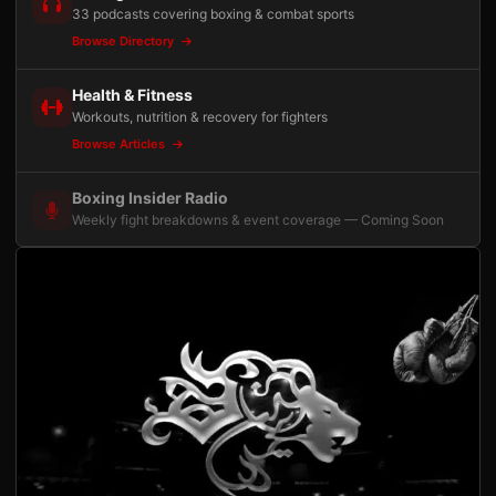
33 podcasts covering boxing & combat sports
Browse Directory
Health & Fitness
Workouts, nutrition & recovery for fighters
Browse Articles
Boxing Insider Radio
Weekly fight breakdowns & event coverage — Coming Soon