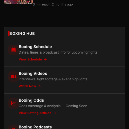
3 min read
2 months ago
BOXING HUB
Boxing Schedule
Dates, times & broadcast info for upcoming fights
View Schedule
Boxing Videos
Interviews, fight footage & event highlights
Watch Now
Boxing Odds
Odds coverage & analysis — Coming Soon
View Betting Articles
Boxing Podcasts