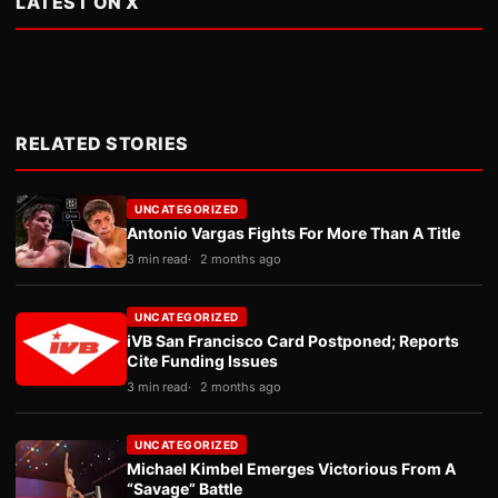
LATEST ON X
RELATED STORIES
UNCATEGORIZED
Antonio Vargas Fights For More Than A Title
3 min read
2 months ago
UNCATEGORIZED
iVB San Francisco Card Postponed; Reports
Cite Funding Issues
3 min read
2 months ago
UNCATEGORIZED
Michael Kimbel Emerges Victorious From A
“Savage” Battle