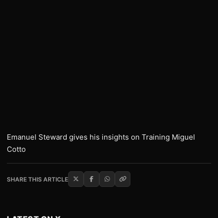
Emanuel Steward gives his insights on Training Miguel
Cotto
SHARE THIS ARTICLE