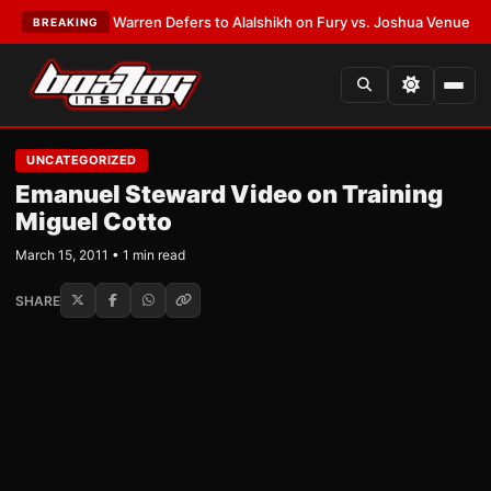
ATEST:
Frank Warren Defers to Alalshikh on Fury vs. Joshua Venue and D
BREAKING
UNCATEGORIZED
Emanuel Steward Video on Training
Miguel Cotto
March 15, 2011 • 1 min read
SHARE