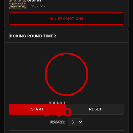
Returns
09/19/2025
ALL PROMOTIONS
BOXING ROUND TIMER
ROUND 1
3:00
START
RESET
Rounds:
READY