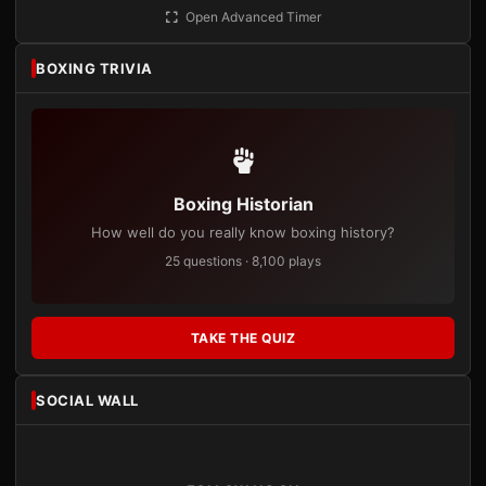
Open Advanced Timer
BOXING TRIVIA
Boxing Historian
How well do you really know boxing history?
25 questions · 8,100 plays
TAKE THE QUIZ
SOCIAL WALL