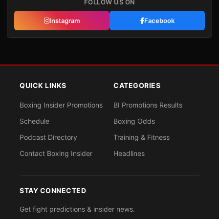
FOLLOW US ON
Instagram
Facebook
QUICK LINKS
CATEGORIES
Boxing Insider Promotions
BI Promotions Results
Schedule
Boxing Odds
Podcast Directory
Training & Fitness
Contact Boxing Insider
Headlines
STAY CONNECTED
Get fight predictions & insider news.