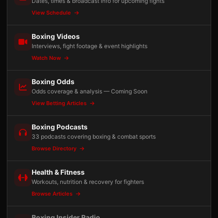
Dates, times & broadcast info for upcoming fights
View Schedule
Boxing Videos
Interviews, fight footage & event highlights
Watch Now
Boxing Odds
Odds coverage & analysis — Coming Soon
View Betting Articles
Boxing Podcasts
33 podcasts covering boxing & combat sports
Browse Directory
Health & Fitness
Workouts, nutrition & recovery for fighters
Browse Articles
Boxing Insider Radio