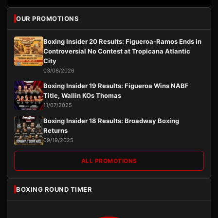
OUR PROMOTIONS
Boxing Insider 20 Results: Figueroa-Ramos Ends in
Controversial No Contest at Tropicana Atlantic
City
03/08/2026
Boxing Insider 19 Results: Figueroa Wins NABF
Title, Wallin KOs Thomas
11/07/2025
Boxing Insider 18 Results: Broadway Boxing
Returns
09/19/2025
ALL PROMOTIONS
BOXING ROUND TIMER