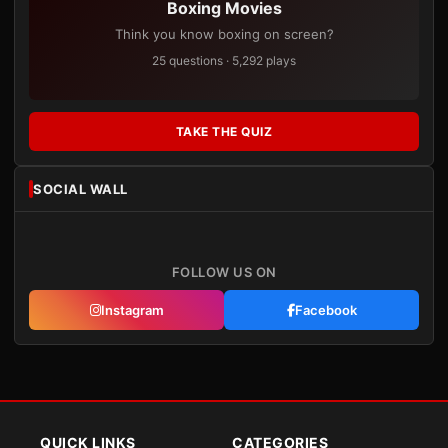
Boxing Movies
Think you know boxing on screen?
25 questions · 5,292 plays
TAKE THE QUIZ
SOCIAL WALL
FOLLOW US ON
Instagram
Facebook
QUICK LINKS
CATEGORIES