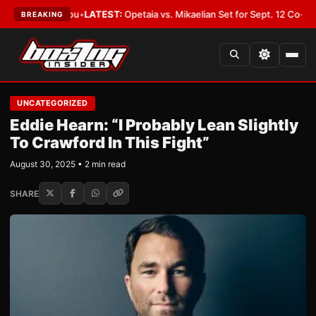
d Cover You
•
LATEST:
Opetaia vs. Mikaelian Set for Sept. 12 Co-Feature in
BREAKING
UNCATEGORIZED
Eddie Hearn: “I Probably Lean Slightly
To Crawford In This Fight”
August 30, 2025 • 2 min read
SHARE