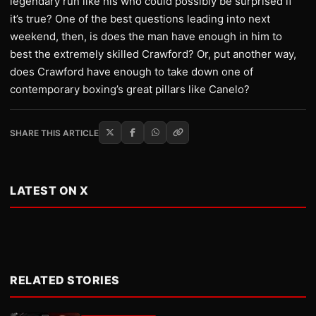
legendary run like his who could possibly be surprised if
it’s true? One of the best questions leading into next
weekend, then, is does the man have enough in him to
best the extremely skilled Crawford? Or, put another way,
does Crawford have enough to take down one of
contemporary boxing’s great pillars like Canelo?
SHARE THIS ARTICLE
LATEST ON X
RELATED STORIES