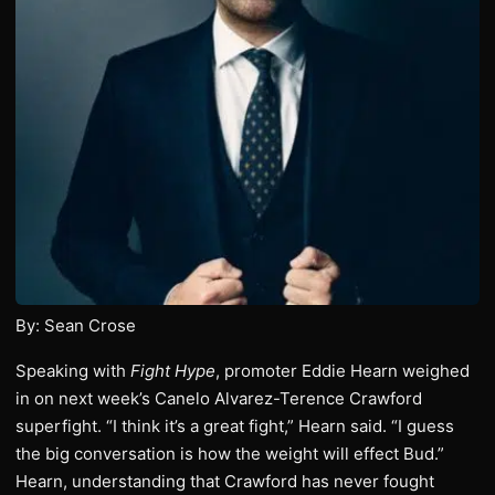
By: Sean Crose
Speaking with
Fight Hype
, promoter Eddie Hearn weighed
in on next week’s Canelo Alvarez-Terence Crawford
superfight. “I think it’s a great fight,” Hearn said. “I guess
the big conversation is how the weight will effect Bud.”
Hearn, understanding that Crawford has never fought