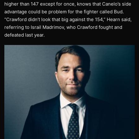
higher than 147 except for once, knows that Canelo’s side
advantage could be problem for the fighter called Bud.
“Crawford didn’t look that big against the 154,” Hearn said,
referring to Israil Madrimov, who Crawford fought and
defeated last year.