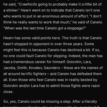
he said, “Crawford’s going to probably make it a little bit of
a stinker.” Hearn went on to indicate that Canelo isn’t one
who wants to put in an enormous amount of effort.
“I don’t
think he really wants to work that much,” he said of Canelo.
“When was the last time Canelo got a stoppage?”
Hearn has some valid points here. The truth is that Canelo
hasn’t stopped in opponent in over three years. Some
might feel this is because Canelo has declined a bit. If so,
no one could fault Canelo for slipping. Indeed, the man has
had a tremendous career for himself. Golovkin, Lara,
Jacobs, Smith, Kovalev, Saunders – these are the names of
all around terrific fighters – and Canelo has defeated them
all. Even those who feel Canelo was in reality bested by
Golovkin and/or Lara has to admit those fights were razor
close.
So, yes, Canelo could be missing a step. After a literally