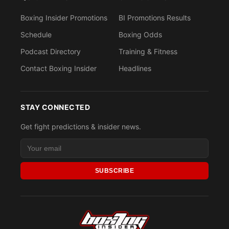
Boxing Insider Promotions
BI Promotions Results
Schedule
Boxing Odds
Podcast Directory
Training & Fitness
Contact Boxing Insider
Headlines
STAY CONNECTED
Get fight predictions & insider news.
SUBSCRIBE