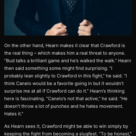
On the other hand, Hearn makes it clear that Crawford is
the real thing – which makes him a real threat to anyone.
“Bud talks a brilliant game and he’s walked the walk.” Hearn
then said something some might find surprising. “I
probably lean slightly to Crawford in this fight,” he said. “I
think Canelo would be a favorite going in but it wouldn’t
surprise me at all if Crawford can do it.” Hearn’s thinking
here is fascinating. “Canelo’s not that active,” he said. “He
doesn’t throw a lot of punches and he hates movement.
Hates it.”
As Hearn sees it, Crawford might be able to win simply by
keeping the fight from becoming a slugfest. “To be honest,”