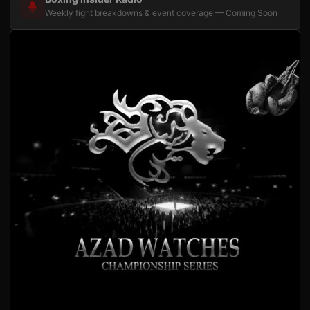
Weekly fight breakdowns & event coverage — Coming Soon