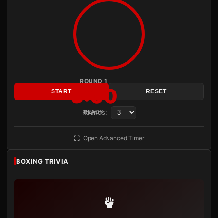
ROUND 1
3:00
START
RESET
Rounds:
READY
Open Advanced Timer
BOXING TRIVIA