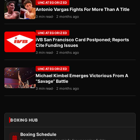
UNCATEGORIZED
Antonio Vargas Fights For More Than A Title
3 min read
2 months ago
UNCATEGORIZED
iVB San Francisco Card Postponed; Reports
Cite Funding Issues
3 min read
2 months ago
UNCATEGORIZED
Michael Kimbel Emerges Victorious From A
“Savage” Battle
3 min read
2 months ago
BOXING HUB
Boxing Schedule