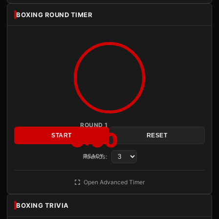
BOXING ROUND TIMER
ROUND 1
3:00
START
RESET
Rounds:
READY
Open Advanced Timer
BOXING TRIVIA