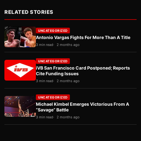
RELATED STORIES
UNCATEGORIZED
Antonio Vargas Fights For More Than A Title
3 min read
2 months ago
UNCATEGORIZED
iVB San Francisco Card Postponed; Reports
Cite Funding Issues
3 min read
2 months ago
UNCATEGORIZED
Michael Kimbel Emerges Victorious From A
“Savage” Battle
3 min read
2 months ago