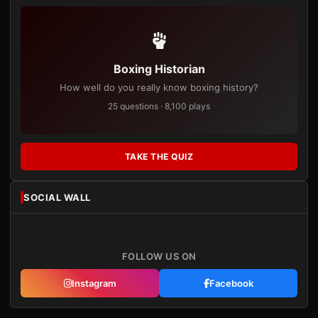
Boxing Historian
How well do you really know boxing history?
25 questions · 8,100 plays
TAKE THE QUIZ
SOCIAL WALL
FOLLOW US ON
Instagram
Facebook