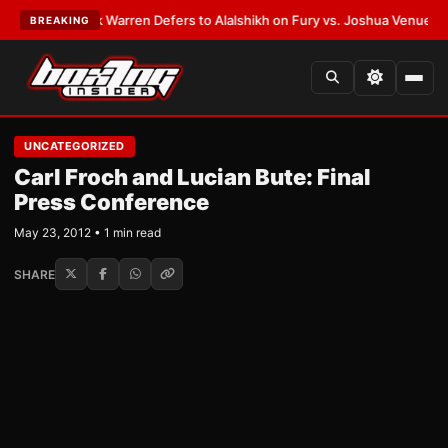
ATEST:
Frank Warren Defers to Alalshikh on Fury vs. Joshua Venue and D
BREAKING
UNCATEGORIZED
Carl Froch and Lucian Bute: Final
Press Conference
May 23, 2012 • 1 min read
SHARE