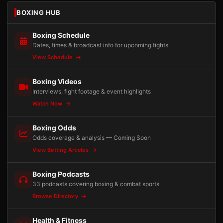
BOXING HUB
Boxing Schedule
Dates, times & broadcast info for upcoming fights
View Schedule
Boxing Videos
Interviews, fight footage & event highlights
Watch Now
Boxing Odds
Odds coverage & analysis — Coming Soon
View Betting Articles
Boxing Podcasts
33 podcasts covering boxing & combat sports
Browse Directory
Health & Fitness