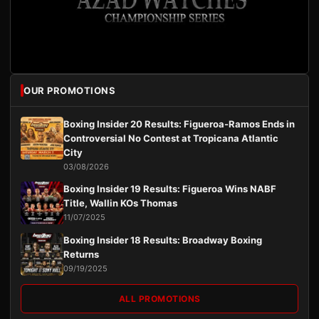
OUR PROMOTIONS
Boxing Insider 20 Results: Figueroa-Ramos Ends in
Controversial No Contest at Tropicana Atlantic
City
03/08/2026
Boxing Insider 19 Results: Figueroa Wins NABF
Title, Wallin KOs Thomas
11/07/2025
Boxing Insider 18 Results: Broadway Boxing
Returns
09/19/2025
ALL PROMOTIONS