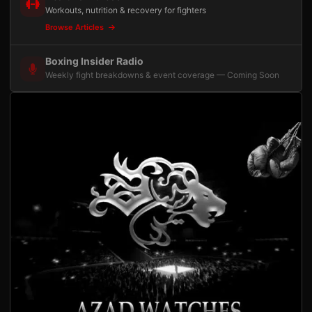
Workouts, nutrition & recovery for fighters
Browse Articles
Boxing Insider Radio
Weekly fight breakdowns & event coverage — Coming Soon