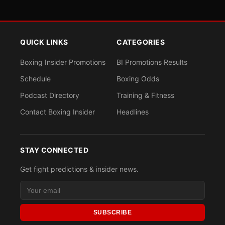
QUICK LINKS
CATEGORIES
Boxing Insider Promotions
BI Promotions Results
Schedule
Boxing Odds
Podcast Directory
Training & Fitness
Contact Boxing Insider
Headlines
STAY CONNECTED
Get fight predictions & insider news.
SUBSCRIBE