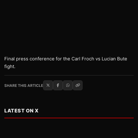
Final press conference for the Carl Froch vs Lucian Bute
fight.
SHARE THIS ARTICLE
LATEST ON X