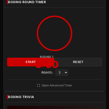
BOXING ROUND TIMER
ROUND 1
3:00
START
RESET
Rounds:
READY
Open Advanced Timer
BOXING TRIVIA