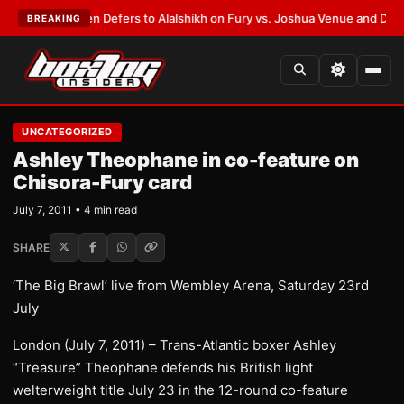
ank Warren Defers to Alalshikh on Fury vs. Joshua Venue and Date
•
LATE
BREAKING
UNCATEGORIZED
Ashley Theophane in co-feature on
Chisora-Fury card
July 7, 2011 • 4 min read
SHARE
‘The Big Brawl’ live from Wembley Arena, Saturday 23rd
July
London (July 7, 2011) – Trans-Atlantic boxer Ashley
“Treasure” Theophane defends his British light
welterweight title July 23 in the 12-round co-feature