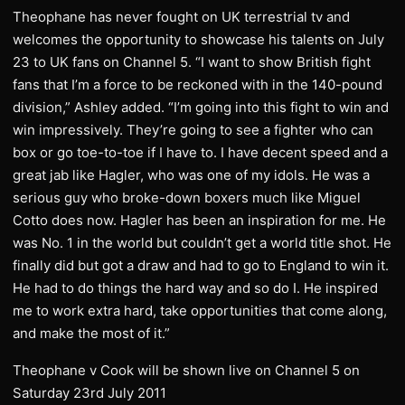
Theophane has never fought on UK terrestrial tv and
welcomes the opportunity to showcase his talents on July
23 to UK fans on Channel 5. “I want to show British fight
fans that I’m a force to be reckoned with in the 140-pound
division,” Ashley added. “I’m going into this fight to win and
win impressively. They’re going to see a fighter who can
box or go toe-to-toe if I have to. I have decent speed and a
great jab like Hagler, who was one of my idols. He was a
serious guy who broke-down boxers much like Miguel
Cotto does now. Hagler has been an inspiration for me. He
was No. 1 in the world but couldn’t get a world title shot. He
finally did but got a draw and had to go to England to win it.
He had to do things the hard way and so do I. He inspired
me to work extra hard, take opportunities that come along,
and make the most of it.”
Theophane v Cook will be shown live on Channel 5 on
Saturday 23rd July 2011