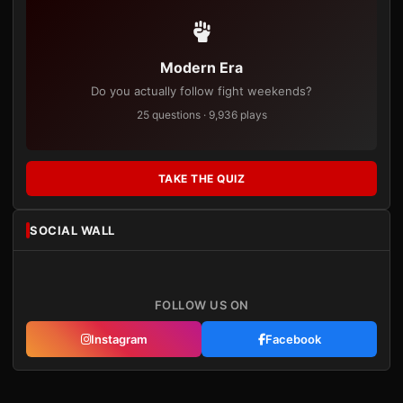
Modern Era
Do you actually follow fight weekends?
25 questions · 9,936 plays
TAKE THE QUIZ
SOCIAL WALL
FOLLOW US ON
Instagram
Facebook