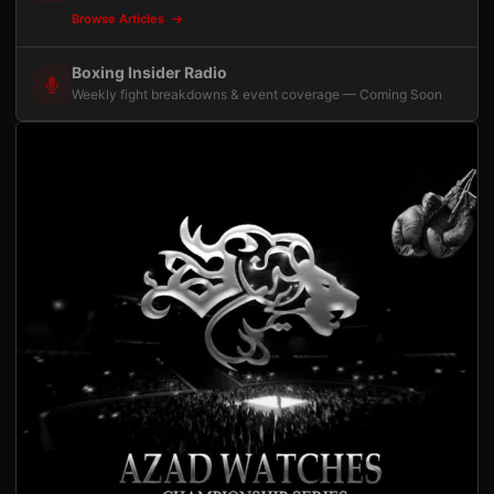
Browse Articles
Boxing Insider Radio
Weekly fight breakdowns & event coverage — Coming Soon