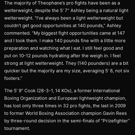
The majority of Theophane’s pro fights have been as a
welterweight, despite the 5’ 7” Ashley being a natural light
welterweight. “I’ve always been a light welterweight but
couldn’t get good opportunities at 140 pounds,” Ashley
commented. “My biggest fight opportunities came at 147
and I took them. I make 140 pounds fine with a little more
preparation and watching what I eat. I still feel good and
put on 10-12 pounds hydrating after the weigh in. I feel
strong at light welterweight. They (140 pounders) are a bit
quicker but the majority are my size, averaging 5’ 8, not six
footers.”
The 5’ 9” Cook (28-3-1, 14 KOs), a former International
Boxing Organization and European lightweight champion,
has lost only three times in 32 pro fights, the last in 2009
to former World Boxing Association champion Gavin Rees
by three-round decision in the semi-finals of “Prizefighter”
tournament.