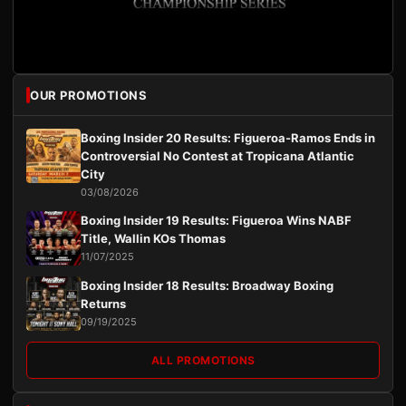
OUR PROMOTIONS
Boxing Insider 20 Results: Figueroa-Ramos Ends in
Controversial No Contest at Tropicana Atlantic
City
03/08/2026
Boxing Insider 19 Results: Figueroa Wins NABF
Title, Wallin KOs Thomas
11/07/2025
Boxing Insider 18 Results: Broadway Boxing
Returns
09/19/2025
ALL PROMOTIONS