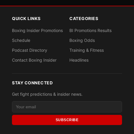
QUICK LINKS
CATEGORIES
Boxing Insider Promotions
BI Promotions Results
Schedule
Boxing Odds
Podcast Directory
Training & Fitness
Contact Boxing Insider
Headlines
STAY CONNECTED
Get fight predictions & insider news.
SUBSCRIBE