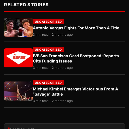
RELATED STORIES
UNCATEGORIZED
Antonio Vargas Fights For More Than A Title
3 min read
2 months ago
UNCATEGORIZED
iVB San Francisco Card Postponed; Reports
Cite Funding Issues
3 min read
2 months ago
UNCATEGORIZED
Michael Kimbel Emerges Victorious From A
“Savage” Battle
3 min read
2 months ago