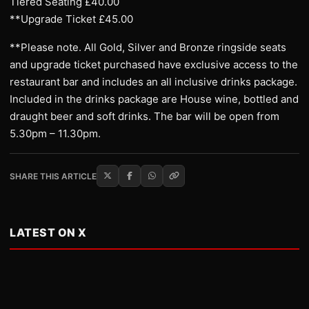
Tiered Seating £40.00
**Upgrade Ticket £45.00
**Please note. All Gold, Silver and Bronze ringside seats
and upgrade ticket purchased have exclusive access to the
restaurant bar and includes an all inclusive drinks package.
Included in the drinks package are House wine, bottled and
draught beer and soft drinks. The bar will be open from
5.30pm – 11.30pm.
SHARE THIS ARTICLE
LATEST ON X