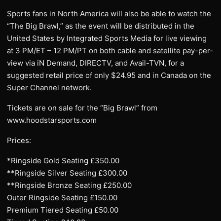
Sports fans in North America will also be able to watch the
“The Big Brawl,” as the event will be distributed in the
United States by Integrated Sports Media for live viewing
at 3 PM/ET – 12 PM/PT on both cable and satellite pay-per-
view via iN Demand, DIRECTV, and Avail-TVN, for a
suggested retail price of only $24.95 and in Canada on the
Super Channel network.
Tickets are on sale for the “Big Brawl” from
www.hoodstarsports.com
Prices:
*Ringside Gold Seating £350.00
**Ringside Silver Seating £300.00
**Ringside Bronze Seating £250.00
Outer Ringside Seating £150.00
Premium Tiered Seating £50.00