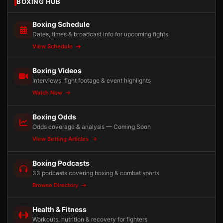
BOXING HUB
Boxing Schedule
Dates, times & broadcast info for upcoming fights
View Schedule
Boxing Videos
Interviews, fight footage & event highlights
Watch Now
Boxing Odds
Odds coverage & analysis — Coming Soon
View Betting Articles
Boxing Podcasts
33 podcasts covering boxing & combat sports
Browse Directory
Health & Fitness
Workouts, nutrition & recovery for fighters