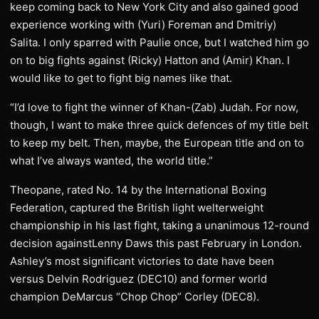
keep coming back to New York City and also gained good
experience working with (Yuri) Foreman and Dmitriy)
Salita. I only sparred with Paulie once, but I watched him go
on to big fights against (Ricky) Hatton and (Amir) Khan. I
would like to get to fight big names like that.
“I’d love to fight the winner of Khan-(Zab) Judah. For now,
though, I want to make three quick defences of my title belt
to keep my belt. Then, maybe, the European title and on to
what I’ve always wanted, the world title.”
Theopane, rated No. 14 by the International Boxing
Federation, captured the British light welterweight
championship in his last fight, taking a unanimous 12-round
decision againstLenny Daws this past February in London.
Ashley’s most significant victories to date have been
versus Delvin Rodriguez (DEC10) and former world
champion DeMarcus “Chop Chop” Corley (DEC8).