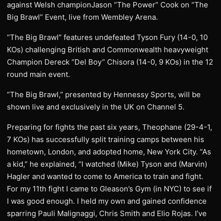
against Welsh championJason “The Power” Cook on “The
Big Brawl” Event, live from Wembley Arena.
“The Big Brawl” features undefeated Tyson Fury (14-0, 10
KOs) challenging British and Commonwealth heavyweight
Champion Dereck “Del Boy” Chisora (14-0, 9 KOs) in the 12
round main event.
“The Big Brawl,” presented by Hennessy Sports, will be
shown live and exclusively in the UK on Channel 5.
Preparing for fights the past six years, Theophane (29-4-1,
7 KOs) has successfully split training camps between his
hometown, London, and adopted home, New York City. “As
a kid,” he explained, “I watched (Mike) Tyson and (Marvin)
Hagler and wanted to come to America to train and fight.
For my 11th fight I came to Gleason’s Gym (in NYC) to see if
I was good enough. I held my own and gained confidence
sparring Pauli Malignaggi, Chris Smith and Elio Rojas. I’ve