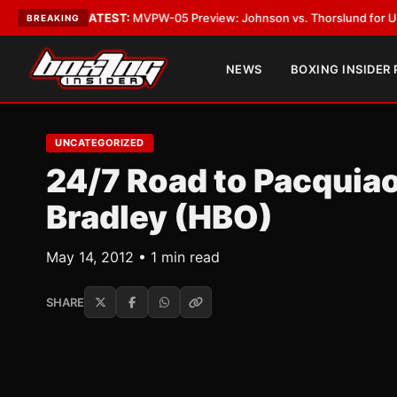
Vegas
•
LATEST:
MVPW-05 Preview: Johnson vs. Thorslund for Undisputed
BREAKING
NEWS
BOXING INSIDER
UNCATEGORIZED
24/7 Road to Pacquiao
Bradley (HBO)
May 14, 2012 • 1 min read
SHARE