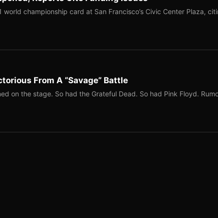
1 world championship card at San Francisco’s Civic Center Plaza, cit
torious From A “Savage” Battle
ed on the stage. So had the Grateful Dead. So had Pink Floyd. Rum