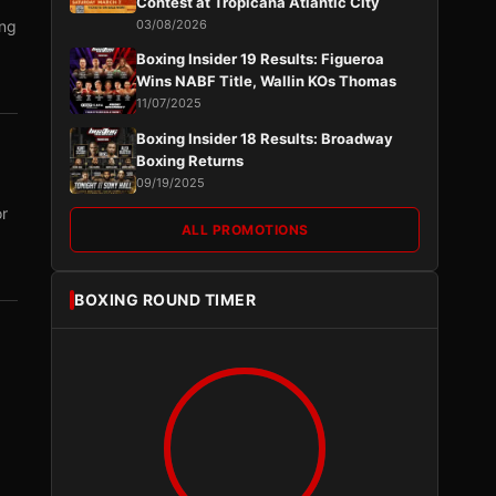
Contest at Tropicana Atlantic City
ing
03/08/2026
Boxing Insider 19 Results: Figueroa
Wins NABF Title, Wallin KOs Thomas
11/07/2025
Boxing Insider 18 Results: Broadway
Boxing Returns
09/19/2025
or
ALL PROMOTIONS
BOXING ROUND TIMER