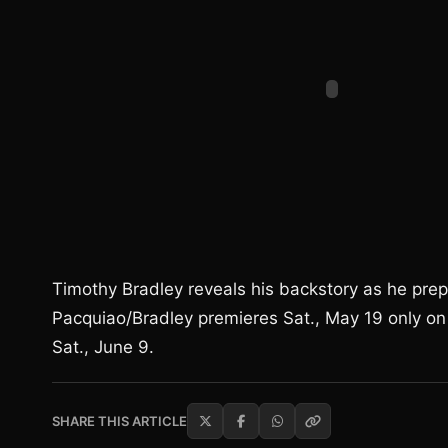
Timothy Bradley reveals his backstory as he pre
Pacquiao/Bradley premieres Sat., May 19 only on H
Sat., June 9.
SHARE THIS ARTICLE