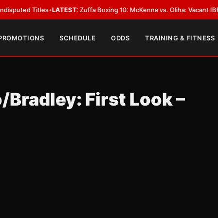
 Titles
•
LATEST:
Zuffa Boxing 10: McKenna vs. Oliha: Vacant IBF Middlewe
 PROMOTIONS
SCHEDULE
ODDS
TRAINING & FITNESS
/Bradley: First Look –