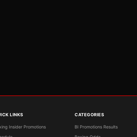
ICK LINKS
CATEGORIES
xing Insider Promotions
BI Promotions Results
hedule
Boxing Odds