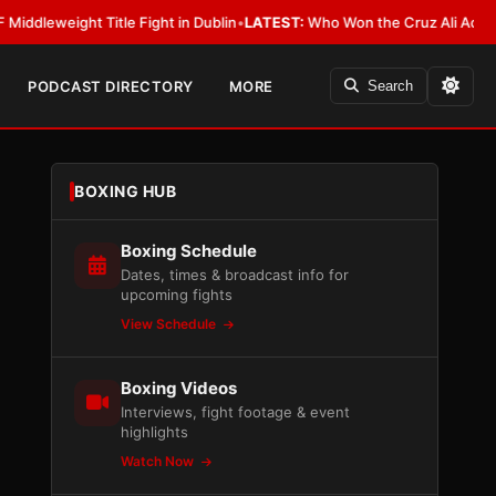
ight Title Fight in Dublin
•
LATEST:
Who Won the Cruz Ali Act Rewrite? E
PODCAST DIRECTORY
MORE
Search
BOXING HUB
Boxing Schedule
Dates, times & broadcast info for
upcoming fights
View Schedule
Boxing Videos
Interviews, fight footage & event
highlights
Watch Now