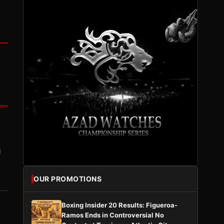
I
OUR PROMOTIONS
Boxing Insider 20 Results: Figueroa-
Ramos Ends in Controversial No