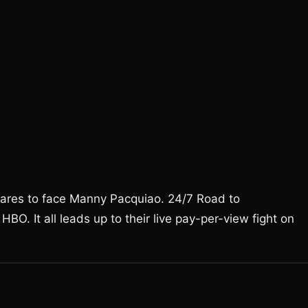
pares to face Manny Pacquiao. 24/7 Road to
BO. It all leads up to their live pay-per-view fight on