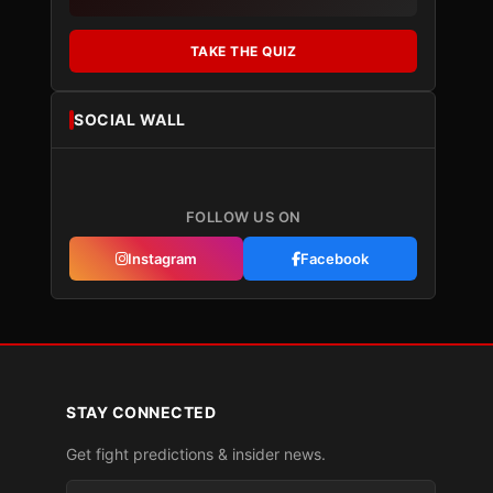
TAKE THE QUIZ
SOCIAL WALL
FOLLOW US ON
Instagram
Facebook
STAY CONNECTED
Get fight predictions & insider news.