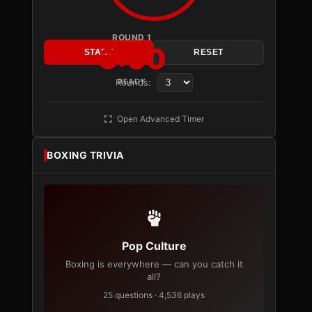
ROUND 1
3:00
START
RESET
Rounds:
READY
Open Advanced Timer
BOXING TRIVIA
Pop Culture
Boxing is everywhere — can you catch it
all?
25 questions · 4,536 plays