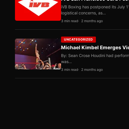
iVB Boxing has postponed its July 1
logistical concerns, as…
3 min read
2 months ago
UNCATEGORIZED
Michael Kimbel Emerges Vic
By: Sean Crose Houdini had perform
was…
3 min read
2 months ago