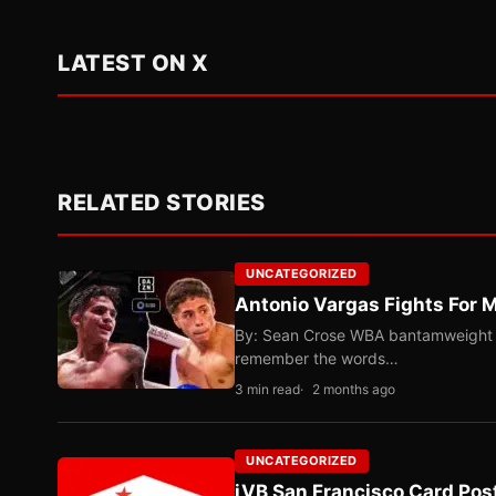
LATEST ON X
RELATED STORIES
UNCATEGORIZED
Antonio Vargas Fights For M
By: Sean Crose WBA bantamweight tit
remember the words…
3 min read
2 months ago
UNCATEGORIZED
iVB San Francisco Card Pos