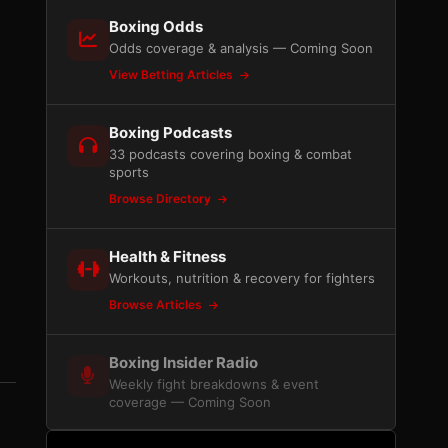
Boxing Odds
Odds coverage & analysis — Coming Soon
View Betting Articles
Boxing Podcasts
33 podcasts covering boxing & combat
sports
Browse Directory
Health & Fitness
Workouts, nutrition & recovery for fighters
Browse Articles
Boxing Insider Radio
Weekly fight breakdowns & event
coverage — Coming Soon