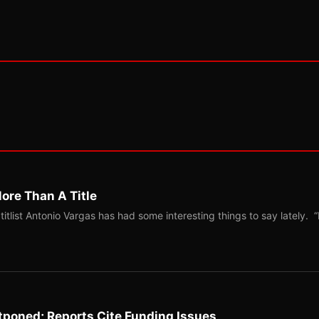
ore Than A Title
list Antonio Vargas has had some interesting things to say lately. “
tponed; Reports Cite Funding Issues