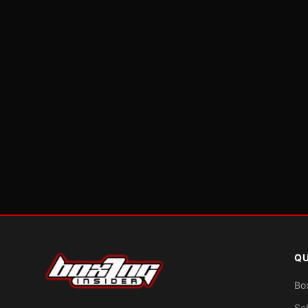
QU
Bo
Sc