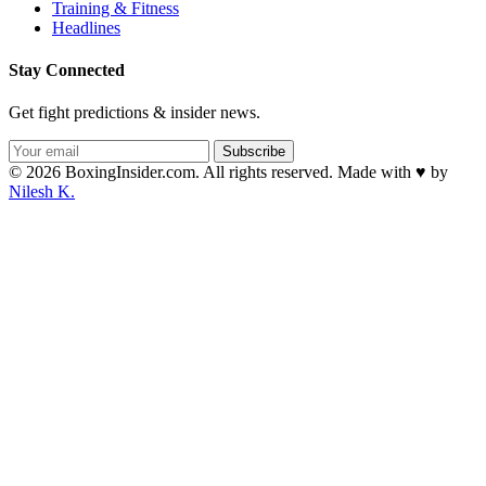
Training & Fitness
Headlines
Stay Connected
Get fight predictions & insider news.
Subscribe
© 2026 BoxingInsider.com. All rights reserved.
Made with
♥
by
Nilesh K.