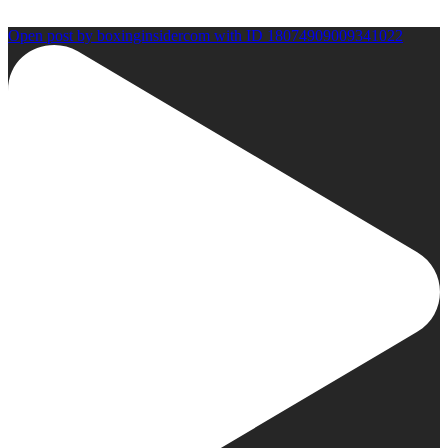
Open post by boxinginsidercom with ID 18074909009341022