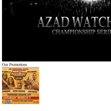
Our Promotions