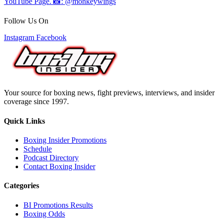
Follow Us On
Instagram
Facebook
Your source for boxing news, fight previews, interviews, and insider
coverage since 1997.
Quick Links
Boxing Insider Promotions
Schedule
Podcast Directory
Contact Boxing Insider
Categories
BI Promotions Results
Boxing Odds