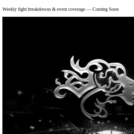
Weekly fight breakdowns & event coverage — Coming Soon