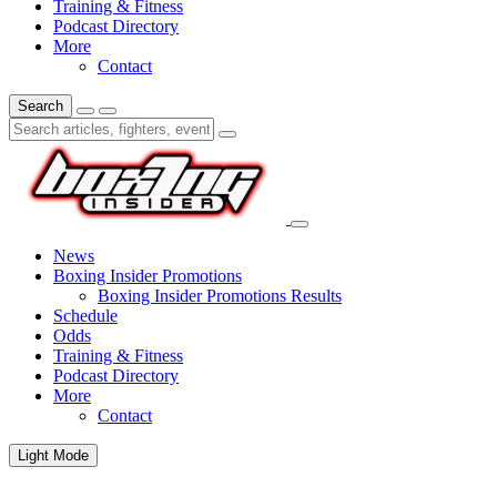
Training & Fitness
Podcast Directory
More
Contact
Search
News
Boxing Insider Promotions
Boxing Insider Promotions Results
Schedule
Odds
Training & Fitness
Podcast Directory
More
Contact
Light Mode