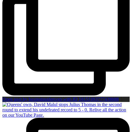
Open post by boxinginsidercom with ID 18151093777439008