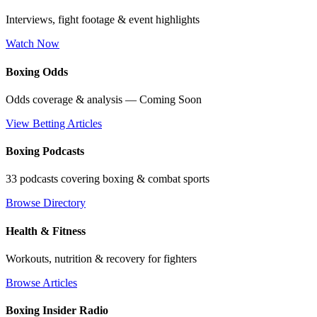
Interviews, fight footage & event highlights
Watch Now
Boxing Odds
Odds coverage & analysis — Coming Soon
View Betting Articles
Boxing Podcasts
33 podcasts covering boxing & combat sports
Browse Directory
Health & Fitness
Workouts, nutrition & recovery for fighters
Browse Articles
Boxing Insider Radio