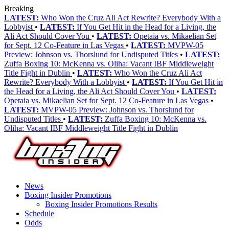
Breaking
LATEST:
Who Won the Cruz Ali Act Rewrite? Everybody With a
Lobbyist
•
LATEST:
If You Get Hit in the Head for a Living, the
Ali Act Should Cover You
•
LATEST:
Opetaia vs. Mikaelian Set
for Sept. 12 Co-Feature in Las Vegas
•
LATEST:
MVPW-05
Preview: Johnson vs. Thorslund for Undisputed Titles
•
LATEST:
Zuffa Boxing 10: McKenna vs. Oliha: Vacant IBF Middleweight
Title Fight in Dublin
•
LATEST:
Who Won the Cruz Ali Act
Rewrite? Everybody With a Lobbyist
•
LATEST:
If You Get Hit in
the Head for a Living, the Ali Act Should Cover You
•
LATEST:
Opetaia vs. Mikaelian Set for Sept. 12 Co-Feature in Las Vegas
•
LATEST:
MVPW-05 Preview: Johnson vs. Thorslund for
Undisputed Titles
•
LATEST:
Zuffa Boxing 10: McKenna vs.
Oliha: Vacant IBF Middleweight Title Fight in Dublin
News
Boxing Insider Promotions
Boxing Insider Promotions Results
Schedule
Odds