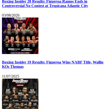
Boxing Insider 20 Results: Figueroa-Ramos Ends in
Controversial No Contest at Tropicana Atlantic City
03/08/2026
Boxing Insider 19 Results: Figueroa Wins NABF Title, Wallin
KOs Thomas
11/07/2025