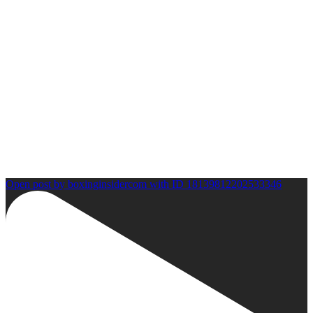
Open post by boxinginsidercom with ID 18139812202533346