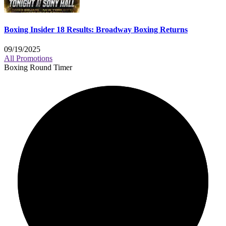
Boxing Insider 18 Results: Broadway Boxing Returns
09/19/2025
All Promotions
Boxing Round Timer