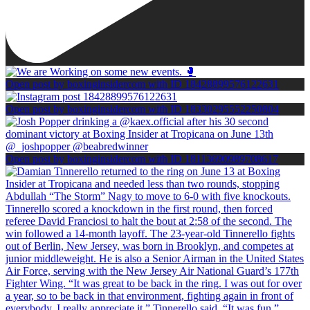
Open post by boxinginsidercom with ID 18428899576122631
Open post by boxinginsidercom with ID 18330295552250804
Open post by boxinginsidercom with ID 18113690989708617