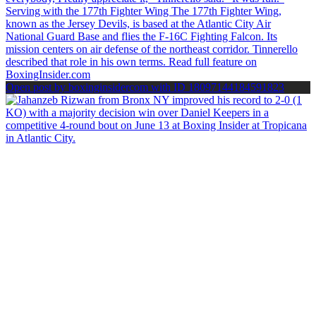
Open post by boxinginsidercom with ID 18097144184591823