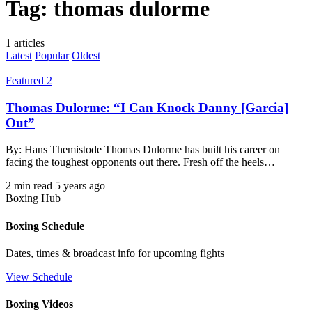
Tag:
thomas dulorme
1 articles
Latest
Popular
Oldest
Featured 2
Thomas Dulorme: “I Can Knock Danny [Garcia]
Out”
By: Hans Themistode Thomas Dulorme has built his career on
facing the toughest opponents out there. Fresh off the heels…
2 min read
5 years ago
Boxing Hub
Boxing Schedule
Dates, times & broadcast info for upcoming fights
View Schedule
Boxing Videos