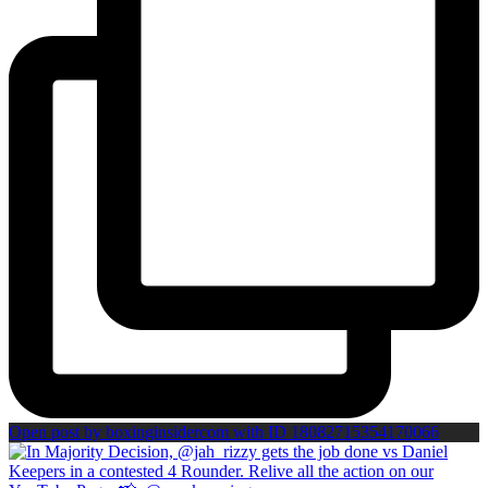
Open post by boxinginsidercom with ID 18082715354170066