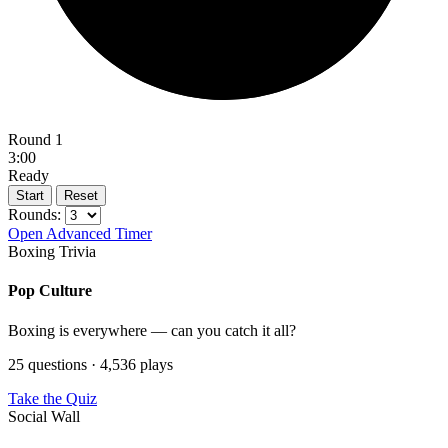
Round 1
3:00
Ready
Start
Reset
Rounds:
Open Advanced Timer
Boxing Trivia
Pop Culture
Boxing is everywhere — can you catch it all?
25 questions · 4,536 plays
Take the Quiz
Social Wall