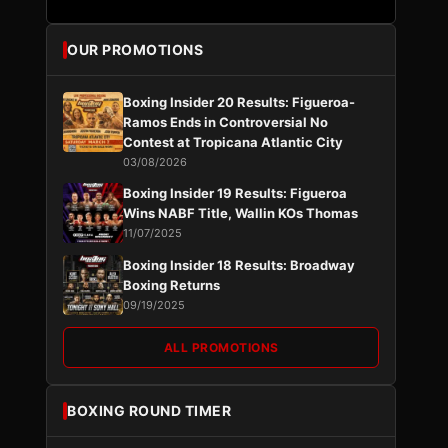
OUR PROMOTIONS
Boxing Insider 20 Results: Figueroa-
Ramos Ends in Controversial No
Contest at Tropicana Atlantic City
03/08/2026
Boxing Insider 19 Results: Figueroa
Wins NABF Title, Wallin KOs Thomas
11/07/2025
Boxing Insider 18 Results: Broadway
Boxing Returns
09/19/2025
ALL PROMOTIONS
BOXING ROUND TIMER