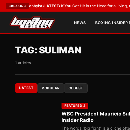
With a Lobbyist
•
LATEST:
If You Get Hit in the Head for a Living, the Ali 
BREAKING
NEWS
BOXING INSIDER
TAG:
SULIMAN
1 articles
LATEST
POPULAR
OLDEST
FEATURED 2
WBC President Mauricio Sul
Insider Radio
The words “big fight” is a cliche of