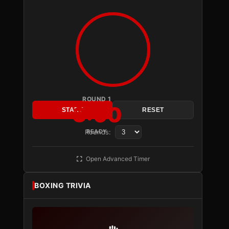
ROUND 1
3:00
START
RESET
Rounds:
READY
Open Advanced Timer
BOXING TRIVIA