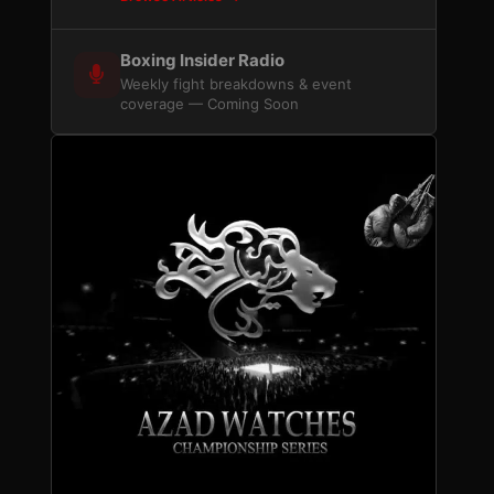
Boxing Insider Radio
Weekly fight breakdowns & event
coverage — Coming Soon