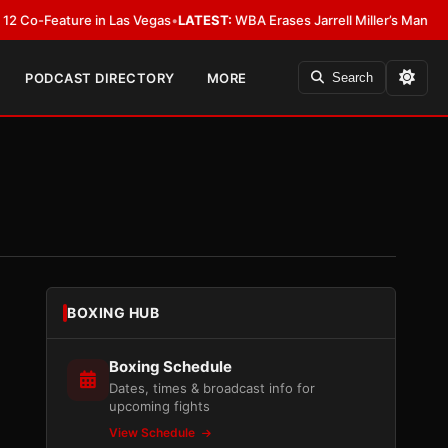
eature in Las Vegas
•
LATEST:
WBA Erases Jarrell Miller’s Mandatory Status
PODCAST DIRECTORY
MORE
Search
BOXING HUB
Boxing Schedule
Dates, times & broadcast info for
upcoming fights
View Schedule