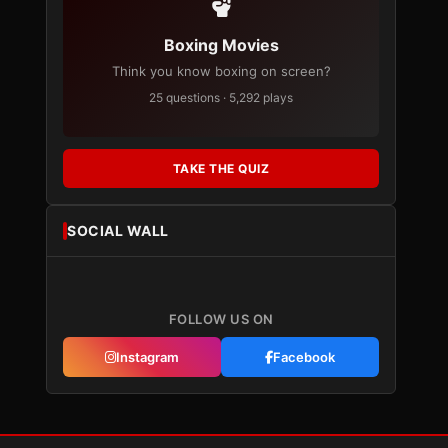
Boxing Movies
Think you know boxing on screen?
25 questions · 5,292 plays
TAKE THE QUIZ
SOCIAL WALL
FOLLOW US ON
Instagram
Facebook