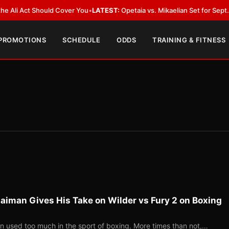
Act Should Cover You
•
LATEST:
Opetaia vs. Mikaelian Set for Sept. 12 Co-F
 PROMOTIONS
SCHEDULE
ODDS
TRAINING & FITNESS
aiman Gives His Take on Wilder vs Fury 2 on Boxing
ten used too much in the sport of boxing. More times than not,…