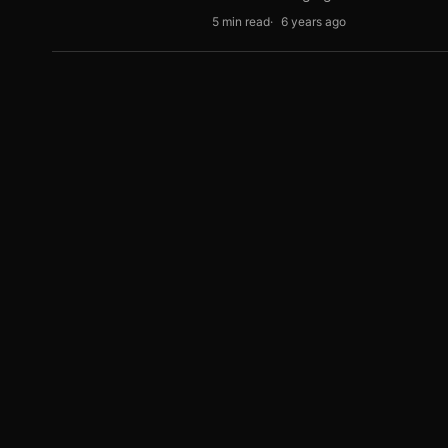
5 min read
6 years ago