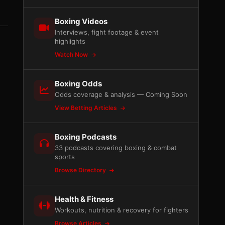
Boxing Videos
Interviews, fight footage & event
highlights
Watch Now
Boxing Odds
Odds coverage & analysis — Coming Soon
View Betting Articles
Boxing Podcasts
33 podcasts covering boxing & combat
sports
Browse Directory
Health & Fitness
Workouts, nutrition & recovery for fighters
Browse Articles