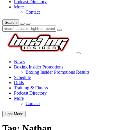
Podcast Directory
More
Contact
Search
News
Boxing Insider Promotions
Boxing Insider Promotions Results
Schedule
Odds
Training & Fitness
Podcast Directory
More
Contact
Light Mode
Tag:
Nathan