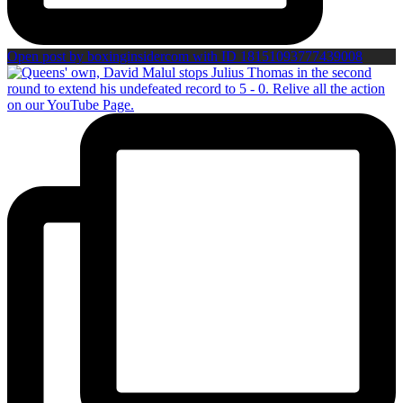
Open post by boxinginsidercom with ID 18151093777439008