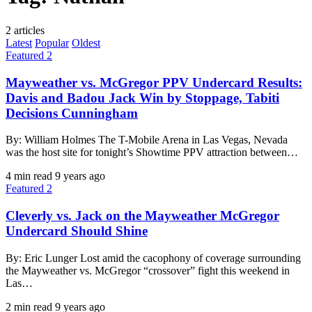
2 articles
Latest
Popular
Oldest
Featured 2
Mayweather vs. McGregor PPV Undercard Results:
Davis and Badou Jack Win by Stoppage, Tabiti
Decisions Cunningham
By: William Holmes The T-Mobile Arena in Las Vegas, Nevada
was the host site for tonight’s Showtime PPV attraction between…
4 min read
9 years ago
Featured 2
Cleverly vs. Jack on the Mayweather McGregor
Undercard Should Shine
By: Eric Lunger Lost amid the cacophony of coverage surrounding
the Mayweather vs. McGregor “crossover” fight this weekend in
Las…
2 min read
9 years ago