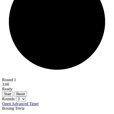
Round 1
3:00
Ready
Start
Reset
Rounds:
Open Advanced Timer
Boxing Trivia