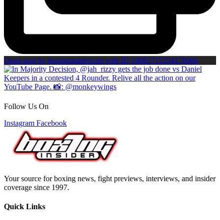
Open post by boxinginsidercom with ID 18082715354170066
Follow Us On
Instagram
Facebook
Your source for boxing news, fight previews, interviews, and insider
coverage since 1997.
Quick Links