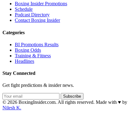
Boxing Insider Promotions
Schedule
Podcast Directory
Contact Boxing Insider
Categories
BI Promotions Results
Boxing Odds
Training & Fitness
Headlines
Stay Connected
Get fight predictions & insider news.
Subscribe
© 2026 BoxingInsider.com. All rights reserved.
Made with
♥
by
Nilesh K.