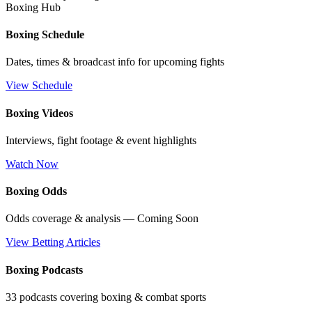
Boxing Hub
Boxing Schedule
Dates, times & broadcast info for upcoming fights
View Schedule
Boxing Videos
Interviews, fight footage & event highlights
Watch Now
Boxing Odds
Odds coverage & analysis — Coming Soon
View Betting Articles
Boxing Podcasts
33 podcasts covering boxing & combat sports