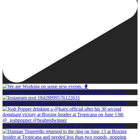
Open post by boxinginsidercom with ID 18428899576122631
Open post by boxinginsidercom with ID 18330295552250804
Open post by boxinginsidercom with ID 18113690989708617