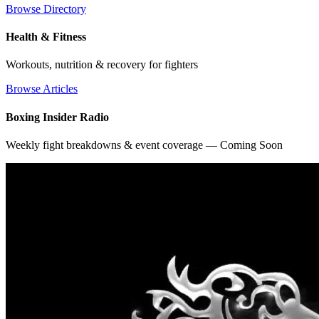
Browse Directory
Health & Fitness
Workouts, nutrition & recovery for fighters
Browse Articles
Boxing Insider Radio
Weekly fight breakdowns & event coverage — Coming Soon