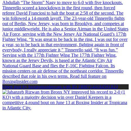
Open post by boxinginsidercom with ID 18097144184591823