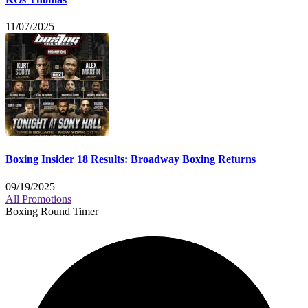
11/07/2025
Boxing Insider 18 Results: Broadway Boxing Returns
09/19/2025
All Promotions
Boxing Round Timer