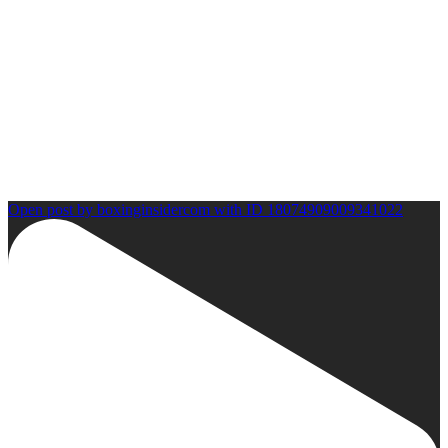
Open post by boxinginsidercom with ID 18074909009341022