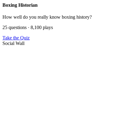
Boxing Historian
How well do you really know boxing history?
25 questions · 8,100 plays
Take the Quiz
Social Wall