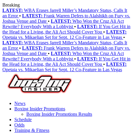
Breaking
LATEST:
WBA Erases Jarrell Miller’s Mandatory Status, Calls It
an Error
•
LATEST:
Frank Warren Defers to Alalshikh on Fury vs.
Joshua Venue and Date
•
LATEST:
Who Won the Cruz Ali Act
Rewrite? Everybody With a Lobbyist
•
LATEST:
If You Get Hit in
the Head for a Living, the Ali Act Should Cover You
•
LATEST:
Opetaia vs. Mikaelian Set for Sept. 12 Co-Feature in Las Vegas
•
LATEST:
WBA Erases Jarrell Miller’s Mandatory Status, Calls It
an Error
•
LATEST:
Frank Warren Defers to Alalshikh on Fury vs.
Joshua Venue and Date
•
LATEST:
Who Won the Cruz Ali Act
Rewrite? Everybody With a Lobbyist
•
LATEST:
If You Get Hit in
the Head for a Living, the Ali Act Should Cover You
•
LATEST:
Opetaia vs. Mikaelian Set for Sept. 12 Co-Feature in Las Vegas
News
Boxing Insider Promotions
Boxing Insider Promotions Results
Schedule
Odds
Training & Fitness