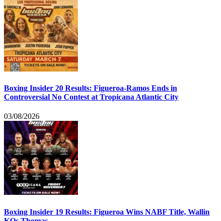
Boxing Insider 20 Results: Figueroa-Ramos Ends in
Controversial No Contest at Tropicana Atlantic City
03/08/2026
Boxing Insider 19 Results: Figueroa Wins NABF Title, Wallin
KOs Thomas