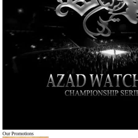
Our Promotions