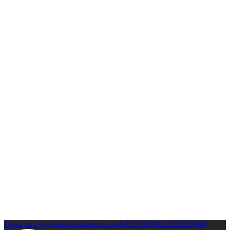
Open post by boxinginsidercom with ID 18139812202533346