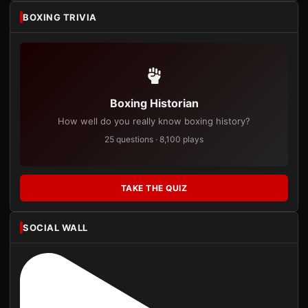
BOXING TRIVIA
Boxing Historian
How well do you really know boxing history?
25 questions · 8,100 plays
TAKE THE QUIZ
SOCIAL WALL