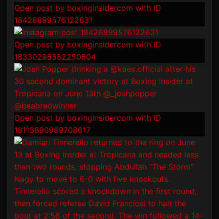
Open post by boxinginsidercom with ID
18428899576122631
Open post by boxinginsidercom with ID
18330295552250804
Open post by boxinginsidercom with ID
18113690989708617