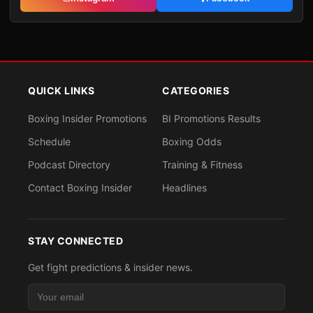
QUICK LINKS
CATEGORIES
Boxing Insider Promotions
BI Promotions Results
Schedule
Boxing Odds
Podcast Directory
Training & Fitness
Contact Boxing Insider
Headlines
STAY CONNECTED
Get fight predictions & insider news.