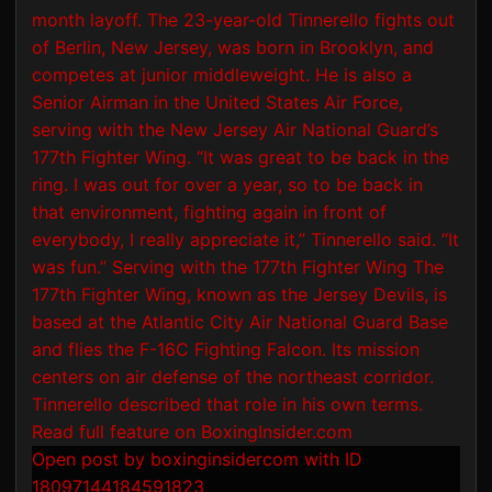
Open post by boxinginsidercom with ID
18097144184591823