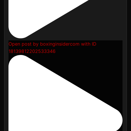
Open post by boxinginsidercom with ID
18139812202533346