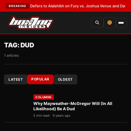
k Warren Defers to Alalshikh on Fury vs. Joshua Venue and Date
•
LATES
BREAKING
TAG:
DUD
1 articles
POPULAR
LATEST
OLDEST
COLUMNS
Why Mayweather-McGregor Will (In All
Likelihood) Be A Dud
5 min read
9 years ago