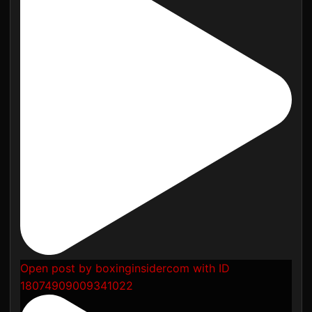
Open post by boxinginsidercom with ID
18074909009341022