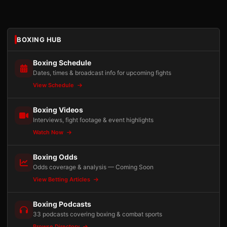
BOXING HUB
Boxing Schedule
Dates, times & broadcast info for upcoming fights
View Schedule
Boxing Videos
Interviews, fight footage & event highlights
Watch Now
Boxing Odds
Odds coverage & analysis — Coming Soon
View Betting Articles
Boxing Podcasts
33 podcasts covering boxing & combat sports
Browse Directory