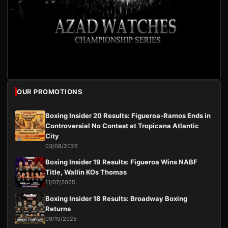
OUR PROMOTIONS
Boxing Insider 20 Results: Figueroa-Ramos Ends in
Controversial No Contest at Tropicana Atlantic
City
03/08/2026
Boxing Insider 19 Results: Figueroa Wins NABF
Title, Wallin KOs Thomas
11/07/2025
Boxing Insider 18 Results: Broadway Boxing
Returns
09/19/2025