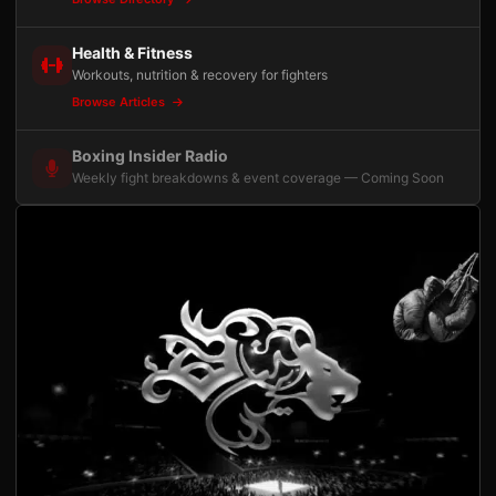
Health & Fitness
Workouts, nutrition & recovery for fighters
Browse Articles
Boxing Insider Radio
Weekly fight breakdowns & event coverage — Coming Soon