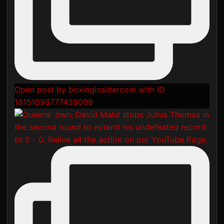
Open post by boxinginsidercom with ID
18151093777439008