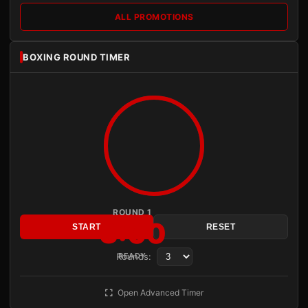
ALL PROMOTIONS
BOXING ROUND TIMER
ROUND 1
3:00
START
RESET
Rounds:
READY
Open Advanced Timer