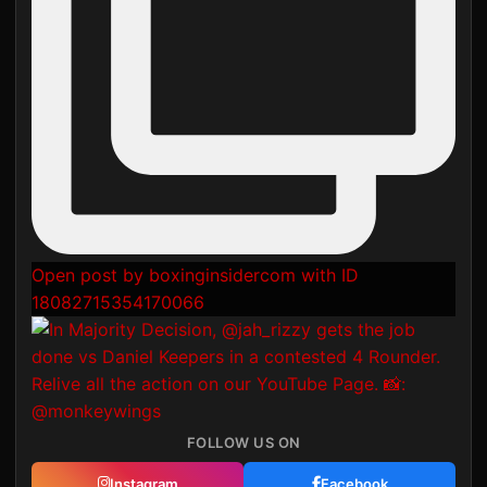
Open post by boxinginsidercom with ID
18082715354170066
FOLLOW US ON
Instagram
Facebook