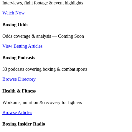
Interviews, fight footage & event highlights
Watch Now
Boxing Odds
Odds coverage & analysis — Coming Soon
View Betting Articles
Boxing Podcasts
33 podcasts covering boxing & combat sports
Browse Directory
Health & Fitness
Workouts, nutrition & recovery for fighters
Browse Articles
Boxing Insider Radio