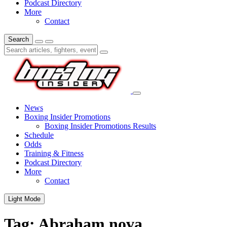
Podcast Directory
More
Contact
Search
News
Boxing Insider Promotions
Boxing Insider Promotions Results
Schedule
Odds
Training & Fitness
Podcast Directory
More
Contact
Light Mode
Tag:
Abraham nova