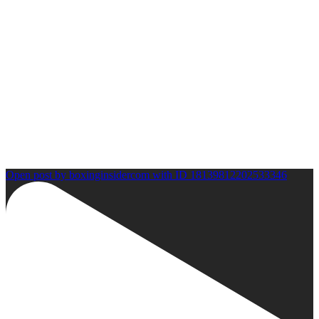
Open post by boxinginsidercom with ID 18139812202533346