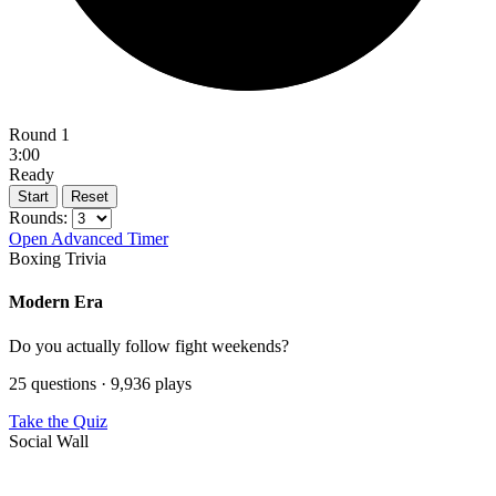
Round 1
3:00
Ready
Start
Reset
Rounds:
Open Advanced Timer
Boxing Trivia
Modern Era
Do you actually follow fight weekends?
25 questions · 9,936 plays
Take the Quiz
Social Wall