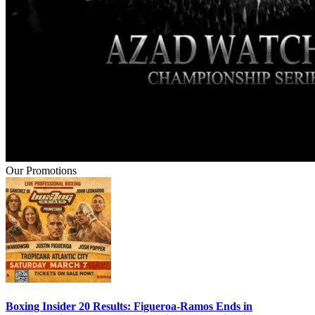
Our Promotions
Boxing Insider 20 Results: Figueroa-Ramos Ends in