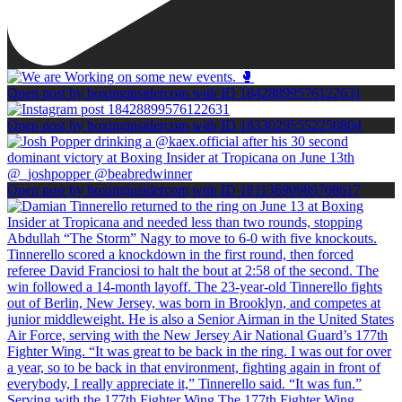
Open post by boxinginsidercom with ID 18428899576122631
Open post by boxinginsidercom with ID 18330295552250804
Open post by boxinginsidercom with ID 18113690989708617