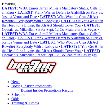
Breaking
LATEST:
WBA Erases Jarrell Miller’s Mandatory Status, Calls It
an Error
•
LATEST:
Frank Warren Defers to Alalshikh on Fury vs.
Joshua Venue and Date
•
LATEST:
Who Won the Cruz Ali Act
Rewrite? Everybody With a Lobbyist
•
LATEST:
If You Get Hit in
the Head for a Living, the Ali Act Should Cover You
•
LATEST:
Opetaia vs. Mikaelian Set for Sept. 12 Co-Feature in Las Vegas
•
LATEST:
WBA Erases Jarrell Miller’s Mandatory Status, Calls It
an Error
•
LATEST:
Frank Warren Defers to Alalshikh on Fury vs.
Joshua Venue and Date
•
LATEST:
Who Won the Cruz Ali Act
Rewrite? Everybody With a Lobbyist
•
LATEST:
If You Get Hit in
the Head for a Living, the Ali Act Should Cover You
•
LATEST:
Opetaia vs. Mikaelian Set for Sept. 12 Co-Feature in Las Vegas
News
Boxing Insider Promotions
Boxing Insider Promotions Results
Schedule
Odds
Training & Fitness