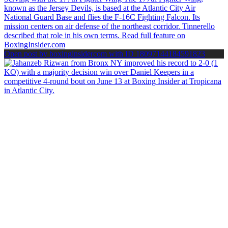
Open post by boxinginsidercom with ID 18097144184591823