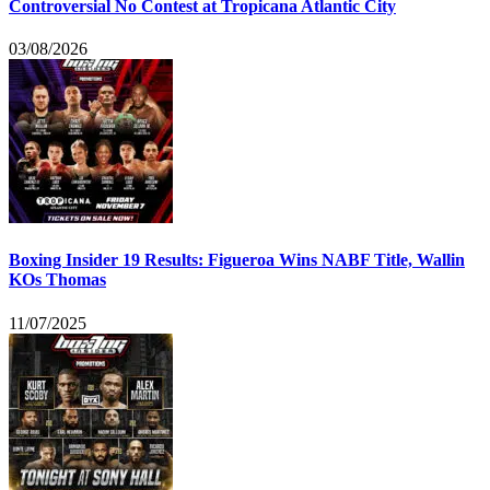
Controversial No Contest at Tropicana Atlantic City
03/08/2026
Boxing Insider 19 Results: Figueroa Wins NABF Title, Wallin
KOs Thomas
11/07/2025