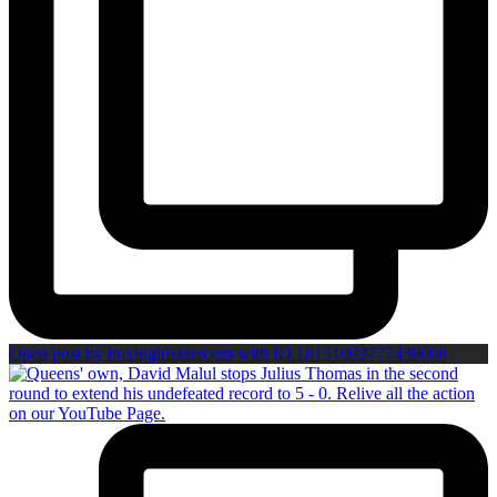
Open post by boxinginsidercom with ID 18151093777439008