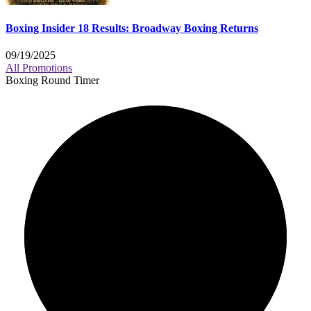
Boxing Insider 18 Results: Broadway Boxing Returns
09/19/2025
All Promotions
Boxing Round Timer