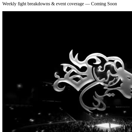
Weekly fight breakdowns & event coverage — Coming Soon