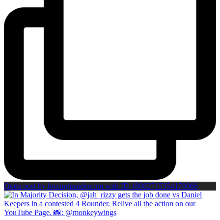
Open post by boxinginsidercom with ID 18082715354170066