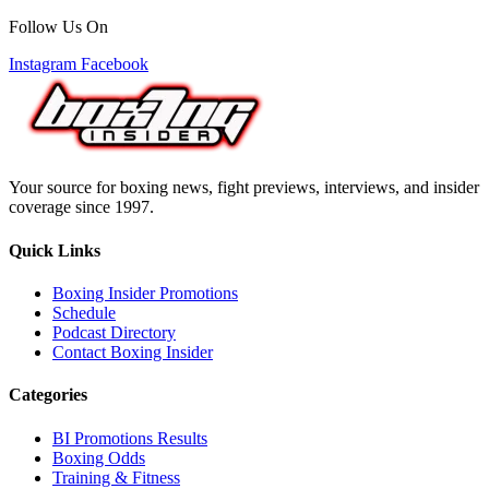
Follow Us On
Instagram
Facebook
Your source for boxing news, fight previews, interviews, and insider
coverage since 1997.
Quick Links
Boxing Insider Promotions
Schedule
Podcast Directory
Contact Boxing Insider
Categories
BI Promotions Results
Boxing Odds
Training & Fitness