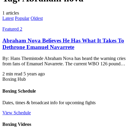
1 articles
Latest
Popular
Oldest
Featured 2
Abraham Nova Believes He Has What It Takes To
Dethrone Emanuel Navarrete
By: Hans Themistode Abraham Nova has heard the warning cries
from fans of Emanuel Navarrete. The current WBO 126 pound…
2 min read
5 years ago
Boxing Hub
Boxing Schedule
Dates, times & broadcast info for upcoming fights
View Schedule
Boxing Videos