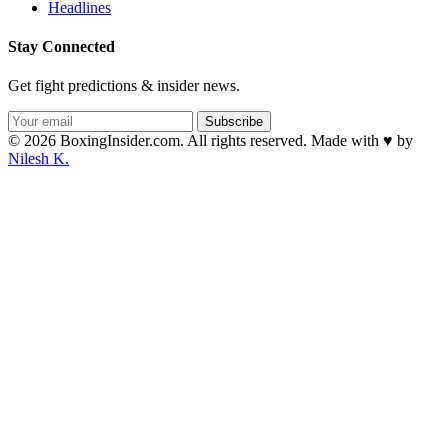
Headlines
Stay Connected
Get fight predictions & insider news.
Subscribe
© 2026 BoxingInsider.com. All rights reserved.
Made with
♥
by
Nilesh K.