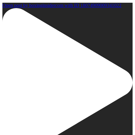
Open post by boxinginsidercom with ID 18074909009341022