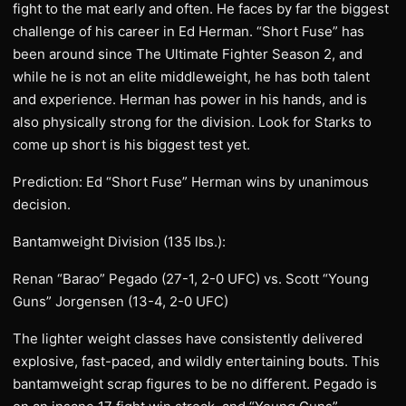
fight to the mat early and often. He faces by far the biggest
challenge of his career in Ed Herman. “Short Fuse” has
been around since The Ultimate Fighter Season 2, and
while he is not an elite middleweight, he has both talent
and experience. Herman has power in his hands, and is
also physically strong for the division. Look for Starks to
come up short is his biggest test yet.
Prediction: Ed “Short Fuse” Herman wins by unanimous
decision.
Bantamweight Division (135 lbs.):
Renan “Barao” Pegado (27-1, 2-0 UFC) vs. Scott “Young
Guns” Jorgensen (13-4, 2-0 UFC)
The lighter weight classes have consistently delivered
explosive, fast-paced, and wildly entertaining bouts. This
bantamweight scrap figures to be no different. Pegado is