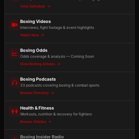
View Schedule
Boxing Videos
Interviews, fight footage & event highlights
Watch Now
Boxing Odds
Odds coverage & analysis — Coming Soon
View Betting Articles
Boxing Podcasts
33 podcasts covering boxing & combat sports
Browse Directory
Health & Fitness
Workouts, nutrition & recovery for fighters
Browse Articles
Boxing Insider Radio