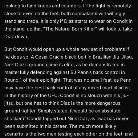
looking to land knees and counters. If the fight is remotely
close to even on the feet, both combatants will willingly
stand and trade. It is only if Diaz starts to wear on Condit in
the stand-up that “The Natural Born Killer” will look to take
Diaz down.
But Condit would open up a whole new set of problems if
he does so. A Cesar Gracie black-belt in Brazilian Jiu-Jitsu,
Nick Diaz’s ground game is elite, as he demonstrated in
masterfully defending against BJ Penn’s back control in
Round 1 of their epic fight. That was no small feat, as Penn
may have the best back control of any mixed martial artist
in the history of the UFC. Condit is no slouch with his jiu-
jitsu, but one has to think Diaz is the more dangerous
ground fighter. Simply stated, it would be an absolute
shocker if Condit tapped out Nick Diaz, as Diaz has never
been submitted in his career. The much more likely
scenario is the two men testing each other on the feet, and