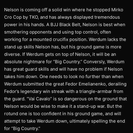
Nelson is coming off a solid win where he stopped Mirko
Cro Cop by TKO, and has always displayed tremendous
power in his hands. A BJJ Black Belt, Nelson is best when
smothering opponents and using top control, often
working for a mounted crucifix position. Werdum lacks the
stand up skills Nelson has, but his ground game is more
diverse. If Werdum gets on top of Nelson, it will be an
absolute nightmare for “Big Country.” Conversly, Werdum
has great guard skills and will have no problem if Nelson
takes him down. One needs to look no further than when
Werdum submitted the great Fedor Emelianenko, derailing
Fedor’s legendary win streak with a triangle-armbar from
the guard. “Vai Cavalo” is so dangerous on the ground that
Nelson would be wise to make it a stand-up war. But the
rotund one is too confident in his ground game, and will
attempt to take Werdum down, ultimately spelling the end
for “Big Country.”