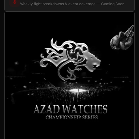
Weekly fight breakdowns & event coverage — Coming Soon