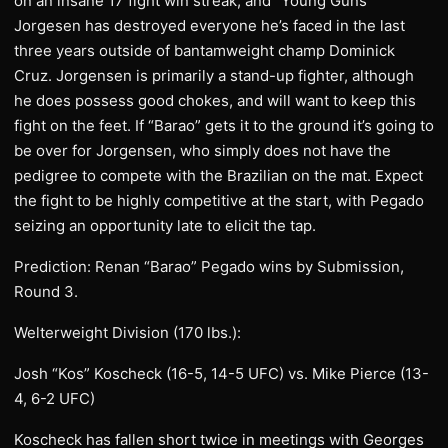
on an insane 17 fight win streak, and “Young Guns”
Jorgesen has destroyed everyone he’s faced in the last
three years outside of bantamweight champ Dominick
Cruz. Jorgensen is primarily a stand-up fighter, although
he does possess good chokes, and will want to keep this
fight on the feet. If “Barao” gets it to the ground it’s going to
be over for Jorgensen, who simply does not have the
pedigree to compete with the Brazilian on the mat. Expect
the fight to be highly competitive at the start, with Pegado
seizing an opportunity late to elicit the tap.
Prediction: Renan “Barao” Pegado wins by Submission,
Round 3.
Welterweight Division (170 lbs.):
Josh “Kos” Koscheck (16-5, 14-5 UFC) vs. Mike Pierce (13-
4, 6-2 UFC)
Koscheck has fallen short twice in meetings with Georges