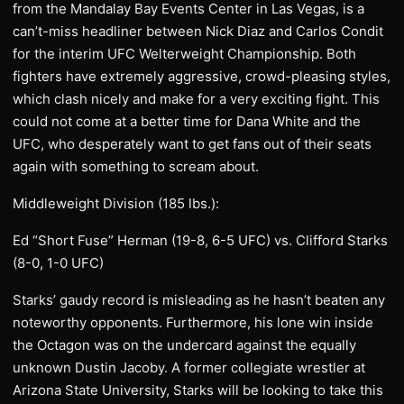
from the Mandalay Bay Events Center in Las Vegas, is a
can’t-miss headliner between Nick Diaz and Carlos Condit
for the interim UFC Welterweight Championship. Both
fighters have extremely aggressive, crowd-pleasing styles,
which clash nicely and make for a very exciting fight. This
could not come at a better time for Dana White and the
UFC, who desperately want to get fans out of their seats
again with something to scream about.
Middleweight Division (185 lbs.):
Ed “Short Fuse” Herman (19-8, 6-5 UFC) vs. Clifford Starks
(8-0, 1-0 UFC)
Starks’ gaudy record is misleading as he hasn’t beaten any
noteworthy opponents. Furthermore, his lone win inside
the Octagon was on the undercard against the equally
unknown Dustin Jacoby. A former collegiate wrestler at
Arizona State University, Starks will be looking to take this