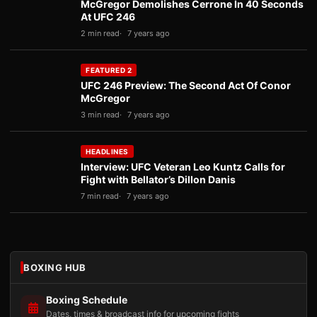
McGregor Demolishes Cerrone In 40 Seconds
At UFC 246
2 min read
7 years ago
FEATURED 2
UFC 246 Preview: The Second Act Of Conor
McGregor
3 min read
7 years ago
HEADLINES
Interview: UFC Veteran Leo Kuntz Calls for
Fight with Bellator’s Dillon Danis
7 min read
7 years ago
BOXING HUB
Boxing Schedule
Dates, times & broadcast info for upcoming fights