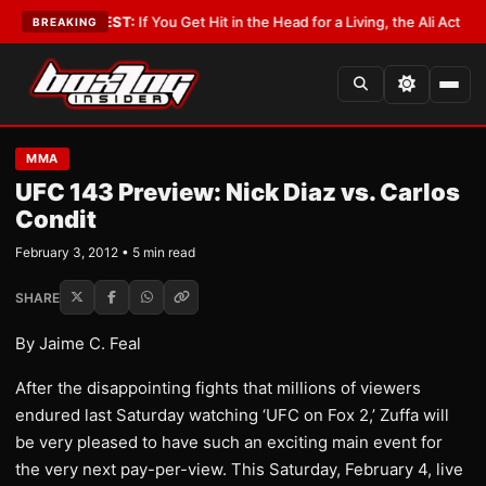
st
•
LATEST:
If You Get Hit in the Head for a Living, the Ali Act Should Co
BREAKING
MMA
UFC 143 Preview: Nick Diaz vs. Carlos
Condit
February 3, 2012 • 5 min read
SHARE
By Jaime C. Feal
After the disappointing fights that millions of viewers
endured last Saturday watching ‘UFC on Fox 2,’ Zuffa will
be very pleased to have such an exciting main event for
the very next pay-per-view. This Saturday, February 4, live