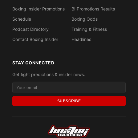
Boxing Insider Promotions
BI Promotions Results
Schedule
Boxing Odds
Podcast Directory
Training & Fitness
Contact Boxing Insider
Headlines
STAY CONNECTED
Get fight predictions & insider news.
SUBSCRIBE