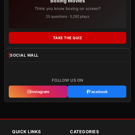
Boxing Movies
Think you know boxing on screen?
25 questions · 5,292 plays
TAKE THE QUIZ
SOCIAL WALL
FOLLOW US ON
Instagram
Facebook
QUICK LINKS
CATEGORIES