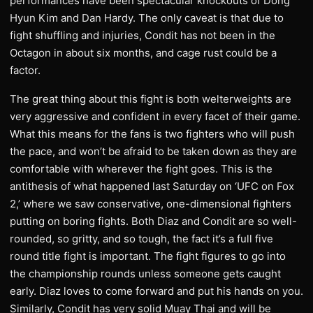
performances have been spectacular knockouts of Dong
Hyun Kim and Dan Hardy. The only caveat is that due to
fight shuffling and injuries, Condit has not been in the
Octagon in about six months, and cage rust could be a
factor.
The great thing about this fight is both welterweights are
very aggressive and confident in every facet of their game.
What this means for the fans is two fighters who will push
the pace, and won’t be afraid to be taken down as they are
comfortable with wherever the fight goes. This is the
antithesis of what happened last Saturday on ‘UFC on Fox
2,’ where we saw conservative, one-dimensional fighters
putting on boring fights. Both Diaz and Condit are so well-
rounded, so gritty, and so tough, the fact it’s a full five
round title fight is important. The fight figures to go into
the championship rounds unless someone gets caught
early. Diaz loves to come forward and put his hands on you.
Similarly, Condit has very solid Muay Thai and will be