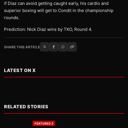
if Diaz can avoid getting caught early, his cardio and
superior boxing will get to Condit in the championship
rounds.
Prediction: Nick Diaz wins by TKO, Round 4.
SHARE THIS ARTICLE
LATEST ON X
RELATED STORIES
FEATURED 2