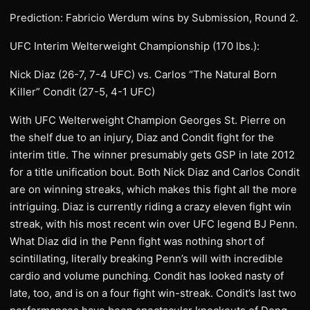
Prediction: Fabricio Werdum wins by Submission, Round 2.
UFC Interim Welterweight Championship (170 lbs.):
Nick Diaz (26-7, 7-4 UFC) vs. Carlos “The Natural Born
Killer” Condit (27-5, 4-1 UFC)
With UFC Welterweight Champion Georges St. Pierre on
the shelf due to an injury, Diaz and Condit fight for the
interim title. The winner presumably gets GSP in late 2012
for a title unification bout. Both Nick Diaz and Carlos Condit
are on winning streaks, which makes this fight all the more
intriguing. Diaz is currently riding a crazy eleven fight win
streak, with his most recent win over UFC legend BJ Penn.
What Diaz did in the Penn fight was nothing short of
scintillating, literally breaking Penn’s will with incredible
cardio and volume punching. Condit has looked nasty of
late, too, and is on a four fight win-streak. Condit’s last two