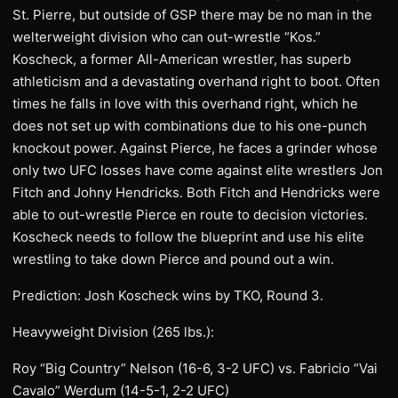
St. Pierre, but outside of GSP there may be no man in the
welterweight division who can out-wrestle “Kos.”
Koscheck, a former All-American wrestler, has superb
athleticism and a devastating overhand right to boot. Often
times he falls in love with this overhand right, which he
does not set up with combinations due to his one-punch
knockout power. Against Pierce, he faces a grinder whose
only two UFC losses have come against elite wrestlers Jon
Fitch and Johny Hendricks. Both Fitch and Hendricks were
able to out-wrestle Pierce en route to decision victories.
Koscheck needs to follow the blueprint and use his elite
wrestling to take down Pierce and pound out a win.
Prediction: Josh Koscheck wins by TKO, Round 3.
Heavyweight Division (265 lbs.):
Roy “Big Country” Nelson (16-6, 3-2 UFC) vs. Fabricio “Vai
Cavalo” Werdum (14-5-1, 2-2 UFC)