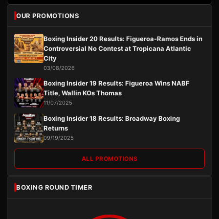
OUR PROMOTIONS
Boxing Insider 20 Results: Figueroa-Ramos Ends in
Controversial No Contest at Tropicana Atlantic
City
03/08/2026
Boxing Insider 19 Results: Figueroa Wins NABF
Title, Wallin KOs Thomas
11/07/2025
Boxing Insider 18 Results: Broadway Boxing
Returns
09/19/2025
ALL PROMOTIONS
BOXING ROUND TIMER