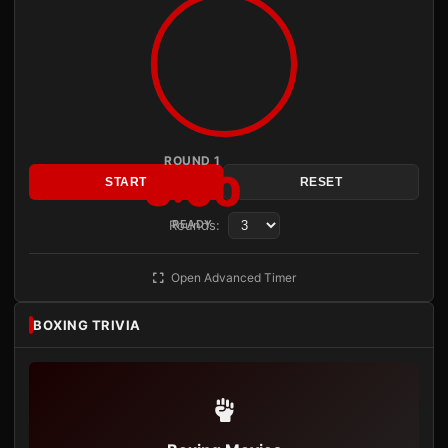
ROUND 1
3:00
START
RESET
Rounds:
READY
Open Advanced Timer
BOXING TRIVIA