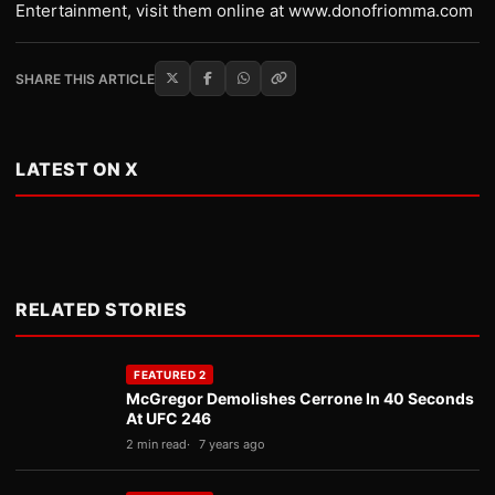
Entertainment, visit them online at www.donofriomma.com
SHARE THIS ARTICLE
LATEST ON X
RELATED STORIES
FEATURED 2
McGregor Demolishes Cerrone In 40 Seconds
At UFC 246
2 min read
7 years ago