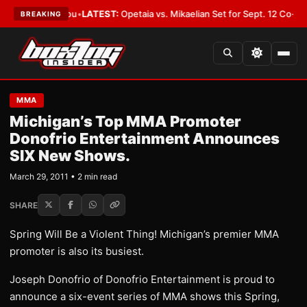
uld Cover You
•
LATEST:
Opetaia vs. Mikaelian Set for Sept. 12 Co-Feature 
BREAKING
MMA
Michigan’s Top MMA Promoter
Donofrio Entertainment Announces
SIX New Shows.
March 29, 2011 • 2 min read
SHARE
Spring Will Be a Violent Thing! Michigan’s premier MMA
promoter is also its busiest.
Joseph Donofrio of Donofrio Entertainment is proud to
announce a six-event series of MMA shows this Spring,