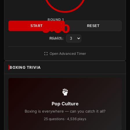
ROUND 1
3:00
START
RESET
Rounds:
READY
Open Advanced Timer
BOXING TRIVIA
Pop Culture
Boxing is everywhere — can you catch it all?
25 questions · 4,536 plays