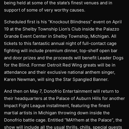
being held at some of the state’s finest venues and in
support of some of very worthy causes.
Scheduled first is his “Knockout Blindness” event on April
19 at the Shelby Township Lion’s Club inside the Palazzo
Grande Event Center in Shelby Township, Michigan. All
tickets to this fantastic annual night of full-contact cage
fighting will include premium dinner, top-shelf open bar
and door prizes and the proceeds will benefit Leader Dogs
for the Blind. Former Detroit Red Wing greats will be in
attendance and their exclusive national anthem singer,
Karen Newman, will sing the Star Spangled Banner.
And then on May 7, Donofrio Entertainment will return to
their headquarters at the Palace of Auburn Hills for another
Impact Fight League installment, featuring the finest
martial artists in Michigan throwing down inside the
Donofrio battle cage. Entitled “MAYhem at the Palace”, the
show will include all the usual thrills, chills, special guests