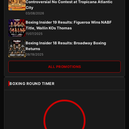
Controversial No Contest at Tropicana Atlantic
City
03/08/2026
Boxing Insider 19 Results: Figueroa Wins NABF
Title, Wallin KOs Thomas
11/07/2025
Boxing Insider 18 Results: Broadway Boxing
Returns
09/19/2025
ALL PROMOTIONS
BOXING ROUND TIMER