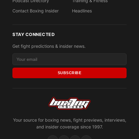
Podcast Directory
Training & Fitness
Contact Boxing Insider
Headlines
STAY CONNECTED
Get fight predictions & insider news.
SUBSCRIBE
Your source for boxing news, fight previews, interviews,
and insider coverage since 1997.