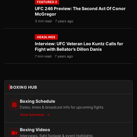
FEATURED 2
UFC 246 Preview: The Second Act Of Conor
McGregor
3 min read
7 years ago
HEADLINES
Interview: UFC Veteran Leo Kuntz Calls for
Fight with Bellator’s Dillon Danis
7 min read
7 years ago
BOXING HUB
Boxing Schedule
Dates, times & broadcast info for upcoming fights
View Schedule
Boxing Videos
Interviews, fight footage & event highlights