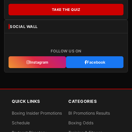
TAKE THE QUIZ
SOCIAL WALL
FOLLOW US ON
Instagram
Facebook
QUICK LINKS
CATEGORIES
Boxing Insider Promotions
BI Promotions Results
Schedule
Boxing Odds