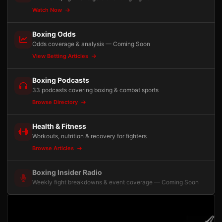
Watch Now
Boxing Odds
Odds coverage & analysis — Coming Soon
View Betting Articles
Boxing Podcasts
33 podcasts covering boxing & combat sports
Browse Directory
Health & Fitness
Workouts, nutrition & recovery for fighters
Browse Articles
Boxing Insider Radio
Weekly fight breakdowns & event coverage — Coming Soon