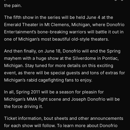
the pain.
The fifth show in the series will be held June 4 at the
Emerald Theater in Mt Clemens, Michigan, where Donofrio
Entertainment’s bone-breaking warriors will battle it out in
one of Michigan’s most beautiful old-style theaters.
And then finally, on June 18, Donofrio will end the Spring
mayhem with a huge show at the Silverdome in Pontiac,
Michigan. Stay tuned for more details on this exciting
event, as there will be special guests and tons of extras for
Michigan’s rabid cagefighting fans to enjoy.
In all, Spring 2011 will be a season for pleasin for
Michigan’s MMA fight scene and Joseph Donofrio will be
the force driving it.
Ticket information, bout sheets and other announcements
for each show will follow. To learn more about Donofrio