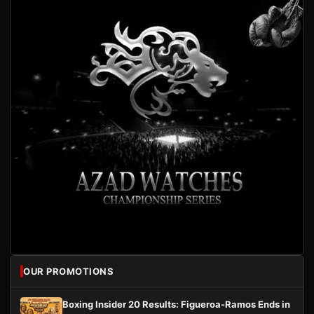
OUR PROMOTIONS
Boxing Insider 20 Results: Figueroa-Ramos Ends in