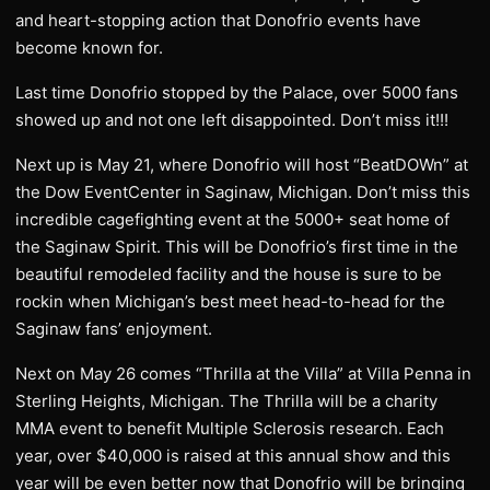
and heart-stopping action that Donofrio events have
become known for.
Last time Donofrio stopped by the Palace, over 5000 fans
showed up and not one left disappointed. Don’t miss it!!!
Next up is May 21, where Donofrio will host “BeatDOWn” at
the Dow EventCenter in Saginaw, Michigan. Don’t miss this
incredible cagefighting event at the 5000+ seat home of
the Saginaw Spirit. This will be Donofrio’s first time in the
beautiful remodeled facility and the house is sure to be
rockin when Michigan’s best meet head-to-head for the
Saginaw fans’ enjoyment.
Next on May 26 comes “Thrilla at the Villa” at Villa Penna in
Sterling Heights, Michigan. The Thrilla will be a charity
MMA event to benefit Multiple Sclerosis research. Each
year, over $40,000 is raised at this annual show and this
year will be even better now that Donofrio will be bringing