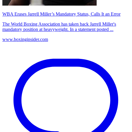
WBA Erases Jarrell Miller’s Mandatory Status, Calls It an Error
The World Boxing Association has taken back Jarrell Miller's
mandatory position at heavyweight. In a statement posted ...
www.boxinginsider.com