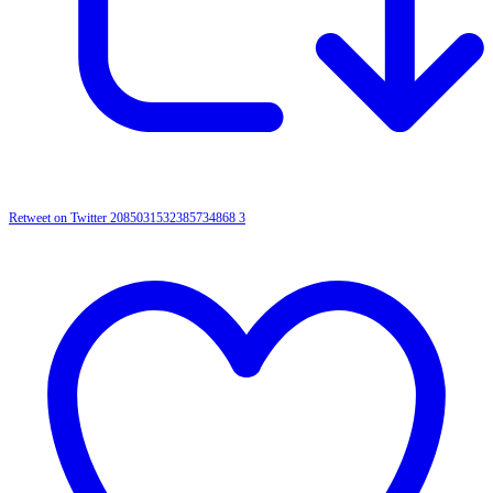
Retweet on Twitter 2085031532385734868
3