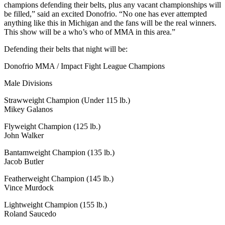
champions defending their belts, plus any vacant championships will
be filled,” said an excited Donofrio. “No one has ever attempted
anything like this in Michigan and the fans will be the real winners.
This show will be a who’s who of MMA in this area.”
Defending their belts that night will be:
Donofrio MMA / Impact Fight League Champions
Male Divisions
Strawweight Champion (Under 115 lb.)
Mikey Galanos
Flyweight Champion (125 lb.)
John Walker
Bantamweight Champion (135 lb.)
Jacob Butler
Featherweight Champion (145 lb.)
Vince Murdock
Lightweight Champion (155 lb.)
Roland Saucedo