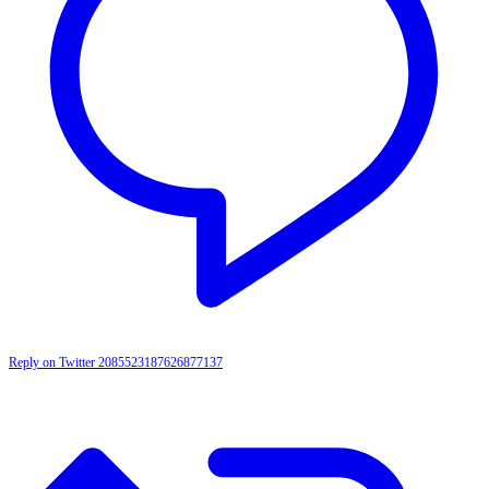
Reply on Twitter 2085523187626877137