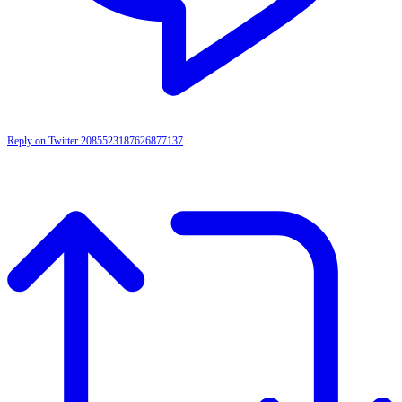
Reply on Twitter 2085523187626877137