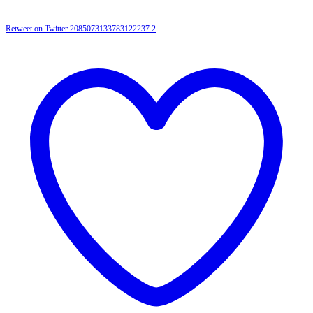
Retweet on Twitter 2085073133783122237
2