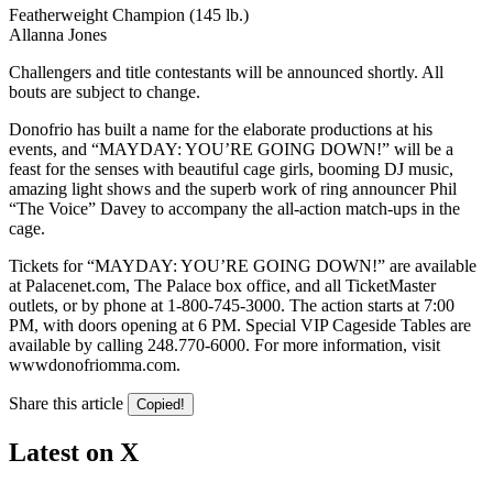
Featherweight Champion (145 lb.)
Allanna Jones
Challengers and title contestants will be announced shortly. All
bouts are subject to change.
Donofrio has built a name for the elaborate productions at his
events, and “MAYDAY: YOU’RE GOING DOWN!” will be a
feast for the senses with beautiful cage girls, booming DJ music,
amazing light shows and the superb work of ring announcer Phil
“The Voice” Davey to accompany the all-action match-ups in the
cage.
Tickets for “MAYDAY: YOU’RE GOING DOWN!” are available
at Palacenet.com, The Palace box office, and all TicketMaster
outlets, or by phone at 1-800-745-3000. The action starts at 7:00
PM, with doors opening at 6 PM. Special VIP Cageside Tables are
available by calling 248.770-6000. For more information, visit
wwwdonofriomma.com.
Share this article
Copied!
Latest on X