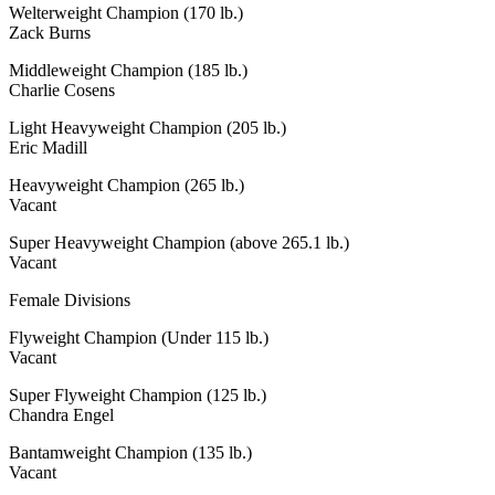
Welterweight Champion (170 lb.)
Zack Burns
Middleweight Champion (185 lb.)
Charlie Cosens
Light Heavyweight Champion (205 lb.)
Eric Madill
Heavyweight Champion (265 lb.)
Vacant
Super Heavyweight Champion (above 265.1 lb.)
Vacant
Female Divisions
Flyweight Champion (Under 115 lb.)
Vacant
Super Flyweight Champion (125 lb.)
Chandra Engel
Bantamweight Champion (135 lb.)
Vacant