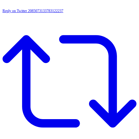
Reply on Twitter 2085073133783122237