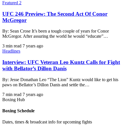
Featured 2
UFC 246 Preview: The Second Act Of Conor
McGregor
By: Sean Crose It’s been a tough couple of years for Conor
McGregor. After assuring the world he would “educate”…
3 min read
7 years ago
Headlines
Interview: UFC Veteran Leo Kuntz Calls for Fight
with Bellator’s Dillon Danis
By: Jesse Donathan Leo “The Lion” Kuntz would like to get his
paws on Bellator’s Dillon Danis and settle the…
7 min read
7 years ago
Boxing Hub
Boxing Schedule
Dates, times & broadcast info for upcoming fights