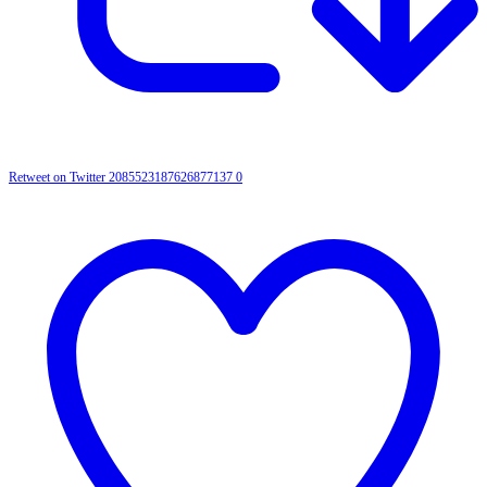
Retweet on Twitter 2085523187626877137
0