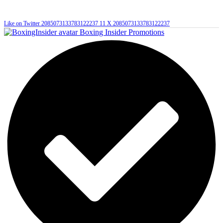
Like on Twitter 2085073133783122237
11
X
2085073133783122237
Boxing Insider Promotions