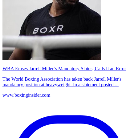
WBA Erases Jarrell Miller’s Mandatory Status, Calls It an Error
The World Boxing Association has taken back Jarrell Miller's
mandatory position at heavyweight. In a statement posted ...
www.boxinginsider.com