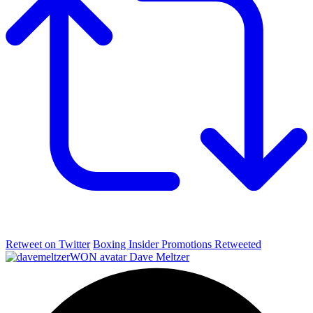
Retweet on Twitter
Boxing Insider Promotions Retweeted
Dave Meltzer