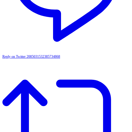
Reply on Twitter 2085031532385734868