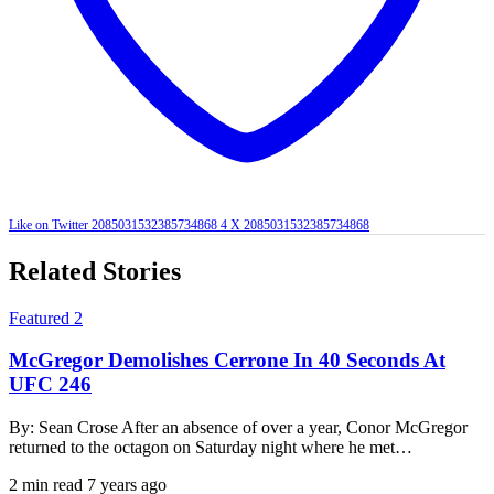
Like on Twitter 2085031532385734868
4
X
2085031532385734868
Related Stories
Featured 2
McGregor Demolishes Cerrone In 40 Seconds At
UFC 246
By: Sean Crose After an absence of over a year, Conor McGregor
returned to the octagon on Saturday night where he met…
2 min read
7 years ago