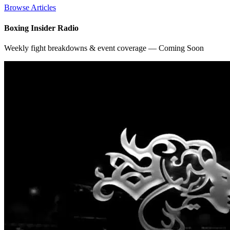
Browse Articles
Boxing Insider Radio
Weekly fight breakdowns & event coverage — Coming Soon