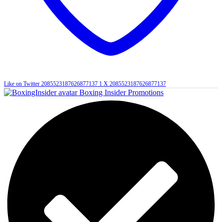
Like on Twitter 2085523187626877137
1
X
2085523187626877137
Boxing Insider Promotions