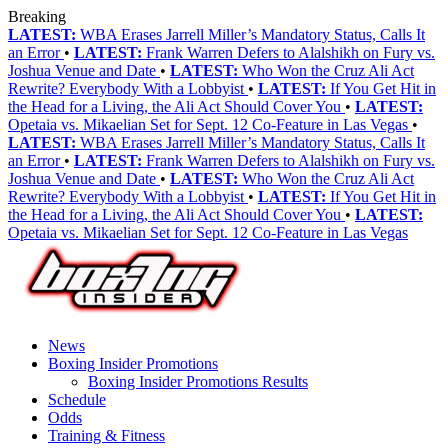
Breaking
LATEST:
WBA Erases Jarrell Miller’s Mandatory Status, Calls It
an Error
•
LATEST:
Frank Warren Defers to Alalshikh on Fury vs.
Joshua Venue and Date
•
LATEST:
Who Won the Cruz Ali Act
Rewrite? Everybody With a Lobbyist
•
LATEST:
If You Get Hit in
the Head for a Living, the Ali Act Should Cover You
•
LATEST:
Opetaia vs. Mikaelian Set for Sept. 12 Co-Feature in Las Vegas
•
LATEST:
WBA Erases Jarrell Miller’s Mandatory Status, Calls It
an Error
•
LATEST:
Frank Warren Defers to Alalshikh on Fury vs.
Joshua Venue and Date
•
LATEST:
Who Won the Cruz Ali Act
Rewrite? Everybody With a Lobbyist
•
LATEST:
If You Get Hit in
the Head for a Living, the Ali Act Should Cover You
•
LATEST:
Opetaia vs. Mikaelian Set for Sept. 12 Co-Feature in Las Vegas
News
Boxing Insider Promotions
Boxing Insider Promotions Results
Schedule
Odds
Training & Fitness