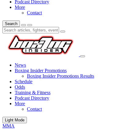
Podcast Directory
More
Contact
Search
News
Boxing Insider Promotions
Boxing Insider Promotions Results
Schedule
Odds
Training & Fitness
Podcast Directory
More
Contact
Light Mode
MMA