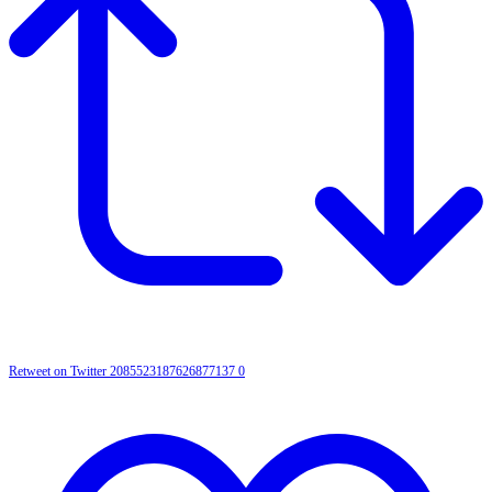
Retweet on Twitter 2085523187626877137
0