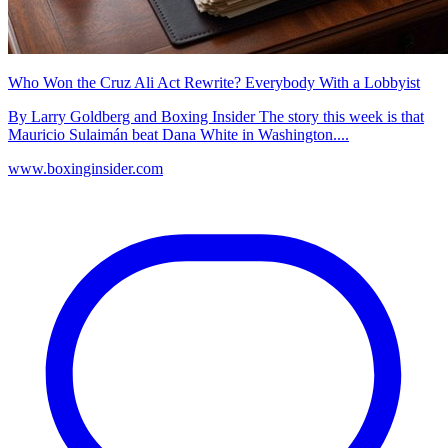
Who Won the Cruz Ali Act Rewrite? Everybody With a Lobbyist
By Larry Goldberg and Boxing Insider The story this week is that
Mauricio Sulaimán beat Dana White in Washington....
www.boxinginsider.com