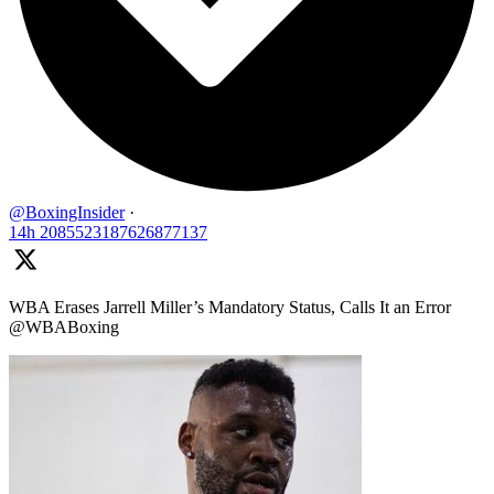
@BoxingInsider
·
14h
2085523187626877137
WBA Erases Jarrell Miller’s Mandatory Status, Calls It an Error
@WBABoxing