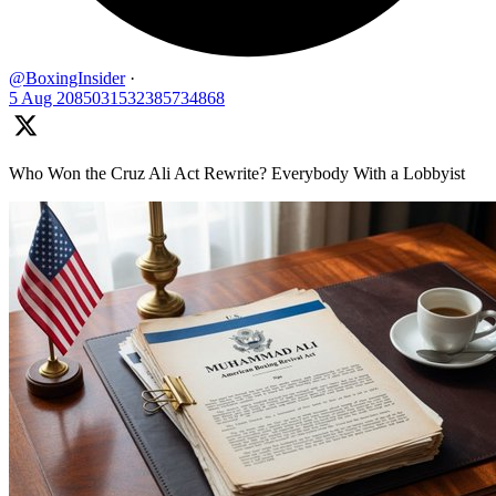
@BoxingInsider
·
5 Aug
2085031532385734868
Who Won the Cruz Ali Act Rewrite? Everybody With a Lobbyist