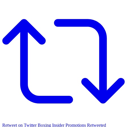
Retweet on Twitter
Boxing Insider Promotions Retweeted