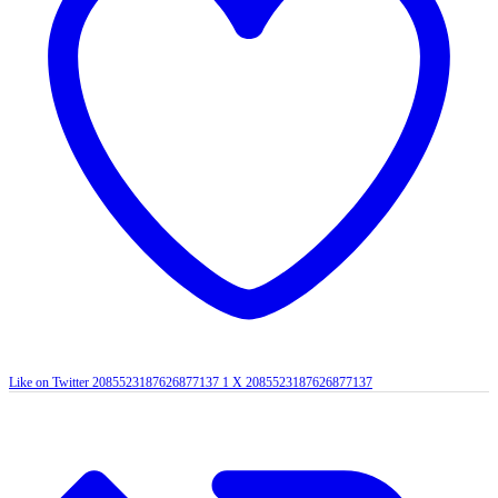
Like on Twitter 2085523187626877137
1
X
2085523187626877137