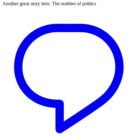
Another great story here. The realities of politics