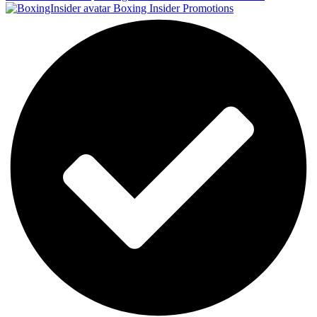
Boxing Insider Promotions