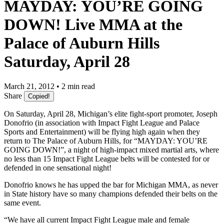
MAYDAY: YOU’RE GOING
DOWN! Live MMA at the
Palace of Auburn Hills
Saturday, April 28
March 21, 2012 • 2 min read
Share
Copied!
On Saturday, April 28, Michigan’s elite fight-sport promoter, Joseph
Donofrio (in association with Impact Fight League and Palace
Sports and Entertainment) will be flying high again when they
return to The Palace of Auburn Hills, for “MAYDAY: YOU’RE
GOING DOWN!”, a night of high-impact mixed martial arts, where
no less than 15 Impact Fight League belts will be contested for or
defended in one sensational night!
Donofrio knows he has upped the bar for Michigan MMA, as never
in State history have so many champions defended their belts on the
same event.
“We have all current Impact Fight League male and female