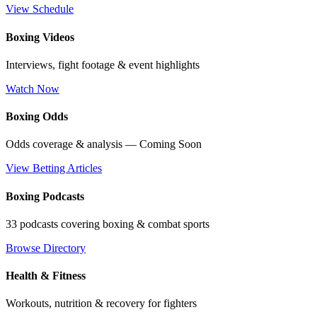
View Schedule
Boxing Videos
Interviews, fight footage & event highlights
Watch Now
Boxing Odds
Odds coverage & analysis — Coming Soon
View Betting Articles
Boxing Podcasts
33 podcasts covering boxing & combat sports
Browse Directory
Health & Fitness
Workouts, nutrition & recovery for fighters