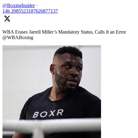
@BoxingInsider
·
14h
2085523187626877137
WBA Erases Jarrell Miller’s Mandatory Status, Calls It an Error
@WBABoxing