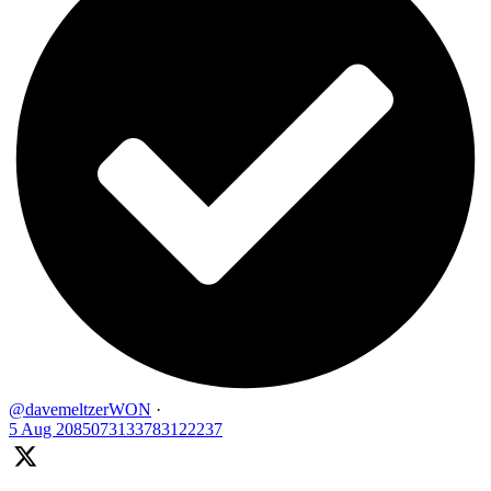
@davemeltzerWON
·
5 Aug
2085073133783122237