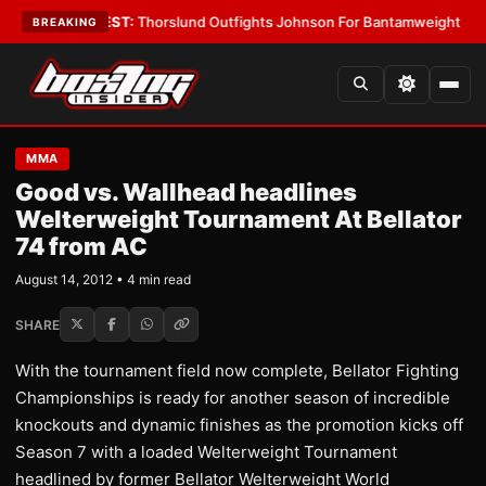
oys
•
LATEST:
Thorslund Outfights Johnson For Bantamweight Supremac
BREAKING
MMA
Good vs. Wallhead headlines
Welterweight Tournament At Bellator
74 from AC
August 14, 2012 • 4 min read
SHARE
With the tournament field now complete, Bellator Fighting
Championships is ready for another season of incredible
knockouts and dynamic finishes as the promotion kicks off
Season 7 with a loaded Welterweight Tournament
headlined by former Bellator Welterweight World