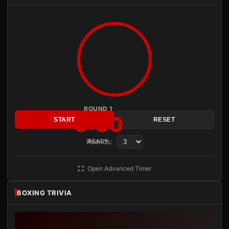
ROUND 1
3:00
START
RESET
Rounds:
READY
Open Advanced Timer
BOXING TRIVIA