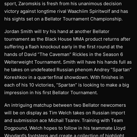
sport, Zaromskis is fresh from his unanimous decision
victory against longtime rival Waachiim Spiritwolf and has
his sights set on a Bellator Tournament Championship.
Jordan Smith will try his hand at another Bellator
tournament as the Black House MMA product returns after
suffering a flash knockout early in the first round at the
hands of David “The Caveman” Rickles in the Season 6
Welterweight Tournament. Smith will have his hands full as
he takes on undefeated Russian phenom Andrey “Spartan”
Koreshkov in a quarterfinal showdown. With finishes in
each of his 10 victories, “Spartan” is looking to make a big
impression in his first Bellator Tournament.
An intriguing matchup between two Bellator newcomers
will be on display as Tim Welch takes on Russian import
and submission ace Michail Tsarev. Training with Team
Dogpound, Welch hopes to follow in his teammate Lloyd
Woodard’s footsteps and create a collection of highlight