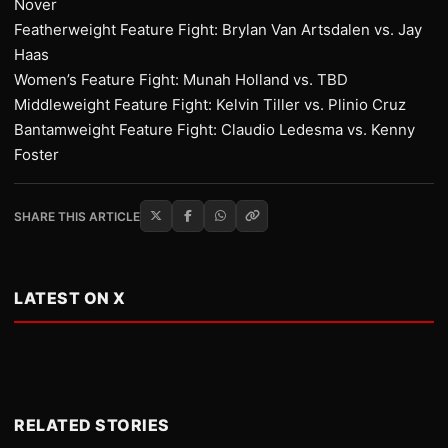
Nover
Featherweight Feature Fight: Brylan Van Artsdalen vs. Jay
Haas
Women’s Feature Fight: Munah Holland vs. TBD
Middleweight Feature Fight: Kelvin Tiller vs. Plinio Cruz
Bantamweight Feature Fight: Claudio Ledesma vs. Kenny
Foster
SHARE THIS ARTICLE
LATEST ON X
RELATED STORIES