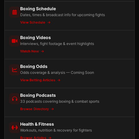
Boxing Schedule
Dates, times & broadcast info for upcoming fights
View Schedule
Boxing Videos
Interviews, fight footage & event highlights
Watch Now
Boxing Odds
Odds coverage & analysis — Coming Soon
View Betting Articles
Boxing Podcasts
33 podcasts covering boxing & combat sports
Browse Directory
Health & Fitness
Workouts, nutrition & recovery for fighters
Browse Articles