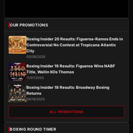
OUR PROMOTIONS
Boxing Insider 20 Results: Figueroa-Ramos Ends in
Controversial No Contest at Tropicana Atlantic
City
03/08/2026
Boxing Insider 19 Results: Figueroa Wins NABF
Title, Wallin KOs Thomas
11/07/2025
Boxing Insider 18 Results: Broadway Boxing
Returns
09/19/2025
ALL PROMOTIONS
BOXING ROUND TIMER