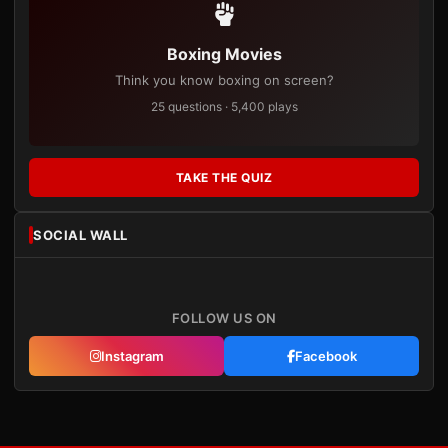
Boxing Movies
Think you know boxing on screen?
25 questions · 5,400 plays
TAKE THE QUIZ
SOCIAL WALL
FOLLOW US ON
Instagram
Facebook