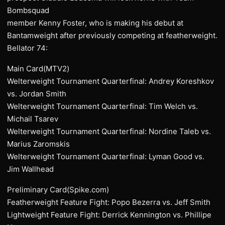
Bombsquad
member Kenny Foster, who is making his debut at
Bantamweight after previously competing at featherweight.
Bellator 74:
Main Card(MTV2)
Welterweight Tournament Quarterfinal: Andrey Koreshkov
vs. Jordan Smith
Welterweight Tournament Quarterfinal: Tim Welch vs.
Michail Tsarev
Welterweight Tournament Quarterfinal: Nordine Taleb vs.
Marius Zaromskis
Welterweight Tournament Quarterfinal: Lyman Good vs.
Jim Wallhead
Preliminary Card(Spike.com)
Featherweight Feature Fight: Popo Bezerra vs. Jeff Smith
Lightweight Feature Fight: Derrick Kennington vs. Phillipe