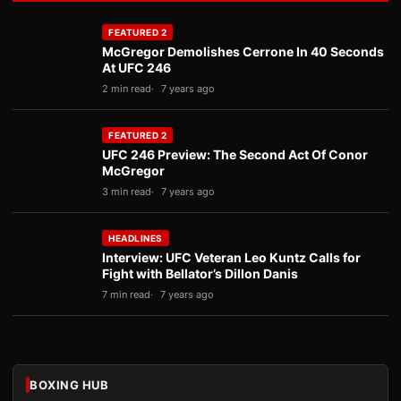
FEATURED 2
McGregor Demolishes Cerrone In 40 Seconds
At UFC 246
2 min read
7 years ago
FEATURED 2
UFC 246 Preview: The Second Act Of Conor
McGregor
3 min read
7 years ago
HEADLINES
Interview: UFC Veteran Leo Kuntz Calls for
Fight with Bellator’s Dillon Danis
7 min read
7 years ago
BOXING HUB