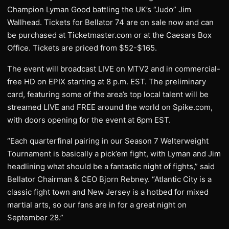
Champion Lyman Good battling the UK’s “Judo” Jim
Wallhead. Tickets for Bellator 74 are on sale now and can
be purchased at Ticketmaster.com or at the Caesars Box
Office. Tickets are priced from $52-$165.
The event will broadcast LIVE on MTV2 and in commercial-
free HD on EPIX starting at 8 p.m. EST. The preliminary
card, featuring some of the area’s top local talent will be
streamed LIVE and FREE around the world on Spike.com,
with doors opening for the event at 6pm EST.
“Each quarterfinal pairing in our Season 7 Welterweight
Tournament is basically a pick’em fight, with Lyman and Jim
headlining what should be a fantastic night of fights,” said
Bellator Chairman & CEO Bjorn Rebney. “Atlantic City is a
classic fight town and New Jersey is a hotbed for mixed
martial arts, so our fans are in for a great night on
September 28.”