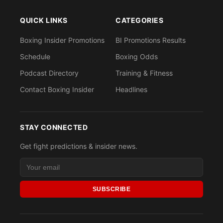
QUICK LINKS
CATEGORIES
Boxing Insider Promotions
BI Promotions Results
Schedule
Boxing Odds
Podcast Directory
Training & Fitness
Contact Boxing Insider
Headlines
STAY CONNECTED
Get fight predictions & insider news.
SUBSCRIBE