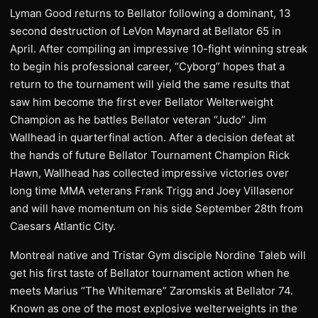
Lyman Good returns to Bellator following a dominant, 13
second destruction of LeVon Maynard at Bellator 65 in
April. After compiling an impressive 10-fight winning streak
to begin his professional career, “Cyborg” hopes that a
return to the tournament will yield the same results that
saw him become the first ever Bellator Welterweight
Champion as he battles Bellator veteran “Judo” Jim
Wallhead in quarterfinal action. After a decision defeat at
the hands of future Bellator Tournament Champion Rick
Hawn, Wallhead has collected impressive victories over
long time MMA veterans Frank Trigg and Joey Villasenor
and will have momentum on his side September 28th from
Caesars Atlantic City.
Montreal native and Tristar Gym disciple Nordine Taleb will
get his first taste of Bellator tournament action when he
meets Marius “The Whitemare” Zaromskis at Bellator 74.
Known as one of the most explosive welterweights in the