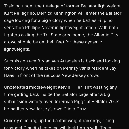
Training under the tutelage of former Bellator lightweight
Kurt Pellegrino, Derrick Kennington will enter the Bellator
cage looking for a big victory when he battles Filipino
sensation Phillipe Nover in lightweight action. With both
fighters calling the Tri-State area home, the Atlantic City
crowd should be on their feet for these dynamic
lightweights.
Submission ace Brylan Van Artsdalen is back and looking
for victory when he takes on Pennsylvania resident Jay
Haas in front of the raucous New Jersey crowd.
Undefeated middleweight Kelvin Tiller isn’t wasting any
time getting back inside the Bellator cage after a big
submission victory over Jeremiah Riggs at Bellator 70 as
he battles New Jersey’s own Plinio Cruz.
Quickly climbing up the bantamweight rankings, rising
prospect Claudio Ledesma will lock horns with Team