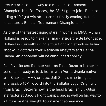
reel victories on his way to a Bellator Tournament
Championship. For Tsarev, the 23-2 fighter joins Bellator
riding a 10 fight win streak and is finally coming stateside
to capture a Bellator Tournament Championship.
As one of the fastest rising stars in women’s MMA, Munah
Holland is ready to make her mark inside the Bellator cage.
Holland is currently riding a four fight win streak including
knockout victories over Marianna Kheyfets and Carina
Damm. An opponent will be announced shortly.
Fan favorite and Bellator veteran Popo Bezerra is back in
action and ready to lock horns with Pennsylvania native
and Blackman MMA product Jeff Smith, who brings an
impressive 10-1 record into the Bellator cage. Originally
from Brazil, Bezerra now is the head Brazilian Jiu-Jitsu
instructor at Daddis Fight Camps, and is well on his way to
a future Featherweight Tournament appearance.