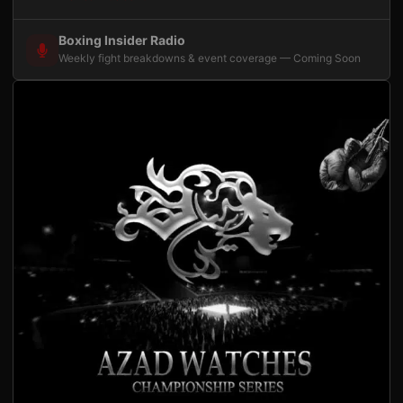
Boxing Insider Radio
Weekly fight breakdowns & event coverage — Coming Soon