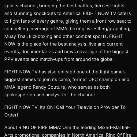
sports channel, bringing the best battles, fiercest fights
and stunning knockouts to America. FIGHT NOW TV caters
to fight fans of every genre, giving them a front row seat to
compelling coverage of MMA, boxing, wrestling/grappling,
Muay Thai, kickboxing and other combat sports. FIGHT
NOW is the place for the best analysis, live and current
events, documentaries and news coverage of the biggest
PPV events and match-ups from around the globe.
FIGHT NOW TV has also enlisted one of the fight game’s
biggest names to join its camp, former UFC champion and
MMA legend Randy Couture, who serves as both
spokesperson and analyst for the channel.
FIGHT NOW TV, It’s ON! Call Your Television Provider To
Order!
About RING OF FIRE MMA: One the leading Mixed-Martial-
Arts promotional companies in North America, Ring Of Fire