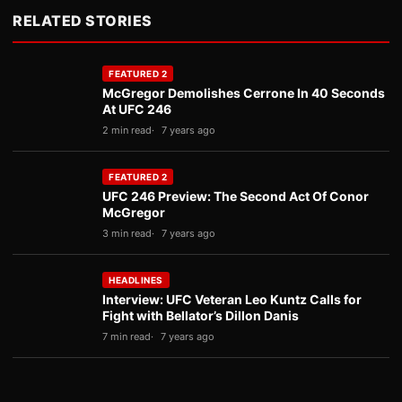
RELATED STORIES
FEATURED 2
McGregor Demolishes Cerrone In 40 Seconds
At UFC 246
2 min read
7 years ago
FEATURED 2
UFC 246 Preview: The Second Act Of Conor
McGregor
3 min read
7 years ago
HEADLINES
Interview: UFC Veteran Leo Kuntz Calls for
Fight with Bellator’s Dillon Danis
7 min read
7 years ago