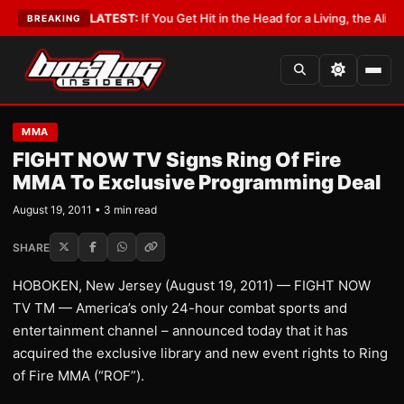
Lobbyist
•
LATEST:
If You Get Hit in the Head for a Living, the Ali Act Sh
BREAKING
MMA
FIGHT NOW TV Signs Ring Of Fire
MMA To Exclusive Programming Deal
August 19, 2011 • 3 min read
SHARE
HOBOKEN, New Jersey (August 19, 2011) — FIGHT NOW
TV TM — America’s only 24-hour combat sports and
entertainment channel – announced today that it has
acquired the exclusive library and new event rights to Ring
of Fire MMA (“ROF”).