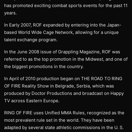
has promoted exciting combat sports events for the past 11
years.
In Early 2007, ROF expanded by entering into the Japan-
based World Wide Cage Network, allowing for a unique
talent exchange program.
In the June 2008 issue of Grappling Magazine, ROF was
referred to as the top promotion in the Midwest, and one of
the biggest promotions in the country.
In April of 2010 production began on THE ROAD TO RING
OF FIRE Reality Show in Belgrade, Serbia, which was
produced by Doctor Productions and broadcast on Happy
TV across Eastern Europe.
RING OF FIRE uses Unified MMA Rules, recognized as the
most prevalent rule set in the world. They have been
adapted by several state athletic commissions in the U. S.