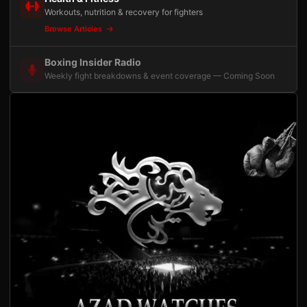
Workouts, nutrition & recovery for fighters
Browse Articles
Boxing Insider Radio
Weekly fight breakdowns & event coverage — Coming Soon