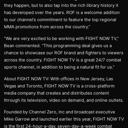
they happen, but to also tap into the rich library history it
has developed over the years. ROF is a welcome addition
to our channel’s commitment to feature the top regional
MMA promotions from across the country.”
“We are very excited to be working with FIGHT NOW TV,”
Bean commented. “This programming deal gives us a
chance to showcase our ROF brand and fighters to viewers
across the country. FIGHT NOW TV is a great 24/7 combat
sports channel, in addition to being a natural fit for us.”
About FIGHT NOW TV: With offices in New Jersey, Las
Vegas and Toronto, FIGHT NOW TV is a cross-platform
media company that creates and distributes content
through its television, video on demand, and online outlets.
Founded by Channel Zero, Inc and broadcast executive
Mike Garrow and launched earlier this year, FIGHT NOW TV
is the first 24-hour-a-day, seven-day-a-week combat