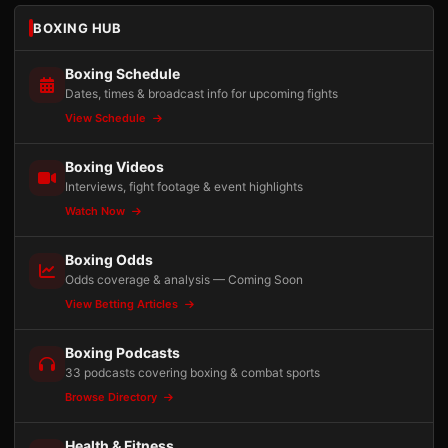
BOXING HUB
Boxing Schedule
Dates, times & broadcast info for upcoming fights
View Schedule
Boxing Videos
Interviews, fight footage & event highlights
Watch Now
Boxing Odds
Odds coverage & analysis — Coming Soon
View Betting Articles
Boxing Podcasts
33 podcasts covering boxing & combat sports
Browse Directory
Health & Fitness