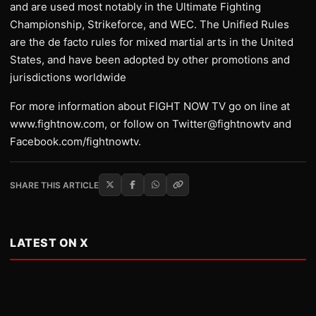
and are used most notably in the Ultimate Fighting
Championship, Strikeforce, and WEC. The Unified Rules
are the de facto rules for mixed martial arts in the United
States, and have been adopted by other promotions and
jurisdictions worldwide
For more information about FIGHT NOW TV go on line at
www.fightnow.com, or follow on Twitter@fightnowtv and
Facebook.com/fightnowtv.
SHARE THIS ARTICLE
LATEST ON X