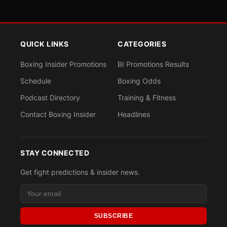
QUICK LINKS
CATEGORIES
Boxing Insider Promotions
BI Promotions Results
Schedule
Boxing Odds
Podcast Directory
Training & Fitness
Contact Boxing Insider
Headlines
STAY CONNECTED
Get fight predictions & insider news.
SUBSCRIBE