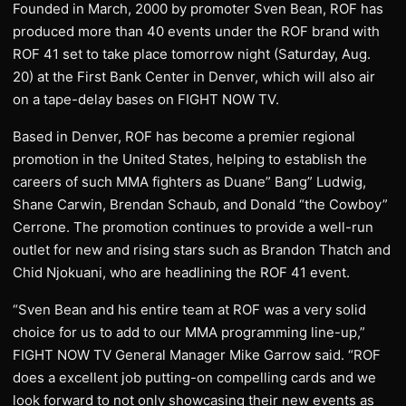
Founded in March, 2000 by promoter Sven Bean, ROF has
produced more than 40 events under the ROF brand with
ROF 41 set to take place tomorrow night (Saturday, Aug.
20) at the First Bank Center in Denver, which will also air
on a tape-delay bases on FIGHT NOW TV.
Based in Denver, ROF has become a premier regional
promotion in the United States, helping to establish the
careers of such MMA fighters as Duane” Bang” Ludwig,
Shane Carwin, Brendan Schaub, and Donald “the Cowboy”
Cerrone. The promotion continues to provide a well-run
outlet for new and rising stars such as Brandon Thatch and
Chid Njokuani, who are headlining the ROF 41 event.
“Sven Bean and his entire team at ROF was a very solid
choice for us to add to our MMA programming line-up,”
FIGHT NOW TV General Manager Mike Garrow said. “ROF
does a excellent job putting-on compelling cards and we
look forward to not only showcasing their new events as