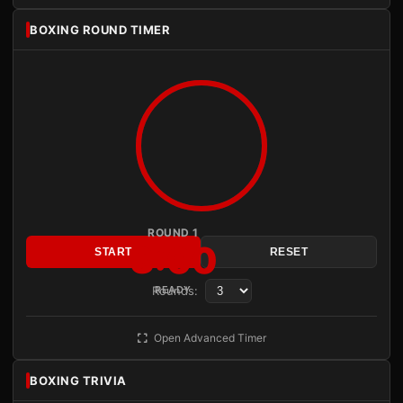
BOXING ROUND TIMER
ROUND 1
3:00
START
RESET
Rounds:
READY
Open Advanced Timer
BOXING TRIVIA