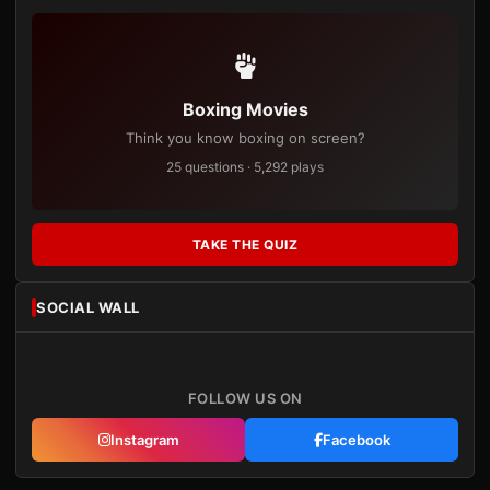
Boxing Movies
Think you know boxing on screen?
25 questions · 5,292 plays
TAKE THE QUIZ
SOCIAL WALL
FOLLOW US ON
Instagram
Facebook