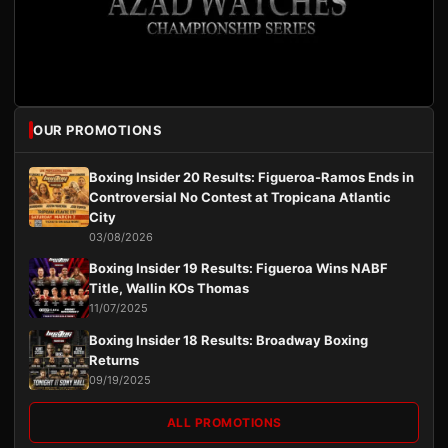
OUR PROMOTIONS
Boxing Insider 20 Results: Figueroa-Ramos Ends in
Controversial No Contest at Tropicana Atlantic
City
03/08/2026
Boxing Insider 19 Results: Figueroa Wins NABF
Title, Wallin KOs Thomas
11/07/2025
Boxing Insider 18 Results: Broadway Boxing
Returns
09/19/2025
ALL PROMOTIONS