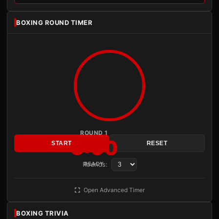
BOXING ROUND TIMER
ROUND 1
3:00
START
RESET
Rounds:
READY
Open Advanced Timer
BOXING TRIVIA