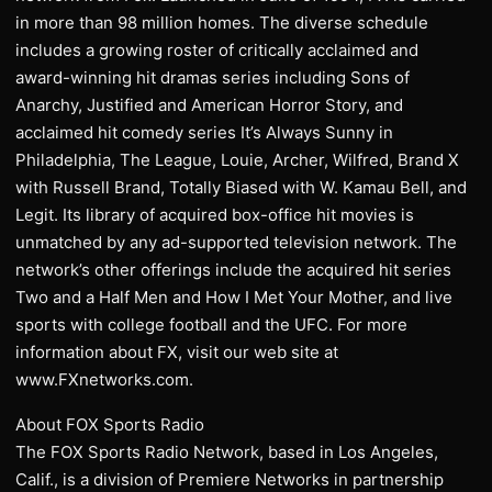
in more than 98 million homes. The diverse schedule
includes a growing roster of critically acclaimed and
award-winning hit dramas series including Sons of
Anarchy, Justified and American Horror Story, and
acclaimed hit comedy series It’s Always Sunny in
Philadelphia, The League, Louie, Archer, Wilfred, Brand X
with Russell Brand, Totally Biased with W. Kamau Bell, and
Legit. Its library of acquired box-office hit movies is
unmatched by any ad-supported television network. The
network’s other offerings include the acquired hit series
Two and a Half Men and How I Met Your Mother, and live
sports with college football and the UFC. For more
information about FX, visit our web site at
www.FXnetworks.com.
About FOX Sports Radio
The FOX Sports Radio Network, based in Los Angeles,
Calif., is a division of Premiere Networks in partnership