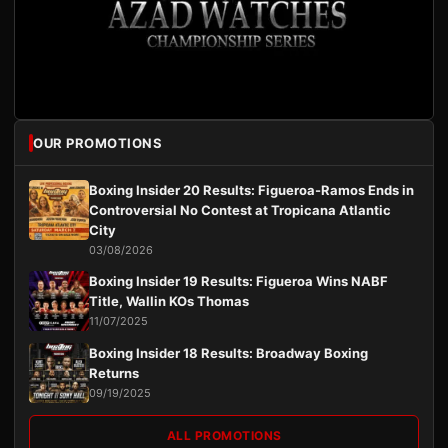
OUR PROMOTIONS
Boxing Insider 20 Results: Figueroa-Ramos Ends in
Controversial No Contest at Tropicana Atlantic
City
03/08/2026
Boxing Insider 19 Results: Figueroa Wins NABF
Title, Wallin KOs Thomas
11/07/2025
Boxing Insider 18 Results: Broadway Boxing
Returns
09/19/2025
ALL PROMOTIONS