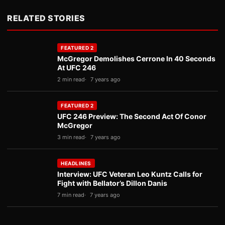
RELATED STORIES
FEATURED 2
McGregor Demolishes Cerrone In 40 Seconds
At UFC 246
2 min read
7 years ago
FEATURED 2
UFC 246 Preview: The Second Act Of Conor
McGregor
3 min read
7 years ago
HEADLINES
Interview: UFC Veteran Leo Kuntz Calls for
Fight with Bellator’s Dillon Danis
7 min read
7 years ago