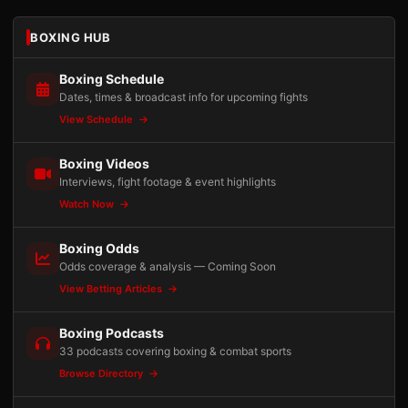
BOXING HUB
Boxing Schedule
Dates, times & broadcast info for upcoming fights
View Schedule
Boxing Videos
Interviews, fight footage & event highlights
Watch Now
Boxing Odds
Odds coverage & analysis — Coming Soon
View Betting Articles
Boxing Podcasts
33 podcasts covering boxing & combat sports
Browse Directory