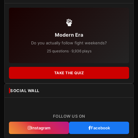
Modern Era
Do you actually follow fight weekends?
25 questions · 9,936 plays
TAKE THE QUIZ
SOCIAL WALL
FOLLOW US ON
Instagram
Facebook