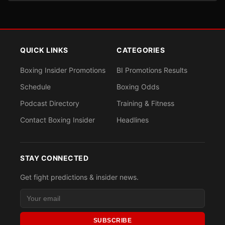
QUICK LINKS
CATEGORIES
Boxing Insider Promotions
BI Promotions Results
Schedule
Boxing Odds
Podcast Directory
Training & Fitness
Contact Boxing Insider
Headlines
STAY CONNECTED
Get fight predictions & insider news.
SUBSCRIBE