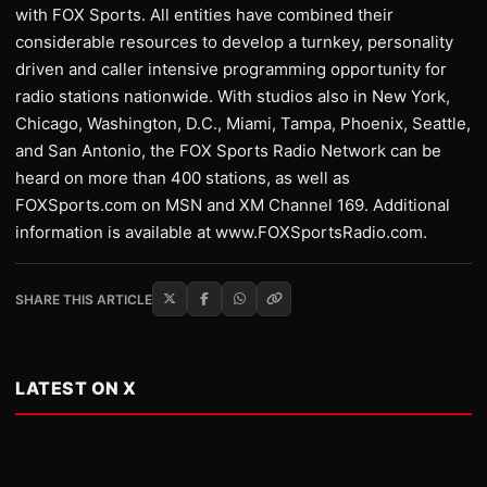
with FOX Sports. All entities have combined their
considerable resources to develop a turnkey, personality
driven and caller intensive programming opportunity for
radio stations nationwide. With studios also in New York,
Chicago, Washington, D.C., Miami, Tampa, Phoenix, Seattle,
and San Antonio, the FOX Sports Radio Network can be
heard on more than 400 stations, as well as
FOXSports.com on MSN and XM Channel 169. Additional
information is available at www.FOXSportsRadio.com.
SHARE THIS ARTICLE
LATEST ON X