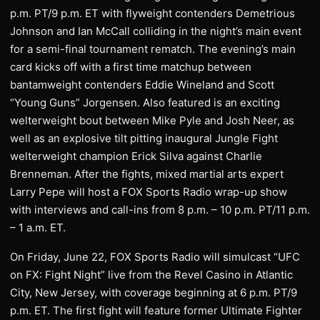
p.m. PT/9 p.m. ET with flyweight contenders Demetrious
Johnson and Ian McCall colliding in the night’s main event
for a semi-final tournament rematch. The evening’s main
card kicks off with a first time matchup between
bantamweight contenders Eddie Wineland and Scott
“Young Guns” Jorgensen. Also featured is an exciting
welterweight bout between Mike Pyle and Josh Neer, as
well as an explosive tilt pitting inaugural Jungle Fight
welterweight champion Erick Silva against Charlie
Brenneman. After the fights, mixed martial arts expert
Larry Pepe will host a FOX Sports Radio wrap-up show
with interviews and call-ins from 8 p.m. – 10 p.m. PT/11 p.m.
– 1 a.m. ET.
On Friday, June 22, FOX Sports Radio will simulcast “UFC
on FX: Fight Night” live from the Revel Casino in Atlantic
City, New Jersey, with coverage beginning at 6 p.m. PT/9
p.m. ET. The first fight will feature former Ultimate Fighter