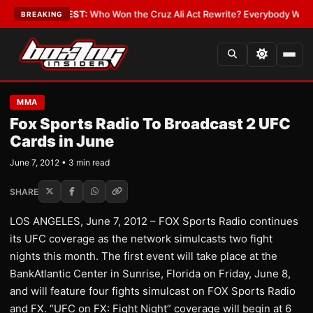
 Date
•
LATEST:
Who Won the Cruz Ali Act Rewrite? Everybody With a Lob
BREAKING
MMA
Fox Sports Radio To Broadcast 2 UFC
Cards in June
June 7, 2012 • 3 min read
SHARE
LOS ANGELES, June 7, 2012 – FOX Sports Radio continues
its UFC coverage as the network simulcasts two fight
nights this month. The first event will take place at the
BankAtlantic Center in Sunrise, Florida on Friday, June 8,
and will feature four fights simulcast on FOX Sports Radio
and FX. “UFC on FX: Fight Night” coverage will begin at 6