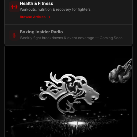
Health & Fitness
Workouts, nutrition & recovery for fighters
Browse Articles
Boxing Insider Radio
Weekly fight breakdowns & event coverage — Coming Soon