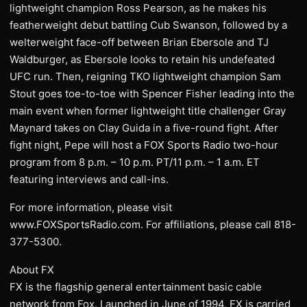
lightweight champion Ross Pearson, as he makes his
featherweight debut battling Cub Swanson, followed by a
welterweight face-off between Brian Ebersole and TJ
Waldburger, as Ebersole looks to retain his undefeated
UFC run. Then, reigning TKO lightweight champion Sam
Stout goes toe-to-toe with Spencer Fisher leading into the
main event when former lightweight title challenger Gray
Maynard takes on Clay Guida in a five-round fight. After
fight night, Pepe will host a FOX Sports Radio two-hour
program from 8 p.m. – 10 p.m. PT/11 p.m. – 1 a.m. ET
featuring interviews and call-ins.
For more information, please visit
www.FOXSportsRadio.com. For affiliations, please call 818-
377-5300.
About FX
FX is the flagship general entertainment basic cable
network from Fox. Launched in June of 1994, FX is carried