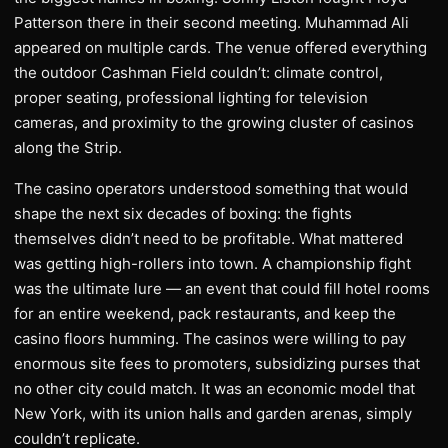
Patterson there in their second meeting. Muhammad Ali
appeared on multiple cards. The venue offered everything
the outdoor Cashman Field couldn’t: climate control,
proper seating, professional lighting for television
cameras, and proximity to the growing cluster of casinos
along the Strip.
The casino operators understood something that would
shape the next six decades of boxing: the fights
themselves didn’t need to be profitable. What mattered
was getting high-rollers into town. A championship fight
was the ultimate lure — an event that could fill hotel rooms
for an entire weekend, pack restaurants, and keep the
casino floors humming. The casinos were willing to pay
enormous site fees to promoters, subsidizing purses that
no other city could match. It was an economic model that
New York, with its union halls and garden arenas, simply
couldn’t replicate.