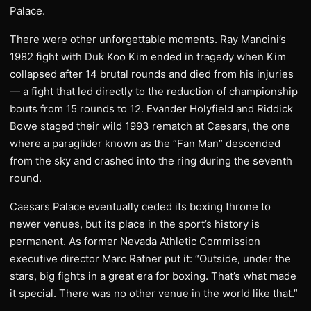
Palace.
There were other unforgettable moments. Ray Mancini’s
1982 fight with Duk Koo Kim ended in tragedy when Kim
collapsed after 14 brutal rounds and died from his injuries
— a fight that led directly to the reduction of championship
bouts from 15 rounds to 12. Evander Holyfield and Riddick
Bowe staged their wild 1993 rematch at Caesars, the one
where a paraglider known as the “Fan Man” descended
from the sky and crashed into the ring during the seventh
round.
Caesars Palace eventually ceded its boxing throne to
newer venues, but its place in the sport’s history is
permanent. As former Nevada Athletic Commission
executive director Marc Ratner put it: “Outside, under the
stars, big fights in a great era for boxing. That’s what made
it special. There was no other venue in the world like that.”