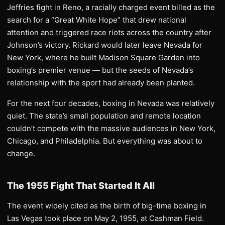
Jeffries fight in Reno, a racially charged event billed as the
search for a “Great White Hope” that drew national
attention and triggered race riots across the country after
Johnson’s victory. Rickard would later leave Nevada for
New York, where he built Madison Square Garden into
boxing’s premier venue — but the seeds of Nevada’s
relationship with the sport had already been planted.
For the next four decades, boxing in Nevada was relatively
quiet. The state’s small population and remote location
couldn’t compete with the massive audiences in New York,
Chicago, and Philadelphia. But everything was about to
change.
The 1955 Fight That Started It All
The event widely cited as the birth of big-time boxing in
Las Vegas took place on May 2, 1955, at Cashman Field.