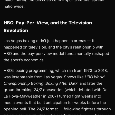
nationwide.
HBO, Pay-Per-View, and the Television
Revolution
Las Vegas boxing didn’t just happen in arenas — it
happened on television, and the city’s relationship with
HBO and the pay-per-view model fundamentally reshaped
the sport’s economics.
HBO’s boxing programming, which ran from 1973 to 2018,
was inseparable from Las Vegas. Shows like
HBO World
Championship Boxing
,
Boxing After Dark
, and later the
groundbreaking
24/7
docuseries (which debuted with De
La Hoya-Mayweather in 2007) turned fight weeks into
media events that built anticipation for weeks before the
opening bell. The
24/7
format — following fighters through