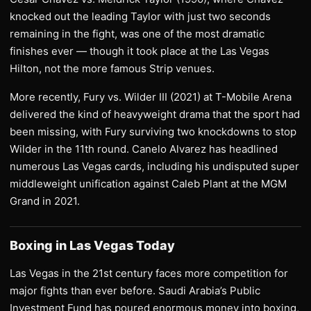
knocked out the leading Taylor with just two seconds
remaining in the fight, was one of the most dramatic
finishes ever — though it took place at the Las Vegas
Hilton, not the more famous Strip venues.
More recently, Fury vs. Wilder III (2021) at T-Mobile Arena
delivered the kind of heavyweight drama that the sport had
been missing, with Fury surviving two knockdowns to stop
Wilder in the 11th round. Canelo Alvarez has headlined
numerous Las Vegas cards, including his undisputed super
middleweight unification against Caleb Plant at the MGM
Grand in 2021.
Boxing in Las Vegas Today
Las Vegas in the 21st century faces more competition for
major fights than ever before. Saudi Arabia’s Public
Investment Fund has poured enormous money into boxing,