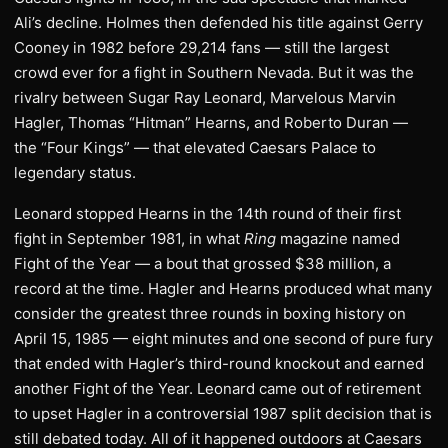
Ali’s decline. Holmes then defended his title against Gerry
Cooney in 1982 before 29,214 fans — still the largest
crowd ever for a fight in Southern Nevada. But it was the
rivalry between Sugar Ray Leonard, Marvelous Marvin
Hagler, Thomas “Hitman” Hearns, and Roberto Duran —
the “Four Kings” — that elevated Caesars Palace to
legendary status.
Leonard stopped Hearns in the 14th round of their first
fight in September 1981, in what
Ring
magazine named
Fight of the Year — a bout that grossed $38 million, a
record at the time. Hagler and Hearns produced what many
consider the greatest three rounds in boxing history on
April 15, 1985 — eight minutes and one second of pure fury
that ended with Hagler’s third-round knockout and earned
another Fight of the Year. Leonard came out of retirement
to upset Hagler in a controversial 1987 split decision that is
still debated today. All of it happened outdoors at Caesars