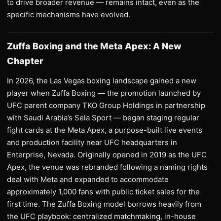
to drive broader revenue — remains intact, even as the
specific mechanisms have evolved.
Zuffa Boxing and the Meta Apex: A New
Chapter
In 2026, the Las Vegas boxing landscape gained a new
player when Zuffa Boxing — the promotion launched by
UFC parent company TKO Group Holdings in partnership
with Saudi Arabia’s Sela Sport — began staging regular
fight cards at the Meta Apex, a purpose-built live events
and production facility near UFC headquarters in
Enterprise, Nevada. Originally opened in 2019 as the UFC
Apex, the venue was rebranded following a naming rights
deal with Meta and expanded to accommodate
approximately 1,000 fans with public ticket sales for the
first time. The Zuffa Boxing model borrows heavily from
the UFC playbook: centralized matchmaking, in-house