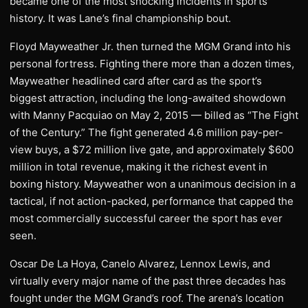
became one of the most shocking incidents in sports
history. It was Lane’s final championship bout.
Floyd Mayweather Jr. then turned the MGM Grand into his
personal fortress. Fighting there more than a dozen times,
Mayweather headlined card after card as the sport’s
biggest attraction, including the long-awaited showdown
with Manny Pacquiao on May 2, 2015 — billed as “The Fight
of the Century.” The fight generated 4.6 million pay-per-
view buys, a $72 million live gate, and approximately $600
million in total revenue, making it the richest event in
boxing history. Mayweather won a unanimous decision in a
tactical, if not action-packed, performance that capped the
most commercially successful career the sport has ever
seen.
Oscar De La Hoya, Canelo Alvarez, Lennox Lewis, and
virtually every major name of the past three decades has
fought under the MGM Grand’s roof. The arena’s location