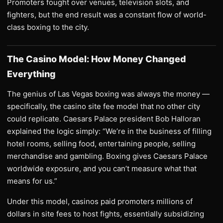
Promoters fought over venues, television slots, and
fighters, but the end result was a constant flow of world-
class boxing to the city.
The Casino Model: How Money Changed
Everything
The genius of Las Vegas boxing was always the money —
specifically, the casino site fee model that no other city
could replicate. Caesars Palace president Bob Halloran
explained the logic simply: “We’re in the business of filling
hotel rooms, selling food, entertaining people, selling
merchandise and gambling. Boxing gives Caesars Palace
worldwide exposure, and you can’t measure what that
means for us.”
Under this model, casinos paid promoters millions of
dollars in site fees to host fights, essentially subsidizing