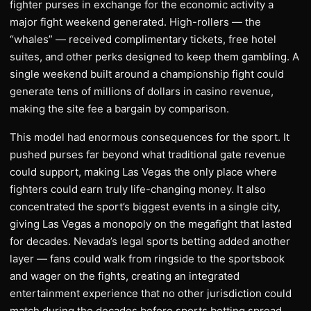
fighter purses in exchange for the economic activity a
major fight weekend generated. High-rollers — the
“whales” — received complimentary tickets, free hotel
suites, and other perks designed to keep them gambling. A
single weekend built around a championship fight could
generate tens of millions of dollars in casino revenue,
making the site fee a bargain by comparison.
This model had enormous consequences for the sport. It
pushed purses far beyond what traditional gate revenue
could support, making Las Vegas the only place where
fighters could earn truly life-changing money. It also
concentrated the sport’s biggest events in a single city,
giving Las Vegas a monopoly on the megafight that lasted
for decades. Nevada’s legal sports betting added another
layer — fans could walk from ringside to the sportsbook
and wager on the fights, creating an integrated
entertainment experience that no other jurisdiction could
match during the decades before sports betting spread