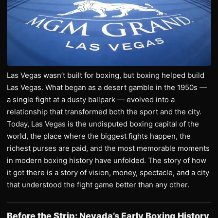
Las Vegas wasn’t built for boxing, but boxing helped build
Las Vegas. What began as a desert gamble in the 1950s —
a single fight at a dusty ballpark — evolved into a
relationship that transformed both the sport and the city.
Today, Las Vegas is the undisputed boxing capital of the
world, the place where the biggest fights happen, the
richest purses are paid, and the most memorable moments
in modern boxing history have unfolded. The story of how
it got there is a story of vision, money, spectacle, and a city
that understood the fight game better than any other.
Before the Strip: Nevada’s Early Boxing History