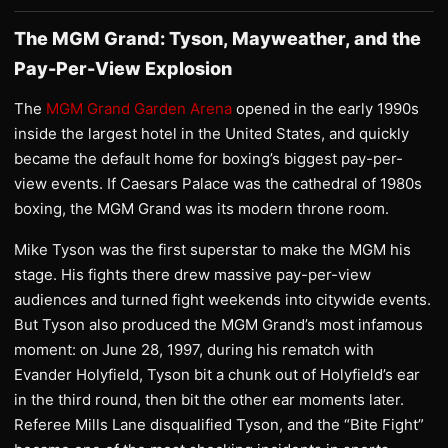
The MGM Grand: Tyson, Mayweather, and the
Pay-Per-View Explosion
The
MGM Grand Garden Arena
opened in the early 1990s
inside the largest hotel in the United States, and quickly
became the default home for boxing’s biggest pay-per-
view events. If Caesars Palace was the cathedral of 1980s
boxing, the MGM Grand was its modern throne room.
Mike Tyson was the first superstar to make the MGM his
stage. His fights there drew massive pay-per-view
audiences and turned fight weekends into citywide events.
But Tyson also produced the MGM Grand’s most infamous
moment: on June 28, 1997, during his rematch with
Evander Holyfield, Tyson bit a chunk out of Holyfield’s ear
in the third round, then bit the other ear moments later.
Referee Mills Lane disqualified Tyson, and the “Bite Fight”