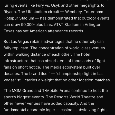
luring events like Fury vs. Usyk and other megafights to
Riyadh. The UK stadium circuit — Wembley, Tottenham
Hotspur Stadium — has demonstrated that outdoor events
can draw 90,000-plus fans. AT&T Stadium in Arlington,
Texas has set American attendance records.
But Las Vegas retains advantages that no other city can
fully replicate. The concentration of world-class venues
within walking distance of each other. The hotel
infrastructure that can absorb tens of thousands of fight
fans on short notice. The media ecosystem built over
decades. The brand itself — “championship fight in Las
Vegas” still carries a weight that no other location matches.
The MGM Grand and T-Mobile Arena continue to host the
sport’s biggest events. The Resorts World Theatre and
other newer venues have added capacity. And the
fundamental economic logic — casinos subsidizing fights