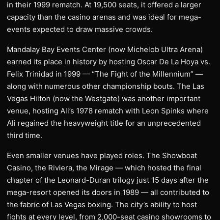
in their 1999 rematch. At 19,500 seats, it offered a larger
capacity than the casino arenas and was ideal for mega-
events expected to draw massive crowds.
Mandalay Bay Events Center (now Michelob Ultra Arena)
earned its place in history by hosting Oscar De La Hoya vs.
Felix Trinidad in 1999 — “The Fight of the Millennium” —
along with numerous other championship bouts. The Las
Vegas Hilton (now the Westgate) was another important
venue, hosting Ali’s 1978 rematch with Leon Spinks where
Ali regained the heavyweight title for an unprecedented
third time.
Even smaller venues have played roles. The Showboat
Casino, the Riviera, the Mirage — which hosted the final
chapter of the Leonard-Duran trilogy just 15 days after the
mega-resort opened its doors in 1989 — all contributed to
the fabric of Las Vegas boxing. The city’s ability to host
fights at every level, from 2,000-seat casino showrooms to