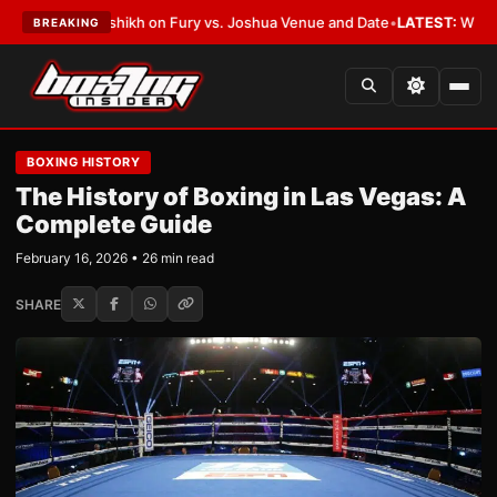
alshikh on Fury vs. Joshua Venue and Date
•
LATEST:
Who Won the Cruz Al
BREAKING
BOXING HISTORY
The History of Boxing in Las Vegas: A
Complete Guide
February 16, 2026 • 26 min read
SHARE