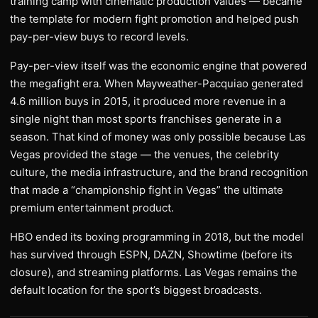
training camp with cinematic production values — became
the template for modern fight promotion and helped push
pay-per-view buys to record levels.
Pay-per-view itself was the economic engine that powered
the megafight era. When Mayweather-Pacquiao generated
4.6 million buys in 2015, it produced more revenue in a
single night than most sports franchises generate in a
season. That kind of money was only possible because Las
Vegas provided the stage — the venues, the celebrity
culture, the media infrastructure, and the brand recognition
that made a “championship fight in Vegas” the ultimate
premium entertainment product.
HBO ended its boxing programming in 2018, but the model
has survived through ESPN, DAZN, Showtime (before its
closure), and streaming platforms. Las Vegas remains the
default location for the sport’s biggest broadcasts.