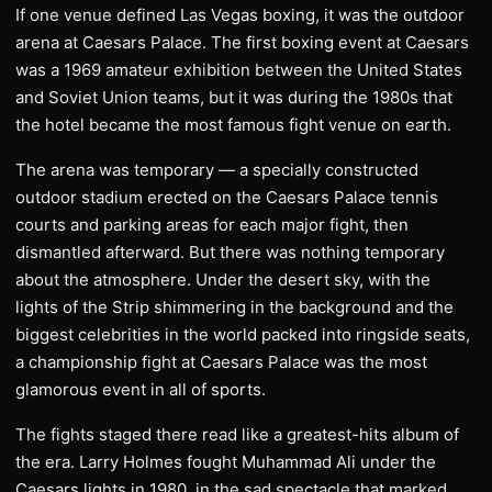
If one venue defined Las Vegas boxing, it was the outdoor
arena at Caesars Palace. The first boxing event at Caesars
was a 1969 amateur exhibition between the United States
and Soviet Union teams, but it was during the 1980s that
the hotel became the most famous fight venue on earth.
The arena was temporary — a specially constructed
outdoor stadium erected on the Caesars Palace tennis
courts and parking areas for each major fight, then
dismantled afterward. But there was nothing temporary
about the atmosphere. Under the desert sky, with the
lights of the Strip shimmering in the background and the
biggest celebrities in the world packed into ringside seats,
a championship fight at Caesars Palace was the most
glamorous event in all of sports.
The fights staged there read like a greatest-hits album of
the era. Larry Holmes fought Muhammad Ali under the
Caesars lights in 1980, in the sad spectacle that marked