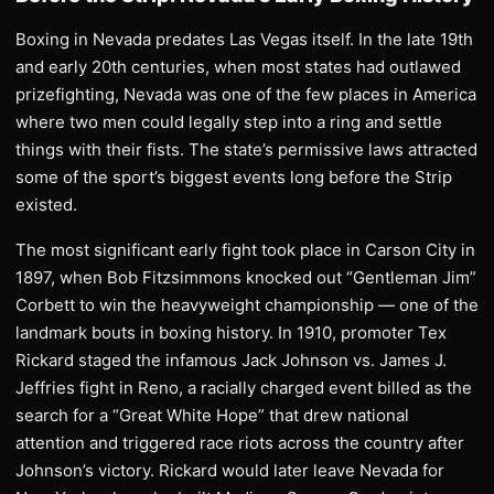
Boxing in Nevada predates Las Vegas itself. In the late 19th
and early 20th centuries, when most states had outlawed
prizefighting, Nevada was one of the few places in America
where two men could legally step into a ring and settle
things with their fists. The state’s permissive laws attracted
some of the sport’s biggest events long before the Strip
existed.
The most significant early fight took place in Carson City in
1897, when Bob Fitzsimmons knocked out “Gentleman Jim”
Corbett to win the heavyweight championship — one of the
landmark bouts in boxing history. In 1910, promoter Tex
Rickard staged the infamous Jack Johnson vs. James J.
Jeffries fight in Reno, a racially charged event billed as the
search for a “Great White Hope” that drew national
attention and triggered race riots across the country after
Johnson’s victory. Rickard would later leave Nevada for