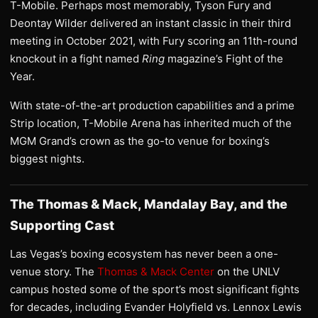
T-Mobile. Perhaps most memorably, Tyson Fury and
Deontay Wilder delivered an instant classic in their third
meeting in October 2021, with Fury scoring an 11th-round
knockout in a fight named
Ring
magazine’s Fight of the
Year.
With state-of-the-art production capabilities and a prime
Strip location, T-Mobile Arena has inherited much of the
MGM Grand’s crown as the go-to venue for boxing’s
biggest nights.
The Thomas & Mack, Mandalay Bay, and the
Supporting Cast
Las Vegas’s boxing ecosystem has never been a one-
venue story. The
Thomas & Mack Center
on the UNLV
campus hosted some of the sport’s most significant fights
for decades, including Evander Holyfield vs. Lennox Lewis