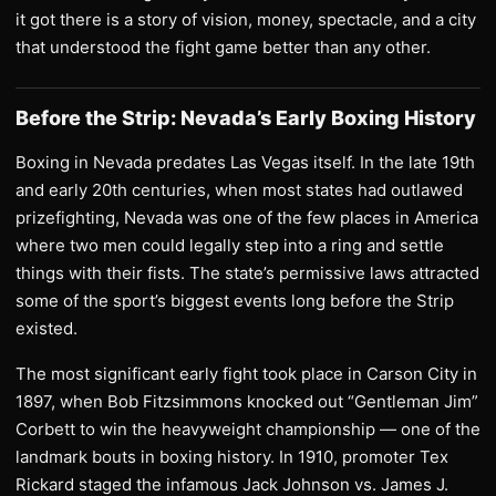
it got there is a story of vision, money, spectacle, and a city
that understood the fight game better than any other.
Before the Strip: Nevada’s Early Boxing History
Boxing in Nevada predates Las Vegas itself. In the late 19th
and early 20th centuries, when most states had outlawed
prizefighting, Nevada was one of the few places in America
where two men could legally step into a ring and settle
things with their fists. The state’s permissive laws attracted
some of the sport’s biggest events long before the Strip
existed.
The most significant early fight took place in Carson City in
1897, when Bob Fitzsimmons knocked out “Gentleman Jim”
Corbett to win the heavyweight championship — one of the
landmark bouts in boxing history. In 1910, promoter Tex
Rickard staged the infamous Jack Johnson vs. James J.