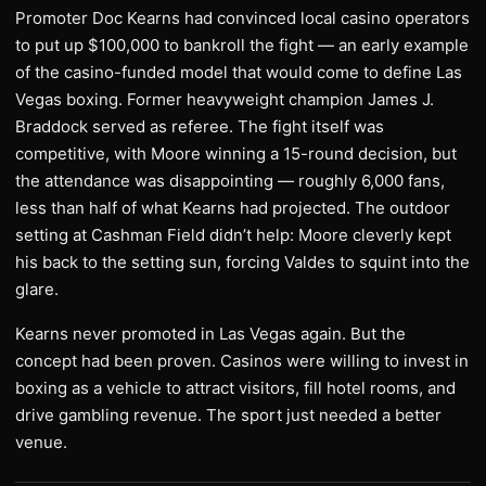
Promoter Doc Kearns had convinced local casino operators
to put up $100,000 to bankroll the fight — an early example
of the casino-funded model that would come to define Las
Vegas boxing. Former heavyweight champion James J.
Braddock served as referee. The fight itself was
competitive, with Moore winning a 15-round decision, but
the attendance was disappointing — roughly 6,000 fans,
less than half of what Kearns had projected. The outdoor
setting at Cashman Field didn’t help: Moore cleverly kept
his back to the setting sun, forcing Valdes to squint into the
glare.
Kearns never promoted in Las Vegas again. But the
concept had been proven. Casinos were willing to invest in
boxing as a vehicle to attract visitors, fill hotel rooms, and
drive gambling revenue. The sport just needed a better
venue.