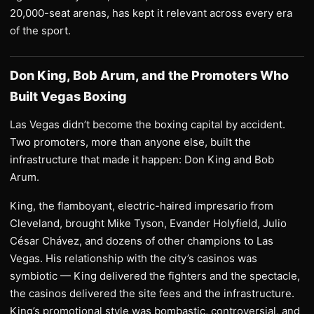
20,000-seat arenas, has kept it relevant across every era
of the sport.
Don King, Bob Arum, and the Promoters Who
Built Vegas Boxing
Las Vegas didn’t become the boxing capital by accident.
Two promoters, more than anyone else, built the
infrastructure that made it happen: Don King and Bob
Arum.
King, the flamboyant, electric-haired impresario from
Cleveland, brought Mike Tyson, Evander Holyfield, Julio
César Chávez, and dozens of other champions to Las
Vegas. His relationship with the city’s casinos was
symbiotic — King delivered the fighters and the spectacle,
the casinos delivered the site fees and the infrastructure.
King’s promotional style was bombastic, controversial, and