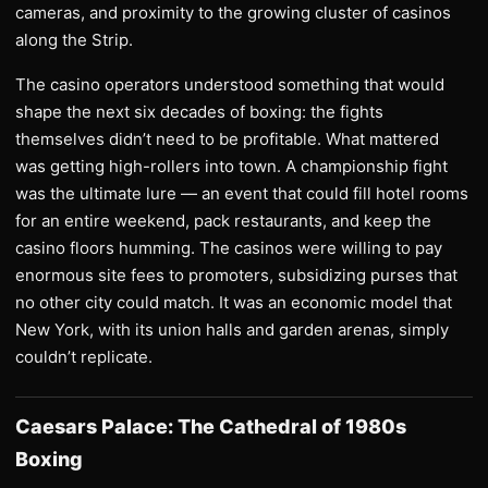
cameras, and proximity to the growing cluster of casinos
along the Strip.
The casino operators understood something that would
shape the next six decades of boxing: the fights
themselves didn’t need to be profitable. What mattered
was getting high-rollers into town. A championship fight
was the ultimate lure — an event that could fill hotel rooms
for an entire weekend, pack restaurants, and keep the
casino floors humming. The casinos were willing to pay
enormous site fees to promoters, subsidizing purses that
no other city could match. It was an economic model that
New York, with its union halls and garden arenas, simply
couldn’t replicate.
Caesars Palace: The Cathedral of 1980s
Boxing