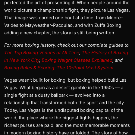
perfected the art of presenting it. When people around the
world picture a championship fight, they picture Las Vegas.
That image was earned one bout at a time, from Moore-
Valdes to Mayweather-Pacquiao, and with Zuffa Boxing
adding a new chapter, the story is still being written.
For more boxing history, check out our complete guides to
The Top Boxing Venues of All Time
,
The History of Boxing
in New York City
,
Boxing Weight Classes Explained
, and
Boxing Rules & Scoring: The 10-Point Must System
.
Vegas wasn’t built for boxing, but boxing helped build Las
Vegas. What began as a desert gamble in the 1950s — a
single fight at a dusty ballpark — evolved into a
relationship that transformed both the sport and the city.
Today, Las Vegas is the undisputed boxing capital of the
world, the place where the biggest fights happen, the
richest purses are paid, and the most memorable moments
in modern boxing history have unfolded. The story of how