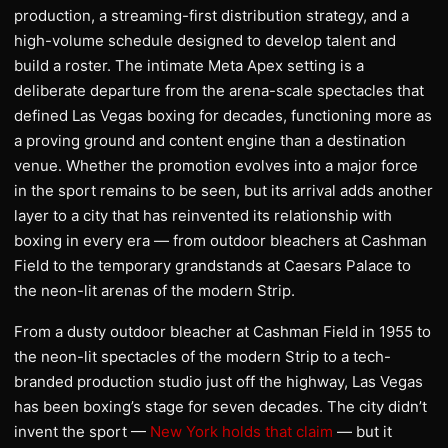
production, a streaming-first distribution strategy, and a
high-volume schedule designed to develop talent and
build a roster. The intimate Meta Apex setting is a
deliberate departure from the arena-scale spectacles that
defined Las Vegas boxing for decades, functioning more as
a proving ground and content engine than a destination
venue. Whether the promotion evolves into a major force
in the sport remains to be seen, but its arrival adds another
layer to a city that has reinvented its relationship with
boxing in every era — from outdoor bleachers at Cashman
Field to the temporary grandstands at Caesars Palace to
the neon-lit arenas of the modern Strip.
From a dusty outdoor bleacher at Cashman Field in 1955 to
the neon-lit spectacles of the modern Strip to a tech-
branded production studio just off the highway, Las Vegas
has been boxing’s stage for seven decades. The city didn’t
invent the sport —
New York holds that claim
— but it