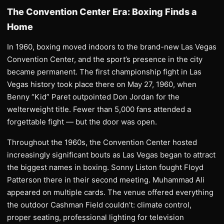
The Convention Center Era: Boxing Finds a
Home
In 1960, boxing moved indoors to the brand-new Las Vegas
Convention Center, and the sport’s presence in the city
became permanent. The first championship fight in Las
Vegas history took place there on May 27, 1960, when
Benny “Kid” Paret outpointed Don Jordan for the
welterweight title. Fewer than 5,000 fans attended a
forgettable fight — but the door was open.
Throughout the 1960s, the Convention Center hosted
increasingly significant bouts as Las Vegas began to attract
the biggest names in boxing. Sonny Liston fought Floyd
Patterson there in their second meeting. Muhammad Ali
appeared on multiple cards. The venue offered everything
the outdoor Cashman Field couldn’t: climate control,
proper seating, professional lighting for television