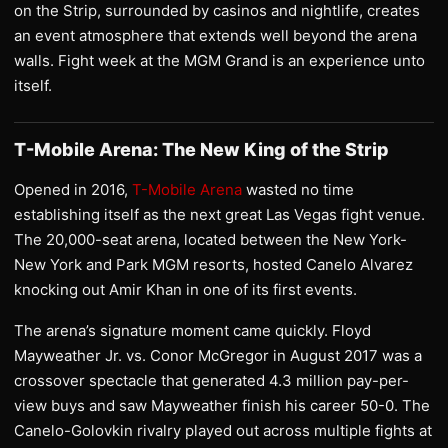
on the Strip, surrounded by casinos and nightlife, creates
an event atmosphere that extends well beyond the arena
walls. Fight week at the MGM Grand is an experience unto
itself.
T-Mobile Arena: The New King of the Strip
Opened in 2016,
T-Mobile Arena
wasted no time
establishing itself as the next great Las Vegas fight venue.
The 20,000-seat arena, located between the New York-
New York and Park MGM resorts, hosted Canelo Alvarez
knocking out Amir Khan in one of its first events.
The arena’s signature moment came quickly. Floyd
Mayweather Jr. vs. Conor McGregor in August 2017 was a
crossover spectacle that generated 4.3 million pay-per-
view buys and saw Mayweather finish his career 50-0. The
Canelo-Golovkin rivalry played out across multiple fights at