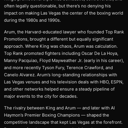
often legally questionable, but there’s no denying his
impact on making Las Vegas the center of the boxing world
during the 1980s and 1990s.
Arum, the Harvard-educated lawyer who founded Top Rank
Promotions, brought a different but equally significant
approach. Where King was chaos, Arum was calculation.
Top Rank promoted fighters including Oscar De La Hoya,
Manny Pacquiao, Floyd Mayweather Jr. (early in his career),
and more recently Tyson Fury, Terence Crawford, and
Canelo Alvarez. Arum’s long-standing relationships with
Las Vegas venues and his television deals with HBO, ESPN,
and other networks helped ensure a steady pipeline of
major events to the city for decades.
The rivalry between King and Arum — and later with Al
Haymon’s Premier Boxing Champions — shaped the
competitive landscape that kept Las Vegas at the forefront.