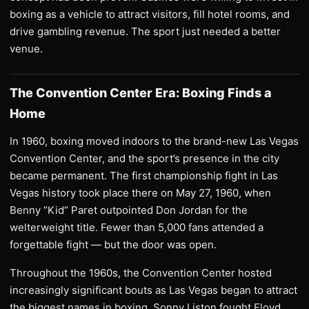
boxing as a vehicle to attract visitors, fill hotel rooms, and
drive gambling revenue. The sport just needed a better
venue.
The Convention Center Era: Boxing Finds a
Home
In 1960, boxing moved indoors to the brand-new Las Vegas
Convention Center, and the sport’s presence in the city
became permanent. The first championship fight in Las
Vegas history took place there on May 27, 1960, when
Benny “Kid” Paret outpointed Don Jordan for the
welterweight title. Fewer than 5,000 fans attended a
forgettable fight — but the door was open.
Throughout the 1960s, the Convention Center hosted
increasingly significant bouts as Las Vegas began to attract
the biggest names in boxing. Sonny Liston fought Floyd