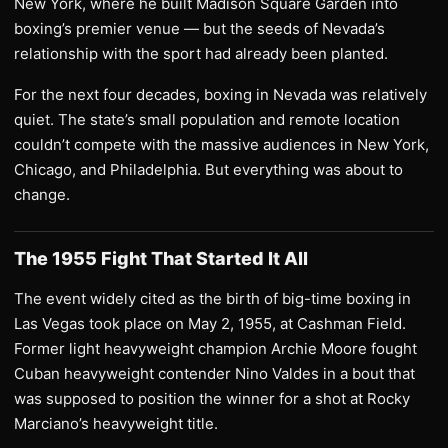
New York, where he built Madison Square Garden into
boxing’s premier venue — but the seeds of Nevada’s
relationship with the sport had already been planted.
For the next four decades, boxing in Nevada was relatively
quiet. The state’s small population and remote location
couldn’t compete with the massive audiences in New York,
Chicago, and Philadelphia. But everything was about to
change.
The 1955 Fight That Started It All
The event widely cited as the birth of big-time boxing in
Las Vegas took place on May 2, 1955, at Cashman Field.
Former light heavyweight champion Archie Moore fought
Cuban heavyweight contender Nino Valdes in a bout that
was supposed to position the winner for a shot at Rocky
Marciano’s heavyweight title.