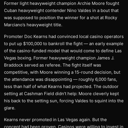
Former light heavyweight champion Archie Moore fought
Cuban heavyweight contender Nino Valdes in a bout that
was supposed to position the winner for a shot at Rocky
Marciano’s heavyweight title.
Promoter Doc Kearns had convinced local casino operators
to put up $100,000 to bankroll the fight — an early example
of the casino-funded model that would come to define Las
Vegas boxing. Former heavyweight champion James J.
Braddock served as referee. The fight itself was
competitive, with Moore winning a 15-round decision, but
the attendance was disappointing — roughly 6,000 fans,
less than half of what Kearns had projected. The outdoor
setting at Cashman Field didn’t help: Moore cleverly kept
his back to the setting sun, forcing Valdes to squint into the
glare.
Kearns never promoted in Las Vegas again. But the
concept had been proven. Casinos were willing to invest in