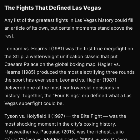
The Fights That Defined Las Vegas
Any list of the greatest fights in Las Vegas history could fill
an article of its own, but certain moments stand above the
rest.
Leonard vs. Hearns I (1981) was the first true megafight on
the Strip, a welterweight unification classic that put
Caesars Palace on the global boxing map. Hagler vs.
Hearns (1985) produced the most electrifying three rounds
the sport has ever seen. Leonard vs. Hagler (1987)
delivered one of the most controversial decisions in
history. Together, the “Four Kings” era defined what a Las
Vegas superfight could be.
Tyson vs. Holyfield II (1997) — the Bite Fight — was the
most shocking moment in the city’s boxing history.
Mayweather vs. Pacquiao (2015) was the richest. Julio
César Chávez vs. Meldrick Taylor (1990), where Chávez