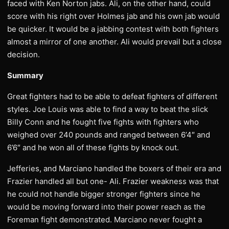
faced with Ken Norton jabs. Ali, on the other hand, could
score with his right over Holmes jab and his own jab would
be quicker. It would be a jabbing contest with both fighters
almost a mirror of one another. Ali would prevail but a close
decision.
Summary
Great fighters had to be able to defeat fighters of different
styles. Joe Louis was able to find a way to beat the slick
Billy Conn and he fought five fights with fighters who
weighed over 240 pounds and ranged between 6’4″ and
6’6″ and he won all of these fights by knock out.
Jefferies, and Marciano handled the boxers of their era and
Frazier handled all but one- Ali. Frazier weakness was that
he could not handle bigger stronger fighters since he
would be moving forward into their power reach as the
Foreman fight demonstrated. Marciano never fought a