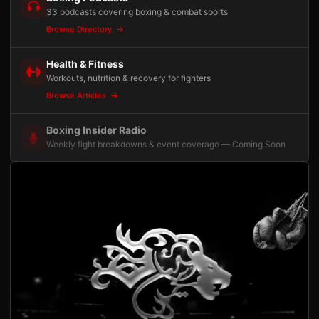
33 podcasts covering boxing & combat sports
Browse Directory
Health & Fitness
Workouts, nutrition & recovery for fighters
Browse Articles
Boxing Insider Radio
Weekly fight breakdowns & event coverage — Coming Soon