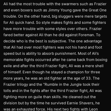
Ali had the most trouble with the swarmers such as Frazier
and even boxers such as Jimmy Young gave the Great One
trouble. On the other hand, big sluggers were mere targets
for Ali quick hand. So style makes fights and some fighters
have more trouble with some styles over others. Frazier
fared better against Ali than he did against Foreman. To
decide who is the best is subjective. The one advantage
that Ali had over most fighters was not his hand and foot
speed but is ability to absorb punishment. Most of Ali’s
memorable fights occurred after he came back from boxing
exile and after the third Frazier fight, Ali was a mere shell
of himself. Even though he stayed a champion for three
more years, he was an old fighter at the age of 33. The
Frazier trilogy and the “Rumble in the Jungle took their
tolls and in the fights after the third Frazier fight, Ali was
fighting more on guile than skills. He cleaned out the
division but by the time he survived Earnie Shavers, he
was an exhausted force. His next two fights with Leon