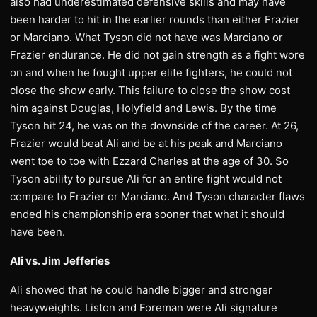
also had underestimated defensive skills and may have
been harder to hit in the earlier rounds than either Frazier
or Marciano. What Tyson did not have was Marciano or
Frazier endurance. He did not gain strength as a fight wore
on and when he fought upper elite fighters, he could not
close the show early. This failure to close the show cost
him against Douglas, Holyfield and Lewis. By the time
Tyson hit 24, he was on the downside of the career. At 26,
Frazier would beat Ali and be at his peak and Marciano
went toe to toe with Ezzard Charles at the age of 30. So
Tyson ability to pursue Ali for an entire fight would not
compare to Frazier or Marciano. And Tyson character flaws
ended his championship era sooner that what it should
have been.
Ali vs. Jim Jefferies
Ali showed that he could handle bigger and stronger
heavyweights. Liston and Foreman were Ali signature