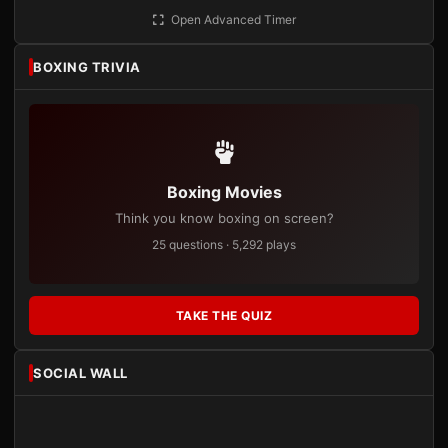
Open Advanced Timer
BOXING TRIVIA
Boxing Movies
Think you know boxing on screen?
25 questions · 5,292 plays
TAKE THE QUIZ
SOCIAL WALL