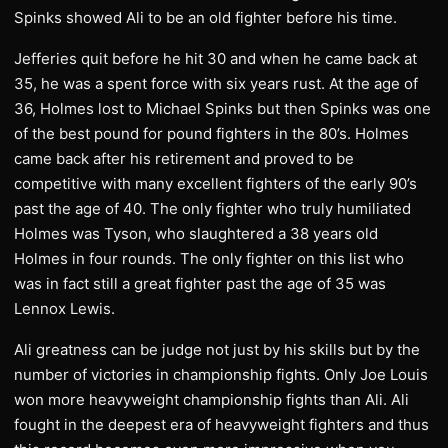
Spinks showed Ali to be an old fighter before his time.
Jefferies quit before he hit 30 and when he came back at
35, he was a spent force with six years rust. At the age of
36, Holmes lost to Michael Spinks but then Spinks was one
of the best pound for pound fighters in the 80’s. Holmes
came back after his retirement and proved to be
competitive with many excellent fighters of the early 90’s
past the age of 40. The only fighter who truly humiliated
Holmes was Tyson, who slaughtered a 38 years old
Holmes in four rounds. The only fighter on this list who
was in fact still a great fighter past the age of 35 was
Lennox Lewis.
Ali greatness can be judge not just by his skills but by the
number of victories in championship fights. Only Joe Louis
won more heavyweight championship fights than Ali. Ali
fought in the deepest era of heavyweight fighters and thus