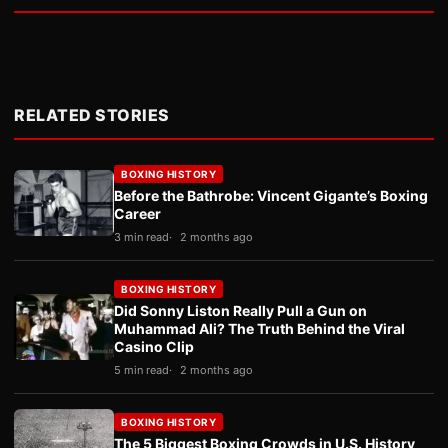
RELATED STORIES
BOXING HISTORY
Before the Bathrobe: Vincent Gigante’s Boxing
Career
3 min read
2 months ago
BOXING HISTORY
Did Sonny Liston Really Pull a Gun on
Muhammad Ali? The Truth Behind the Viral
Casino Clip
5 min read
2 months ago
BOXING HISTORY
The 5 Biggest Boxing Crowds in U.S. History