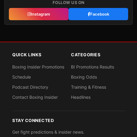
FOLLOW US ON
Instagram
Facebook
QUICK LINKS
CATEGORIES
Boxing Insider Promotions
BI Promotions Results
Schedule
Boxing Odds
Podcast Directory
Training & Fitness
Contact Boxing Insider
Headlines
STAY CONNECTED
Get fight predictions & insider news.