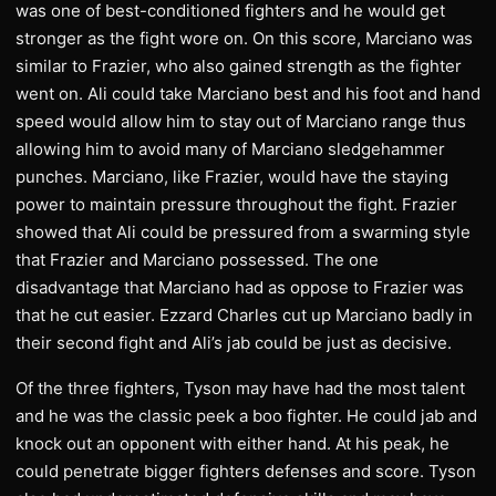
was one of best-conditioned fighters and he would get
stronger as the fight wore on. On this score, Marciano was
similar to Frazier, who also gained strength as the fighter
went on. Ali could take Marciano best and his foot and hand
speed would allow him to stay out of Marciano range thus
allowing him to avoid many of Marciano sledgehammer
punches. Marciano, like Frazier, would have the staying
power to maintain pressure throughout the fight. Frazier
showed that Ali could be pressured from a swarming style
that Frazier and Marciano possessed. The one
disadvantage that Marciano had as oppose to Frazier was
that he cut easier. Ezzard Charles cut up Marciano badly in
their second fight and Ali’s jab could be just as decisive.
Of the three fighters, Tyson may have had the most talent
and he was the classic peek a boo fighter. He could jab and
knock out an opponent with either hand. At his peak, he
could penetrate bigger fighters defenses and score. Tyson