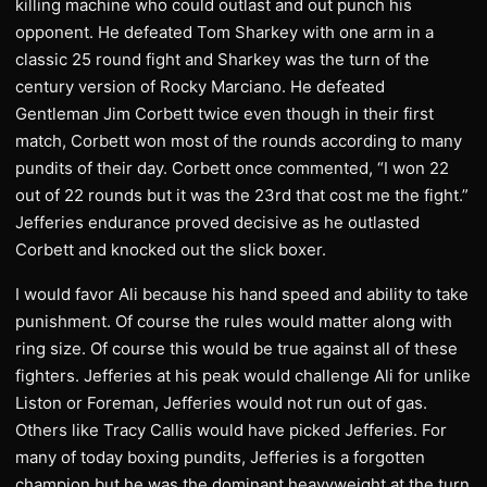
killing machine who could outlast and out punch his
opponent. He defeated Tom Sharkey with one arm in a
classic 25 round fight and Sharkey was the turn of the
century version of Rocky Marciano. He defeated
Gentleman Jim Corbett twice even though in their first
match, Corbett won most of the rounds according to many
pundits of their day. Corbett once commented, “I won 22
out of 22 rounds but it was the 23rd that cost me the fight.”
Jefferies endurance proved decisive as he outlasted
Corbett and knocked out the slick boxer.
I would favor Ali because his hand speed and ability to take
punishment. Of course the rules would matter along with
ring size. Of course this would be true against all of these
fighters. Jefferies at his peak would challenge Ali for unlike
Liston or Foreman, Jefferies would not run out of gas.
Others like Tracy Callis would have picked Jefferies. For
many of today boxing pundits, Jefferies is a forgotten
champion but he was the dominant heavyweight at the turn