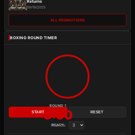
Returns
09/19/2025
ALL PROMOTIONS
BOXING ROUND TIMER
ROUND 1
3:00
START
RESET
Rounds:
READY