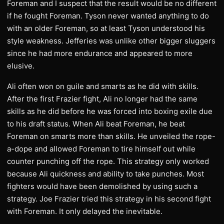
Foreman and I suspect that the result would be no different
if he fought Foreman. Tyson never wanted anything to do
with an older Foreman, so at least Tyson understood his
style weakness. Jefferies was unlike other bigger sluggers
since he had more endurance and appeared to more
elusive.
Ali often won on guile and smarts as he did with skills.
After the first Frazier fight, Ali no longer had the same
skills as he did before he was forced into boxing exile due
to his draft status. When Ali beat Foreman, he beat
Foreman on smarts more than skills. He unveiled the rope-
a-dope and allowed Foreman to tire himself out while
counter punching off the rope. This strategy only worked
because Ali quickness and ability to take punches. Most
fighters would have been demolished by using such a
strategy. Joe Frazier tried this strategy in his second fight
with Foreman. It only delayed the inevitable.