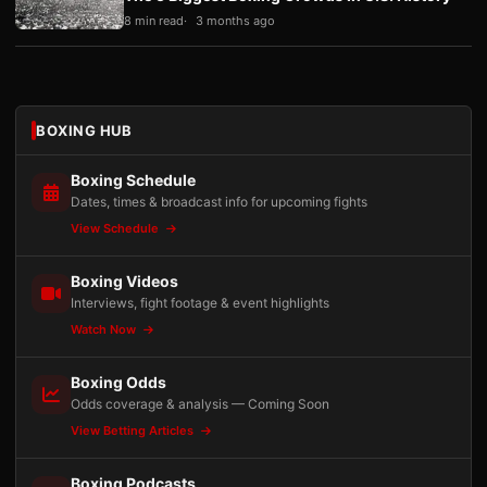
8 min read
3 months ago
BOXING HUB
Boxing Schedule
Dates, times & broadcast info for upcoming fights
View Schedule
Boxing Videos
Interviews, fight footage & event highlights
Watch Now
Boxing Odds
Odds coverage & analysis — Coming Soon
View Betting Articles
Boxing Podcasts