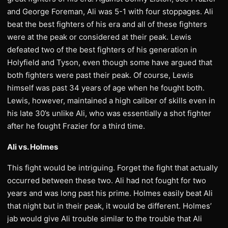
and George Foreman, Ali was 5-1 with four stoppages. Ali
beat the best fighters of his era and all of these fighters
were at the peak or considered at their peak. Lewis
defeated two of the best fighters of his generation in
Holyfield and Tyson, even though some have argued that
both fighters were past their peak. Of course, Lewis
himself was past 34 years of age when he fought both.
Lewis, however, maintained a high caliber of skills even in
his late 30’s unlike Ali, who was essentially a shot fighter
after he fought Frazier for a third time.
Ali vs. Holmes
This fight would be intriguing. Forget the fight that actually
occurred between these two. Ali had not fought for two
years and was long past his prime. Holmes easily beat Ali
that night but in their peak, it would be different. Holmes’
jab would give Ali trouble similar to the trouble that Ali