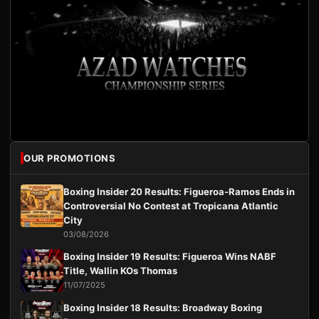
OUR PROMOTIONS
Boxing Insider 20 Results: Figueroa-Ramos Ends in
Controversial No Contest at Tropicana Atlantic
City
03/08/2026
Boxing Insider 19 Results: Figueroa Wins NABF
Title, Wallin KOs Thomas
11/07/2025
Boxing Insider 18 Results: Broadway Boxing