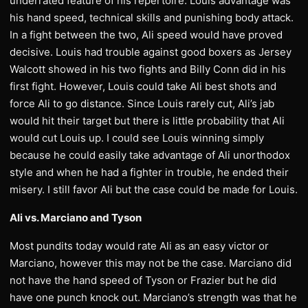
underrated feature of his repertoire. Louis advantage was
his hand speed, technical skills and punishing body attack.
In a fight between the two, Ali speed would have proved
decisive. Louis had trouble against good boxers as Jersey
Walcott showed in his two fights and Billy Conn did in his
first fight. However, Louis could take Ali best shots and
force Ali to go distance. Since Louis rarely cut, Ali’s jab
would hit their target but there is little probability that Ali
would cut Louis up. I could see Louis winning simply
because he could easily take advantage of Ali unorthodox
style and when he had a fighter in trouble, he ended their
misery. I still favor Ali but the case could be made for Louis.
Ali vs. Marciano and Tyson
Most pundits today would rate Ali as an easy victor or
Marciano, however this may not be the case. Marciano did
not have the hand speed of Tyson or Frazier but he did
have one punch knock out. Marciano’s strength was that he