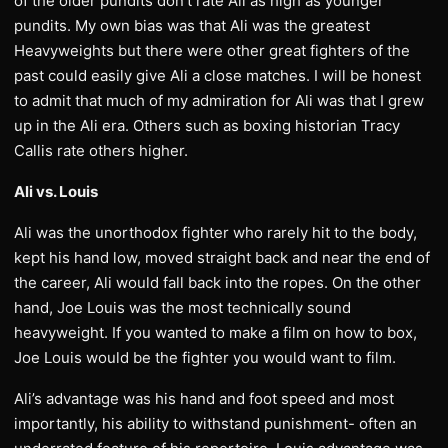
of the older pundits don’t rate Ali as high as younger
pundits. My own bias was that Ali was the greatest
Heavyweights but there were other great fighters of the
past could easily give Ali a close matches. I will be honest
to admit that much of my admiration for Ali was that I grew
up in the Ali era. Others such as boxing historian Tracy
Callis rate others higher.
Ali vs. Louis
Ali was the unorthodox fighter who rarely hit to the body,
kept his hand low, moved straight back and near the end of
the career, Ali would fall back into the ropes. On the other
hand, Joe Louis was the most technically sound
heavyweight. If you wanted to make a film on how to box,
Joe Louis would be the fighter you would want to film.
Ali’s advantage was his hand and foot speed and most
importantly, his ability to withstand punishment- often an