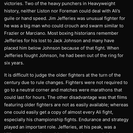
victories. Two of the heavy punchers in Heavyweight
history, neither Liston nor Foreman could deal with Ali’s
guile or hand speed. Jim Jefferies was unusual fighter for
he was a big man who could crouch and swarm similar to
Frazier or Marciano. Most boxing historians remember
Jefferies for his lost to Jack Johnson and many have
placed him below Johnson because of that fight. When
Jefferies fought Johnson, he had been out of the ring for
six years.
It is difficult to judge the older fighters at the turn of the
century due to rule changes. Fighters were not required to
go to a neutral corner and matches were marathons that
could last for hours. The other disadvantage was that films
featuring older fighters are not as easily available; whereas
one could easily get a copy of almost every Ali fight,
especially his championship fights. Endurance and strategy
played an important role. Jefferies, at his peak, was a