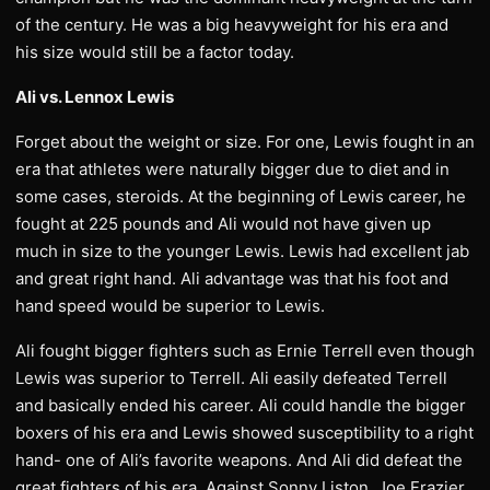
of the century. He was a big heavyweight for his era and
his size would still be a factor today.
Ali vs. Lennox Lewis
Forget about the weight or size. For one, Lewis fought in an
era that athletes were naturally bigger due to diet and in
some cases, steroids. At the beginning of Lewis career, he
fought at 225 pounds and Ali would not have given up
much in size to the younger Lewis. Lewis had excellent jab
and great right hand. Ali advantage was that his foot and
hand speed would be superior to Lewis.
Ali fought bigger fighters such as Ernie Terrell even though
Lewis was superior to Terrell. Ali easily defeated Terrell
and basically ended his career. Ali could handle the bigger
boxers of his era and Lewis showed susceptibility to a right
hand- one of Ali’s favorite weapons. And Ali did defeat the
great fighters of his era. Against Sonny Liston, Joe Frazier