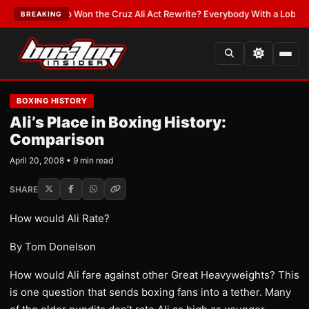
:
Who Won the Cruz Ali Act Rewrite? Everybody With a Lobbyist
•
LATEST
BREAKING
BOXING HISTORY
Ali’s Place in Boxing History:
Comparison
April 20, 2008 • 9 min read
SHARE
How would Ali Rate?
By Tom Donelson
How would Ali fare against other Great Heavyweights? This
is one question that sends boxing fans into a tether. Many