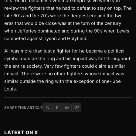
this record becomes even more impressive when you
review the fighters that he had to defeat to stay on top. The
late 60’s and the 70’s were the deepest era and the two
eras that would be close was at the turn of the century
when Jefferies dominated and during the 90’s when Lewis
competed against Tyson and Holyfield.
Ali was more than just a fighter for he became a political
symbol outside the ring and his impact was felt throughout
the entire society. Very few fighters could claim a similar
impact. There were no other fighters whose impact was
similar outside the ring with the exception of one- Joe
Louis.
SHARE THIS ARTICLE
LATEST ON X