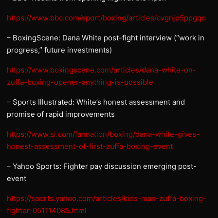
https://www.bbc.com/sport/boxing/articles/cvgnjp5ppgqo
– BoxingScene: Dana White post-fight interview (“work in
progress,” future investments)
https://www.boxingscene.com/articles/dana-white-on-
zuffa-boxing-opener-anything-is-possible
– Sports Illustrated: White’s honest assessment and
promise of rapid improvements
https://www.si.com/fannation/boxing/dana-white-gives-
honest-assessment-of-first-zuffa-boxing-event
– Yahoo Sports: Fighter pay discussion emerging post-
event
https://sports.yahoo.com/articles/kids-man-zuffa-boxing-
fighter-051114085.html