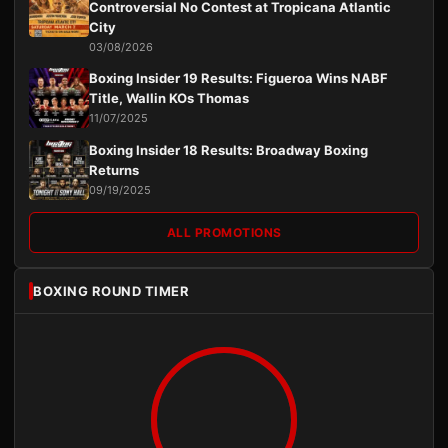
Controversial No Contest at Tropicana Atlantic
City
03/08/2026
Boxing Insider 19 Results: Figueroa Wins NABF
Title, Wallin KOs Thomas
11/07/2025
Boxing Insider 18 Results: Broadway Boxing
Returns
09/19/2025
ALL PROMOTIONS
BOXING ROUND TIMER