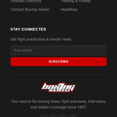
Podcast Directory
Training & Fitness
Contact Boxing Insider
Headlines
STAY CONNECTED
Get fight predictions & insider news.
SUBSCRIBE
Your source for boxing news, fight previews, interviews,
and insider coverage since 1997.