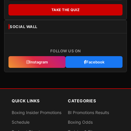
TAKE THE QUIZ
SOCIAL WALL
FOLLOW US ON
Instagram
Facebook
QUICK LINKS
CATEGORIES
Boxing Insider Promotions
BI Promotions Results
Schedule
Boxing Odds