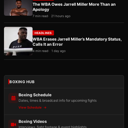
The WBA Owes Jarrell Miller More Than an
Apology
7 min read
21 hours ago
HEADLINES
WBA Erases Jarrell Miller’s Mandatory Status,
Calls It an Error
4 min read
1 day ago
BOXING HUB
Boxing Schedule
Dates, times & broadcast info for upcoming fights
View Schedule
Boxing Videos
Interviews, fight footage & event highlights