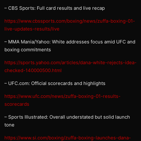
– CBS Sports: Full card results and live recap
https://www.cbssports.com/boxing/news/zuffa-boxing-01-
live-updates-results/live
– MMA Mania/Yahoo: White addresses focus amid UFC and
boxing commitments
https://sports.yahoo.com/articles/dana-white-rejects-idea-
checked-140000500.html
– UFC.com: Official scorecards and highlights
https://www.ufc.com/news/zuffa-boxing-01-results-
scorecards
– Sports Illustrated: Overall understated but solid launch
tone
https://www.si.com/boxing/zuffa-boxing-launches-dana-