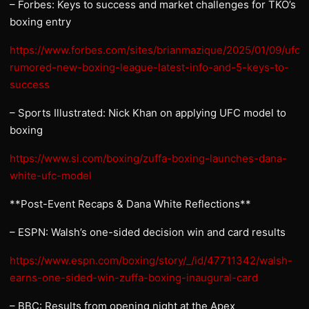
– Forbes: Keys to success and market challenges for TKO’s
boxing entry
https://www.forbes.com/sites/brianmazique/2025/01/09/ufct
rumored-new-boxing-league-latest-info-and-5-keys-to-
success
– Sports Illustrated: Nick Khan on applying UFC model to
boxing
https://www.si.com/boxing/zuffa-boxing-launches-dana-
white-ufc-model
**Post-Event Recaps & Dana White Reflections**
– ESPN: Walsh’s one-sided decision win and card results
https://www.espn.com/boxing/story/_/id/47711342/walsh-
earns-one-sided-win-zuffa-boxing-inaugural-card
– BBC: Results from opening night at the Apex