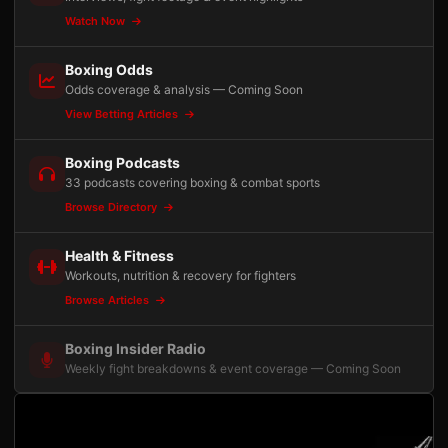
Watch Now
Boxing Odds
Odds coverage & analysis — Coming Soon
View Betting Articles
Boxing Podcasts
33 podcasts covering boxing & combat sports
Browse Directory
Health & Fitness
Workouts, nutrition & recovery for fighters
Browse Articles
Boxing Insider Radio
Weekly fight breakdowns & event coverage — Coming Soon