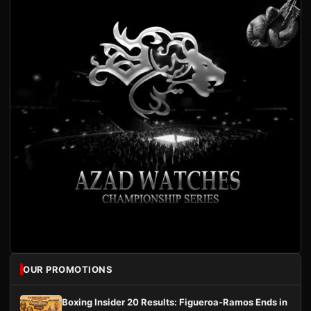
OUR PROMOTIONS
Boxing Insider 20 Results: Figueroa-Ramos Ends in