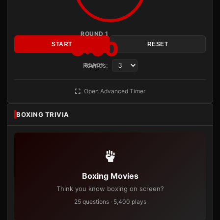
ROUND 1
3:00
START
RESET
Rounds:
READY
Open Advanced Timer
BOXING TRIVIA
Boxing Movies
Think you know boxing on screen?
25 questions · 5,400 plays