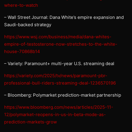
where-to-watch
– Wall Street Journal: Dana White’s empire expansion and
Saudi-backed strategy
https://www.wsj.com/business/media/dana-whites-
empire-of-testosterone-now-stretches-to-the-white-
house-70868b14
– Variety: Paramount+ multi-year U.S. streaming deal
https://variety.com/2025/tv/news/paramount-pbr-
professional-bull-riders-streaming-deal-1236570196
– Bloomberg: Polymarket prediction-market partnership
https://www.bloomberg.com/news/articles/2025-11-
12/polymarket-reopens-in-us-in-beta-mode-as-
prediction-markets-grow