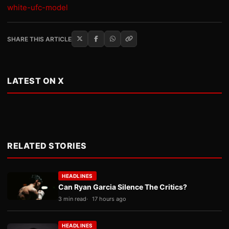
white-ufc-model
SHARE THIS ARTICLE
LATEST ON X
RELATED STORIES
HEADLINES
Can Ryan Garcia Silence The Critics?
3 min read
17 hours ago
HEADLINES