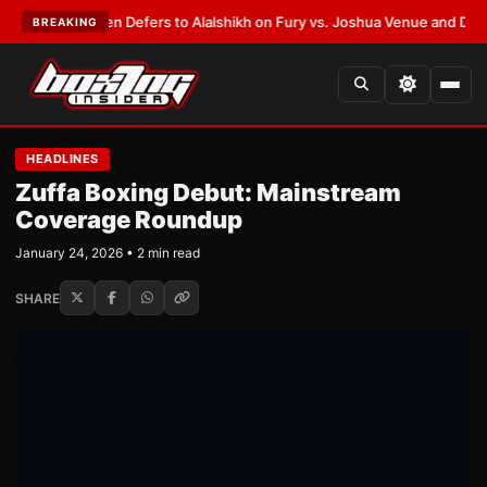
ank Warren Defers to Alalshikh on Fury vs. Joshua Venue and Date
•
LAT
BREAKING
HEADLINES
Zuffa Boxing Debut: Mainstream
Coverage Roundup
January 24, 2026 • 2 min read
SHARE