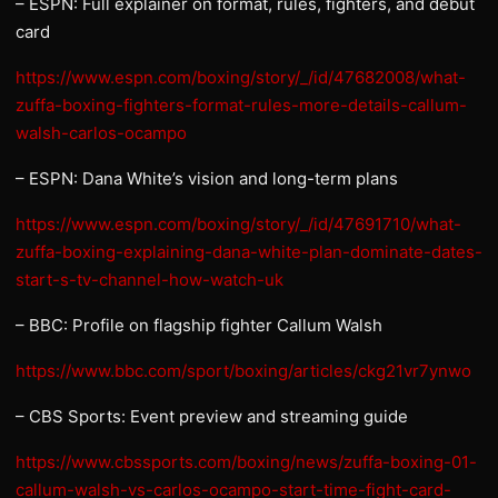
– ESPN: Full explainer on format, rules, fighters, and debut
card
https://www.espn.com/boxing/story/_/id/47682008/what-
zuffa-boxing-fighters-format-rules-more-details-callum-
walsh-carlos-ocampo
– ESPN: Dana White’s vision and long-term plans
https://www.espn.com/boxing/story/_/id/47691710/what-
zuffa-boxing-explaining-dana-white-plan-dominate-dates-
start-s-tv-channel-how-watch-uk
– BBC: Profile on flagship fighter Callum Walsh
https://www.bbc.com/sport/boxing/articles/ckg21vr7ynwo
– CBS Sports: Event preview and streaming guide
https://www.cbssports.com/boxing/news/zuffa-boxing-01-
callum-walsh-vs-carlos-ocampo-start-time-fight-card-