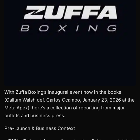
With Zuffa Boxing’s inaugural event now in the books
(Callum Walsh def. Carlos Ocampo, January 23, 2026 at the
Meta Apex), here’s a collection of reporting from major
outlets and business press.
Pre-Launch & Business Context