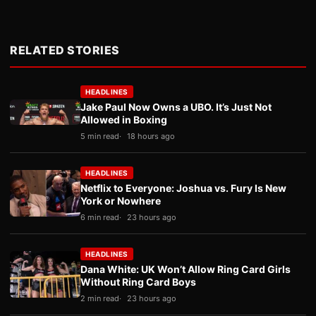
RELATED STORIES
HEADLINES
Jake Paul Now Owns a UBO. It’s Just Not
Allowed in Boxing
5 min read
18 hours ago
HEADLINES
Netflix to Everyone: Joshua vs. Fury Is New
York or Nowhere
6 min read
23 hours ago
HEADLINES
Dana White: UK Won’t Allow Ring Card Girls
Without Ring Card Boys
2 min read
23 hours ago