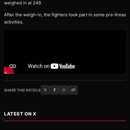
weighed in at 248.
After the weigh-in, the fighters took part in some pre-Xmas
activities.
SHARE THIS ARTICLE
LATEST ON X