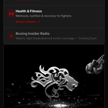
Health & Fitness
Workouts, nutrition & recovery for fighters
Browse Articles
Boxing Insider Radio
Weekly fight breakdowns & event coverage — Coming Soon