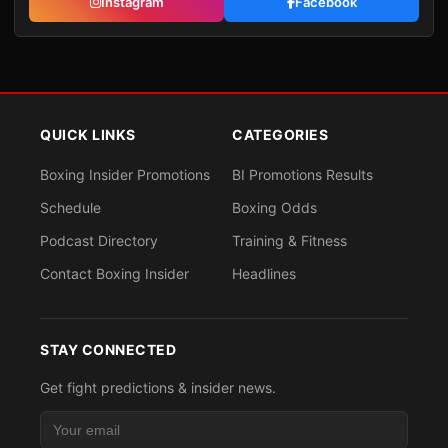
Instagram
Facebook
QUICK LINKS
CATEGORIES
Boxing Insider Promotions
BI Promotions Results
Schedule
Boxing Odds
Podcast Directory
Training & Fitness
Contact Boxing Insider
Headlines
STAY CONNECTED
Get fight predictions & insider news.