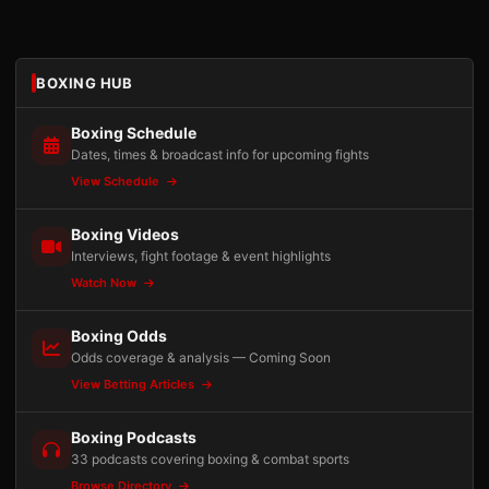
BOXING HUB
Boxing Schedule
Dates, times & broadcast info for upcoming fights
View Schedule
Boxing Videos
Interviews, fight footage & event highlights
Watch Now
Boxing Odds
Odds coverage & analysis — Coming Soon
View Betting Articles
Boxing Podcasts
33 podcasts covering boxing & combat sports
Browse Directory