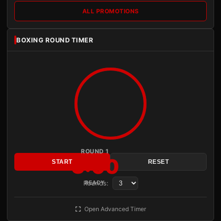
ALL PROMOTIONS
BOXING ROUND TIMER
ROUND 1
3:00
START
RESET
Rounds:
READY
Open Advanced Timer