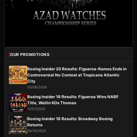
OUR PROMOTIONS
Boxing Insider 20 Results: Figueroa-Ramos Ends in
Controversial No Contest at Tropicana Atlantic
City
03/08/2026
Boxing Insider 19 Results: Figueroa Wins NABF
Title, Wallin KOs Thomas
11/07/2025
Boxing Insider 18 Results: Broadway Boxing
Returns
09/19/2025