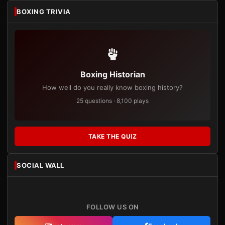
BOXING TRIVIA
Boxing Historian
How well do you really know boxing history?
25 questions · 8,100 plays
TAKE THE QUIZ
SOCIAL WALL
FOLLOW US ON