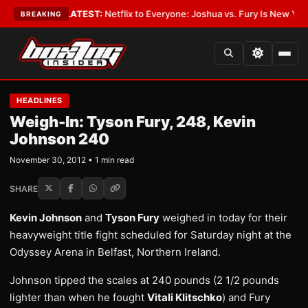
in Boxing
•
LATEST:
Netflix to Everyone: Joshua vs. Fury Is New York or
BREAKING
HEADLINES
Weigh-In: Tyson Fury, 248, Kevin
Johnson 240
November 30, 2012 • 1 min read
SHARE
Kevin Johnson
and
Tyson Fury
weighed in today for their
heavyweight title fight scheduled for Saturday night at the
Odyssey Arena in Belfast, Northern Ireland.
Johnson tipped the scales at 240 pounds (2 1/2 pounds
lighter than when he fought
Vitali Klitschko
) and Fury