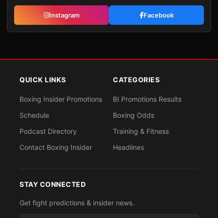
Instagram
Facebook
QUICK LINKS
CATEGORIES
Boxing Insider Promotions
BI Promotions Results
Schedule
Boxing Odds
Podcast Directory
Training & Fitness
Contact Boxing Insider
Headlines
STAY CONNECTED
Get fight predictions & insider news.