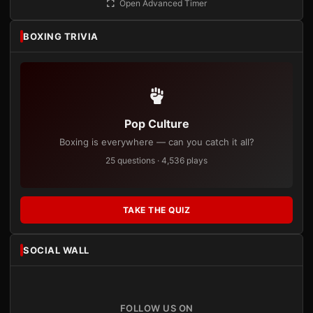
Open Advanced Timer
BOXING TRIVIA
Pop Culture
Boxing is everywhere — can you catch it all?
25 questions · 4,536 plays
TAKE THE QUIZ
SOCIAL WALL
FOLLOW US ON