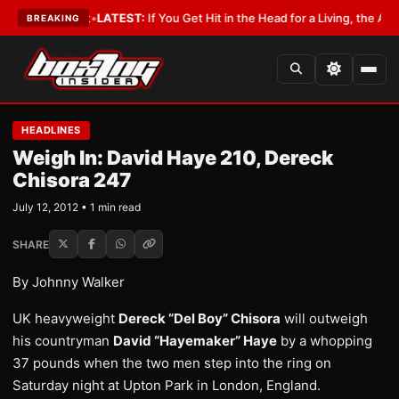
h a Lobbyist
•
LATEST:
If You Get Hit in the Head for a Living, the Ali Ac
BREAKING
HEADLINES
Weigh In: David Haye 210, Dereck
Chisora 247
July 12, 2012 • 1 min read
SHARE
By Johnny Walker
UK heavyweight
Dereck “Del Boy” Chisora
will outweigh
his countryman
David “Hayemaker” Haye
by a whopping
37 pounds when the two men step into the ring on
Saturday night at Upton Park in London, England.