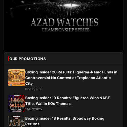
OUR PROMOTIONS
Boxing Insider 20 Results: Figueroa-Ramos Ends in
Controversial No Contest at Tropicana Atlantic
City
03/08/2026
Boxing Insider 19 Results: Figueroa Wins NABF
Title, Wallin KOs Thomas
11/07/2025
Boxing Insider 18 Results: Broadway Boxing
Returns