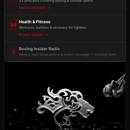
33 podcasts covering boxing & combat sports
Browse Directory
Health & Fitness
Workouts, nutrition & recovery for fighters
Browse Articles
Boxing Insider Radio
Weekly fight breakdowns & event coverage — Coming Soon