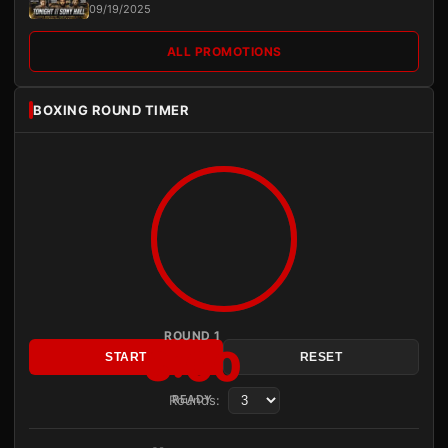
09/19/2025
ALL PROMOTIONS
BOXING ROUND TIMER
ROUND 1
3:00
START
RESET
Rounds:
READY