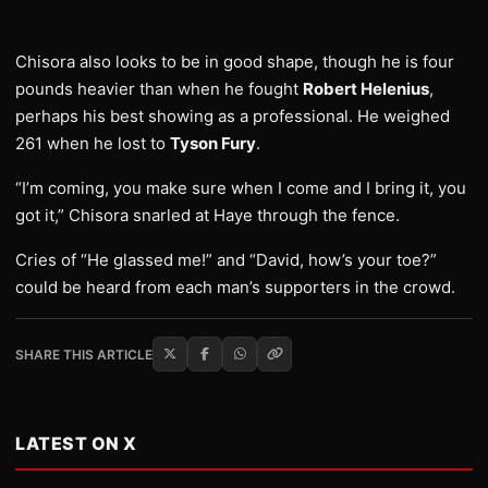
Chisora also looks to be in good shape, though he is four
pounds heavier than when he fought
Robert Helenius
,
perhaps his best showing as a professional. He weighed
261 when he lost to
Tyson Fury
.
“I’m coming, you make sure when I come and I bring it, you
got it,” Chisora snarled at Haye through the fence.
Cries of “He glassed me!” and “David, how’s your toe?”
could be heard from each man’s supporters in the crowd.
SHARE THIS ARTICLE
LATEST ON X