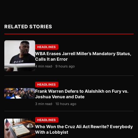
RELATED STORIES
HEADLINES
WBA Erases Jarrell Miller’s Mandatory Status,
Calls It an Error
4 min read
9 hours ago
HEADLINES
Frank Warren Defers to Alalshikh on Fury vs.
Joshua Venue and Date
3 min read
10 hours ago
HEADLINES
Who Won the Cruz Ali Act Rewrite? Everybody
With a Lobbyist