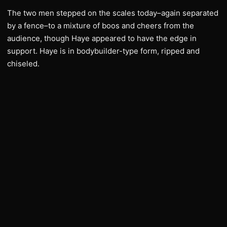
The two men stepped on the scales today–again separated
by a fence–to a mixture of boos and cheers from the
audience, though Haye appeared to have the edge in
support. Haye is in bodybuilder-type form, ripped and
chiseled.