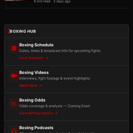
6 min read
2 days ago
BOXING HUB
Boxing Schedule
Dates, times & broadcast info for upcoming fights
View Schedule
Boxing Videos
Interviews, fight footage & event highlights
Watch Now
Boxing Odds
Odds coverage & analysis — Coming Soon
View Betting Articles
Boxing Podcasts