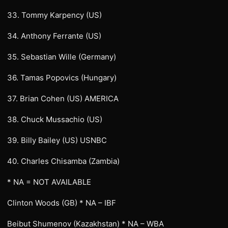
33. Tommy Karpency (US)
34. Anthony Ferrante (US)
35. Sebastian Wille (Germany)
36. Tamas Popovics (Hungary)
37. Brian Cohen (US) AMERICA
38. Chuck Mussachio (US)
39. Billy Bailey (US) USNBC
40. Charles Chisamba (Zambia)
* NA = NOT AVAILABLE
Clinton Woods (GB) * NA – IBF
Beibut Shumenov (Kazakhstan) * NA – WBA