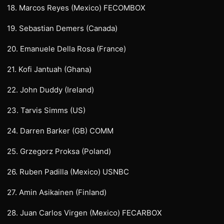
18. Marcos Reyes (Mexico) FECOMBOX
19. Sebastian Demers (Canada)
20. Emanuele Della Rosa (France)
21. Kofi Jantuah (Ghana)
22. John Duddy (Ireland)
23. Tarvis Simms (US)
24. Darren Barker (GB) COMM
25. Grzegorz Proksa (Poland)
26. Ruben Padilla (Mexico) USNBC
27. Amin Asikainen (Finland)
28. Juan Carlos Virgen (Mexico) FECARBOX