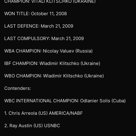
CHAMPION: VITALI KLITSCHKO (UKRAINE)
WON TITLE: October 11, 2008
LAST DEFENCE: March 21, 2009
LAST COMPULSORY: March 21, 2009
WBA CHAMPION: Nicolay Valuev (Russia)
IBF CHAMPION: Wladimir Klitschko (Ukraine)
WBO CHAMPION: Wladimir Klitschko (Ukraine)
Contenders:
WBC INTERNATIONAL CHAMPION: Odlanier Solis (Cuba)
1. Chris Arreola (US) AMERICA/NABF
2. Ray Austin (US) USNBC