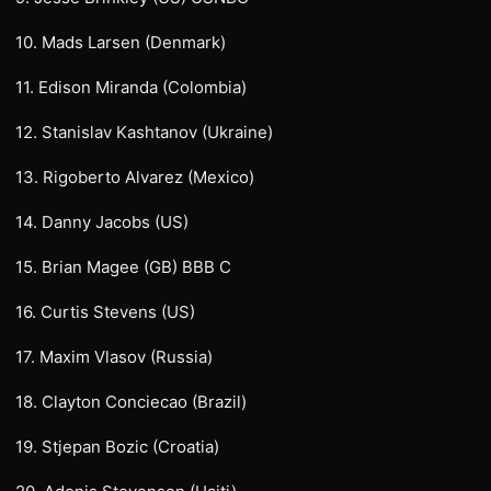
10. Mads Larsen (Denmark)
11. Edison Miranda (Colombia)
12. Stanislav Kashtanov (Ukraine)
13. Rigoberto Alvarez (Mexico)
14. Danny Jacobs (US)
15. Brian Magee (GB) BBB C
16. Curtis Stevens (US)
17. Maxim Vlasov (Russia)
18. Clayton Conciecao (Brazil)
19. Stjepan Bozic (Croatia)