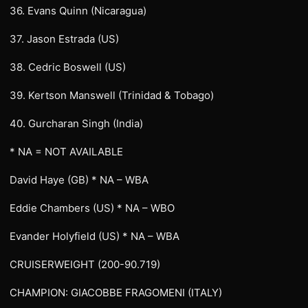
36. Evans Quinn (Nicaragua)
37. Jason Estrada (US)
38. Cedric Boswell (US)
39. Kertson Manswell (Trinidad & Tobago)
40. Gurcharan Singh (India)
* NA = NOT AVAILABLE
David Haye (GB) * NA – WBA
Eddie Chambers (US) * NA – WBO
Evander Holyfield (US) * NA – WBA
CRUISERWEIGHT (200-90.719)
CHAMPION: GIACOBBE FRAGOMENI (ITALY)