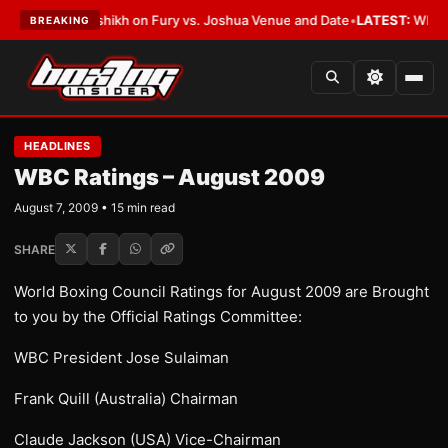
lalshikh on Fury vs. Joshua Venue and Date
•
LATEST:
Who Won the Cruz 
BREAKING
HEADLINES
WBC Ratings – August 2009
August 7, 2009 • 15 min read
SHARE
World Boxing Council Ratings for August 2009 are Brought
to you by the Official Ratings Committee:
WBC President Jose Sulaiman
Frank Quill (Australia) Chairman
Claude Jackson (USA) Vice-Chairman