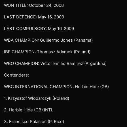
WON TITLE: October 24, 2008
LAST DEFENCE: May 16, 2009
LAST COMPULSORY: May 16, 2009
WBA CHAMPION: Guillermo Jones (Panama)
IBF CHAMPION: Thomasz Adamek (Poland)
WBO CHAMPION: Victor Emilio Ramirez (Argentina)
Contenders:
WBC INTERNATIONAL CHAMPION: Herbie Hide (GB)
1. Krzysztof Wlodarczyk (Poland)
2. Herbie Hide (GB) INTL
3. Francisco Palacios (P. Rico)