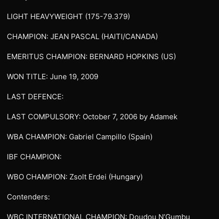
LIGHT HEAVYWEIGHT (175-79.379)
CHAMPION: JEAN PASCAL (HAITI/CANADA)
EMERITUS CHAMPION: BERNARD HOPKINS (US)
WON TITLE: June 19, 2009
LAST DEFENCE:
LAST COMPULSORY: October 7, 2006 by Adamek
WBA CHAMPION: Gabriel Campillo (Spain)
IBF CHAMPION:
WBO CHAMPION: Zsolt Erdei (Hungary)
Contenders:
WBC INTERNATIONAL CHAMPION: Doudou N’Gumbu