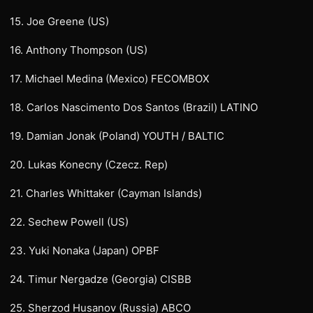
15. Joe Greene (US)
16. Anthony Thompson (US)
17. Michael Medina (Mexico) FECOMBOX
18. Carlos Nascimento Dos Santos (Brazil) LATINO
19. Damian Jonak (Poland) YOUTH / BALTIC
20. Lukas Konecny (Czecz. Rep)
21. Charles Whittaker (Cayman Islands)
22. Sechew Powell (US)
23. Yuki Nonaka (Japan) OPBF
24. Timur Nergadze (Georgia) CISBB
25. Sherzod Husanov (Russia) ABCO