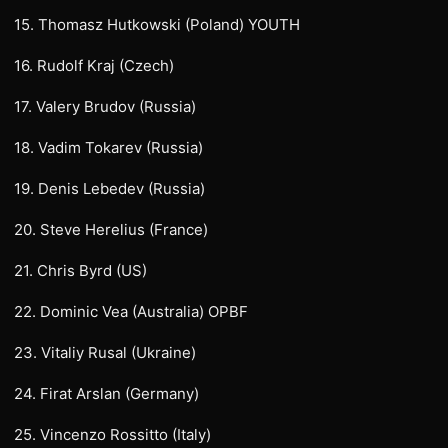
15. Thomasz Hutkowski (Poland) YOUTH
16. Rudolf Kraj (Czech)
17. Valery Brudov (Russia)
18. Vadim Tokarev (Russia)
19. Denis Lebedev (Russia)
20. Steve Herelius (France)
21. Chris Byrd (US)
22. Dominic Vea (Australia) OPBF
23. Vitaliy Rusal (Ukraine)
24. Firat Arslan (Germany)
25. Vincenzo Rossitto (Italy)