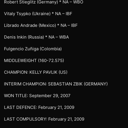
Robert Stieglitz (Germany) * NA – WBO
Vitaly Tsypko (Ukraine) * NA – IBF
Librado Andrade (Mexico) * NA – IBF
Denis Inkin (Russia) * NA – WBA
Fulgencio Zuñiga (Colombia)
MIDDLEWEIGHT (160-72.575)
CHAMPION: KELLY PAVLIK (US)
INTERIM CHAMPION: SEBASTIAN ZBIK (GERMANY)
WON TITLE: September 29, 2007
LAST DEFENCE: February 21, 2009
LAST COMPULSORY: February 21, 2009