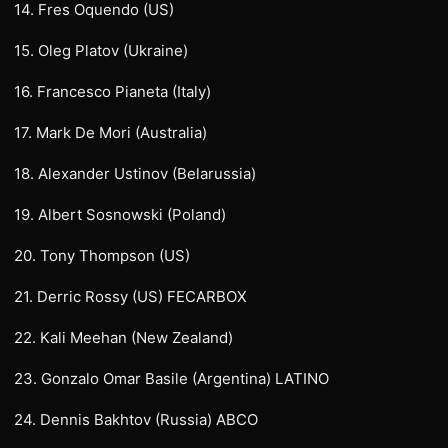
14. Fres Oquendo (US)
15. Oleg Platov (Ukraine)
16. Francesco Pianeta (Italy)
17. Mark De Mori (Australia)
18. Alexander Ustinov (Belarussia)
19. Albert Sosnowski (Poland)
20. Tony Thompson (US)
21. Derric Rossy (US) FECARBOX
22. Kali Meehan (New Zealand)
23. Gonzalo Omar Basile (Argentina) LATINO
24. Dennis Bakhtov (Russia) ABCO