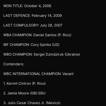
WON TITLE: October 4, 2008
LAST DEFENCE: February 14, 2009
LAST COMPULSORY: July 28, 2007
WBA CHAMPION: Daniel Santos (P. Rico)
IBF CHAMPION: Cory Spinks (US)
WBO CHAMPION: Sergei Dzindziruk (Ukraine)
Contenders:
WBC INTERNATIONAL CHAMPION: Vacant
1. Kermit Cintron (P. Rico)
2. Jamie Moore (GB) EBU
3. Julio Cesar Chavez Jr. (Mexico)