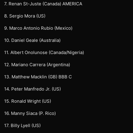
7. Renan St-Juste (Canada) AMERICA
8. Sergio Mora (US)
9. Marco Antonio Rubio (Mexico)
10. Daniel Geale (Australia)
11. Albert Onolunose (Canada/Nigeria)
12. Mariano Carrera (Argentina)
13. Matthew Macklin (GB) BBB C
14. Peter Manfredo Jr. (US)
15. Ronald Wright (US)
16. Manny Siaca (P. Rico)
17. Billy Lyell (US)