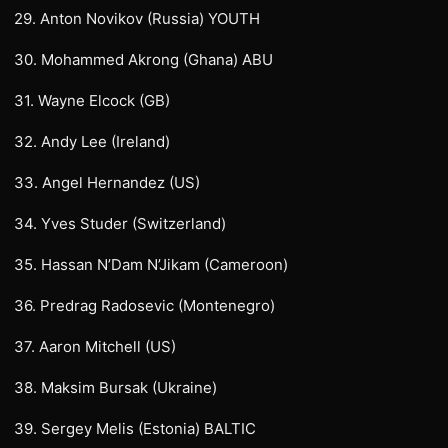
29. Anton Novikov (Russia) YOUTH
30. Mohammed Akrong (Ghana) ABU
31. Wayne Elcock (GB)
32. Andy Lee (Ireland)
33. Angel Hernandez (US)
34. Yves Studer (Switzerland)
35. Hassan N’Dam N’Jikam (Cameroon)
36. Predrag Radosevic (Montenegro)
37. Aaron Mitchell (US)
38. Maksim Bursak (Ukraine)
39. Sergey Melis (Estonia) BALTIC