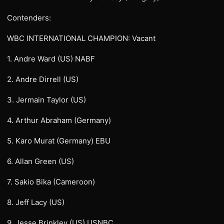
Contenders:
WBC INTERNATIONAL CHAMPION: Vacant
1. Andre Ward (US) NABF
2. Andre Dirrell (US)
3. Jermain Taylor (US)
4. Arthur Abraham (Germany)
5. Karo Murat (Germany) EBU
6. Allan Green (US)
7. Sakio Bika (Cameroon)
8. Jeff Lacy (US)
9. Jesse Brinkley (US) USNBC