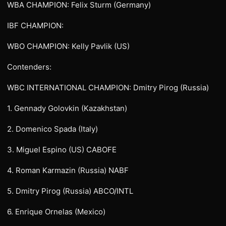
WBA CHAMPION: Felix Sturm (Germany)
IBF CHAMPION:
WBO CHAMPION: Kelly Pavlik (US)
Contenders:
WBC INTERNATIONAL CHAMPION: Dmitry Pirog (Russia)
1. Gennady Golovkin (Kazakhstan)
2. Domenico Spada (Italy)
3. Miguel Espino (US) CABOFE
4. Roman Karmazin (Russia) NABF
5. Dmitry Pirog (Russia) ABCO/INTL
6. Enrique Ornelas (Mexico)