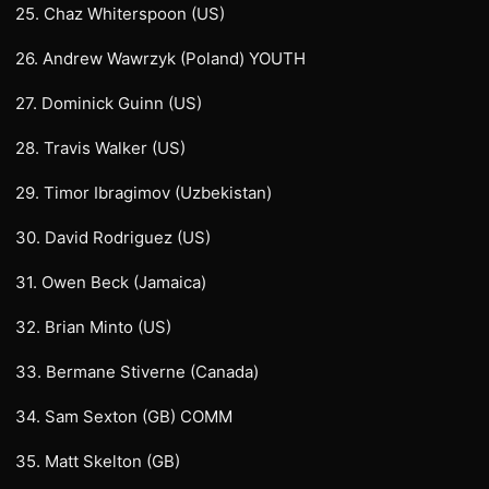
25. Chaz Whiterspoon (US)
26. Andrew Wawrzyk (Poland) YOUTH
27. Dominick Guinn (US)
28. Travis Walker (US)
29. Timor Ibragimov (Uzbekistan)
30. David Rodriguez (US)
31. Owen Beck (Jamaica)
32. Brian Minto (US)
33. Bermane Stiverne (Canada)
34. Sam Sexton (GB) COMM
35. Matt Skelton (GB)