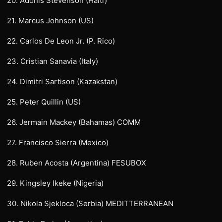
20. Adonis Stevenson (Haiti)
21. Marcus Johnson (US)
22. Carlos De Leon Jr. (P. Rico)
23. Cristian Sanavia (Italy)
24. Dimitri Sartison (Kazakstan)
25. Peter Quillin (US)
26. Jermain Mackey (Bahamas) COMM
27. Francisco Sierra (Mexico)
28. Ruben Acosta (Argentina) FESUBOX
29. Kingsley Ikeke (Nigeria)
30. Nikola Sjekloca (Serbia) MEDITTERRANEAN