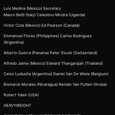
Luis Medina (Mexico) Secretary
Mauro Betti (Italy) Celestino Mindra (Uganda)
Victor Cota (Mexico) Ed Pearson (Canada)
Emmanuel Flores (Philippines) Carlos Rodriguez
(Argentina)
Alberto Guerra (Panama) Peter Stucki (Switzerland)
Alfredo Jaime (Mexico) Edward Thangarajah (Thailand)
Celso Ludueña (Argentina) Daniel Van De Wiele (Belgium)
Bismarck Morales (Nicaragua) Renato Van Putten (Aruba)
Robert Yalen (USA)
HEAVYWEIGHT