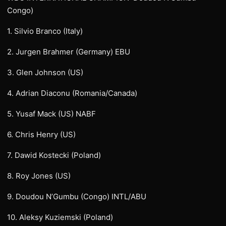
Congo)
1. Silvio Branco (Italy)
2. Jurgen Brahmer (Germany) EBU
3. Glen Johnson (US)
4. Adrian Diaconu (Romania/Canada)
5. Yusaf Mack (US) NABF
6. Chris Henry (US)
7. Dawid Kostecki (Poland)
8. Roy Jones (US)
9. Doudou N’Gumbu (Congo) INTL/ABU
10. Aleksy Kuziemski (Poland)