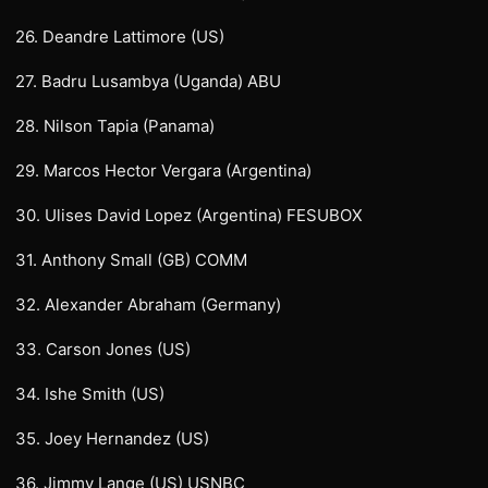
26. Deandre Lattimore (US)
27. Badru Lusambya (Uganda) ABU
28. Nilson Tapia (Panama)
29. Marcos Hector Vergara (Argentina)
30. Ulises David Lopez (Argentina) FESUBOX
31. Anthony Small (GB) COMM
32. Alexander Abraham (Germany)
33. Carson Jones (US)
34. Ishe Smith (US)
35. Joey Hernandez (US)
36. Jimmy Lange (US) USNBC