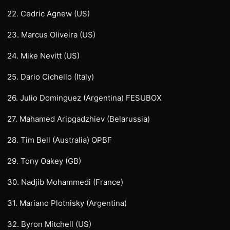
22. Cedric Agnew (US)
23. Marcus Oliveira (US)
24. Mike Nevitt (US)
25. Dario Cichello (Italy)
26. Julio Dominguez (Argentina) FESUBOX
27. Mahamed Aripgadzhiev (Belarussia)
28. Tim Bell (Australia) OPBF
29. Tony Oakey (GB)
30. Nadjib Mohammedi (France)
31. Mariano Plotnisky (Argentina)
32. Byron Mitchell (US)