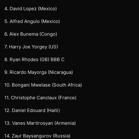
4. David Lopez (Mexico)
5. Alfred Angulo (Mexico)
6. Alex Bunema (Congo)
7. Harry Joe Yorgey (US)
8. Ryan Rhodes (GB) BBB C
9. Ricardo Mayorga (Nicaragua)
10. Bongani Mwelase (South Africa)
11. Christophe Canclaux (France)
12. Daniel Edouard (Haiti)
13. Vanes Martirosyan (Armenia)
14. Zaur Baysangurov (Russia)