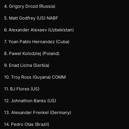
4. Grigory Drozd (Russia)
5. Matt Godfrey (US) NABF
6. Alexander Alexeev (Uzbekistan)
7. Yoan Pablo Hernandez (Cuba)
8. Pawel Kolodziej (Poland)
9. Enad Licina (Serbia)
10. Troy Ross (Guyana) COMM
11. BJ Flores (US)
12. Johnathon Banks (US)
13. Alexander Frenkel (Germany)
14. Pedro Otas (Brazil)