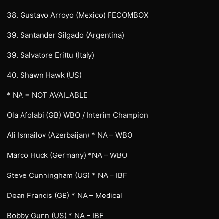
38. Gustavo Arroyo (Mexico) FECOMBOX
39. Santander Silgado (Argentina)
39. Salvatore Erittu (Italy)
40. Shawn Hawk (US)
* NA = NOT AVAILABLE
Ola Afolabi (GB) WBO / Interim Champion
Ali Ismailov (Azerbaijan) * NA – WBO
Marco Huck (Germany) *NA – WBO
Steve Cunningham (US) * NA – IBF
Dean Francis (GB) * NA – Medical
Bobby Gunn (US) * NA – IBF