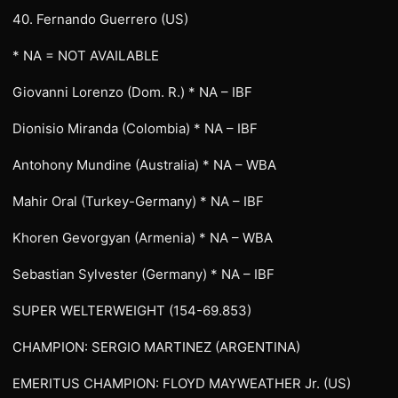
40. Fernando Guerrero (US)
* NA = NOT AVAILABLE
Giovanni Lorenzo (Dom. R.) * NA – IBF
Dionisio Miranda (Colombia) * NA – IBF
Antohony Mundine (Australia) * NA – WBA
Mahir Oral (Turkey-Germany) * NA – IBF
Khoren Gevorgyan (Armenia) * NA – WBA
Sebastian Sylvester (Germany) * NA – IBF
SUPER WELTERWEIGHT (154-69.853)
CHAMPION: SERGIO MARTINEZ (ARGENTINA)
EMERITUS CHAMPION: FLOYD MAYWEATHER Jr. (US)