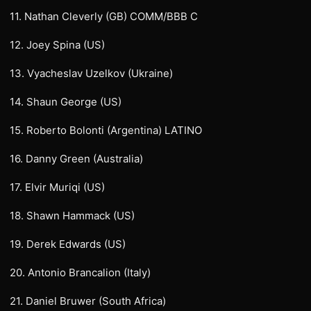
11. Nathan Cleverly (GB) COMM/BBB C
12. Joey Spina (US)
13. Vyacheslav Uzelkov (Ukraine)
14. Shaun George (US)
15. Roberto Bolonti (Argentina) LATINO
16. Danny Green (Australia)
17. Elvir Muriqi (US)
18. Shawn Hammack (US)
19. Derek Edwards (US)
20. Antonio Brancalion (Italy)
21. Daniel Bruwer (South Africa)