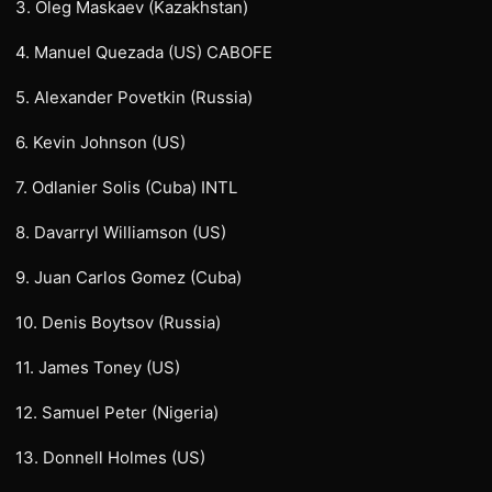
3. Oleg Maskaev (Kazakhstan)
4. Manuel Quezada (US) CABOFE
5. Alexander Povetkin (Russia)
6. Kevin Johnson (US)
7. Odlanier Solis (Cuba) INTL
8. Davarryl Williamson (US)
9. Juan Carlos Gomez (Cuba)
10. Denis Boytsov (Russia)
11. James Toney (US)
12. Samuel Peter (Nigeria)
13. Donnell Holmes (US)