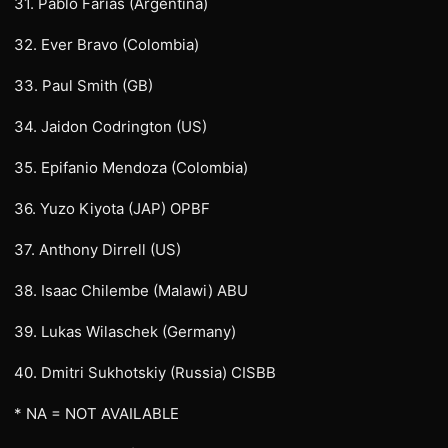
31. Pablo Farias (Argentina)
32. Ever Bravo (Colombia)
33. Paul Smith (GB)
34. Jaidon Codrington (US)
35. Epifanio Mendoza (Colombia)
36. Yuzo Kiyota (JAP) OPBF
37. Anthony Dirrell (US)
38. Isaac Chilembe (Malawi) ABU
39. Lukas Wilaschek (Germany)
40. Dmitri Sukhotskiy (Russia) CISBB
* NA = NOT AVAILABLE