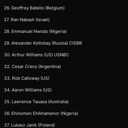
26. Geoffrey Batello (Belgium)
27. Ran Nakash (Israel)
28. Emmanuel Nwodo (Nigeria)
29. Alexander Kotlobay (Russia) CISBB
30. Arthur Williams (US) USNBC
32. Cesar Crenz (Argentina)
33. Rob Calloway (US)
34. Aaron Williams (US)
35. Lawrence Tauasa (Australia)
36. Ehinomen Ehikhamenor (Nigeria)
37. Lukasz Janik (Poland)