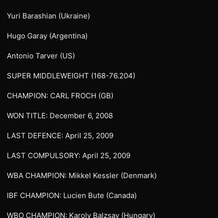
Yuri Barashian (Ukraine)
Hugo Garay (Argentina)
Antonio Tarver (US)
SUPER MIDDLEWEIGHT (168-76.204)
CHAMPION: CARL FROCH (GB)
WON TITLE: December 6, 2008
LAST DEFENCE: April 25, 2009
LAST COMPULSORY: April 25, 2009
WBA CHAMPION: Mikkel Kessler (Denmark)
IBF CHAMPION: Lucien Bute (Canada)
WBO CHAMPION: Karoly Balzsay (Hungary)