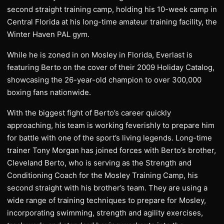
second straight training camp, holding his 10-week camp in
Central Florida at his long-time amateur training facility, the
Winter Haven PAL gym.
While he is zoned in on Mosley in Florida, Everlast is
featuring Berto on the cover of their 2009 Holiday Catalog,
showcasing the 26-year-old champion to over 300,000
boxing fans nationwide.
With the biggest fight of Berto’s career quickly
approaching, his team is working feverishly to prepare him
for battle with one of the sport’s living legends. Long-time
trainer Tony Morgan has joined forces with Berto’s brother,
Cleveland Berto, who is serving as the Strength and
Conditioning Coach for the Mosley Training Camp, his
second straight with his brother’s team. They are using a
wide range of training techniques to prepare for Mosley,
incorporating swimming, strength and agility exercises,