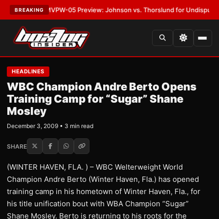
LATEST:
MVPW-05 Preview: Johnson vs. Thorslund for Undisputed Title
BREAKING
HEADLINES
WBC Champion Andre Berto Opens
Training Camp for “Sugar” Shane
Mosley
December 3, 2009 • 3 min read
SHARE
(WINTER HAVEN, FLA. ) – WBC Welterweight World
Champion Andre Berto (Winter Haven, Fla.) has opened
training camp in his hometown of Winter Haven, Fla., for
his title unification bout with WBA Champion “Sugar”
Shane Mosley. Berto is returning to his roots for the