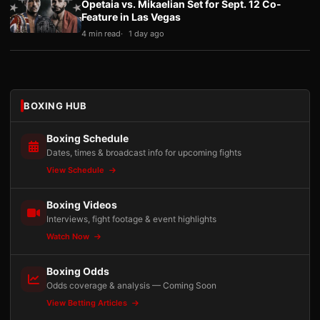
Opetaia vs. Mikaelian Set for Sept. 12 Co-
Feature in Las Vegas
4 min read
1 day ago
BOXING HUB
Boxing Schedule
Dates, times & broadcast info for upcoming fights
View Schedule
Boxing Videos
Interviews, fight footage & event highlights
Watch Now
Boxing Odds
Odds coverage & analysis — Coming Soon
View Betting Articles