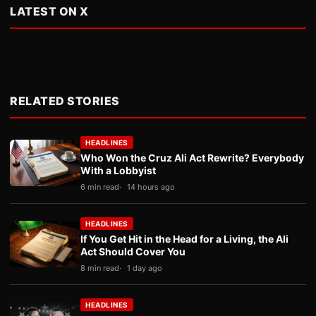
LATEST ON X
RELATED STORIES
HEADLINES
Who Won the Cruz Ali Act Rewrite? Everybody
With a Lobbyist
6 min read
14 hours ago
HEADLINES
If You Get Hit in the Head for a Living, the Ali
Act Should Cover You
8 min read
1 day ago
HEADLINES