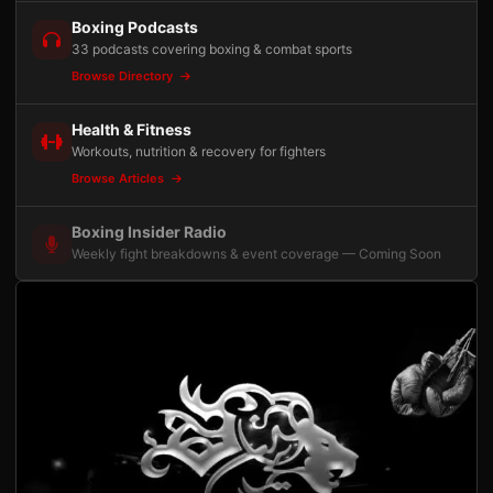
Boxing Podcasts
33 podcasts covering boxing & combat sports
Browse Directory
Health & Fitness
Workouts, nutrition & recovery for fighters
Browse Articles
Boxing Insider Radio
Weekly fight breakdowns & event coverage — Coming Soon