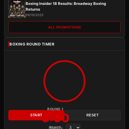
Boxing Insider 18 Results: Broadway Boxing
Returns
09/19/2025
ALL PROMOTIONS
BOXING ROUND TIMER
ROUND 1
3:00
START
RESET
Rounds:
READY