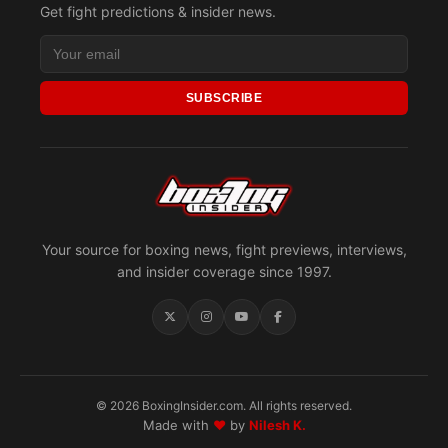
Get fight predictions & insider news.
SUBSCRIBE
Your source for boxing news, fight previews, interviews,
and insider coverage since 1997.
© 2026 BoxingInsider.com. All rights reserved.
Made with
♥
by
Nilesh K.