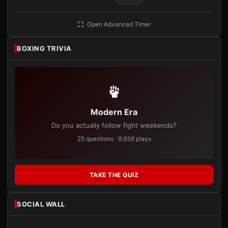
Open Advanced Timer
BOXING TRIVIA
Modern Era
Do you actually follow fight weekends?
25 questions · 9,936 plays
TAKE THE QUIZ
SOCIAL WALL