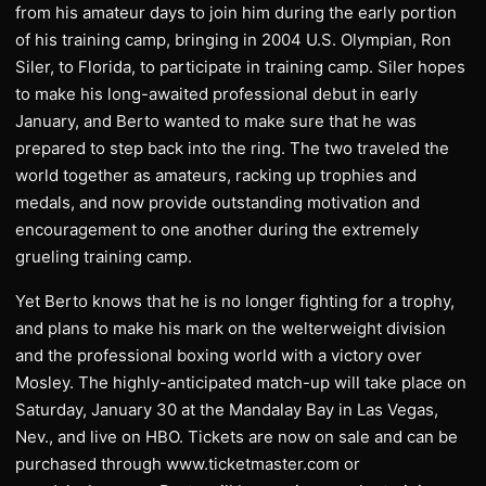
from his amateur days to join him during the early portion
of his training camp, bringing in 2004 U.S. Olympian, Ron
Siler, to Florida, to participate in training camp. Siler hopes
to make his long-awaited professional debut in early
January, and Berto wanted to make sure that he was
prepared to step back into the ring. The two traveled the
world together as amateurs, racking up trophies and
medals, and now provide outstanding motivation and
encouragement to one another during the extremely
grueling training camp.
Yet Berto knows that he is no longer fighting for a trophy,
and plans to make his mark on the welterweight division
and the professional boxing world with a victory over
Mosley. The highly-anticipated match-up will take place on
Saturday, January 30 at the Mandalay Bay in Las Vegas,
Nev., and live on HBO. Tickets are now on sale and can be
purchased through www.ticketmaster.com or