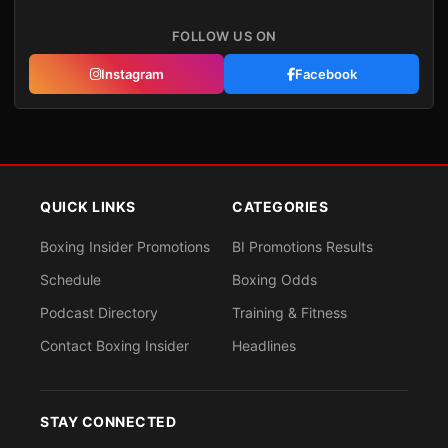
FOLLOW US ON
Instagram
Facebook
QUICK LINKS
CATEGORIES
Boxing Insider Promotions
BI Promotions Results
Schedule
Boxing Odds
Podcast Directory
Training & Fitness
Contact Boxing Insider
Headlines
STAY CONNECTED