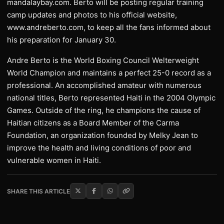
mandalaybay.com. Berto will be posting regular training
camp updates and photos to his official website,
www.andreberto.com, to keep all the fans informed about
his preparation for January 30.
Andre Berto is the World Boxing Council Welterweight
World Champion and maintains a perfect 25-0 record as a
professional. An accomplished amateur with numerous
national titles, Berto represented Haiti in the 2004 Olympic
Games. Outside of the ring, he champions the cause of
Haitian citizens as a Board Member of the Carma
Foundation, an organization founded by Melky Jean to
improve the health and living conditions of poor and
vulnerable women in Haiti.
SHARE THIS ARTICLE