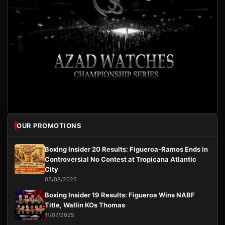
OUR PROMOTIONS
Boxing Insider 20 Results: Figueroa-Ramos Ends in
Controversial No Contest at Tropicana Atlantic
City
03/08/2026
Boxing Insider 19 Results: Figueroa Wins NABF
Title, Wallin KOs Thomas
11/07/2025