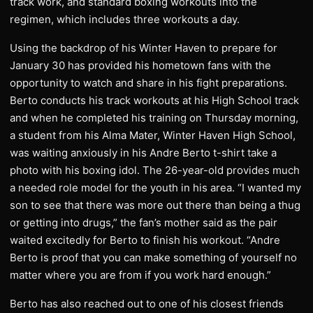
track work, and standard boxing workouts into the
regimen, which includes three workouts a day.
Using the backdrop of his Winter Haven to prepare for
January 30 has provided his hometown fans with the
opportunity to watch and share in his fight preparations.
Berto conducts his track workouts at his High School track
and when he completed his training on Thursday morning,
a student from his Alma Mater, Winter Haven High School,
was waiting anxiously in his Andre Berto t-shirt take a
photo with his boxing idol. The 26-year-old provides much
a needed role model for the youth in his area. “I wanted my
son to see that there was more out there than being a thug
or getting into drugs,” the fan’s mother said as the pair
waited excitedly for Berto to finish his workout. “Andre
Berto is proof that you can make something of yourself no
matter where you are from if you work hard enough.”
Berto has also reached out to one of his closest friends