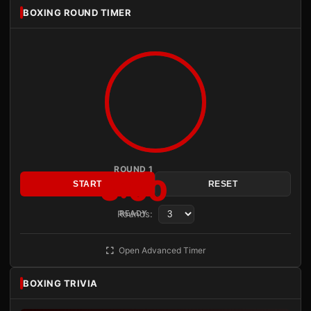
BOXING ROUND TIMER
ROUND 1
3:00
START
RESET
Rounds:
READY
Open Advanced Timer
BOXING TRIVIA