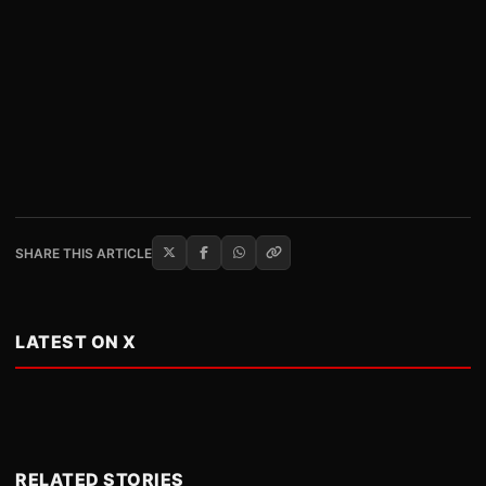
SHARE THIS ARTICLE
LATEST ON X
RELATED STORIES