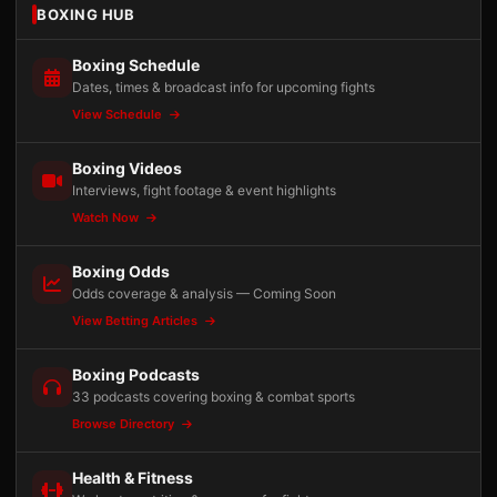
BOXING HUB
Boxing Schedule
Dates, times & broadcast info for upcoming fights
View Schedule
Boxing Videos
Interviews, fight footage & event highlights
Watch Now
Boxing Odds
Odds coverage & analysis — Coming Soon
View Betting Articles
Boxing Podcasts
33 podcasts covering boxing & combat sports
Browse Directory
Health & Fitness