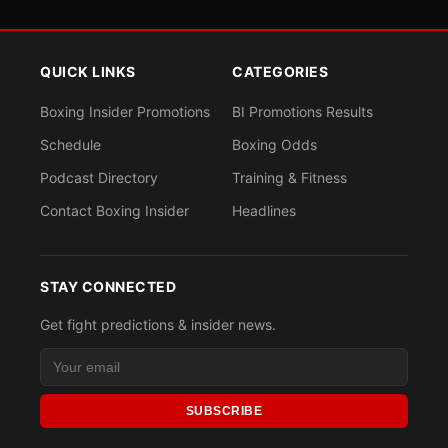
QUICK LINKS
CATEGORIES
Boxing Insider Promotions
BI Promotions Results
Schedule
Boxing Odds
Podcast Directory
Training & Fitness
Contact Boxing Insider
Headlines
STAY CONNECTED
Get fight predictions & insider news.
SUBSCRIBE