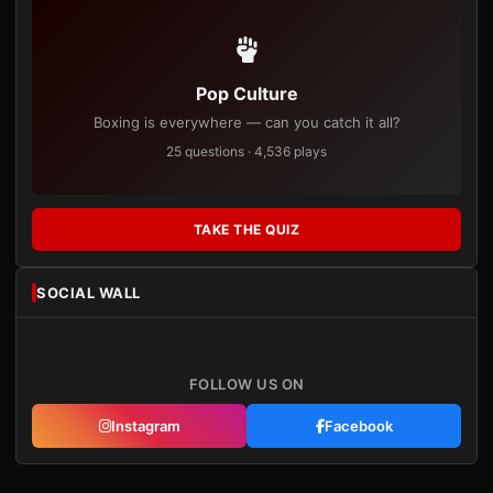
Pop Culture
Boxing is everywhere — can you catch it all?
25 questions · 4,536 plays
TAKE THE QUIZ
SOCIAL WALL
FOLLOW US ON
Instagram
Facebook