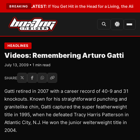
Lobbyist
•
LATEST:
If You Get Hit in the Head for a Living, the Ali Act Sho
BREAKING
HEADLINES
Videos: Remembering Arturo Gatti
July 13, 2009 • 1 min read
SHARE
Gatti retired in 2007 with a career record of 40-9 and 31
knockouts. Known for his straightforward punching and
granitelike chin, Gatti captured the super featherweight
title in 1995, when he defeated Tracy Harris Patterson in
Atlantic City, N.J. He won the junior welterweight title in
2004.