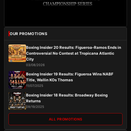
OUR PROMOTIONS
Boxing Insider 20 Results: Figueroa-Ramos Ends in
Controversial No Contest at Tropicana Atlantic
City
03/08/2026
Boxing Insider 19 Results: Figueroa Wins NABF
Title, Wallin KOs Thomas
11/07/2025
Boxing Insider 18 Results: Broadway Boxing
Returns
09/19/2025
ALL PROMOTIONS