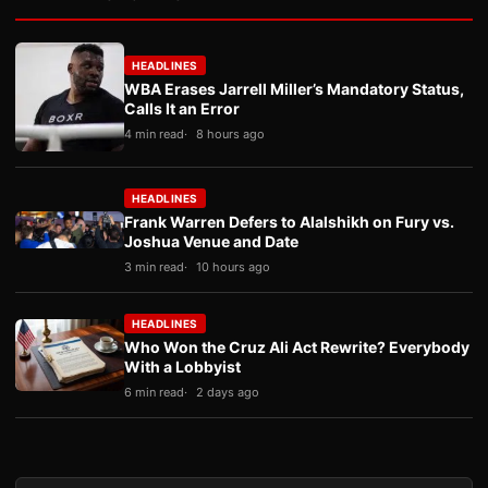
HEADLINES
WBA Erases Jarrell Miller’s Mandatory Status,
Calls It an Error
4 min read
8 hours ago
HEADLINES
Frank Warren Defers to Alalshikh on Fury vs.
Joshua Venue and Date
3 min read
10 hours ago
HEADLINES
Who Won the Cruz Ali Act Rewrite? Everybody
With a Lobbyist
6 min read
2 days ago