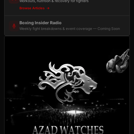
Workouts, nutrition & recovery for fighters
Browse Articles
Boxing Insider Radio
Weekly fight breakdowns & event coverage — Coming Soon