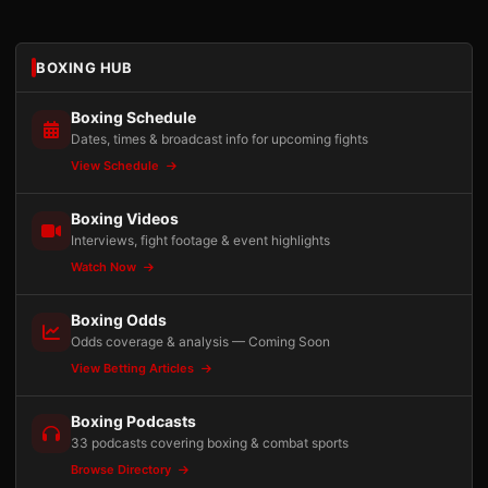
BOXING HUB
Boxing Schedule
Dates, times & broadcast info for upcoming fights
View Schedule
Boxing Videos
Interviews, fight footage & event highlights
Watch Now
Boxing Odds
Odds coverage & analysis — Coming Soon
View Betting Articles
Boxing Podcasts
33 podcasts covering boxing & combat sports
Browse Directory