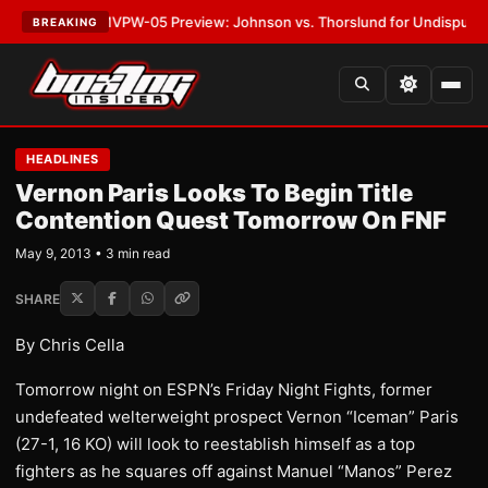
LATEST:
MVPW-05 Preview: Johnson vs. Thorslund for Undisputed Titles
BREAKING
HEADLINES
Vernon Paris Looks To Begin Title
Contention Quest Tomorrow On FNF
May 9, 2013 • 3 min read
SHARE
By Chris Cella
Tomorrow night on ESPN’s Friday Night Fights, former
undefeated welterweight prospect Vernon “Iceman” Paris
(27-1, 16 KO) will look to reestablish himself as a top
fighters as he squares off against Manuel “Manos” Perez