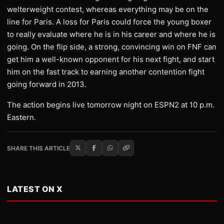
welterweight contest, whereas everything may be on the
line for Paris. A loss for Paris could force the young boxer
to really evaluate where he is in his career and where he is
going. On the flip side, a strong, convincing win on FNF can
get him a well-known opponent for his next fight, and start
him on the fast track to earning another contention fight
going forward in 2013.
The action begins live tomorrow night on ESPN2 at 10 p.m.
Eastern.
SHARE THIS ARTICLE
LATEST ON X