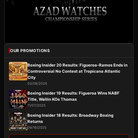
OUR PROMOTIONS
Boxing Insider 20 Results: Figueroa-Ramos Ends in
Controversial No Contest at Tropicana Atlantic
City
03/08/2026
Boxing Insider 19 Results: Figueroa Wins NABF
Title, Wallin KOs Thomas
11/07/2025
Boxing Insider 18 Results: Broadway Boxing
Returns
09/19/2025