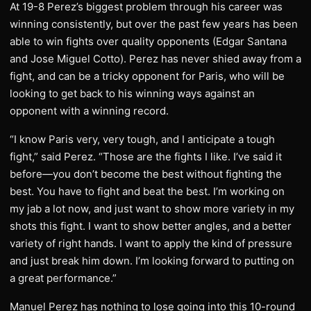
At 19-8 Perez’s biggest problem through his career was
winning consistently, but over the past few years has been
able to win fights over quality opponents (Edgar Santana
and Jose Miguel Cotto). Perez has never shied away from a
fight, and can be a tricky opponent for Paris, who will be
looking to get back to his winning ways against an
opponent with a winning record.
“I know Paris very, very tough, and I anticipate a tough
fight,” said Perez. “Those are the fights I like. I’ve said it
before—you don’t become the best without fighting the
best. You have to fight and beat the best. I’m working on
my jab a lot now, and just want to show more variety in my
shots this fight. I want to show better angles, and a better
variety of right hands. I want to apply the kind of pressure
and just break him down. I’m looking forward to putting on
a great performance.”
Manuel Perez has nothing to lose going into this 10-round