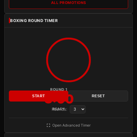
ALL PROMOTIONS
BOXING ROUND TIMER
ROUND 1
3:00
START
RESET
Rounds:
READY
Open Advanced Timer