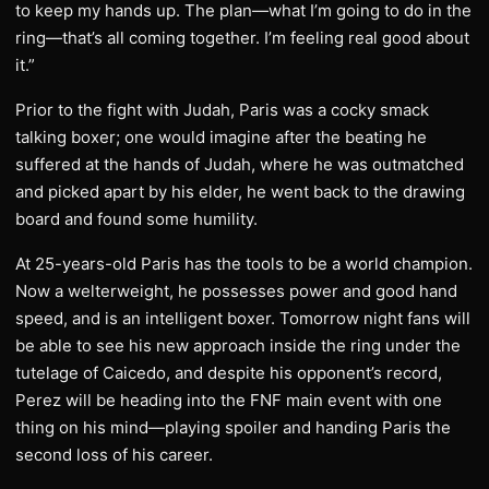
to keep my hands up. The plan—what I’m going to do in the
ring—that’s all coming together. I’m feeling real good about
it.”
Prior to the fight with Judah, Paris was a cocky smack
talking boxer; one would imagine after the beating he
suffered at the hands of Judah, where he was outmatched
and picked apart by his elder, he went back to the drawing
board and found some humility.
At 25-years-old Paris has the tools to be a world champion.
Now a welterweight, he possesses power and good hand
speed, and is an intelligent boxer. Tomorrow night fans will
be able to see his new approach inside the ring under the
tutelage of Caicedo, and despite his opponent’s record,
Perez will be heading into the FNF main event with one
thing on his mind—playing spoiler and handing Paris the
second loss of his career.