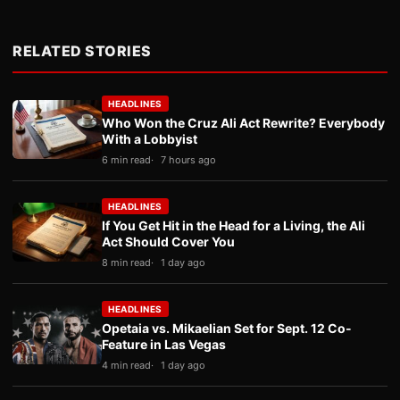
RELATED STORIES
HEADLINES
Who Won the Cruz Ali Act Rewrite? Everybody
With a Lobbyist
6 min read
7 hours ago
HEADLINES
If You Get Hit in the Head for a Living, the Ali
Act Should Cover You
8 min read
1 day ago
HEADLINES
Opetaia vs. Mikaelian Set for Sept. 12 Co-
Feature in Las Vegas
4 min read
1 day ago