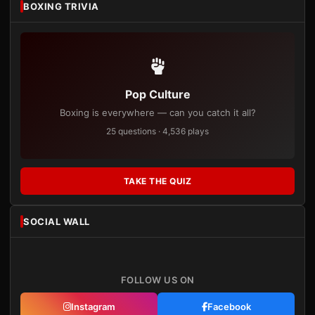
BOXING TRIVIA
Pop Culture
Boxing is everywhere — can you catch it all?
25 questions · 4,536 plays
TAKE THE QUIZ
SOCIAL WALL
FOLLOW US ON
Instagram
Facebook