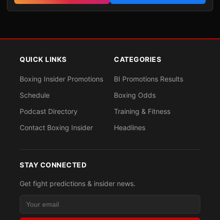
QUICK LINKS
CATEGORIES
Boxing Insider Promotions
BI Promotions Results
Schedule
Boxing Odds
Podcast Directory
Training & Fitness
Contact Boxing Insider
Headlines
STAY CONNECTED
Get fight predictions & insider news.