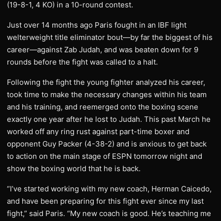
(19-8-1, 4 KO) in a 10-round contest.
Just over 14 months ago Paris fought in an IBF light
welterweight title eliminator bout—by far the biggest of his
career—against Zab Judah, and was beaten down for 9
rounds before the fight was called to a halt.
Following the fight the young fighter analyzed his career,
took time to make the necessary changes within his team
and his training, and reemerged onto the boxing scene
exactly one year after he lost to Judah. This past March he
worked off any ring rust against part-time boxer and
opponent Guy Packer (4-38-2) and is anxious to get back
to action on the main stage of ESPN tomorrow night and
show the boxing world that he is back.
“I’ve started working with my new coach, Herman Caicedo,
and have been preparing for this fight ever since my last
fight,” said Paris. “My new coach is good. He’s teaching me