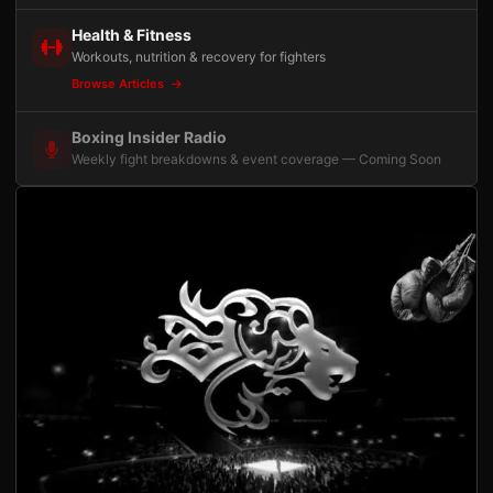
Health & Fitness
Workouts, nutrition & recovery for fighters
Browse Articles
Boxing Insider Radio
Weekly fight breakdowns & event coverage — Coming Soon