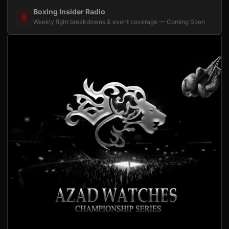
Boxing Insider Radio
Weekly fight breakdowns & event coverage — Coming Soon