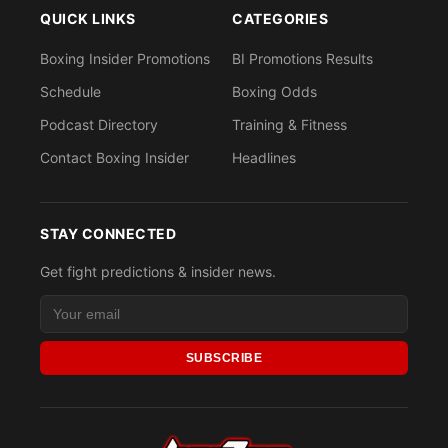
QUICK LINKS
CATEGORIES
Boxing Insider Promotions
BI Promotions Results
Schedule
Boxing Odds
Podcast Directory
Training & Fitness
Contact Boxing Insider
Headlines
STAY CONNECTED
Get fight predictions & insider news.
SUBSCRIBE