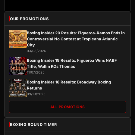
OUR PROMOTIONS
Boxing Insider 20 Results: Figueroa-Ramos Ends in
Controversial No Contest at Tropicana Atlantic
City
03/08/2026
Boxing Insider 19 Results: Figueroa Wins NABF
Title, Wallin KOs Thomas
11/07/2025
Boxing Insider 18 Results: Broadway Boxing
Returns
09/19/2025
ALL PROMOTIONS
BOXING ROUND TIMER