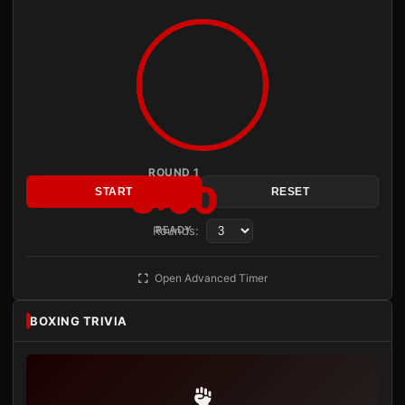
ROUND 1
3:00
START
RESET
Rounds:
READY
Open Advanced Timer
BOXING TRIVIA