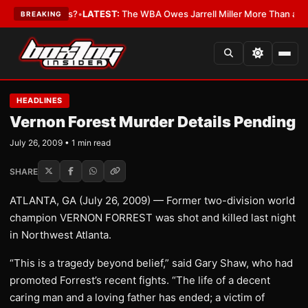
e The Critics?
•
LATEST:
The WBA Owes Jarrell Miller More Than an Apo
BREAKING
HEADLINES
Vernon Forest Murder Details Pending
July 26, 2009 • 1 min read
SHARE
ATLANTA, GA (July 26, 2009) — Former two-division world
champion VERNON FORREST was shot and killed last night
in Northwest Atlanta.
“This is a tragedy beyond belief,” said Gary Shaw, who had
promoted Forrest’s recent fights. “The life of a decent
caring man and a loving father has ended; a victim of