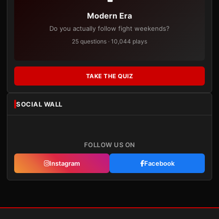
Modern Era
Do you actually follow fight weekends?
25 questions · 10,044 plays
TAKE THE QUIZ
SOCIAL WALL
FOLLOW US ON
Instagram
Facebook