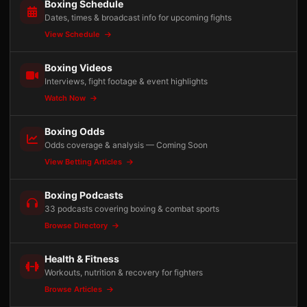
Boxing Schedule
Dates, times & broadcast info for upcoming fights
View Schedule
Boxing Videos
Interviews, fight footage & event highlights
Watch Now
Boxing Odds
Odds coverage & analysis — Coming Soon
View Betting Articles
Boxing Podcasts
33 podcasts covering boxing & combat sports
Browse Directory
Health & Fitness
Workouts, nutrition & recovery for fighters
Browse Articles