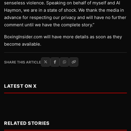
senseless violence. Speaking on behalf of myself and Al
Haymon, we are in a state of shock. We thank the media in
advance for respecting our privacy and will have no further
comment until we have the complete story.”
BoxingInsider.com will have more details as soon as they
become available.
SHARE THIS ARTICLE
LATEST ON X
RELATED STORIES