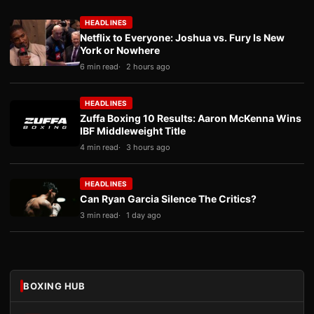
HEADLINES
Netflix to Everyone: Joshua vs. Fury Is New
York or Nowhere
6 min read
2 hours ago
HEADLINES
Zuffa Boxing 10 Results: Aaron McKenna Wins
IBF Middleweight Title
4 min read
3 hours ago
HEADLINES
Can Ryan Garcia Silence The Critics?
3 min read
1 day ago
BOXING HUB