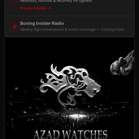
Workouts, nutrition & recovery for fighters
Browse Articles
Boxing Insider Radio
Weekly fight breakdowns & event coverage — Coming Soon