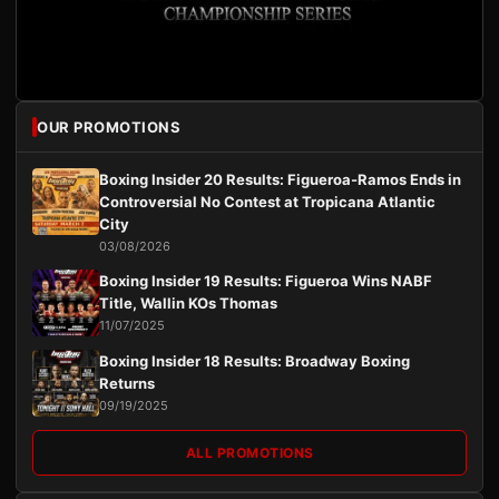
OUR PROMOTIONS
Boxing Insider 20 Results: Figueroa-Ramos Ends in
Controversial No Contest at Tropicana Atlantic
City
03/08/2026
Boxing Insider 19 Results: Figueroa Wins NABF
Title, Wallin KOs Thomas
11/07/2025
Boxing Insider 18 Results: Broadway Boxing
Returns
09/19/2025
ALL PROMOTIONS