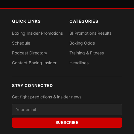
QUICK LINKS
CATEGORIES
Boxing Insider Promotions
BI Promotions Results
Schedule
Boxing Odds
Podcast Directory
Training & Fitness
Contact Boxing Insider
Headlines
STAY CONNECTED
Get fight predictions & insider news.
SUBSCRIBE