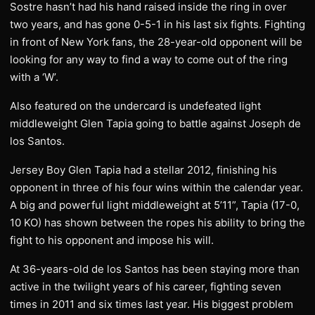
Sostre hasn’t had his hand raised inside the ring in over
two years, and has gone 0-5-1 in his last six fights. Fighting
in front of New York fans, the 28-year-old opponent will be
looking for any way to find a way to come out of the ring
with a ‘W’.
Also featured on the undercard is undefeated light
middleweight Glen Tapia going to battle against Joseph de
los Santos.
Jersey Boy Glen Tapia had a stellar 2012, finishing his
opponent in three of his four wins within the calendar year.
A big and powerful light middleweight at 5’11”, Tapia (17-0,
10 KO) has shown between the ropes his ability to bring the
fight to his opponent and impose his will.
At 36-years-old de los Santos has been staying more than
active in the twilight years of his career, fighting seven
times in 2011 and six times last year. His biggest problem