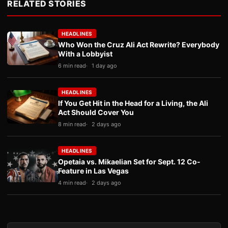
RELATED STORIES
HEADLINES
Who Won the Cruz Ali Act Rewrite? Everybody
With a Lobbyist
6 min read
1 day ago
HEADLINES
If You Get Hit in the Head for a Living, the Ali
Act Should Cover You
8 min read
2 days ago
HEADLINES
Opetaia vs. Mikaelian Set for Sept. 12 Co-
Feature in Las Vegas
4 min read
2 days ago