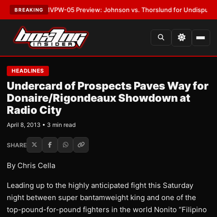
•
LATEST:
MVPW-05 Preview: Johnson vs. Thorslund for Undisputed Titl
BREAKING
HEADLINES
Undercard of Prospects Paves Way for
Donaire/Rigondeaux Showdown at
Radio City
April 8, 2013 • 3 min read
SHARE
By Chris Cella
Leading up to the highly anticipated fight this Saturday
night between super bantamweight king and one of the
top-pound-for-pound fighters in the world Nonito “Filipino