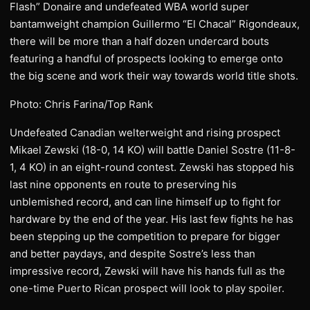
Flash” Donaire and undefeated WBA world super
bantamweight champion Guillermo “El Chacal” Rigondeaux,
there will be more than a half dozen undercard bouts
featuring a handful of prospects looking to emerge onto
the big scene and work their way towards world title shots.
Photo: Chris Farina/Top Rank
Undefeated Canadian welterweight and rising prospect
Mikael Zewski (18-0, 14 KO) will battle Daniel Sostre (11-8-
1, 4 KO) in an eight-round contest. Zewski has stopped his
last nine opponents en route to preserving his
unblemished record, and can line himself up to fight for
hardware by the end of the year. His last few fights he has
been stepping up the competition to prepare for bigger
and better paydays, and despite Sostre’s less than
impressive record, Zewski will have his hands full as the
one-time Puerto Rican prospect will look to play spoiler.