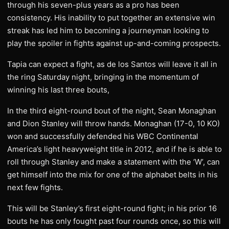
through his seven-plus years as a pro has been
consistency. His inability to put together an extensive win
streak has led him to becoming a journeyman looking to
play the spoiler in fights against up-and-coming prospects.
Tapia can expect a fight, as de los Santos will leave it all in
the ring Saturday night, bringing in the momentum of
winning his last three bouts,
In the third eight-round bout of the night, Sean Monaghan
and Dion Stanley will throw hands. Monaghan (17-0, 10 KO)
won and successfully defended his WBC Continental
America’s light heavyweight title in 2012, and if he is able to
roll through Stanley and make a statement with the ‘W’, can
get himself into the mix for one of the alphabet belts in his
next few fights.
This will be Stanley’s first eight-round fight; in his prior 16
bouts he has only fought past four rounds once, so this will