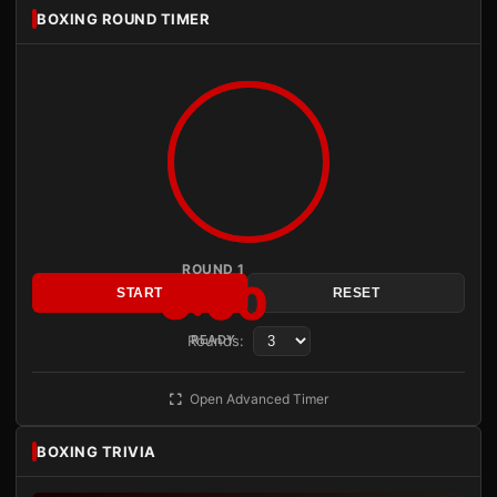
BOXING ROUND TIMER
ROUND 1
3:00
START
RESET
Rounds:
READY
Open Advanced Timer
BOXING TRIVIA