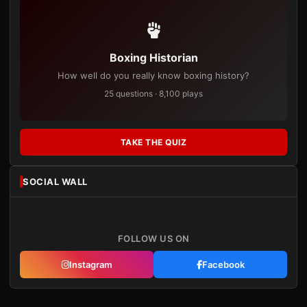
Boxing Historian
How well do you really know boxing history?
25 questions · 8,100 plays
TAKE THE QUIZ
SOCIAL WALL
FOLLOW US ON
Instagram
Facebook