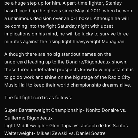
be a huge step up for him. A part-time fighter, Stanley
hasn’t laced up the gloves since May of 2011, when he won
a unanimous decision over an 0-1 boxer. Although he will
be coming into the fight Saturday night with upset
implications on his mind, he will be lucky to survive three
minutes against the rising light heavyweight Monaghan.
Although there are no big standout names on the
undercard leading up to the Donaire/Rigondeaux shown,
these three undefeated prospects know how important it is
to go do work and shine on the big stage of the Radio City
Music Hall to keep their world championship dreams alive.
The full fight card is as follows:
Super Bantamweight Championship- Nonito Donaire vs.
Guillermo Rigondeaux
Light Middleweight- Glen Tapia vs. Joseph de los Santos
Welterweight- Mikael Zewski vs. Daniel Sostre