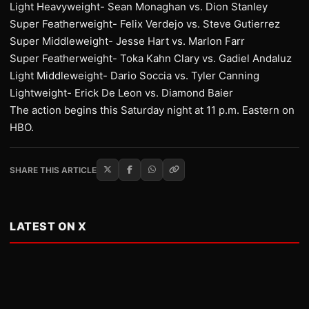
Light Heavyweight- Sean Monaghan vs. Dion Stanley
Super Featherweight- Felix Verdejo vs. Steve Gutierrez
Super Middleweight- Jesse Hart vs. Marlon Farr
Super Featherweight- Toka Kahn Clary vs. Gadiel Andaluz
Light Middleweight- Dario Soccia vs. Tyler Canning
Lightweight- Erick De Leon vs. Diamond Baier
The action begins this Saturday night at 11 p.m. Eastern on
HBO.
SHARE THIS ARTICLE
LATEST ON X