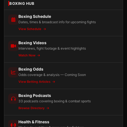
BOXING HUB
Boxing Schedule
Dates, times & broadcast info for upcoming fights
View Schedule
Boxing Videos
Interviews, fight footage & event highlights
Watch Now
Boxing Odds
Odds coverage & analysis — Coming Soon
View Betting Articles
Boxing Podcasts
33 podcasts covering boxing & combat sports
Browse Directory
Health & Fitness