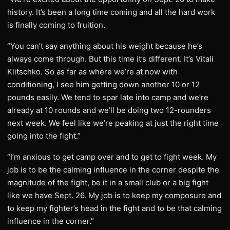
history. It’s been a long time coming and all the hard work
is finally coming to fruition.
“You can’t say anything about his weight because he’s
always come through. But this time it’s different. It’s Vitali
Klitschko. So as far as where we’re at now with
conditioning, I see him getting down another 10 or 12
pounds easily. We tend to spar late into camp and we’re
already at 10 rounds and we’ll be doing two 12-rounders
next week. We feel like we’re peaking at just the right time
going into the fight.”
“I’m anxious to get camp over and to get to fight week. My
job is to be the calming influence in the corner despite the
magnitude of the fight, be it in a small club or a big fight
like we have Sept. 26. My job is to keep my composure and
to keep my fighter’s head in the fight and to be that calming
influence in the corner.”