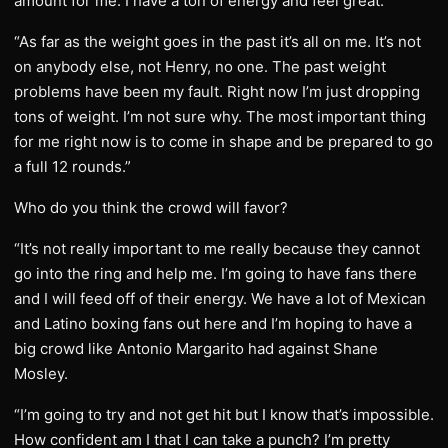
amount for me. I have a ton of energy and feel great.
“As far as the weight goes in the past it’s all on me. It’s not
on anybody else, not Henry, no one. The past weight
problems have been my fault. Right now I’m just dropping
tons of weight. I’m not sure why. The most important thing
for me right now is to come in shape and be prepared to go
a full 12 rounds.”
Who do you think the crowd will favor?
“It’s not really important to me really because they cannot
go into the ring and help me. I’m going to have fans there
and I will feed off of their energy. We have a lot of Mexican
and Latino boxing fans out here and I’m hoping to have a
big crowd like Antonio Margarito had against Shane
Mosley.
“I’m going to try and not get hit but I know that’s impossible.
How confident am I that I can take a punch? I’m pretty