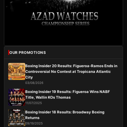
OUR PROMOTIONS
Boxing Insider 20 Results: Figueroa-Ramos Ends in
Controversial No Contest at Tropicana Atlantic
City
03/08/2026
Boxing Insider 19 Results: Figueroa Wins NABF
Title, Wallin KOs Thomas
11/07/2025
Boxing Insider 18 Results: Broadway Boxing
Returns
09/19/2025