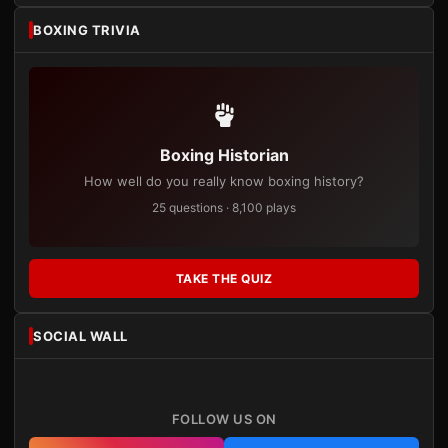
BOXING TRIVIA
Boxing Historian
How well do you really know boxing history?
25 questions · 8,100 plays
TAKE THE QUIZ
SOCIAL WALL
FOLLOW US ON