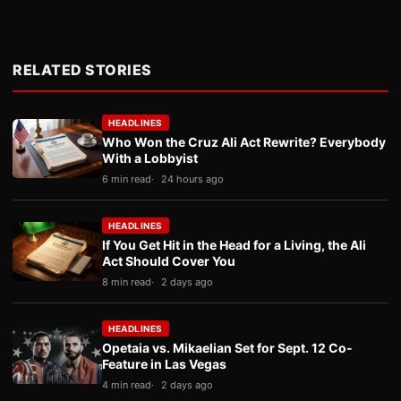
RELATED STORIES
HEADLINES
Who Won the Cruz Ali Act Rewrite? Everybody
With a Lobbyist
6 min read
24 hours ago
HEADLINES
If You Get Hit in the Head for a Living, the Ali
Act Should Cover You
8 min read
2 days ago
HEADLINES
Opetaia vs. Mikaelian Set for Sept. 12 Co-
Feature in Las Vegas
4 min read
2 days ago