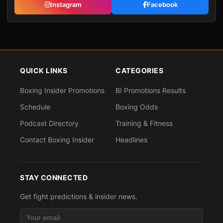
Instagram
Facebook
QUICK LINKS
CATEGORIES
Boxing Insider Promotions
BI Promotions Results
Schedule
Boxing Odds
Podcast Directory
Training & Fitness
Contact Boxing Insider
Headlines
STAY CONNECTED
Get fight predictions & insider news.