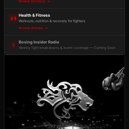
Browse Directory
Health & Fitness
Workouts, nutrition & recovery for fighters
Browse Articles
Boxing Insider Radio
Weekly fight breakdowns & event coverage — Coming Soon