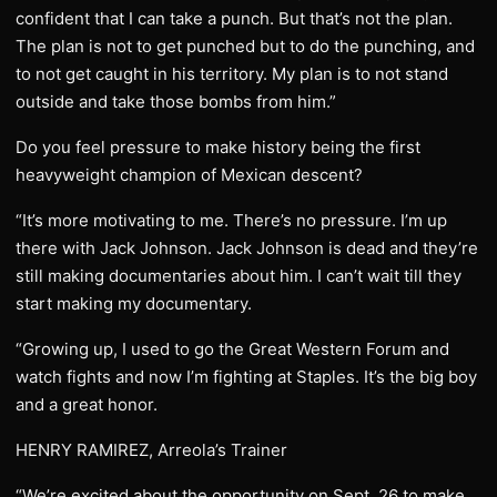
confident that I can take a punch. But that’s not the plan.
The plan is not to get punched but to do the punching, and
to not get caught in his territory. My plan is to not stand
outside and take those bombs from him.”
Do you feel pressure to make history being the first
heavyweight champion of Mexican descent?
“It’s more motivating to me. There’s no pressure. I’m up
there with Jack Johnson. Jack Johnson is dead and they’re
still making documentaries about him. I can’t wait till they
start making my documentary.
“Growing up, I used to go the Great Western Forum and
watch fights and now I’m fighting at Staples. It’s the big boy
and a great honor.
HENRY RAMIREZ, Arreola’s Trainer
“We’re excited about the opportunity on Sept. 26 to make