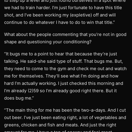
to step up a level and just found ourselves in a spot where
we had to train harder. I’m just fortunate to have this title
shot, and I’ve been working my (expletive) off and will
continue to do whatever I have to do to win that title.”
What about the people commenting that you’re not in good
shape and questioning your conditioning?
“It bugs me to a point to hear that because they’re just
talking. He said-she said type of stuff. That bugs me. But,
they need to come to the gym and check me out and watch
me for themselves. They’ll see what I’m doing and how
hard I’m actually working. I just checked this morning and
I’m already (2)59 so I’m already good right there. But it
does bug me.”
“The main thing for me has been the two-a-days. And I cut
out beer. I’ve just been eating right, a lot of vegetables and
greens, chicken and fish and meats. And just the right