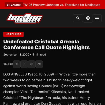
ST:
MVPW-05 Preview: Johnson vs. Thorslund for Undisputed Titles
•
LA
BREAKING
HEADLINES
Undefeated Cristobal Arreola
Conference Call Quote Highlights
September 11, 2009 • 5 min read
SHARE
LOS ANGELES (Sept. 10, 2009) –- With a little more than
two weeks to go before his historic heavyweight fight
against World Boxing Council (WBC) heavyweight
champion Vitali “Dr. Ironfist” Klitschko, No. 1-ranked
Cristobal “The Nightmare’’ Arreola, his trainer Henry
Ramirez and promoter Dan Goossen met with reporters on