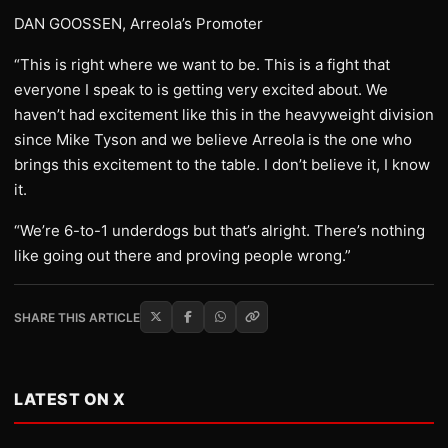
DAN GOOSSEN, Arreola’s Promoter
“This is right where we want to be. This is a fight that
everyone I speak to is getting very excited about. We
haven’t had excitement like this in the heavyweight division
since Mike Tyson and we believe Arreola is the one who
brings this excitement to the table. I don’t believe it, I know
it.
“We’re 6-to-1 underdogs but that’s alright. There’s nothing
like going out there and proving people wrong.”
SHARE THIS ARTICLE
LATEST ON X