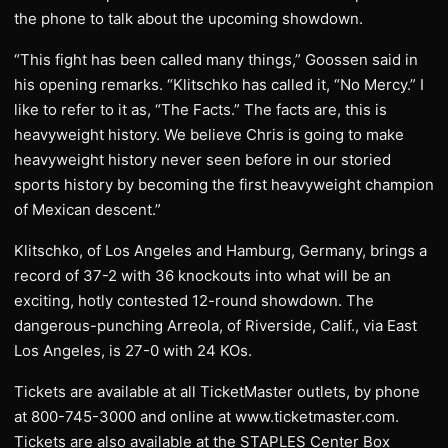
the phone to talk about the upcoming showdown.
“This fight has been called many things,” Goossen said in
his opening remarks. “Klitschko has called it, “No Mercy.” I
like to refer to it as, “The Facts.” The facts are, this is
heavyweight history. We believe Chris is going to make
heavyweight history never seen before in our storied
sports history by becoming the first heavyweight champion
of Mexican descent.”
Klitschko, of Los Angeles and Hamburg, Germany, brings a
record of 37-2 with 36 knockouts into what will be an
exciting, hotly contested 12-round showdown. The
dangerous-punching Arreola, of Riverside, Calif., via East
Los Angeles, is 27-0 with 24 KOs.
Tickets are available at all TicketMaster outlets, by phone
at 800-745-3000 and online at www.ticketmaster.com.
Tickets are also available at the STAPLES Center Box