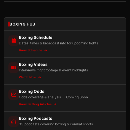
BOXING HUB
Boxing Schedule
Dates, times & broadcast info for upcoming fights
View Schedule
Boxing Videos
Interviews, fight footage & event highlights
Watch Now
Boxing Odds
Odds coverage & analysis — Coming Soon
View Betting Articles
Boxing Podcasts
33 podcasts covering boxing & combat sports