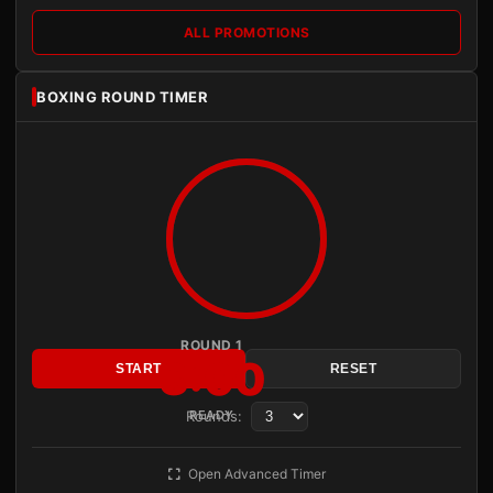
ALL PROMOTIONS
BOXING ROUND TIMER
ROUND 1
3:00
START
RESET
Rounds:
READY
Open Advanced Timer