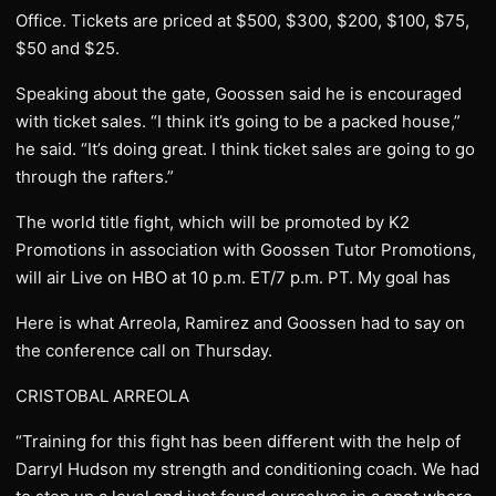
Office. Tickets are priced at $500, $300, $200, $100, $75,
$50 and $25.
Speaking about the gate, Goossen said he is encouraged
with ticket sales. “I think it’s going to be a packed house,”
he said. “It’s doing great. I think ticket sales are going to go
through the rafters.”
The world title fight, which will be promoted by K2
Promotions in association with Goossen Tutor Promotions,
will air Live on HBO at 10 p.m. ET/7 p.m. PT. My goal has
Here is what Arreola, Ramirez and Goossen had to say on
the conference call on Thursday.
CRISTOBAL ARREOLA
“Training for this fight has been different with the help of
Darryl Hudson my strength and conditioning coach. We had