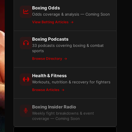
Boxing Odds
Odds coverage & analysis — Coming Soon
View Betting Articles
Boxing Podcasts
33 podcasts covering boxing & combat
sports
Browse Directory
Health & Fitness
Workouts, nutrition & recovery for fighters
Browse Articles
Boxing Insider Radio
Weekly fight breakdowns & event
coverage — Coming Soon