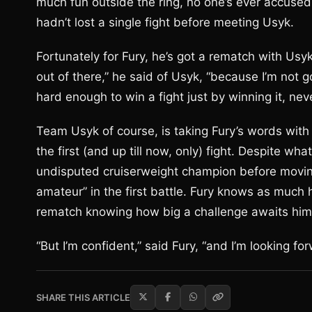
much fun outside the ring, no one’s ever accused 
hadn’t lost a single fight before meeting Usyk.
Fortunately for Fury, he’s got a rematch with Usyk
out of there,” he said of Usyk, “because I’m not g
hard enough to win a fight just by winning it, n
Team Usyk of course, is taking Fury’s words with 
the first (and up till now, only) fight. Despite wh
undisputed cruiserweight champion before moving
amateur” in the first battle. Fury knows as much h
rematch knowing how big a challenge awaits him
“But I’m confident,” said Fury, “and I’m looking fo
SHARE THIS ARTICLE