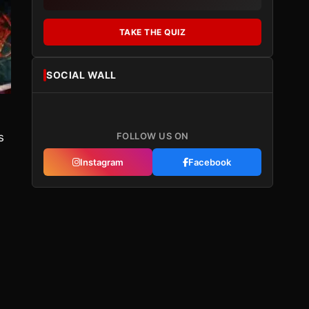
TAKE THE QUIZ
SOCIAL WALL
s
FOLLOW US ON
Instagram
Facebook