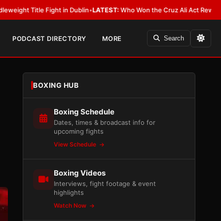
Dublin
•
LATEST:
Who Won the Cruz Ali Act Rewrite? Everybody With a Lo
PODCAST DIRECTORY
MORE
Search
BOXING HUB
Boxing Schedule
Dates, times & broadcast info for
upcoming fights
View Schedule
Boxing Videos
Interviews, fight footage & event
highlights
Watch Now