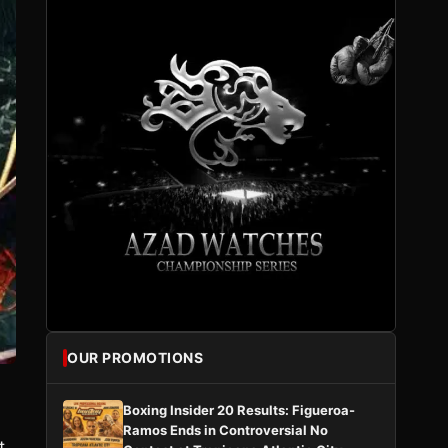
OUR PROMOTIONS
Boxing Insider 20 Results: Figueroa-
Ramos Ends in Controversial No
t.