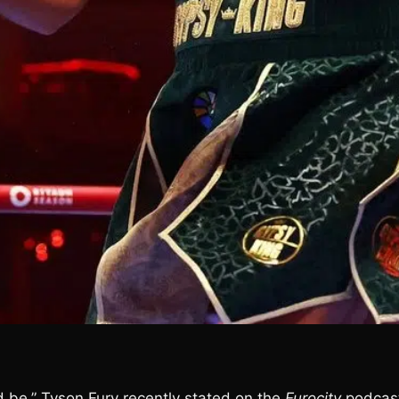
uld be,” Tyson Fury recently stated on the
Furocity
podcas