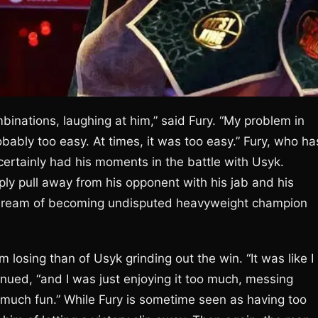
mbinations, laughing at him,” said Fury. “My problem in
obably too easy. At times, it was too easy.” Fury, who ha
certainly had his moments in the battle with Usyk.
mply pull away from his opponent with his jab and his
is dream of becoming undisputed heavyweight champion
 losing than of Usyk grinding out the win. “It was like I
inued, “and I was just enjoying it too much, messing
uch fun.” While Fury is sometime seen as having too