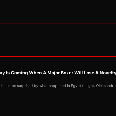
ay Is Coming When A Major Boxer Will Lose A Novelt
should be surprised by what happened in Egypt tonight. Oleksandr