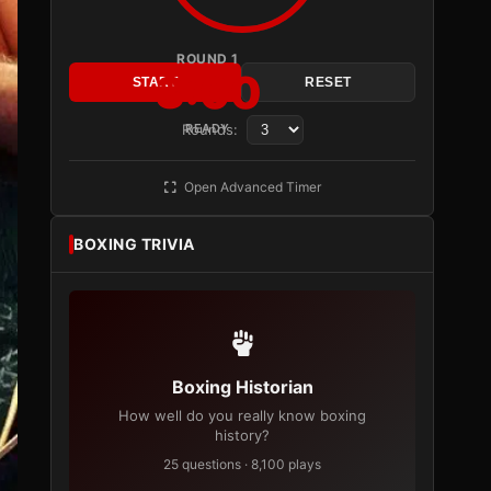
ROUND 1
3:00
START
RESET
Rounds:
READY
Open Advanced Timer
BOXING TRIVIA
Boxing Historian
How well do you really know boxing
history?
25 questions · 8,100 plays