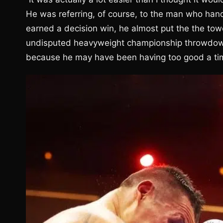
He was referring, of course, to the man who han
earned a decision win, he almost put the the towe
undisputed heavyweight championship throwdown. 
because he may have been having too good a ti