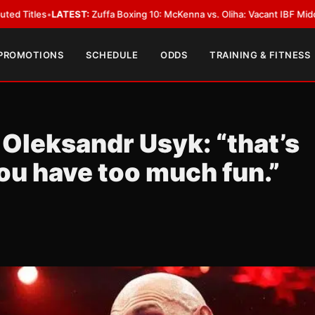
ffa Boxing 10: McKenna vs. Oliha: Vacant IBF Middleweight Title Fight in 
 PROMOTIONS
SCHEDULE
ODDS
TRAINING & FITNESS
 Oleksandr Usyk: “that’s
u have too much fun.”