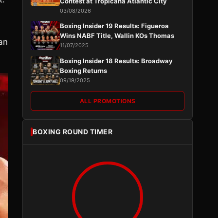
Contest at Tropicana Atlantic City
03/08/2026
Boxing Insider 19 Results: Figueroa
Wins NABF Title, Wallin KOs Thomas
an
11/07/2025
Boxing Insider 18 Results: Broadway
Boxing Returns
09/19/2025
ALL PROMOTIONS
BOXING ROUND TIMER