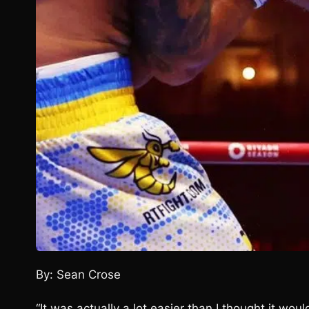
By: Sean Crose
“It was actually a lot easier than I thought it wo