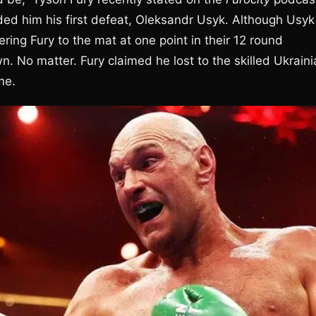
ded him his first defeat, Oleksandr Usyk. Although Usyk
ring Fury to the mat at one point in their 12 round
No matter. Fury claimed he lost to the skilled Ukraini
me.