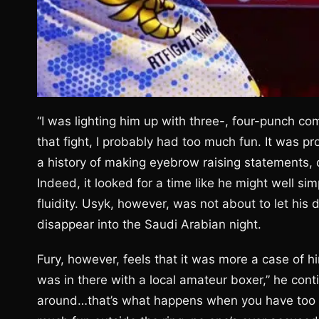
“I was lighting him up with three-, four-punch co
that fight, I probably had too much fun. It was pr
a history of making eyebrow raising statements, 
Indeed, it looked for a time like he might well si
fluidity. Usyk, however, was not about to let h
disappear into the Saudi Arabian night.
Fury, however, feels that it was more a case of him
was in there with a local amateur boxer,” he cont
around…that’s what happens when you have too m