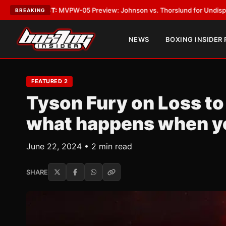
-05 Preview: Johnson vs. Thorslund for Undisputed Titles
•
LATEST:
Zu
BREAKING
NEWS
BOXING INSIDER
FEATURED 2
Tyson Fury on Loss to
what happens when yo
June 22, 2024 • 2 min read
SHARE