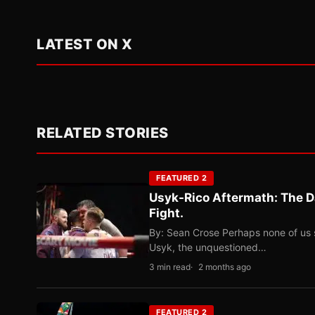
LATEST ON X
RELATED STORIES
FEATURED 2
Usyk-Rico Aftermath: The D
Fight.
By: Sean Crose Perhaps none of us 
Usyk, the unquestioned…
3 min read
2 months ago
FEATURED 2