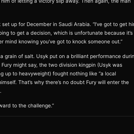
him of letting a victory slip away. Then again, the man
 set up for December in Saudi Arabia. “I’ve got to get h
oing to get a decision, which is unfortunate because it’s
ever mind knowing you’ve got to knock someone out.”
a grain of salt. Usyk put on a brilliant performance duri
at Fury might say, the two division kingpin (Usyk was
 up to heavyweight) fought nothing like “a local
imself. That’s why there’s no doubt Fury will enter the
.
rward to the challenge.”