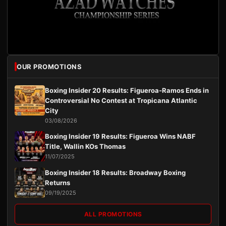
OUR PROMOTIONS
Boxing Insider 20 Results: Figueroa-Ramos Ends in
Controversial No Contest at Tropicana Atlantic
City
03/08/2026
Boxing Insider 19 Results: Figueroa Wins NABF
Title, Wallin KOs Thomas
11/07/2025
Boxing Insider 18 Results: Broadway Boxing
Returns
09/19/2025
ALL PROMOTIONS