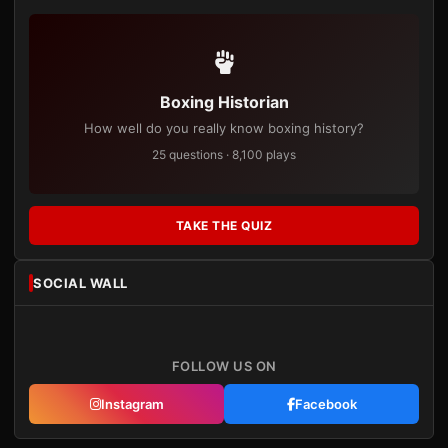
Boxing Historian
How well do you really know boxing history?
25 questions · 8,100 plays
TAKE THE QUIZ
SOCIAL WALL
FOLLOW US ON
Instagram
Facebook