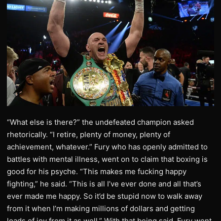
“What else is there?” the undefeated champion asked
rhetorically. “I retire, plenty of money, plenty of
achievement, whatever.” Fury who has openly admitted to
battles with mental illness, went on to claim that boxing is
good for his psyche. “This makes me fucking happy
fighting,” he said. “This is all I’ve ever done and all that’s
ever made me happy. So it’d be stupid now to walk away
from it when I’m making millions of dollars and getting
loads of joy from it as well.” With that being said, Fury went