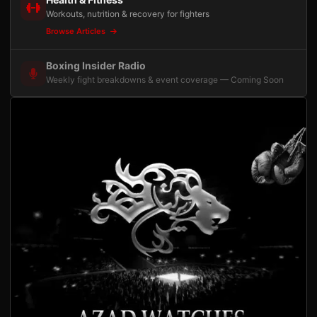
Workouts, nutrition & recovery for fighters
Browse Articles
Boxing Insider Radio
Weekly fight breakdowns & event coverage — Coming Soon