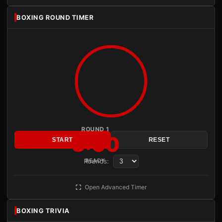
BOXING ROUND TIMER
ROUND 1
3:00
START
RESET
Rounds:
READY
Open Advanced Timer
BOXING TRIVIA