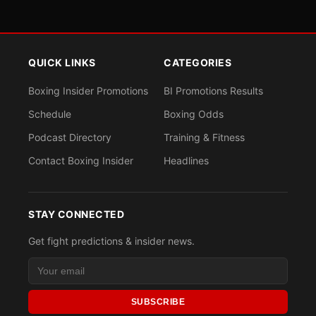
QUICK LINKS
CATEGORIES
Boxing Insider Promotions
BI Promotions Results
Schedule
Boxing Odds
Podcast Directory
Training & Fitness
Contact Boxing Insider
Headlines
STAY CONNECTED
Get fight predictions & insider news.
SUBSCRIBE