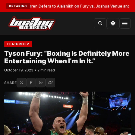
:
Frank Warren Defers to Alalshikh on Fury vs. Joshua Venue and Date
•
L
BREAKING
FEATURED 2
Tyson Fury: “Boxing Is Definitely More
Entertaining When I’m In It.”
October 19, 2023 • 2 min read
SHARE