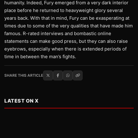
humanity. Indeed, Fury emerged from a very dark interior
place before he returned to heavyweight glory several
years back. With that in mind, Fury can be exasperating at
times due to some of the very qualities that have made him
famous. R-rated interviews and bombastic online
statements can make good press, but they can also raise
eyebrows, especially when there is extended periods of
time in between the man’s fights.
SHARE THIS ARTICLE
LATEST ON X