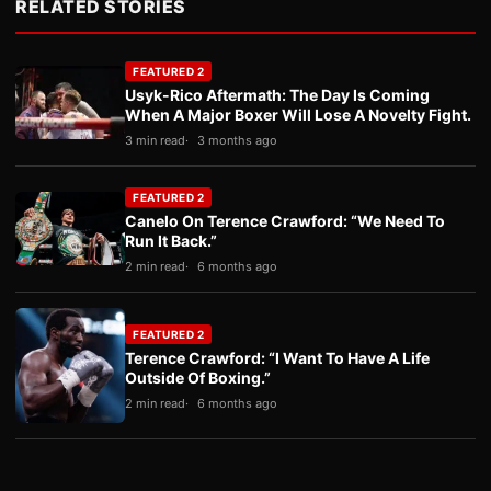
RELATED STORIES
FEATURED 2
Usyk-Rico Aftermath: The Day Is Coming
When A Major Boxer Will Lose A Novelty Fight.
3 min read
3 months ago
FEATURED 2
Canelo On Terence Crawford: “We Need To
Run It Back.”
2 min read
6 months ago
FEATURED 2
Terence Crawford: “I Want To Have A Life
Outside Of Boxing.”
2 min read
6 months ago