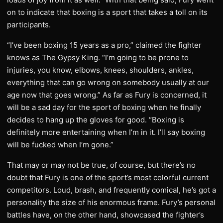
on to indicate that boxing is a sport that takes a toll on its
participants.
“I’ve been boxing 15 years as a pro,” claimed the fighter
knows as The Gypsy King. “I’m going to be prone to
injuries, you know, elbows, knees, shoulders, ankles,
everything that can go wrong on somebody usually at our
age now that goes wrong.” As far as Fury is concerned, it
will be a sad day for the sport of boxing when he finally
decides to hang up the gloves for good. “Boxing is
definitely more entertaining when I’m in it. I’ll say boxing
will be fucked when I’m gone.”
That may or may not be true, of course, but there’s no
doubt that Fury is one of the sport’s most colorful current
competitors. Loud, brash, and frequently comical, he’s got a
personality the size of his enormous frame. Fury’s personal
battles have, on the other hand, showcased the fighter’s