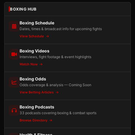
BOXING HUB
Boxing Schedule
Dates, times & broadcast info for upcoming fights
View Schedule
Boxing Videos
Interviews, fight footage & event highlights
Watch Now
Boxing Odds
Odds coverage & analysis — Coming Soon
View Betting Articles
Boxing Podcasts
33 podcasts covering boxing & combat sports
Browse Directory
Health & Fitness