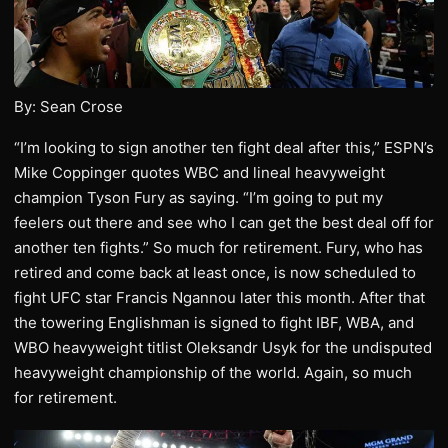
By: Sean Crose
“I’m looking to sign another ten fight deal after this,” ESPN’s
Mike Coppinger quotes WBC and lineal heavyweight
champion Tyson Fury as saying. “I’m going to put my
feelers out there and see who I can get the best deal off for
another ten fights.” So much for retirement. Fury, who has
retired and come back at least once, is now scheduled to
fight UFC star Francis Ngannou later this month. After that
the towering Englishman is signed to fight IBF, WBA, and
WBO heavyweight titlist Oleksandr Usyk for the undisputed
heavyweight championship of the world. Again, so much
for retirement.